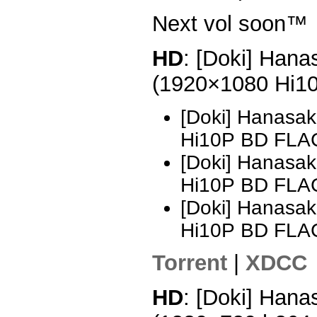
Next vol soon™
HD
: [Doki] Hana
(1920×1080 Hi1
[Doki] Hanasak
Hi10P BD FLA
[Doki] Hanasak
Hi10P BD FLAC
[Doki] Hanasak
Hi10P BD FLAC
Torrent
|
XDCC
HD
: [Doki] Hana