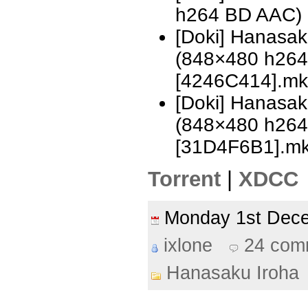
h264 BD AAC)
[Doki] Hanasa
(848×480 h26
[4246C414].mk
[Doki] Hanasa
(848×480 h26
[31D4F6B1].m
Torrent
|
XDCC
Monday 1st De
ixlone
24 com
Hanasaku Iroha