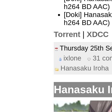
h264 BD AAC) 
[Doki] Hanasak
h264 BD AAC)
Torrent
|
XDCC
Thursday 25th 
ixlone
31 co
Hanasaku Iroha
Hanasaku Ir