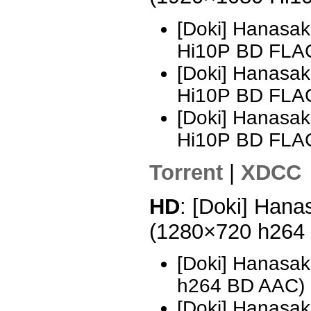
[Doki] Hanasak
Hi10P BD FLAC
[Doki] Hanasak
Hi10P BD FLA
[Doki] Hanasak
Hi10P BD FLA
Torrent
|
XDCC
HD
: [Doki] Hana
(1280×720 h264
[Doki] Hanasak
h264 BD AAC)
[Doki] Hanasak