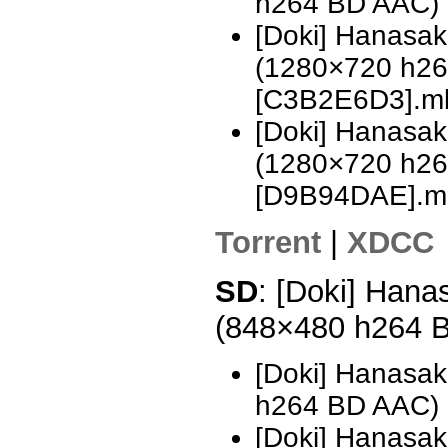
h264 BD AAC)
[Doki] Hanasa
(1280×720 h2
[C3B2E6D3].m
[Doki] Hanasa
(1280×720 h2
[D9B94DAE].m
Torrent
|
XDCC
SD
: [Doki] Hana
(848×480 h264 
[Doki] Hanasak
h264 BD AAC)
[Doki] Hanasak