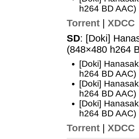
h264 BD AAC)
Torrent
|
XDCC
SD
: [Doki] Hana
(848×480 h264 
[Doki] Hanasak
h264 BD AAC) 
[Doki] Hanasak
h264 BD AAC)
[Doki] Hanasak
h264 BD AAC) 
Torrent
|
XDCC