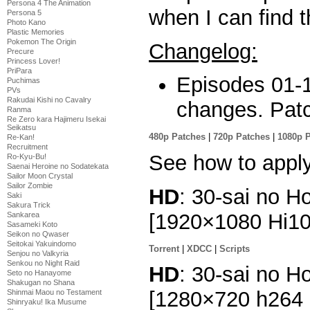
Persona 4 The Animation
when I can find
Persona 5
Photo Kano
Plastic Memories
Pokemon The Origin
Changelog:
Precure
Princess Lover!
PriPara
Episodes 01-1
Puchimas
PVs
Rakudai Kishi no Cavalry
changes. Patc
Ranma
Re Zero kara Hajimeru Isekai
Seikatsu
480p Patches
|
720p Patches
|
1080p 
Re-Kan!
Recruitment
See how to appl
Ro-Kyu-Bu!
Saenai Heroine no Sodatekata
Sailor Moon Crystal
Sailor Zombie
HD
: 30-sai no H
Saki
Sakura Trick
[1920×1080 Hi1
Sankarea
Sasameki Koto
Seikon no Qwaser
Seitokai Yakuindomo
Torrent
|
XDCC
|
Scripts
Senjou no Valkyria
Senkou no Night Raid
HD
: 30-sai no H
Seto no Hanayome
Shakugan no Shana
[1280×720 h264
Shinmai Maou no Testament
Shinryaku! Ika Musume