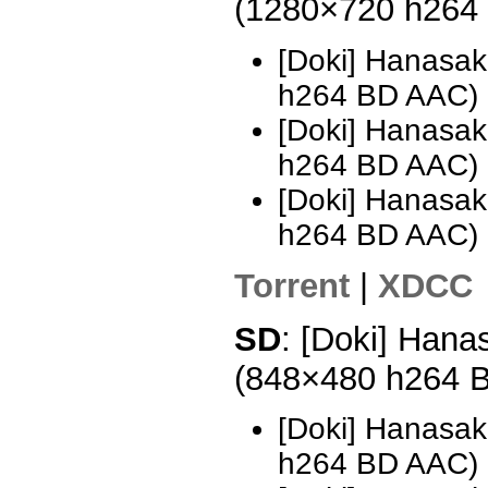
(1280×720 h264
[Doki] Hanasak
h264 BD AAC)
[Doki] Hanasak
h264 BD AAC)
[Doki] Hanasak
h264 BD AAC)
Torrent
|
XDCC
SD
: [Doki] Hana
(848×480 h264 
[Doki] Hanasak
h264 BD AAC) 