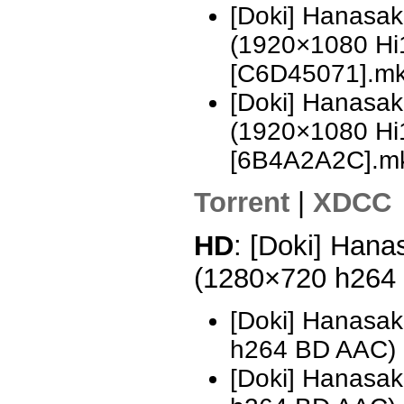
[Doki] Hanasa
(1920×1080 H
[C6D45071].m
[Doki] Hanasa
(1920×1080 H
[6B4A2A2C].m
Torrent
|
XDCC
HD
: [Doki] Hana
(1280×720 h264
[Doki] Hanasak
h264 BD AAC) 
[Doki] Hanasak