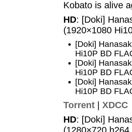
Kobato is alive a
HD
: [Doki] Hana
(1920×1080 Hi1
[Doki] Hanasak
Hi10P BD FLA
[Doki] Hanasak
Hi10P BD FLA
[Doki] Hanasak
Hi10P BD FLA
Torrent
|
XDCC
HD
: [Doki] Hana
(1280×720 h264