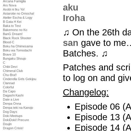
Arcana Famiglia
Ars Nova
Asobi ni Iku Yo!
Astarotte no Omocha!
Atelier Escha & Logy
B Gata H Kei
Baka to Test
♫ On the 26th d
Bakemono no Ko
BanG Dream!
Black Rock Shooter
san
gave to me…
Blood-C
Boku ha Ohimesama
Batches. ♫
Boku wa Tomodachi
Brave 10
Bungaku Shoujo
C
Patches and scri
Chibi Devi
Chimeral Club
to log on and giv
Chu-Bra!!
Cinderella Girls Gekijou
Clannad
Colorful
Changelog:
Da Capo
Dagashi Kashi
Date a Live
Episode 06 (Al
Denpa Onna
Denpa teki na Kanojo
Dog Days
Episode 13 (Al
Doki Meetups
DokiDoki! Precure
Doujin
Episode 14 (Al
Dragon Crisis!