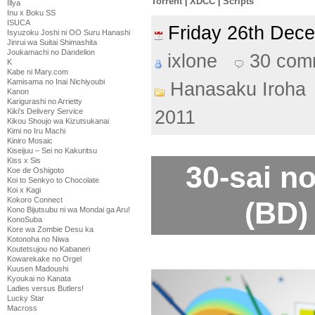
Torrent
|
XDCC
|
Scripts
Illya
Inu x Boku SS
ISUCA
Friday 26th De
Isyuzoku Joshi ni OO Suru Hanashi
Jinrui wa Suitai Shimashita
Joukamachi no Dandelion
ixlone
30 com
K
Kabe ni Mary.com
Kamisama no Inai Nichiyoubi
Hanasaku Iroha
Kanon
Karigurashi no Arrietty
Kiki's Delivery Service
2011
Kikou Shoujo wa Kizutsukanai
Kimi no Iru Machi
Kiniro Mosaic
Kiseijuu – Sei no Kakuritsu
Kiss x Sis
30-sai n
Koe de Oshigoto
Koi to Senkyo to Chocolate
Koi x Kagi
Kokoro Connect
(BD)
Kono Bijutsubu ni wa Mondai ga Aru!
KonoSuba
Kore wa Zombie Desu ka
Kotonoha no Niwa
Koutetsujou no Kabaneri
Kowarekake no Orgel
Kuusen Madoushi
Kyoukai no Kanata
Ladies versus Butlers!
Lucky Star
Macross