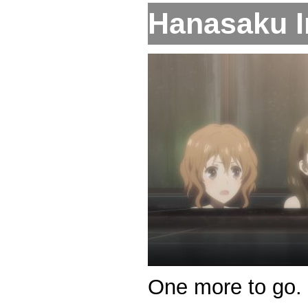
Hanasaku Ir
One more to go.