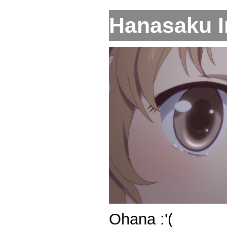
Hanasaku Ir
Ohana :'(