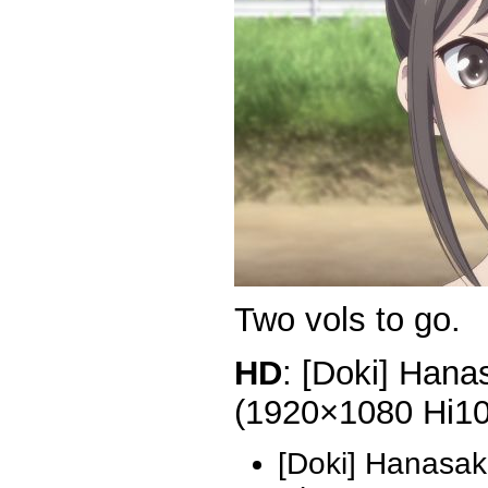
Two vols to go.
HD
: [Doki] Hana
(1920×1080 Hi1
[Doki] Hanasak