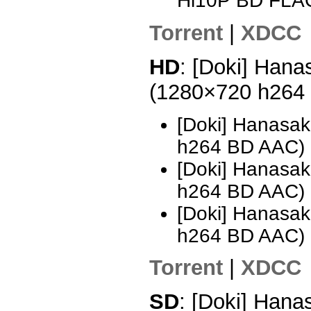
Hi10P BD FLA
Torrent
|
XDCC
HD
: [Doki] Hana
(1280×720 h264
[Doki] Hanasak
h264 BD AAC)
[Doki] Hanasak
h264 BD AAC)
[Doki] Hanasak
h264 BD AAC)
Torrent
|
XDCC
SD
: [Doki] Hana