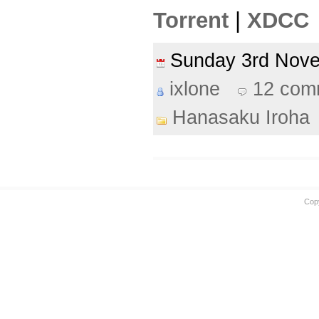
Torrent
|
XDCC
Sunday 3rd Nov
ixlone
12 com
Hanasaku Iroha
Cop