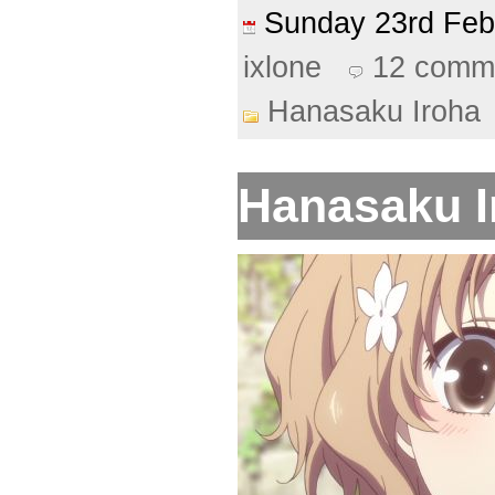
Sunday 23rd Fe
ixlone
12 comm
Hanasaku Iroha
Hanasaku Ir