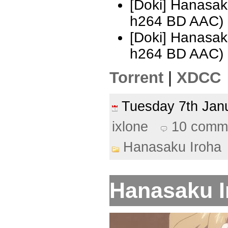
[Doki] Hanasak
h264 BD AAC)
[Doki] Hanasak
h264 BD AAC)
Torrent
|
XDCC
Tuesday 7th Ja
ixlone
10 comm
Hanasaku Iroha
Hanasaku Ir