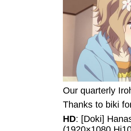
Our quarterly Iro
Thanks to biki for
HD
: [Doki] Hana
(1920×1080 Hi1