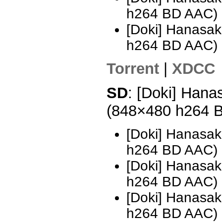
h264 BD AAC)
[Doki] Hanasak
h264 BD AAC)
Torrent
|
XDCC
SD
: [Doki] Hana
(848×480 h264 
[Doki] Hanasak
h264 BD AAC)
[Doki] Hanasak
h264 BD AAC)
[Doki] Hanasak
h264 BD AAC) 