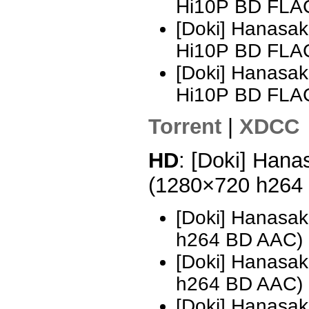
Hi10P BD FLA
[Doki] Hanasak
Hi10P BD FLAC
[Doki] Hanasak
Hi10P BD FLA
Torrent
|
XDCC
HD
: [Doki] Hana
(1280×720 h264
[Doki] Hanasak
h264 BD AAC)
[Doki] Hanasak
h264 BD AAC)
[Doki] Hanasak