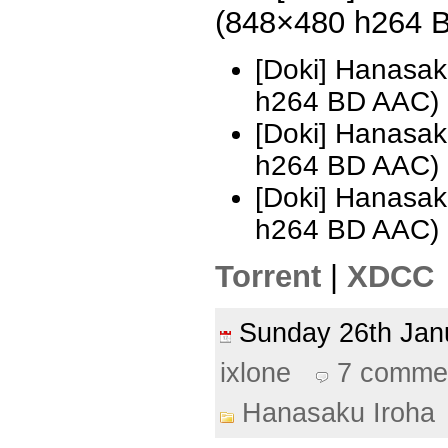
(848×480 h264 
[Doki] Hanasak
h264 BD AAC)
[Doki] Hanasak
h264 BD AAC)
[Doki] Hanasak
h264 BD AAC)
Torrent
|
XDCC
Sunday 26th Ja
ixlone
7 comme
Hanasaku Iroha