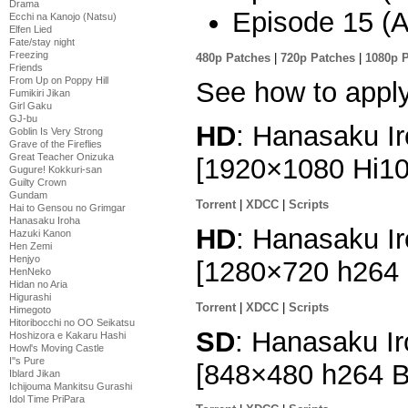
Drama
Episode 15 (Al
Ecchi na Kanojo (Natsu)
Elfen Lied
Fate/stay night
Freezing
480p Patches
|
720p Patches
|
1080p 
Friends
From Up on Poppy Hill
See how to appl
Fumikiri Jikan
Girl Gaku
GJ-bu
HD
: Hanasaku Ir
Goblin Is Very Strong
Grave of the Fireflies
Great Teacher Onizuka
[1920×1080 Hi1
Gugure! Kokkuri-san
Guilty Crown
Gundam
Torrent
|
XDCC
|
Scripts
Hai to Gensou no Grimgar
Hanasaku Iroha
HD
: Hanasaku Ir
Hazuki Kanon
Hen Zemi
Henjyo
[1280×720 h264
HenNeko
Hidan no Aria
Higurashi
Torrent
|
XDCC
|
Scripts
Himegoto
Hitoribocchi no OO Seikatsu
SD
: Hanasaku Ir
Hoshizora e Kakaru Hashi
Howl's Moving Castle
I''s Pure
[848×480 h264 
Iblard Jikan
Ichijouma Mankitsu Gurashi
Idol Time PriPara