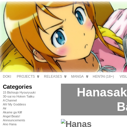
DOKI
PROJECTS
RELEASES
MANGA
HENTAI (18+)
VIS
Categories
Hanasaku
15 Bishoujo Hyouryuuki
30-sai no Hoken Taiiku
A Channel
B
Ah! My Goddess
Air
Akame ga Kill!
Angel Beats!
Announcements
Ano Hana