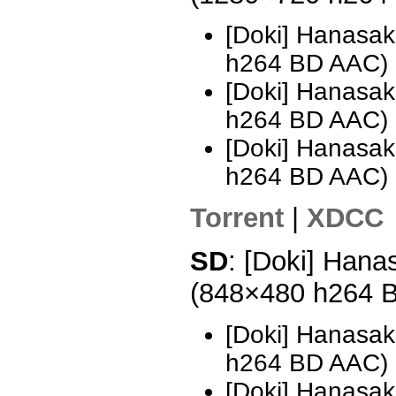
[Doki] Hanasak
h264 BD AAC)
[Doki] Hanasak
h264 BD AAC)
[Doki] Hanasak
h264 BD AAC)
Torrent
|
XDCC
SD
: [Doki] Hana
(848×480 h264 
[Doki] Hanasak
h264 BD AAC) 
[Doki] Hanasak