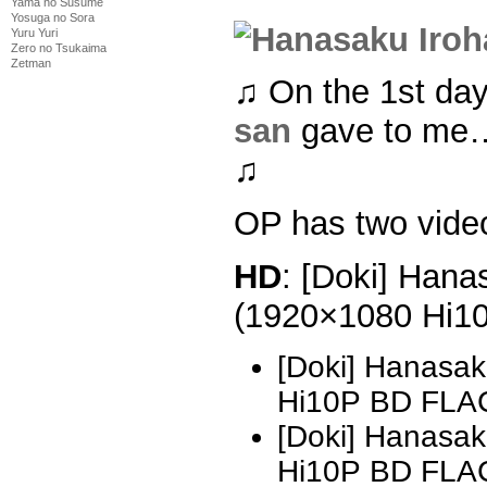
Yama no Susume
Yosuga no Sora
Yuru Yuri
Zero no Tsukaima
Zetman
♫ On the 1st da
san
gave to me…
♫
OP has two vide
HD
: [Doki] Hana
(1920×1080 Hi1
[Doki] Hanasak
Hi10P BD FLA
[Doki] Hanasak
Hi10P BD FLAC