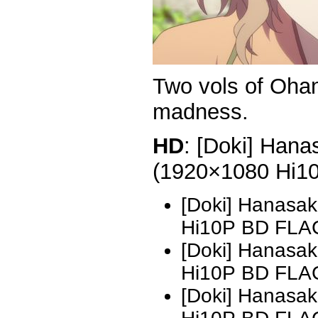
Two vols of Ohan
madness.
HD
: [Doki] Hana
(1920×1080 Hi1
[Doki] Hanasak
Hi10P BD FLAC
[Doki] Hanasak
Hi10P BD FLA
[Doki] Hanasak