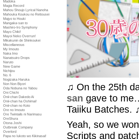
Madoka
Magia Record
Mahou Shoujo Lyrical Nanoha
Mahouka Koukou no Rettousei
Majyo to Houki
Mangaka-san to
Mashiro-Iro Symphony
Mayo Chiki!
Mayoi Neko Overrun!
Mikakunin de Shinkoukei
Miscellaneous
My Imouto
Naka Imo
Nanatsuiro Drops
Naruto
New Game
Nichijou
No. 6
Nogizaka Haruka
♫ On the 25th d
Non Non Biyori
Oda Nobuna no Yabou
Oni Chichi
san
gave to me…
Onii-chan Dakedo Ai
Onii-chan ha Oshimai!
Onii-chan no Koto
Taiiku Batches. 
Ore no Imouto
Ore Twintails ni Narimasu
OreShura
Yeah, so we won’
Otona Joshi
Outbreak Company
Overlord
Scripts and patch
Papa no Iukoto wo Kikinasai!