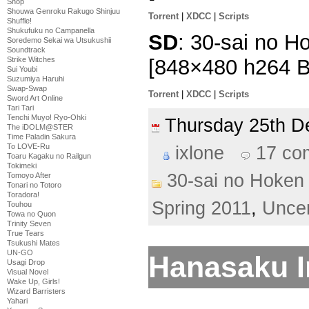
Shop
Shouwa Genroku Rakugo Shinjuu
Torrent
|
XDCC
|
Scripts
Shuffle!
Shukufuku no Campanella
SD
: 30-sai no Ho
Soredemo Sekai wa Utsukushii
Soundtrack
[848×480 h264 
Strike Witches
Sui Youbi
Suzumiya Haruhi
Swap-Swap
Torrent
|
XDCC
|
Scripts
Sword Art Online
Tari Tari
Tenchi Muyo! Ryo-Ohki
Thursday 25th 
The iDOLM@STER
Time Paladin Sakura
To LOVE-Ru
ixlone
17 co
Toaru Kagaku no Railgun
Tokimeki
30-sai no Hoken 
Tomoyo After
Tonari no Totoro
Toradora!
Spring 2011
,
Unce
Touhou
Towa no Quon
Trinity Seven
True Tears
Tsukushi Mates
UN-GO
Hanasaku Ir
Usagi Drop
Visual Novel
Wake Up, Girls!
Wizard Barristers
Yahari