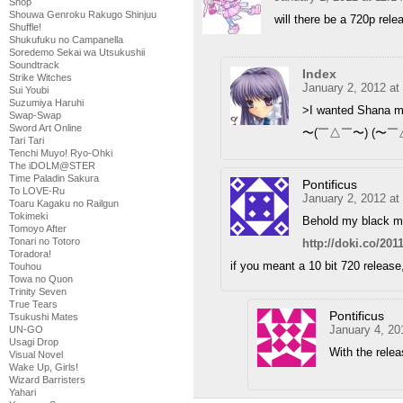
Shop
Shouwa Genroku Rakugo Shinjuu
will there be a 720p rele
Shuffle!
Shukufuku no Campanella
Soredemo Sekai wa Utsukushii
Soundtrack
Index
Strike Witches
January 2, 2012 at
Sui Youbi
Suzumiya Haruhi
>I wanted Shana mov
Swap-Swap
Sword Art Online
〜(￣△￣〜) (〜￣
Tari Tari
Tenchi Muyo! Ryo-Ohki
The iDOLM@STER
Time Paladin Sakura
Pontificus
To LOVE-Ru
January 2, 2012 at
Toaru Kagaku no Railgun
Tokimeki
Behold my black m
Tomoyo After
Tonari no Totoro
http://doki.co/20
Toradora!
if you meant a 10 bit 720 release,
Touhou
Towa no Quon
Trinity Seven
True Tears
Pontificus
Tsukushi Mates
January 4, 20
UN-GO
Usagi Drop
With the relea
Visual Novel
Wake Up, Girls!
Wizard Barristers
Yahari