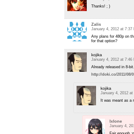
Thanks! ; )
Zalis
January 4, 2012 at 7:37
Any plans for 480p on th
for that option?
kojika
January 4, 2012 at 7:46
Already released in 8-bi
http://doki.co/2011/08
kojika
January 4, 2012 at
It was meant as a r
Ixlone
January 4, 20
Fair enough :