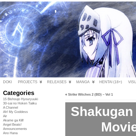
DOKI
PROJECTS
RELEASES
MANGA
HENTAI (18+)
VIS
Categories
«
Strike Witches 2 (BD) – Vol 1
15 Bishoujo Hyouryuuki
30-sai no Hoken Taiiku
Shakugan 
A Channel
Ah! My Goddess
Air
Akame ga Kill!
Movie
Angel Beats!
Announcements
Ano Hana