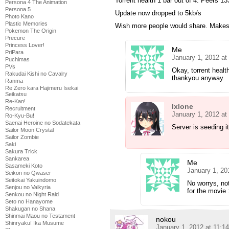
Torrent health 1 bar out of 4. Peers 13
Persona 4 The Animation
Persona 5
Update now dropped to 5kb/s
Photo Kano
Plastic Memories
Wish more people would share. Makes 
Pokemon The Origin
Precure
Princess Lover!
Me
PriPara
January 1, 2012 at
Puchimas
PVs
Okay, torrent health
Rakudai Kishi no Cavalry
thankyou anyway.
Ranma
Re Zero kara Hajimeru Isekai
Seikatsu
Re-Kan!
Ixlone
Recruitment
January 1, 2012 at
Ro-Kyu-Bu!
Saenai Heroine no Sodatekata
Server is seeding i
Sailor Moon Crystal
Sailor Zombie
Saki
Sakura Trick
Sankarea
Me
Sasameki Koto
January 1, 20
Seikon no Qwaser
Seitokai Yakuindomo
No worrys, not
Senjou no Valkyria
for the movie 
Senkou no Night Raid
Seto no Hanayome
Shakugan no Shana
Shinmai Maou no Testament
nokou
Shinryaku! Ika Musume
January 1, 2012 at 11:1