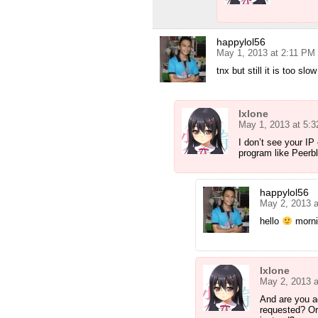
happylol56
May 1, 2013 at 2:11 PM
tnx but still it is too sl
Ixlone
May 1, 2013 at 5:
I don’t see your IP
program like Peerb
happylol56
May 2, 2013 
hello
mornin
Ixlone
May 2, 2013 
And are you a
requested? Or 