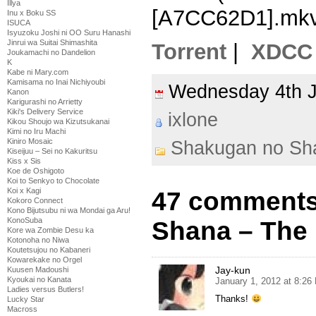
Illya
[A7CC62D1].mk
Inu x Boku SS
ISUCA
Isyuzoku Joshi ni OO Suru Hanashi
Jinrui wa Suitai Shimashita
Torrent
|
XDCC
Joukamachi no Dandelion
K
Kabe ni Mary.com
Kamisama no Inai Nichiyoubi
Wednesday 4th 
Kanon
Karigurashi no Arrietty
Kiki's Delivery Service
ixlone
Kikou Shoujo wa Kizutsukanai
Kimi no Iru Machi
Kiniro Mosaic
Shakugan no Sh
Kiseijuu – Sei no Kakuritsu
Kiss x Sis
Koe de Oshigoto
Koi to Senkyo to Chocolate
Koi x Kagi
47 comments
Kokoro Connect
Kono Bijutsubu ni wa Mondai ga Aru!
KonoSuba
Shana – The 
Kore wa Zombie Desu ka
Kotonoha no Niwa
Koutetsujou no Kabaneri
Kowarekake no Orgel
Jay-kun
Kuusen Madoushi
Kyoukai no Kanata
January 1, 2012 at 8:26
Ladies versus Butlers!
Thanks!
Lucky Star
Macross