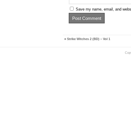
Save my name, email, and websit
«
Strike Witches 2 (BD) – Vol 1
Cop