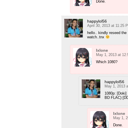
Done.
happylol56
April 30, 2013 at 11:25 
hello.. kindly reseed the 
watch..tnx
Ixlone
May 1, 2013 at 12
Which 1080?
happylol56
May 1, 2013 
1080p: [Doki
BD FLAC) [D
Ixlone
May 1, 2
Done.