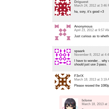
Driguest
March 24, 2012 at 3:46
ha, sory, it’s good =3
Anonymous
April 23, 2012 at 9:57 A
Just curious as to whet
spaark
November 8, 2012 at 4:
I have to wonder… why us
should just use 2-pass.
F3n!X
March 18, 2013 at 3:19
Please reseed the 1080p
Ixlone
March 18, 2013 at