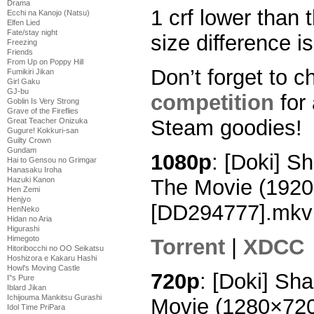
Drama
1 crf lower than 
Ecchi na Kanojo (Natsu)
Elfen Lied
Fate/stay night
size difference is
Freezing
Friends
From Up on Poppy Hill
Don’t forget to c
Fumikiri Jikan
Girl Gaku
GJ-bu
competition
for
Goblin Is Very Strong
Grave of the Fireflies
Steam goodies!
Great Teacher Onizuka
Gugure! Kokkuri-san
Guilty Crown
Gundam
1080p
: [Doki] 
Hai to Gensou no Grimgar
Hanasaku Iroha
The Movie (192
Hazuki Kanon
Hen Zemi
Henjyo
[DD294777].mkv
HenNeko
Hidan no Aria
Higurashi
Himegoto
Torrent
|
XDCC
Hitoribocchi no OO Seikatsu
Hoshizora e Kakaru Hashi
Howl's Moving Castle
720p
: [Doki] Sh
I''s Pure
Iblard Jikan
Ichijouma Mankitsu Gurashi
Movie (1280×72
Idol Time PriPara