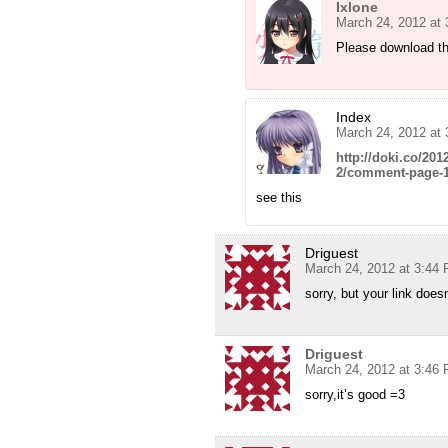
Ixlone
March 24, 2012 at
Please download th
Index
March 24, 2012 at
http://doki.co/20
2/comment-page-
see this
Driguest
March 24, 2012 at 3:44
sorry, but your link does
Driguest
March 24, 2012 at 3:46
sorry,it’s good =3