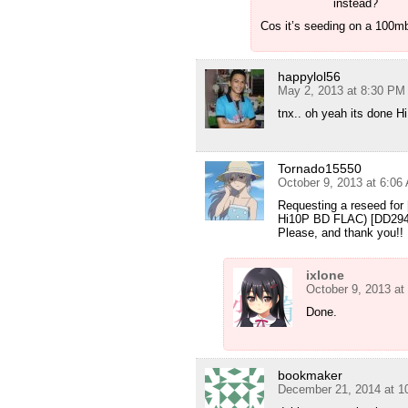
instead?
Cos it’s seeding on a 100mb
happylol56
May 2, 2013 at 8:30 PM
tnx.. oh yeah its done H
Tornado15550
October 9, 2013 at 6:06
Requesting a reseed fo
Hi10P BD FLAC) [DD29
Please, and thank you!!
ixlone
October 9, 2013 at
Done.
bookmaker
December 21, 2014 at 1