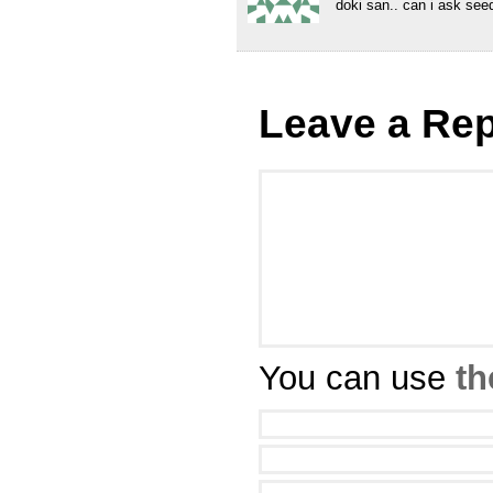
doki san.. can i ask see
Leave a Rep
You can use
th