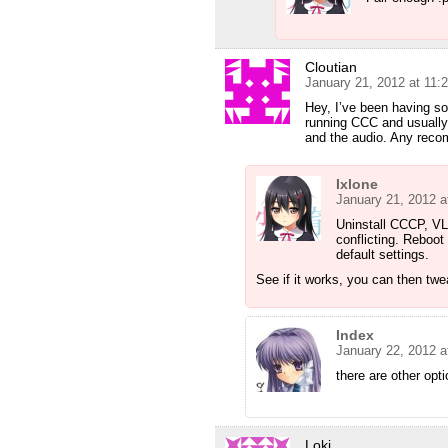
Cloutian
January 21, 2012 at 11:
Hey, I’ve been having so
running CCC and usually 
and the audio. Any rec
Ixlone
January 21, 2012 a
Uninstall CCCP, VL
conflicting. Reboot 
default settings.
See if it works, you can then twea
Index
January 22, 2012 a
there are other opt
Loki