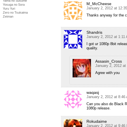
Yama no Susume
M_McCheese
Yosuga no Sora
January 2, 2012 at 12:3
Yuru Yuri
Zero no Tsukaima
Thanks anyway for the co
Zetman
Shandris
January 2, 2012 at 1:11
I got ur 1080p 8bit relea
quality.
Assasin_Cross
January 2, 2012 at
Agree with you
waqasj
January 2, 2012 at 8:46
Can you also do Black Ro
1080p release.
Rokudaime
January 2, 2012 at 9:46