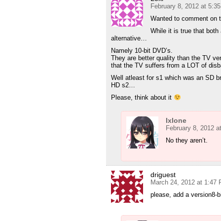
February 8, 2012 at 5:3
Wanted to comment on t
While it is true that bot
alternative…
Namely 10-bit DVD’s.
They are better quality than the TV ver
that the TV suffers from a LOT of dis
Well atleast for s1 which was an SD br
HD s2…
Please, think about it
Ixlone
February 8, 2012 a
No they aren’t.
driguest
March 24, 2012 at 1:47
please, add a version8-b