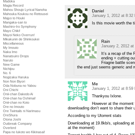
Madoka
Magia Record
Mahou Shoujo Lyrical Nanoha
Daniel
Mahouka Koukou no Rettousei
January 1, 2012 at 8:32
Majyo to Houki
Mangaka-san to
Is this movie worth the 
Mashiro-Iro Symphony
Mayo Chiki!
Mayoi Neko Overrun!
Mikakunin de Shinkoukei
Rain
Miscellaneous
January 2, 2012 at
My Imouto
Naka Imo
It’s a recap of the F
Nanatsuiro Drops
ending + cutting o
Naruto
Friagne battle scene
New Game
the end just seems generic and 
Nichijou
No. 6
Nogizaka Haruka
Non Non Biyori
Me
Oda Nobuna no Yabou
January 1, 2012 at 8:59
Oni Chichi
Onii-chan Dakedo Ai
Thankyou Ixlone.
Onii-chan ha Oshimai!
Onii-chan no Koto
However at the moment t
Ore no Imouto
downloading don’t want to share their 
Ore Twintails ni Narimasu
OreShura
According to my Utorrent stats
Otona Joshi
Downloading at 19.8kb/s, uploading at
Outbreak Company
at the moment)
Overlord
Papa no Iukoto wo Kikinasai!