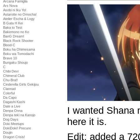
Arcana Famiglia
Ars Nova
Asobi ni Iku Yo!
Astarotte no Omocha!
Atelier Escha & Logy
B Gata H Kei
Baka to Test
Bakemono no Ko
BanG Dream!
Black Rock Shooter
Blood-C
Boku ha Ohimesama
Boku wa Tomodachi
Brave 10
Bungaku Shoujo
C
Chibi Devi
Chimeral Club
Chu-Bra!!
Cinderella Girls Gekijou
Clannad
Colorful
Da Capo
Dagashi Kashi
Date a Live
I wanted Shana m
Denpa Onna
Denpa teki na Kanojo
here it is.
Dog Days
Doki Meetups
DokiDoki! Precure
Doujin
Edit: added a 720
Dragon Crisis!