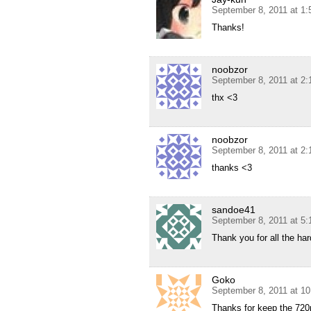
September 8, 2011 at 1
Thanks!
noobzor
September 8, 2011 at 2
thx <3
noobzor
September 8, 2011 at 2
thanks <3
sandoe41
September 8, 2011 at 5
Thank you for all the har
Goko
September 8, 2011 at 1
Thanks for keep the 72