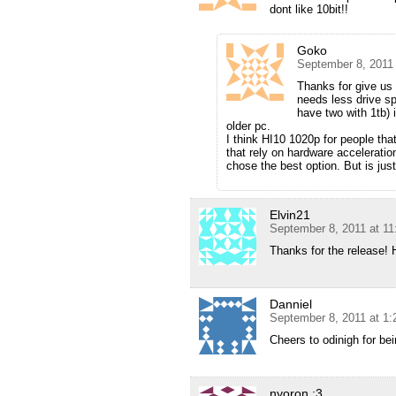
dont like 10bit!!
Goko
September 8, 2011
Thanks for give us
needs less drive sp
have two with 1tb) 
older pc.
I think HI10 1020p for people tha
that rely on hardware accelerati
chose the best option. But is jus
Elvin21
September 8, 2011 at 1
Thanks for the release! 
Danniel
September 8, 2011 at 1
Cheers to odinigh for b
nyoron :3