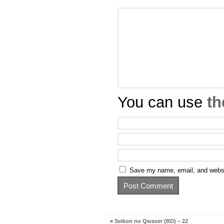
You can use
th
Save my name, email, and websit
«
Seikon no Qwaser (BD) – 22