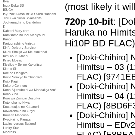
Illya
(most likely it wil
Inu x Boku SS
ISUCA
Isyuzoku Joshi ni OO Suru Hanashi
720p 10-bit
: [Do
Jinrui wa Suitai Shimashita
Joukamachi no Dandelion
K
Haruka no Himit
Kabe ni Mary.com
Kamisama no Inai Nichiyoubi
Kanon
Hi10P BD FLAC)
Karigurashi no Arrietty
Kiki's Delivery Service
Kikou Shoujo wa Kizutsukanai
[Doki-Chihiro]
Kimi no Iru Machi
Kiniro Mosaic
Himitsu – 03 
Kiseijuu – Sei no Kakuritsu
Kiss x Sis
Koe de Oshigoto
FLAC) [9741E
Koi to Senkyo to Chocolate
Koi x Kagi
[Doki-Chihiro]
Kokoro Connect
Kono Bijutsubu ni wa Mondai ga Aru!
Himitsu – 04 
KonoSuba
Kore wa Zombie Desu ka
Kotonoha no Niwa
FLAC) [8BD6F
Koutetsujou no Kabaneri
Kowarekake no Orgel
[Doki-Chihiro]
Kuusen Madoushi
Kyoukai no Kanata
Himitsu – EDv
Ladies versus Butlers!
Lucky Star
FLAC) [E8BEA
Macross