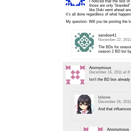
I noticed that the rest of
those are only “branded” 
like Doki went ahead and 
it’s all done regardless of what happen
My question: Will you be posting the ba
sandoe41
November 22, 2011
The BDs for season
season 2 BD list by 
Anonymous
December 16, 2011 at 8
Isn’t the BD box already
Ixlone
December 16, 2011
And that influence
Anonymous