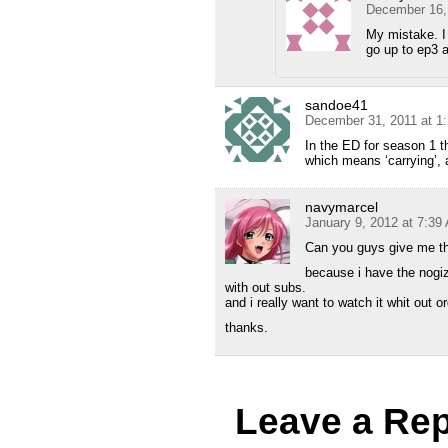
December 16,
My mistake. I
go up to ep3 
sandoe41
December 31, 2011 at 1
In the ED for season 1 th
which means ‘carrying’, 
navymarcel
January 9, 2012 at 7:39
Can you guys give me th
because i have the nogiz
with out subs.
and i really want to watch it whit out o
thanks.
Leave a Rep