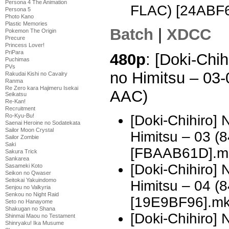
Persona 4 The Animation
FLAC) [24ABF
Persona 5
Photo Kano
Plastic Memories
Batch
|
XDCC
Pokemon The Origin
Precure
Princess Lover!
PriPara
480p
: [Doki-Chi
Puchimas
PVs
no Himitsu – 03
Rakudai Kishi no Cavalry
Ranma
Re Zero kara Hajimeru Isekai
AAC)
Seikatsu
Re-Kan!
Recruitment
[Doki-Chihiro]
Ro-Kyu-Bu!
Saenai Heroine no Sodatekata
Sailor Moon Crystal
Himitsu – 03 
Sailor Zombie
Saki
[FBAAB61D].m
Sakura Trick
Sankarea
[Doki-Chihiro]
Sasameki Koto
Seikon no Qwaser
Seitokai Yakuindomo
Himitsu – 04 
Senjou no Valkyria
Senkou no Night Raid
[19E9BF96].m
Seto no Hanayome
Shakugan no Shana
[Doki-Chihiro]
Shinmai Maou no Testament
Shinryaku! Ika Musume