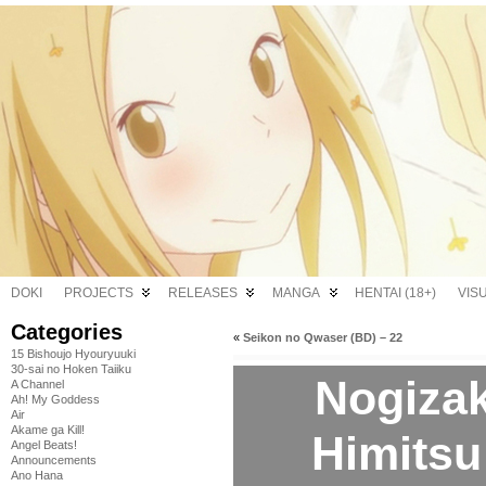
DOKI
PROJECTS
RELEASES
MANGA
HENTAI (18+)
VIS
Categories
«
Seikon no Qwaser (BD) – 22
15 Bishoujo Hyouryuuki
30-sai no Hoken Taiiku
Nogiza
A Channel
Ah! My Goddess
Air
Akame ga Kill!
Himitsu
Angel Beats!
Announcements
Ano Hana