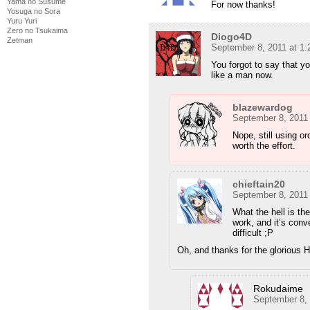
Yama no Susume
For now thanks!
Yosuga no Sora
Yuru Yuri
Zero no Tsukaima
Diogo4D
Zetman
September 8, 2011 at 1
You forgot to say that yo
like a man now.
blazewardog
September 8, 2011
Nope, still using or
worth the effort.
chieftain20
September 8, 2011
What the hell is th
work, and it’s conve
difficult ;P
Oh, and thanks for the glorious 
Rokudaime
September 8,