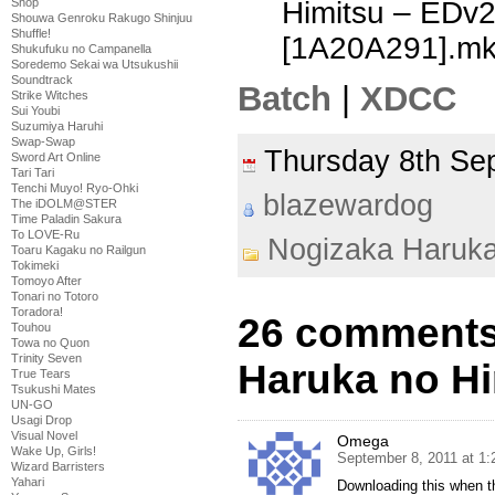
Himitsu – EDv
Shop
Shouwa Genroku Rakugo Shinjuu
Shuffle!
[1A20A291].m
Shukufuku no Campanella
Soredemo Sekai wa Utsukushii
Soundtrack
Batch
|
XDCC
Strike Witches
Sui Youbi
Suzumiya Haruhi
Swap-Swap
Thursday 8th S
Sword Art Online
Tari Tari
Tenchi Muyo! Ryo-Ohki
blazewardog
The iDOLM@STER
Time Paladin Sakura
To LOVE-Ru
Nogizaka Haruk
Toaru Kagaku no Railgun
Tokimeki
Tomoyo After
Tonari no Totoro
Toradora!
26 comments
Touhou
Towa no Quon
Trinity Seven
Haruka no Hi
True Tears
Tsukushi Mates
UN-GO
Usagi Drop
Visual Novel
Omega
Wake Up, Girls!
September 8, 2011 at 1
Wizard Barristers
Yahari
Downloading this when t