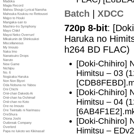
Madoka
Magia Record
Mahou Shoujo Lyrical Nanoha
Batch
|
XDCC
Mahouka Koukou no Rettousei
Majyo to Houki
Mangaka-san to
720p 8-bit
: [Dok
Mashiro-Iro Symphony
Mayo Chiki!
Mayoi Neko Overrun!
Haruka no Himit
Mikakunin de Shinkoukei
Miscellaneous
h264 BD FLAC)
My Imouto
Naka Imo
Nanatsuiro Drops
Naruto
[Doki-Chihiro]
New Game
Nichijou
Himitsu – 03 
No. 6
Nogizaka Haruka
[CDB8FEBD].m
Non Non Biyori
Oda Nobuna no Yabou
Oni Chichi
[Doki-Chihiro]
Onii-chan Dakedo Ai
Onii-chan ha Oshimai!
Himitsu – 04 
Onii-chan no Koto
Ore no Imouto
[6AB4F1E2].m
Ore Twintails ni Narimasu
OreShura
[Doki-Chihiro]
Otona Joshi
Outbreak Company
Overlord
Himitsu – EDv
Papa no Iukoto wo Kikinasai!