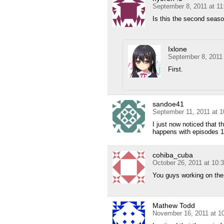
September 8, 2011 at 1
Is this the second season
Ixlone
September 8, 2011
First.
sandoe41
September 11, 2011 at 
I just now noticed that 
happens with episodes 1 
cohiba_cuba
October 26, 2011 at 10:
You guys working on the
Mathew Todd
November 16, 2011 at 1