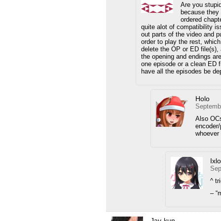
Are you stupi
because they w
ordered chapt
quite alot of compatibility 
out parts of the video and pu
order to play the rest, which
delete the OP or ED file(s),
the opening and endings are
one episode or a clean ED fil
have all the episodes be dep
Holo
Septembe
Also OCs
encoder/p
whoever 
Ixl
Sep
^ t
– “
Jay-kun