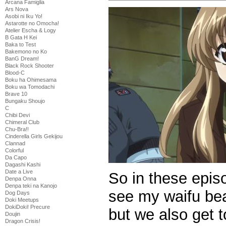
Arcana Famiglia
Ars Nova
Asobi ni Iku Yo!
Astarotte no Omocha!
Atelier Escha & Logy
B Gata H Kei
Baka to Test
Bakemono no Ko
BanG Dream!
Black Rock Shooter
Blood-C
Boku ha Ohimesama
Boku wa Tomodachi
Brave 10
Bungaku Shoujo
C
Chibi Devi
Chimeral Club
Chu-Bra!!
Cinderella Girls Gekijou
Clannad
Colorful
Da Capo
Dagashi Kashi
Date a Live
So in these epis
Denpa Onna
Denpa teki na Kanojo
see my waifu beat
Dog Days
Doki Meetups
DokiDoki! Precure
but we also get 
Doujin
Dragon Crisis!