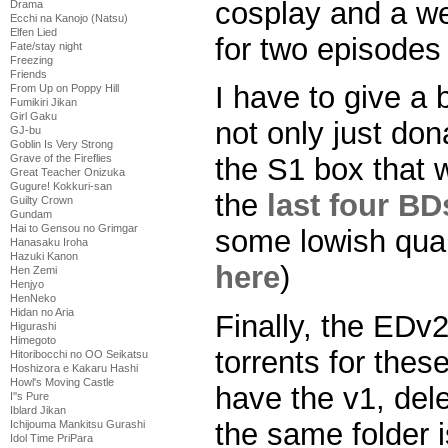
cosplay and a w
Drama
Ecchi na Kanojo (Natsu)
Elfen Lied
for two episodes 
Fate/stay night
Freezing
Friends
I have to give a 
From Up on Poppy Hill
Fumikiri Jikan
Girl Gaku
not only just do
GJ-bu
Goblin Is Very Strong
Grave of the Fireflies
the S1 box that 
Great Teacher Onizuka
Gugure! Kokkuri-san
the
last four BD
Guilty Crown
Gundam
Hai to Gensou no Grimgar
some lowish qual
Hanasaku Iroha
Hazuki Kanon
here
)
Hen Zemi
Henjyo
HenNeko
Hidan no Aria
Finally, the EDv2
Higurashi
Himegoto
torrents for these
Hitoribocchi no OO Seikatsu
Hoshizora e Kakaru Hashi
Howl's Moving Castle
have the v1, dele
I''s Pure
Iblard Jikan
the same folder 
Ichijouma Mankitsu Gurashi
Idol Time PriPara