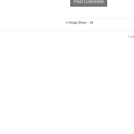
«
Usagi Drop – 10
Cop