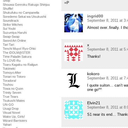
Shop
=P
Shouwa Genroku Rakugo Shinjuu
Shuffle!
Shukufuku no Campanella
ingrid00
Soredemo Sekai wa Utsukushii
September 8, 2011 at 3
Soundtrack
Strike Witches
Almost over..finally. I 
Sui Youbi
Suzumiya Haruhi
Swap-Swap
Sword Art Online
x
Tari Tari
Tenchi Muyo! Ryo-Ohki
September 8, 2011 at 5
The iDOLM@STER
Thanks!
Time Paladin Sakura
To LOVE-Ru
Toaru Kagaku no Railgun
Tokimeki
Tomoyo After
kokoro
Tonari no Totoro
September 8, 2011 at 7
Toradora!
Touhou
I quote suiton… can’t wai
Towa no Quon
one go^^
Trinity Seven
True Tears
Tsukushi Mates
Elvin21
UN-GO
September 8, 2011 at 8
Usagi Drop
Visual Novel
S1 near its end… Thanks
Wake Up, Girls!
Wizard Barristers
Yahari