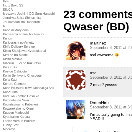
Illya
Inu x Boku SS
ISUCA
23 comments
Isyuzoku Joshi ni OO Suru Hanashi
Jinrui wa Suitai Shimashita
Joukamachi no Dandelion
Qwaser (BD) 
K
Kabe ni Mary.com
Kamisama no Inai Nichiyoubi
Kanon
martinez
Karigurashi no Arrietty
Kiki's Delivery Service
September 8, 2011 at 2
Kikou Shoujo wa Kizutsukanai
real awesome
Kimi no Iru Machi
Kiniro Mosaic
Kiseijuu – Sei no Kakuritsu
Kiss x Sis
Koe de Oshigoto
asd
Koi to Senkyo to Chocolate
September 8, 2011 at 3
Koi x Kagi
Kokoro Connect
2 moar? yessss
Kono Bijutsubu ni wa Mondai ga Aru!
KonoSuba
Kore wa Zombie Desu ka
Kotonoha no Niwa
DmonHiro
Koutetsujou no Kabaneri
September 8, 2011 at 3
Kowarekake no Orgel
Kuusen Madoushi
I’m actually going to f
Kyoukai no Kanata
YEAR!!!
Ladies versus Butlers!
Lucky Star
Macross