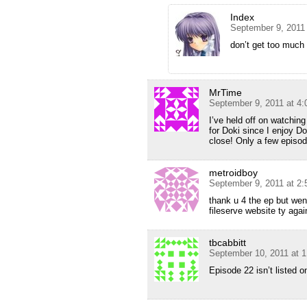
Index
September 9, 2011
don’t get too mu
MrTime
September 9, 2011 at 4
I’ve held off on watching
for Doki since I enjoy Do
close! Only a few episode
metroidboy
September 9, 2011 at 2
thank u 4 the ep but wen 
fileserve website ty agai
tbcabbitt
September 10, 2011 at 
Episode 22 isn’t listed on