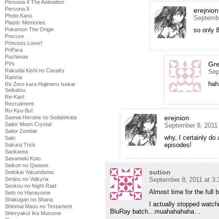
Persona 4 The Animation
Persona 5
erejnion
Photo Kano
Septembe
Plastic Memories
so only 8
Pokemon The Origin
Precure
Princess Lover!
PriPara
Puchimas
Gr
PVs
Rakudai Kishi no Cavalry
Sep
Ranma
hah
Re Zero kara Hajimeru Isekai
Seikatsu
Re-Kan!
Recruitment
Ro-Kyu-Bu!
erejnion
Saenai Heroine no Sodatekata
Sailor Moon Crystal
September 8, 2011
Sailor Zombie
why, I certainly do 
Saki
episodes!
Sakura Trick
Sankarea
Sasameki Koto
Seikon no Qwaser
sution
Seitokai Yakuindomo
September 8, 2011 at 3
Senjou no Valkyria
Senkou no Night Raid
Almost time for the full
Seto no Hanayome
Shakugan no Shana
I actually stopped watch
Shinmai Maou no Testament
BluRay batch…muahahahaha…
Shinryaku! Ika Musume