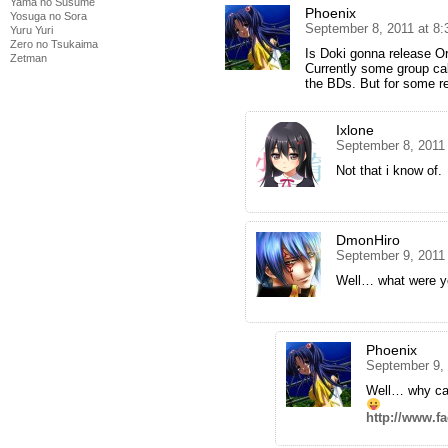
Yama no Susume
Phoenix
Yosuga no Sora
September 8, 2011 at 8
Yuru Yuri
Zero no Tsukaima
Is Doki gonna release O
Zetman
Currently some group call
the BDs. But for some rea
Ixlone
September 8, 2011
Not that i know of.
DmonHiro
September 9, 2011
Well… what were y
Phoenix
September 9, 
Well… why can
http://www.f