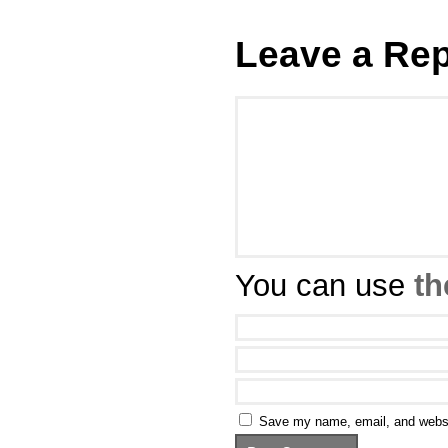
Leave a Rep
You can use
th
Save my name, email, and websit