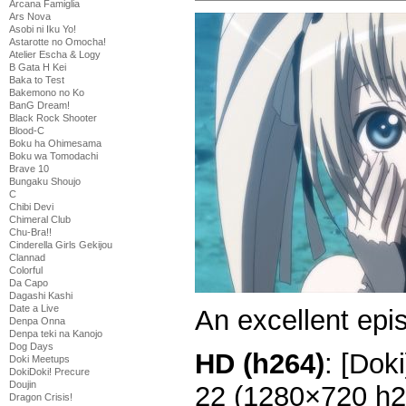
Arcana Famiglia
Ars Nova
Asobi ni Iku Yo!
Astarotte no Omocha!
Atelier Escha & Logy
B Gata H Kei
Baka to Test
Bakemono no Ko
BanG Dream!
Black Rock Shooter
Blood-C
Boku ha Ohimesama
Boku wa Tomodachi
Brave 10
Bungaku Shoujo
C
Chibi Devi
Chimeral Club
Chu-Bra!!
Cinderella Girls Gekijou
Clannad
Colorful
Da Capo
Dagashi Kashi
Date a Live
An excellent epi
Denpa Onna
Denpa teki na Kanojo
Dog Days
HD (h264)
: [Dok
Doki Meetups
DokiDoki! Precure
Doujin
22 (1280×720 h
Dragon Crisis!