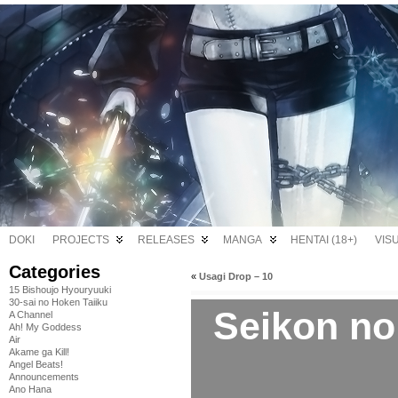
DOKI
PROJECTS
RELEASES
MANGA
HENTAI (18+)
VIS
Categories
«
Usagi Drop – 10
15 Bishoujo Hyouryuuki
30-sai no Hoken Taiiku
Seikon no
A Channel
Ah! My Goddess
Air
Akame ga Kill!
Angel Beats!
Announcements
Ano Hana