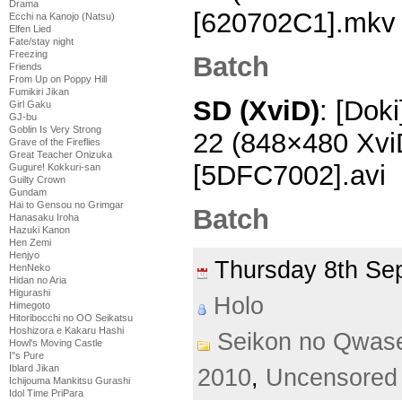
Drama
[620702C1].mkv
Ecchi na Kanojo (Natsu)
Elfen Lied
Fate/stay night
Freezing
Batch
Friends
From Up on Poppy Hill
Fumikiri Jikan
SD (XviD)
: [Dok
Girl Gaku
GJ-bu
Goblin Is Very Strong
22 (848×480 Xv
Grave of the Fireflies
Great Teacher Onizuka
[5DFC7002].avi
Gugure! Kokkuri-san
Guilty Crown
Gundam
Hai to Gensou no Grimgar
Batch
Hanasaku Iroha
Hazuki Kanon
Hen Zemi
Henjyo
Thursday 8th S
HenNeko
Hidan no Aria
Higurashi
Holo
Himegoto
Hitoribocchi no OO Seikatsu
Hoshizora e Kakaru Hashi
Seikon no Qwas
Howl's Moving Castle
I''s Pure
Iblard Jikan
2010
,
Uncensored
Ichijouma Mankitsu Gurashi
Idol Time PriPara