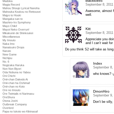
blackice85
Madoka
September 8, 2011
Magia Record
Mahou Shoujo Lyrical Nanoha
Awesome, almost fi
Mahouka Koukou no Rettousei
well.
Majyo to Houki
Mangaka-san to
Mashiro-Iro Symphony
Mayo Chiki!
Kitt
Mayoi Neko Overrun!
September 8, 2011
Mikakunin de Shinkoukei
Miscellaneous
Appreciate you doin
My Imouto
and I can’t wait for
Naka Imo
Nanatsuiro Drops
Do you think S2 will take as long
Naruto
New Game
Nichijou
No. 6
Index
Nogizaka Haruka
September 8,
Non Non Biyori
Oda Nobuna no Yabou
who knows?
Oni Chichi
Onii-chan Dakedo Ai
Onii-chan ha Oshimai!
Onii-chan no Koto
Ore no Imouto
DmonHiro
Ore Twintails ni Narimasu
September 9,
OreShura
Otona Joshi
Don’t be sill
Outbreak Company
Overlord
Papa no Iukoto wo Kikinasai!