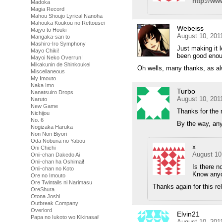
http://ww
Madoka
Magia Record
Mahou Shoujo Lyrical Nanoha
Mahouka Koukou no Rettousei
Webeiss
Majyo to Houki
August 10, 201
Mangaka-san to
Mashiro-Iro Symphony
Just making it 
Mayo Chiki!
been good enough
Mayoi Neko Overrun!
Mikakunin de Shinkoukei
Oh wells, many thanks, as a
Miscellaneous
My Imouto
Naka Imo
Turbo
Nanatsuiro Drops
August 10, 201
Naruto
New Game
Thanks for the 
Nichijou
No. 6
By the way, any
Nogizaka Haruka
Non Non Biyori
Oda Nobuna no Yabou
x
Oni Chichi
August 10
Onii-chan Dakedo Ai
Onii-chan ha Oshimai!
Is there 
Onii-chan no Koto
Know anyo
Ore no Imouto
Ore Twintails ni Narimasu
Thanks again for this re
OreShura
Otona Joshi
Outbreak Company
Overlord
Elvin21
Papa no Iukoto wo Kikinasai!
August 10, 201