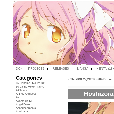
DOKI
PROJECTS
RELEASES
MANGA
HENTAI (18+
Categories
«
The iDOLM@STER – 06 (Extende
15 Bishoujo Hyouryuuki
30-sai no Hoken Taiiku
A Channel
Hoshizora 
Ah! My Goddess
Air
Akame ga Kill!
Angel Beats!
Announcements
Ano Hana