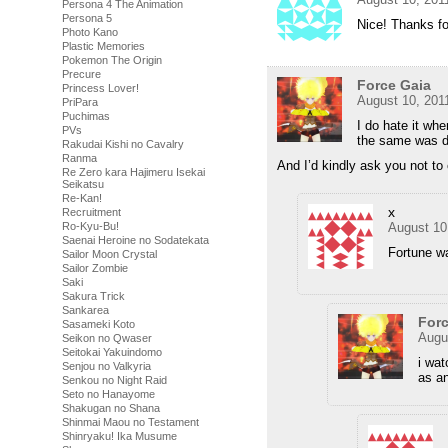
Persona 4 The Animation
Persona 5
Nice! Thanks fo
Photo Kano
Plastic Memories
Pokemon The Origin
Precure
Force Gaia
Princess Lover!
August 10, 201
PriPara
Puchimas
I do hate it wh
PVs
the same was do
Rakudai Kishi no Cavalry
Ranma
And I’d kindly ask you not t
Re Zero kara Hajimeru Isekai
Seikatsu
Re-Kan!
x
Recruitment
Ro-Kyu-Bu!
August 10
Saenai Heroine no Sodatekata
Fortune w
Sailor Moon Crystal
Sailor Zombie
Saki
Sakura Trick
Sankarea
Forc
Sasameki Koto
Augu
Seikon no Qwaser
Seitokai Yakuindomo
i wat
Senjou no Valkyria
as an
Senkou no Night Raid
Seto no Hanayome
Shakugan no Shana
Shinmai Maou no Testament
Shinryaku! Ika Musume