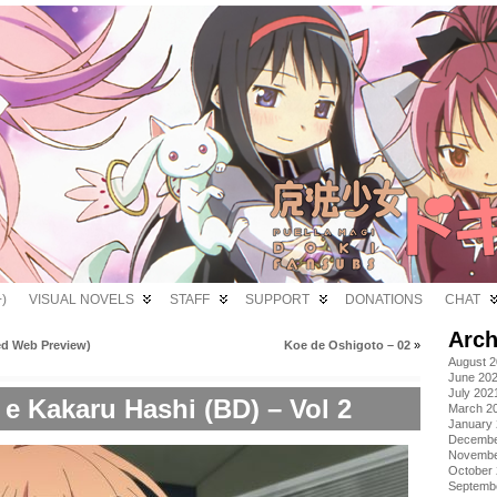
)
VISUAL NOVELS
STAFF
SUPPORT
DONATIONS
CHAT
Arch
d Web Preview)
Koe de Oshigoto – 02
»
August 
June 20
July 202
e Kakaru Hashi (BD) – Vol 2
March 2
January
Decembe
Novembe
October
Septemb