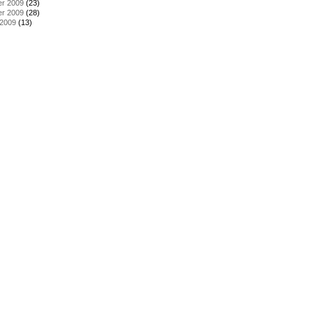
r 2009
(23)
r 2009
(28)
 2009
(13)