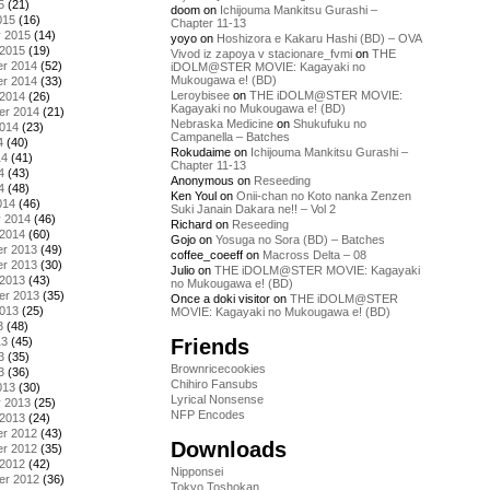
5
(21)
doom
on
Ichijouma Mankitsu Gurashi –
015
(16)
Chapter 11-13
y 2015
(14)
yoyo
on
Hoshizora e Kakaru Hashi (BD) – OVA
 2015
(19)
Vivod iz zapoya v stacionare_fvmi
on
THE
r 2014
(52)
iDOLM@STER MOVIE: Kagayaki no
Mukougawa e! (BD)
r 2014
(33)
Leroybisee
on
THE iDOLM@STER MOVIE:
 2014
(26)
Kagayaki no Mukougawa e! (BD)
er 2014
(21)
Nebraska Medicine
on
Shukufuku no
2014
(23)
Campanella – Batches
4
(40)
Rokudaime
on
Ichijouma Mankitsu Gurashi –
14
(41)
Chapter 11-13
4
(43)
Anonymous
on
Reseeding
4
(48)
Ken Youl
on
Onii-chan no Koto nanka Zenzen
014
(46)
Suki Janain Dakara ne!! – Vol 2
y 2014
(46)
Richard
on
Reseeding
 2014
(60)
Gojo
on
Yosuga no Sora (BD) – Batches
r 2013
(49)
coffee_coeeff
on
Macross Delta – 08
r 2013
(30)
Julio
on
THE iDOLM@STER MOVIE: Kagayaki
 2013
(43)
no Mukougawa e! (BD)
er 2013
(35)
Once a doki visitor
on
THE iDOLM@STER
2013
(25)
MOVIE: Kagayaki no Mukougawa e! (BD)
3
(48)
Friends
13
(45)
3
(35)
Brownricecookies
3
(36)
Chihiro Fansubs
013
(30)
Lyrical Nonsense
y 2013
(25)
NFP Encodes
 2013
(24)
r 2012
(43)
Downloads
r 2012
(35)
 2012
(42)
Nipponsei
er 2012
(36)
Tokyo Toshokan