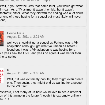
August 10, 2011 at 10:10 PM
· Reply
Well, if you saw the OVA that came later, you would get what
I mean. As a TV anime, it wasn’t horrible, but it wasn’t
fantastic either. What they did with the ending was a let down
r one of those hoping for a sequel but most likely will never
ions).
Force Gaia
August 11, 2011 at 2:21 AM
well you shouldn’t get a sequel as Fortune was a VN
adaptation although i get what you mean as before i
found out it was a VN adaption is was hoping for a
but yes i saw the OVA, and yes i do agree it was better then
the tv series
x
August 11, 2011 at 3:48 AM
Well, if it was extremely popular, they might even create
one. Then again, they might end up waiting for a sequel
to the VN itself.
oshizora, I bet many of us here would love to see a different
on of this anime in the future (though it is extremely unlikely
n). XD