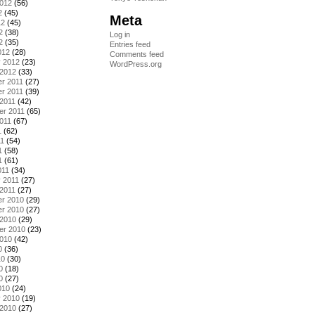
2012
(56)
2
(45)
Meta
12
(45)
2
(38)
Log in
2
(35)
Entries feed
012
(28)
Comments feed
y 2012
(23)
WordPress.org
 2012
(33)
r 2011
(27)
r 2011
(39)
2011
(42)
er 2011
(65)
011
(67)
1
(62)
11
(54)
1
(58)
1
(61)
011
(34)
 2011
(27)
2011
(27)
r 2010
(29)
r 2010
(27)
 2010
(29)
er 2010
(23)
2010
(42)
0
(36)
10
(30)
0
(18)
0
(27)
010
(24)
y 2010
(19)
 2010
(27)