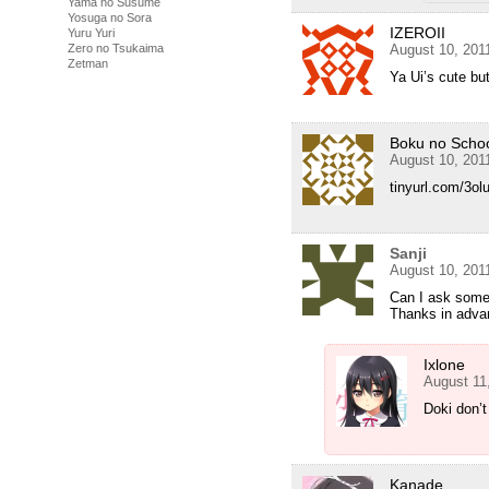
Yama no Susume
Yosuga no Sora
IZEROII
Yuru Yuri
Zero no Tsukaima
August 10, 201
Zetman
Ya Ui’s cute bu
Boku no Scho
August 10, 201
tinyurl.com/3olu
Sanji
August 10, 201
Can I ask somet
Thanks in adva
Ixlone
August 11
Doki don’t
Kanade