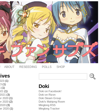
ABOUT
RESEEDING
POLLS
SHOP
ives
2023
(1)
23
(1)
Doki
1
(1)
021
(1)
Doki on Facebook!
 2021
(3)
Doki on Rizon
r 2020
(1)
Doki Steam Group
r 2020
(2)
Doki's Mahjong Room
 2020
(3)
Minglong RSS
er 2020
(1)
Minglong Tracker