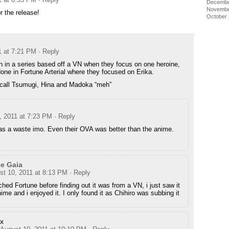
Decembe
Novembe
r the release!
October
1 at 7:21 PM
· Reply
en in a series based off a VN when they focus on one heroine,
ne in Fortune Arterial where they focused on Erika.
o call Tsumugi, Hina and Madoka “meh”
, 2011 at 7:23 PM
· Reply
as a waste imo. Even their OVA was better than the anime.
e Gaia
st 10, 2011 at 8:13 PM
· Reply
ched Fortune before finding out it was from a VN, i just saw it
ime and i enjoyed it. I only found it as Chihiro was subbing it
x