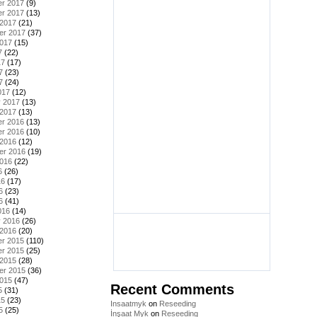
r 2017
(9)
r 2017
(13)
 2017
(21)
er 2017
(37)
2017
(15)
7
(22)
17
(17)
7
(23)
7
(24)
017
(12)
y 2017
(13)
 2017
(13)
r 2016
(13)
r 2016
(10)
 2016
(12)
er 2016
(19)
2016
(22)
6
(26)
16
(17)
6
(23)
6
(41)
016
(14)
y 2016
(26)
 2016
(20)
r 2015
(110)
r 2015
(25)
 2015
(28)
er 2015
(36)
2015
(47)
Recent Comments
5
(31)
15
(23)
Insaatmyk
on
Reseeding
5
(25)
İnşaat Myk
on
Reseeding