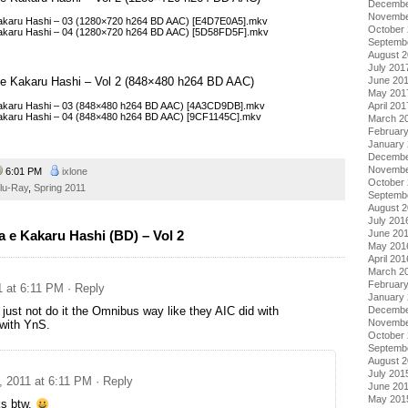
Decembe
Novembe
 Kakaru Hashi – 03 (1280×720 h264 BD AAC) [E4D7E0A5].mkv
October
 Kakaru Hashi – 04 (1280×720 h264 BD AAC) [5D58FD5F].mkv
Septemb
August 
July 201
a e Kakaru Hashi – Vol 2 (848×480 h264 BD AAC)
June 20
May 201
 Kakaru Hashi – 03 (848×480 h264 BD AAC) [4A3CD9DB].mkv
April 201
 Kakaru Hashi – 04 (848×480 h264 BD AAC) [9CF1145C].mkv
March 2
Februar
January
Decembe
Novembe
6:01 PM
ixlone
October
lu-Ray
,
Spring 2011
Septemb
August 
July 201
June 20
 e Kakaru Hashi (BD) – Vol 2
May 201
April 201
March 2
Februar
1 at 6:11 PM
· Reply
January
Decembe
 just not do it the Omnibus way like they AIC did with
Novembe
ith YnS.
October
Septemb
August 
July 201
, 2011 at 6:11 PM
· Reply
June 20
May 201
s btw.