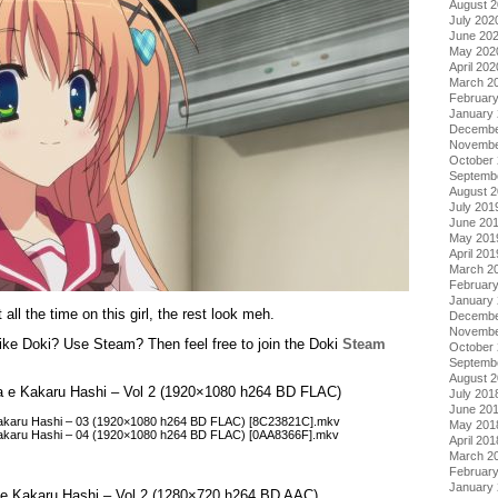
August 
July 202
June 20
May 202
April 202
March 2
Februar
January
Decembe
Novembe
October
Septemb
August 
July 201
June 20
May 201
April 201
March 2
Februar
January
ll the time on this girl, the rest look meh.
Decembe
Novembe
ke Doki? Use Steam? Then feel free to join the Doki
Steam
October
Septemb
August 
ora e Kakaru Hashi – Vol 2 (1920×1080 h264 BD FLAC)
July 201
June 20
 Kakaru Hashi – 03 (1920×1080 h264 BD FLAC) [8C23821C].mkv
May 201
 Kakaru Hashi – 04 (1920×1080 h264 BD FLAC) [0AA8366F].mkv
April 201
March 2
Februar
January
ra e Kakaru Hashi – Vol 2 (1280×720 h264 BD AAC)