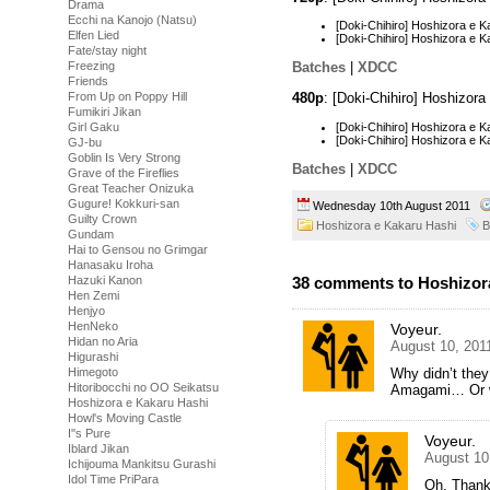
Drama
Ecchi na Kanojo (Natsu)
[Doki-Chihiro] Hoshizora e
Elfen Lied
[Doki-Chihiro] Hoshizora e
Fate/stay night
Freezing
Batches
|
XDCC
Friends
480p
: [Doki-Chihiro] Hoshizor
From Up on Poppy Hill
Fumikiri Jikan
[Doki-Chihiro] Hoshizora e
Girl Gaku
[Doki-Chihiro] Hoshizora e
GJ-bu
Goblin Is Very Strong
Batches
|
XDCC
Grave of the Fireflies
Great Teacher Onizuka
Gugure! Kokkuri-san
Wednesday 10th August 2011
Guilty Crown
Hoshizora e Kakaru Hashi
B
Gundam
Hai to Gensou no Grimgar
Hanasaku Iroha
Hazuki Kanon
38 comments to Hoshizora
Hen Zemi
Henjyo
HenNeko
Voyeur.
Hidan no Aria
August 10, 201
Higurashi
Himegoto
Why didn’t they
Hitoribocchi no OO Seikatsu
Amagami… Or w
Hoshizora e Kakaru Hashi
Howl's Moving Castle
I''s Pure
Voyeur.
Iblard Jikan
August 10
Ichijouma Mankitsu Gurashi
Idol Time PriPara
Oh. Thank