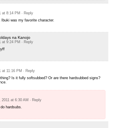
1 at 8:14 PM
· Reply
t Ibuki was my favorite character.
oldays na Kanojo
1 at 9:24 PM
· Reply
yff
1 at 11:16 PM
· Reply
hing? Is it fully softsubbed? Or are there hardsubbed signs?
nce.
, 2011 at 6:30 AM
· Reply
 do hardsubs.