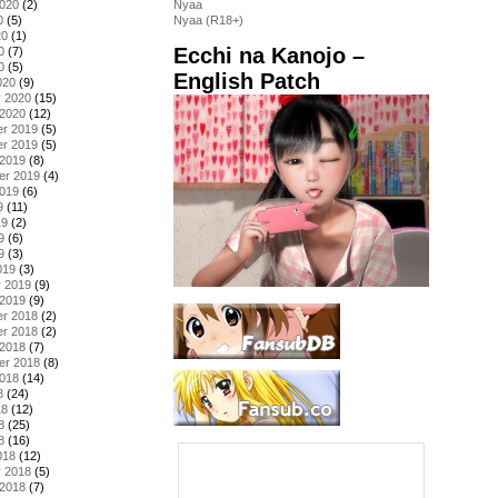
2020
(2)
Nyaa
0
(5)
Nyaa (R18+)
20
(1)
Ecchi na Kanojo –
0
(7)
0
(5)
English Patch
020
(9)
y 2020
(15)
 2020
(12)
r 2019
(5)
r 2019
(5)
 2019
(8)
er 2019
(4)
2019
(6)
9
(11)
19
(2)
9
(6)
9
(3)
019
(3)
y 2019
(9)
 2019
(9)
r 2018
(2)
r 2018
(2)
 2018
(7)
er 2018
(8)
2018
(14)
8
(24)
18
(12)
8
(25)
8
(16)
018
(12)
y 2018
(5)
 2018
(7)