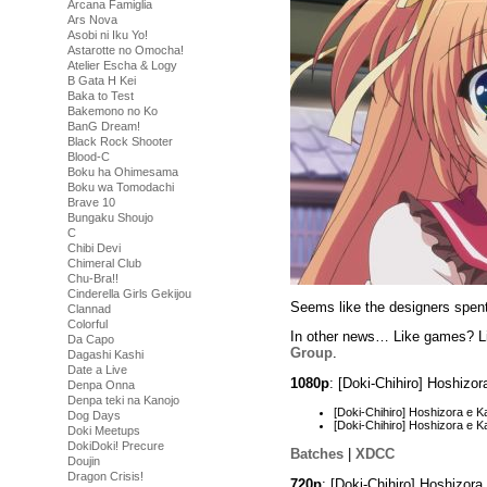
Arcana Famiglia
Ars Nova
Asobi ni Iku Yo!
Astarotte no Omocha!
Atelier Escha & Logy
B Gata H Kei
Baka to Test
Bakemono no Ko
BanG Dream!
Black Rock Shooter
Blood-C
Boku ha Ohimesama
Boku wa Tomodachi
Brave 10
Bungaku Shoujo
C
Chibi Devi
Chimeral Club
Chu-Bra!!
Cinderella Girls Gekijou
Seems like the designers spent a
Clannad
Colorful
In other news… Like games? Li
Da Capo
Group
.
Dagashi Kashi
Date a Live
1080p
: [Doki-Chihiro] Hoshiz
Denpa Onna
Denpa teki na Kanojo
[Doki-Chihiro] Hoshizora e
Dog Days
[Doki-Chihiro] Hoshizora e
Doki Meetups
DokiDoki! Precure
Batches
|
XDCC
Doujin
Dragon Crisis!
720p
: [Doki-Chihiro] Hoshizo