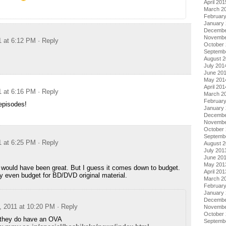
April 201
March 2
Februar
January
Decembe
Novembe
1 at 6:12 PM
· Reply
October
Septemb
August 
July 201
June 20
May 201
April 201
1 at 6:16 PM
· Reply
March 2
Februar
episodes!
January
Decembe
Novembe
October
Septemb
1 at 6:25 PM
· Reply
August 
July 201
June 20
May 201
would have been great. But I guess it comes down to budget.
April 201
ey even budget for BD/DVD original material.
March 2
Februar
January
Decembe
, 2011 at 10:20 PM
· Reply
Novembe
October
e they do have an OVA
Septemb