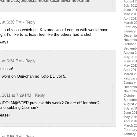
w.mmv.co.jp/special/hoshikaka/news/index.html
August 
July 201
June 20
May 201
April 201
1 at 6:30 PM
· Reply
March 2
Februar
less obvious which girl Kazuma would end up with would have
January
. I’d like to at least feel like the others had a shot.
Decembe
Novembe
lways.
October 
Septemb
August 2
July 201
1 at 6:34 PM
· Reply
June 20
May 201
release!
April 201
March 2
 word on Onii-chan no Koto BD vol 5.
February
January 
Decembe
Novembe
, 2011 at 7:29 PM
· Reply
October
Septemb
no iDOLM@STER preview this week? Or are off for obon?
August 
ne subbing Copihan?
July 201
June 20
lease!
May 201
April 201
March 2
Februar
January
1 at 6:55 PM
· Reply