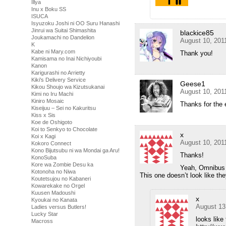
Illya
Inu x Boku SS
ISUCA
Isyuzoku Joshi ni OO Suru Hanashi
Jinrui wa Suitai Shimashita
blackice85
Joukamachi no Dandelion
August 10, 201
K
Kabe ni Mary.com
Thank you!
Kamisama no Inai Nichiyoubi
Kanon
Karigurashi no Arrietty
Kiki's Delivery Service
Geese1
Kikou Shoujo wa Kizutsukanai
August 10, 201
Kimi no Iru Machi
Kiniro Mosaic
Thanks for the 
Kiseijuu – Sei no Kakuritsu
Kiss x Sis
Koe de Oshigoto
Koi to Senkyo to Chocolate
x
Koi x Kagi
August 10, 201
Kokoro Connect
Kono Bijutsubu ni wa Mondai ga Aru!
Thanks!
KonoSuba
Kore wa Zombie Desu ka
Yeah, Omnibus 
Kotonoha no Niwa
This one doesn’t look like th
Koutetsujou no Kabaneri
Kowarekake no Orgel
Kuusen Madoushi
x
Kyoukai no Kanata
August 13
Ladies versus Butlers!
Lucky Star
looks lik
Macross