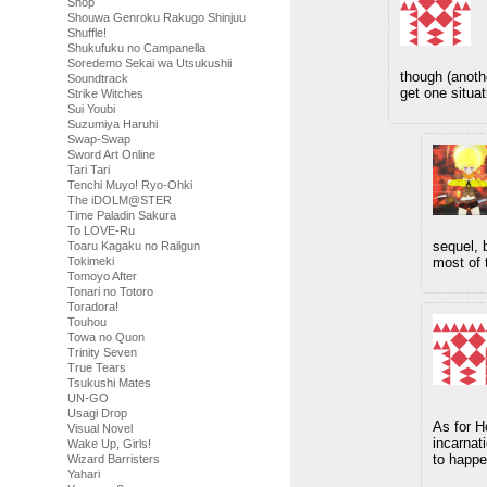
Shop
Shouwa Genroku Rakugo Shinjuu
Shuffle!
Shukufuku no Campanella
Soredemo Sekai wa Utsukushii
though (anothe
Soundtrack
get one situat
Strike Witches
Sui Youbi
Suzumiya Haruhi
Swap-Swap
Sword Art Online
Tari Tari
Tenchi Muyo! Ryo-Ohki
The iDOLM@STER
Time Paladin Sakura
To LOVE-Ru
sequel, 
Toaru Kagaku no Railgun
Tokimeki
most of 
Tomoyo After
Tonari no Totoro
Toradora!
Touhou
Towa no Quon
Trinity Seven
True Tears
Tsukushi Mates
UN-GO
Usagi Drop
As for H
Visual Novel
incarnati
Wake Up, Girls!
to happe
Wizard Barristers
Yahari