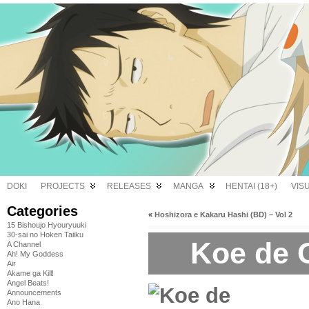
DOKI
PROJECTS
RELEASES
MANGA
HENTAI (18+)
VIS
Categories
«
Hoshizora e Kakaru Hashi (BD) – Vol 2
15 Bishoujo Hyouryuuki
30-sai no Hoken Taiiku
Koe de 
A Channel
Ah! My Goddess
Air
Akame ga Kill!
Angel Beats!
Announcements
Ano Hana