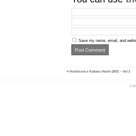
Save my name, email, and websit
«
Hoshizora e Kakaru Hashi (BD) – Vol 2
Cop