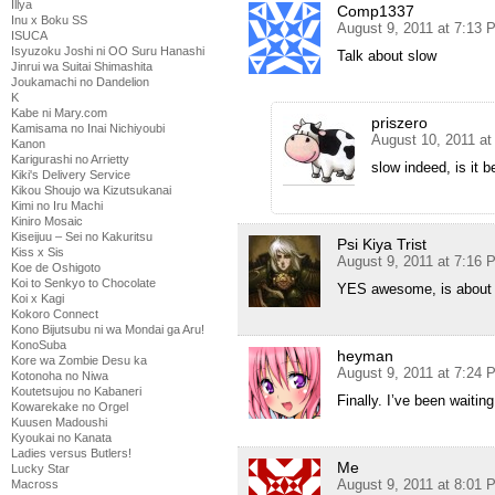
Illya
Comp1337
Inu x Boku SS
August 9, 2011 at 7:13 
ISUCA
Isyuzoku Joshi ni OO Suru Hanashi
Talk about slow
Jinrui wa Suitai Shimashita
Joukamachi no Dandelion
K
Kabe ni Mary.com
priszero
Kamisama no Inai Nichiyoubi
August 10, 2011 at
Kanon
Karigurashi no Arrietty
slow indeed, is it b
Kiki's Delivery Service
Kikou Shoujo wa Kizutsukanai
Kimi no Iru Machi
Kiniro Mosaic
Kiseijuu – Sei no Kakuritsu
Psi Kiya Trist
Kiss x Sis
August 9, 2011 at 7:16 
Koe de Oshigoto
Koi to Senkyo to Chocolate
YES awesome, is about 
Koi x Kagi
Kokoro Connect
Kono Bijutsubu ni wa Mondai ga Aru!
KonoSuba
heyman
Kore wa Zombie Desu ka
August 9, 2011 at 7:24 
Kotonoha no Niwa
Koutetsujou no Kabaneri
Finally. I’ve been waitin
Kowarekake no Orgel
Kuusen Madoushi
Kyoukai no Kanata
Ladies versus Butlers!
Me
Lucky Star
August 9, 2011 at 8:01 
Macross