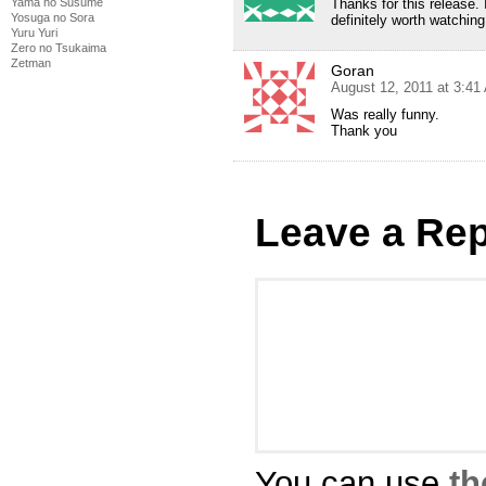
Yama no Susume
Thanks for this release.
Yosuga no Sora
definitely worth watching
Yuru Yuri
Zero no Tsukaima
Zetman
Goran
August 12, 2011 at 3:41
Was really funny.
Thank you
Leave a Rep
You can use
th