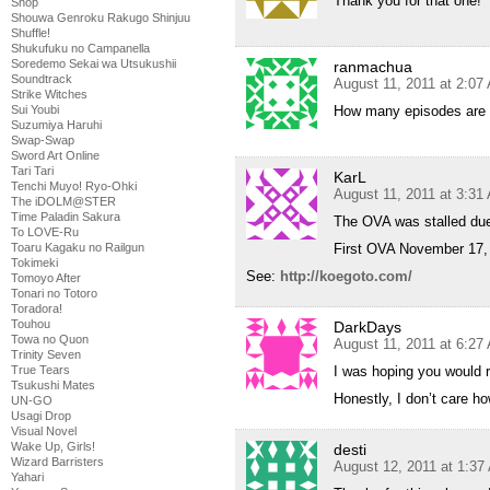
Thank you for that one!
Shop
Shouwa Genroku Rakugo Shinjuu
Shuffle!
Shukufuku no Campanella
Soredemo Sekai wa Utsukushii
ranmachua
Soundtrack
August 11, 2011 at 2:07
Strike Witches
Sui Youbi
How many episodes are t
Suzumiya Haruhi
Swap-Swap
Sword Art Online
Tari Tari
KarL
Tenchi Muyo! Ryo-Ohki
August 11, 2011 at 3:31
The iDOLM@STER
Time Paladin Sakura
The OVA was stalled du
To LOVE-Ru
Toaru Kagaku no Railgun
First OVA November 17,
Tokimeki
See:
http://koegoto.com/
Tomoyo After
Tonari no Totoro
Toradora!
Touhou
DarkDays
Towa no Quon
August 11, 2011 at 6:27
Trinity Seven
True Tears
I was hoping you would r
Tsukushi Mates
Honestly, I don’t care how
UN-GO
Usagi Drop
Visual Novel
Wake Up, Girls!
desti
Wizard Barristers
August 12, 2011 at 1:37
Yahari