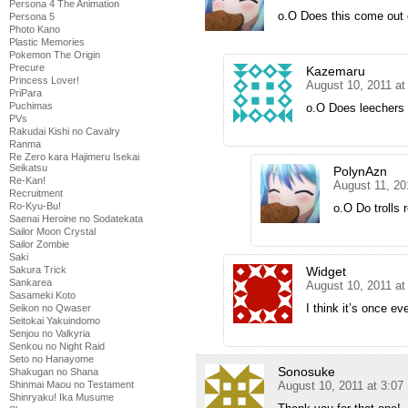
Persona 4 The Animation
o.O Does this come out
Persona 5
Photo Kano
Plastic Memories
Pokemon The Origin
Precure
Kazemaru
Princess Lover!
August 10, 2011 at
PriPara
Puchimas
o.O Does leechers 
PVs
Rakudai Kishi no Cavalry
Ranma
Re Zero kara Hajimeru Isekai
Seikatsu
PolynAzn
Re-Kan!
August 11, 20
Recruitment
Ro-Kyu-Bu!
o.O Do trolls 
Saenai Heroine no Sodatekata
Sailor Moon Crystal
Sailor Zombie
Saki
Sakura Trick
Widget
Sankarea
August 10, 2011 a
Sasameki Koto
I think it’s once e
Seikon no Qwaser
Seitokai Yakuindomo
Senjou no Valkyria
Senkou no Night Raid
Seto no Hanayome
Sonosuke
Shakugan no Shana
Shinmai Maou no Testament
August 10, 2011 at 3:0
Shinryaku! Ika Musume