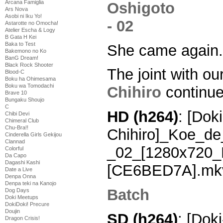
Arcana Famiglia
Ars Nova
Asobi ni Iku Yo!
Astarotte no Omocha!
Atelier Escha & Logy
B Gata H Kei
Baka to Test
She came again.
Bakemono no Ko
BanG Dream!
Black Rock Shooter
The joint with ou
Blood-C
Boku ha Ohimesama
Boku wa Tomodachi
Chihiro
continue
Brave 10
Bungaku Shoujo
C
HD (h264)
: [Doki
Chibi Devi
Chimeral Club
Chu-Bra!!
Chihiro]_Koe_de
Cinderella Girls Gekijou
Clannad
_02_[1280x720_
Colorful
Da Capo
Dagashi Kashi
[CE6BED7A].mk
Date a Live
Denpa Onna
Denpa teki na Kanojo
Batch
Dog Days
Doki Meetups
DokiDoki! Precure
Doujin
SD (h264)
: [Doki
Dragon Crisis!