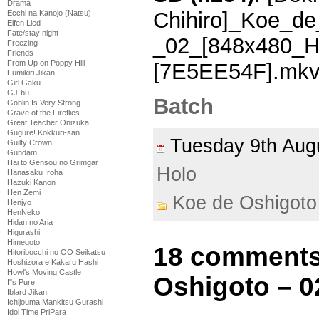
Drama
Chihiro]_Koe_de
Ecchi na Kanojo (Natsu)
Elfen Lied
Fate/stay night
_02_[848x480_
Freezing
Friends
From Up on Poppy Hill
[7E5EE54F].mk
Fumikiri Jikan
Girl Gaku
GJ-bu
Batch
Goblin Is Very Strong
Grave of the Fireflies
Great Teacher Onizuka
Gugure! Kokkuri-san
Tuesday 9th Au
Guilty Crown
Gundam
Hai to Gensou no Grimgar
Holo
Hanasaku Iroha
Hazuki Kanon
Hen Zemi
Koe de Oshigoto
Henjyo
HenNeko
Hidan no Aria
Higurashi
Himegoto
18 comments
Hitoribocchi no OO Seikatsu
Hoshizora e Kakaru Hashi
Howl's Moving Castle
Oshigoto – 0
I''s Pure
Iblard Jikan
Ichijouma Mankitsu Gurashi
Idol Time PriPara