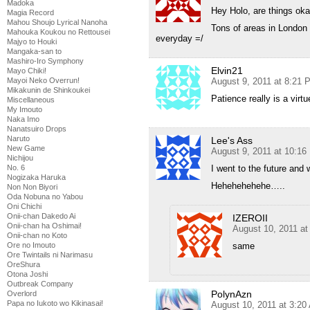
Madoka
Hey Holo, are things oka
Magia Record
Mahou Shoujo Lyrical Nanoha
Tons of areas in London 
Mahouka Koukou no Rettousei
everyday =/
Majyo to Houki
Mangaka-san to
Mashiro-Iro Symphony
Elvin21
Mayo Chiki!
Mayoi Neko Overrun!
August 9, 2011 at 8:21 
Mikakunin de Shinkoukei
Patience really is a vir
Miscellaneous
My Imouto
Naka Imo
Nanatsuiro Drops
Naruto
Lee's Ass
New Game
August 9, 2011 at 10:1
Nichijou
No. 6
I went to the future and
Nogizaka Haruka
Hehehehehehe…..
Non Non Biyori
Oda Nobuna no Yabou
Oni Chichi
Onii-chan Dakedo Ai
IZEROII
Onii-chan ha Oshimai!
August 10, 2011 at
Onii-chan no Koto
Ore no Imouto
same
Ore Twintails ni Narimasu
OreShura
Otona Joshi
Outbreak Company
PolynAzn
Overlord
Papa no Iukoto wo Kikinasai!
August 10, 2011 at 3:20