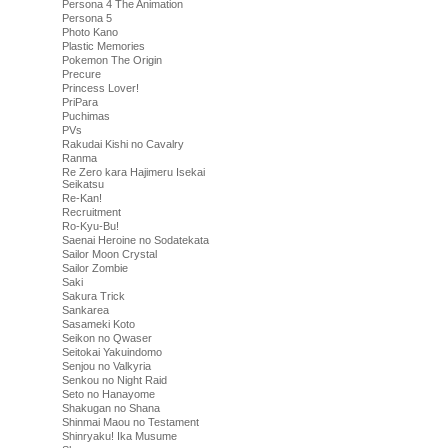
Persona 4 The Animation
Persona 5
Photo Kano
Plastic Memories
Pokemon The Origin
Precure
Princess Lover!
PriPara
Puchimas
PVs
Rakudai Kishi no Cavalry
Ranma
Re Zero kara Hajimeru Isekai
Seikatsu
Re-Kan!
Recruitment
Ro-Kyu-Bu!
Saenai Heroine no Sodatekata
Sailor Moon Crystal
Sailor Zombie
Saki
Sakura Trick
Sankarea
Sasameki Koto
Seikon no Qwaser
Seitokai Yakuindomo
Senjou no Valkyria
Senkou no Night Raid
Seto no Hanayome
Shakugan no Shana
Shinmai Maou no Testament
Shinryaku! Ika Musume