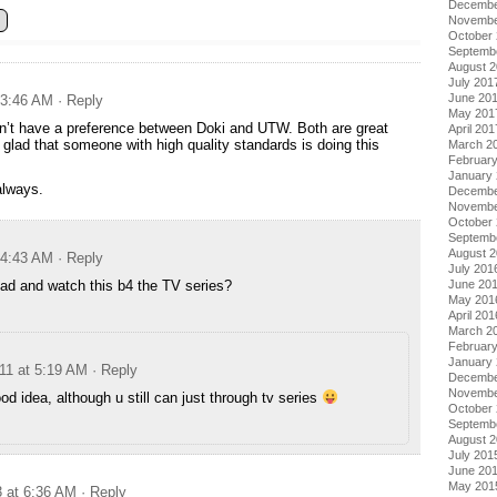
Decembe
Novembe
October
Septemb
August 
July 201
June 20
t 3:46 AM
· Reply
May 201
on’t have a preference between Doki and UTW. Both are great
April 201
t glad that someone with high quality standards is doing this
March 2
Februar
January
always.
Decembe
Novembe
October
Septemb
August 
t 4:43 AM
· Reply
July 201
ad and watch this b4 the TV series?
June 20
May 201
April 201
March 2
Februar
January
011 at 5:19 AM
· Reply
Decembe
Novembe
ood idea, although u still can just through tv series
October
Septemb
August 
July 201
June 20
May 201
3 at 6:36 AM
· Reply