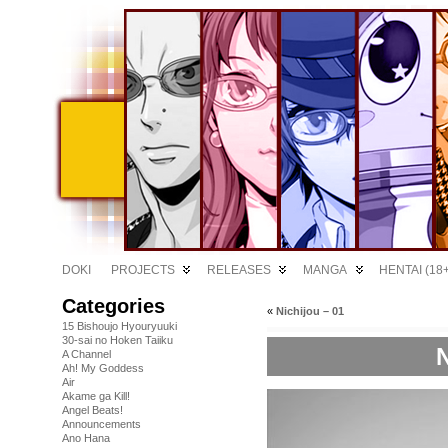
DOKI
PROJECTS
RELEASES
MANGA
HENTAI (18+
Categories
«
Nichijou – 01
15 Bishoujo Hyouryuuki
30-sai no Hoken Taiiku
N
A Channel
Ah! My Goddess
Air
Akame ga Kill!
Angel Beats!
Announcements
Ano Hana