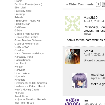
Drama
« Older Comments
1
2
Ecchi na Kanojo (Natsu)
Elfen Lied
Fate/stay night
Freezing
Matt2k10
Friends
From Up on Poppy Hill
April 4, 2011 a
Fumikiri Jikan
Personally, I d
Girl Gaku
groups. I’m jus
GJ-bu
show.
Goblin Is Very Strong
Grave of the Fireflies
Thanks for the hard work as 
Great Teacher Onizuka
Gugure! Kokkuri-san
Guilty Crown
Gundam
Smoki
Hai to Gensou no Grimgar
April 4, 2011 a
Hanasaku Iroha
Should i downlo
Hazuki Kanon
Hen Zemi
Henjyo
HenNeko
Hidan no Aria
martinez
Higurashi
April 4, 2
Himegoto
Hitoribocchi no OO Seikatsu
that’s a g
Hoshizora e Kakaru Hashi
Howl's Moving Castle
I''s Pure
Iblard Jikan
Ichijouma Mankitsu Gurashi
jim
Idol Time PriPara
January 4, 201