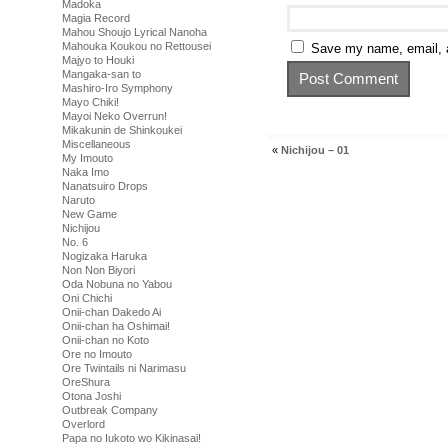
Madoka
Magia Record
Mahou Shoujo Lyrical Nanoha
Mahouka Koukou no Rettousei
Save my name, email, a
Majyo to Houki
Mangaka-san to
Mashiro-Iro Symphony
Mayo Chiki!
Mayoi Neko Overrun!
Mikakunin de Shinkoukei
Miscellaneous
«
Nichijou – 01
My Imouto
Naka Imo
Nanatsuiro Drops
Naruto
New Game
Nichijou
No. 6
Nogizaka Haruka
Non Non Biyori
Oda Nobuna no Yabou
Oni Chichi
Onii-chan Dakedo Ai
Onii-chan ha Oshimai!
Onii-chan no Koto
Ore no Imouto
Ore Twintails ni Narimasu
OreShura
Otona Joshi
Outbreak Company
Overlord
Papa no Iukoto wo Kikinasai!