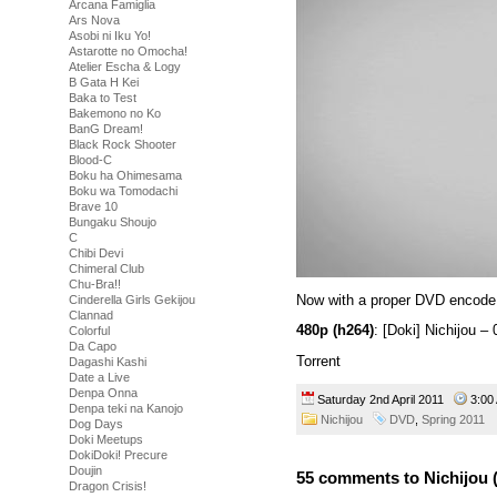
Arcana Famiglia
Ars Nova
Asobi ni Iku Yo!
Astarotte no Omocha!
Atelier Escha & Logy
B Gata H Kei
Baka to Test
Bakemono no Ko
BanG Dream!
Black Rock Shooter
Blood-C
Boku ha Ohimesama
Boku wa Tomodachi
Brave 10
Bungaku Shoujo
C
Chibi Devi
Chimeral Club
Chu-Bra!!
Now with a proper DVD encode
Cinderella Girls Gekijou
Clannad
480p (h264)
: [Doki] Nichijou
Colorful
Da Capo
Torrent
Dagashi Kashi
Date a Live
Denpa Onna
Saturday 2nd April 2011
3:0
Denpa teki na Kanojo
Nichijou
DVD
,
Spring 2011
Dog Days
Doki Meetups
DokiDoki! Precure
Doujin
55 comments to Nichijou 
Dragon Crisis!