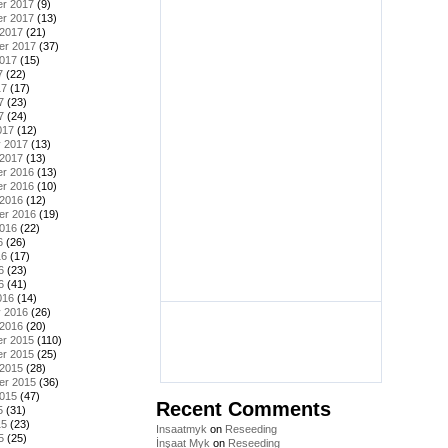
r 2017
(9)
r 2017
(13)
 2017
(21)
er 2017
(37)
2017
(15)
7
(22)
17
(17)
7
(23)
7
(24)
017
(12)
y 2017
(13)
 2017
(13)
r 2016
(13)
r 2016
(10)
 2016
(12)
er 2016
(19)
2016
(22)
6
(26)
16
(17)
6
(23)
6
(41)
016
(14)
y 2016
(26)
 2016
(20)
r 2015
(110)
r 2015
(25)
 2015
(28)
er 2015
(36)
2015
(47)
Recent Comments
5
(31)
15
(23)
Insaatmyk
on
Reseeding
5
(25)
İnşaat Myk
on
Reseeding