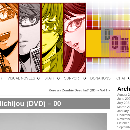
)
VISUAL NOVELS
STAFF
SUPPORT
DONATIONS
CHAT
Arch
Kore wa Zombie Desu ka? (BD) – Vol 1
»
August 
June 20
ichijou (DVD) – 00
July 202
March 2
January
Decembe
Novembe
October
Septemb