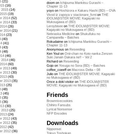
5
(21)
doom
on
Ichijouma Mankitsu Gurashi –
015
(16)
Chapter 11-13
y 2015
(14)
yoyo
on
Hoshizora e Kakaru Hashi (BD) – OVA
 2015
(19)
Vivod iz zapoya v stacionare_fvmi
on
THE
r 2014
(52)
iDOLM@STER MOVIE: Kagayaki no
Mukougawa e! (BD)
r 2014
(33)
Leroybisee
on
THE iDOLM@STER MOVIE:
 2014
(26)
Kagayaki no Mukougawa e! (BD)
er 2014
(21)
Nebraska Medicine
on
Shukufuku no
2014
(23)
Campanella – Batches
4
(40)
Rokudaime
on
Ichijouma Mankitsu Gurashi –
14
(41)
Chapter 11-13
4
(43)
Anonymous
on
Reseeding
4
(48)
Ken Youl
on
Onii-chan no Koto nanka Zenzen
014
(46)
Suki Janain Dakara ne!! – Vol 2
y 2014
(46)
Richard
on
Reseeding
 2014
(60)
Gojo
on
Yosuga no Sora (BD) – Batches
r 2013
(49)
coffee_coeeff
on
Macross Delta – 08
r 2013
(30)
Julio
on
THE iDOLM@STER MOVIE: Kagayaki
 2013
(43)
no Mukougawa e! (BD)
er 2013
(35)
Once a doki visitor
on
THE iDOLM@STER
2013
(25)
MOVIE: Kagayaki no Mukougawa e! (BD)
3
(48)
Friends
13
(45)
3
(35)
Brownricecookies
3
(36)
Chihiro Fansubs
013
(30)
Lyrical Nonsense
y 2013
(25)
NFP Encodes
 2013
(24)
r 2012
(43)
Downloads
r 2012
(35)
 2012
(42)
Nipponsei
er 2012
(36)
Tokyo Toshokan