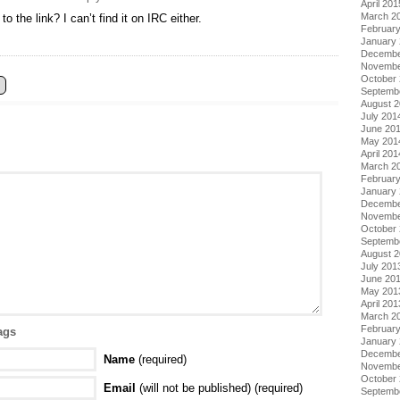
April 201
March 2
 the link? I can’t find it on IRC either.
Februar
January
Decembe
Novembe
October
Septemb
August 
July 201
June 20
May 201
April 201
March 2
Februar
January
Decembe
Novembe
October
Septemb
August 
July 201
June 20
May 201
April 201
March 2
Februar
ags
January
Decembe
Name
(required)
Novembe
October
Email
(will not be published) (required)
Septemb