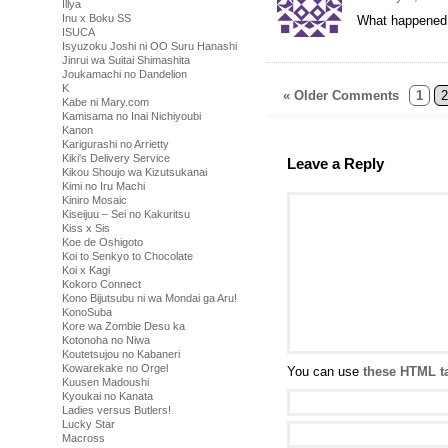
Illya
Inu x Boku SS
What happened to
ISUCA
Isyuzoku Joshi ni OO Suru Hanashi
Jinrui wa Suitai Shimashita
Joukamachi no Dandelion
K
« Older Comments
1
2
Kabe ni Mary.com
Kamisama no Inai Nichiyoubi
Kanon
Karigurashi no Arrietty
Kiki's Delivery Service
Leave a Reply
Kikou Shoujo wa Kizutsukanai
Kimi no Iru Machi
Kiniro Mosaic
Kiseijuu – Sei no Kakuritsu
Kiss x Sis
Koe de Oshigoto
Koi to Senkyo to Chocolate
Koi x Kagi
Kokoro Connect
Kono Bijutsubu ni wa Mondai ga Aru!
KonoSuba
Kore wa Zombie Desu ka
Kotonoha no Niwa
Koutetsujou no Kabaneri
Kowarekake no Orgel
You can use
these HTML t
Kuusen Madoushi
Kyoukai no Kanata
Ladies versus Butlers!
Lucky Star
Macross