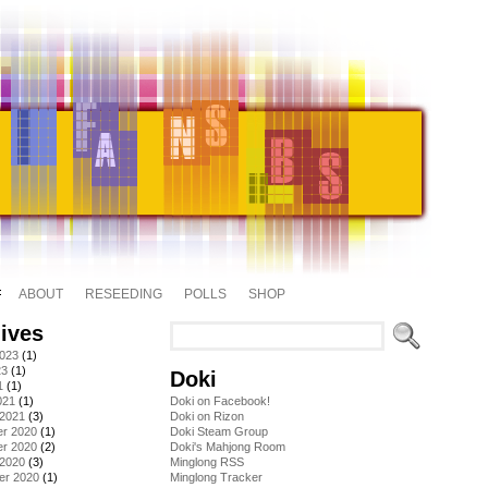
ABOUT
RESEEDING
POLLS
SHOP
ives
2023
(1)
23
(1)
Doki
1
(1)
021
(1)
Doki on Facebook!
 2021
(3)
Doki on Rizon
r 2020
(1)
Doki Steam Group
r 2020
(2)
Doki's Mahjong Room
 2020
(3)
Minglong RSS
er 2020
(1)
Minglong Tracker