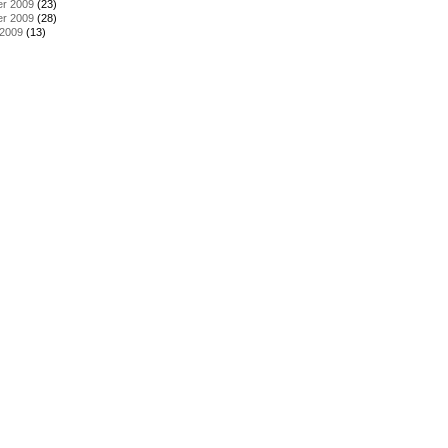
r 2009
(23)
r 2009
(28)
 2009
(13)