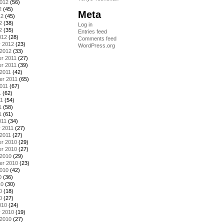
2012
(56)
2
(45)
Meta
12
(45)
2
(38)
Log in
2
(35)
Entries feed
012
(28)
Comments feed
y 2012
(23)
WordPress.org
 2012
(33)
r 2011
(27)
r 2011
(39)
2011
(42)
er 2011
(65)
011
(67)
1
(62)
11
(54)
1
(58)
1
(61)
011
(34)
 2011
(27)
2011
(27)
r 2010
(29)
r 2010
(27)
 2010
(29)
er 2010
(23)
2010
(42)
0
(36)
10
(30)
0
(18)
0
(27)
010
(24)
y 2010
(19)
 2010
(27)