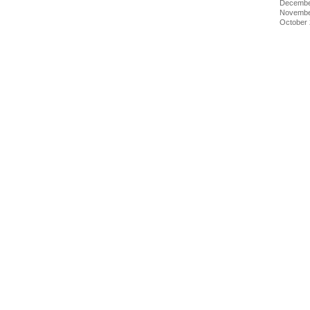
Decembe
Novembe
October