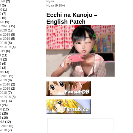
2020
(2)
Nyaa
0
(5)
Nyaa (R18+)
20
(1)
Ecchi na Kanojo –
0
(7)
0
(5)
English Patch
020
(9)
y 2020
(15)
 2020
(12)
r 2019
(5)
r 2019
(5)
 2019
(8)
er 2019
(4)
2019
(6)
9
(11)
19
(2)
9
(6)
9
(3)
019
(3)
y 2019
(9)
 2019
(9)
r 2018
(2)
r 2018
(2)
 2018
(7)
er 2018
(8)
2018
(14)
8
(24)
18
(12)
8
(25)
8
(16)
018
(12)
y 2018
(5)
 2018
(7)