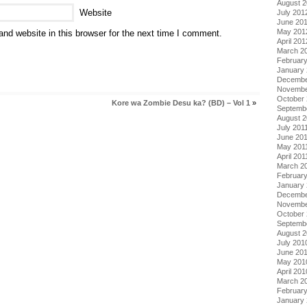
August 
Website
July 201
June 20
May 201
nd website in this browser for the next time I comment.
April 201
March 2
Februar
January
Decembe
Novembe
October 
Kore wa Zombie Desu ka? (BD) – Vol 1
»
Septemb
August 2
July 201
June 20
May 201
April 201
March 2
February
January 
Decembe
Novembe
October
Septemb
August 
July 201
June 20
May 201
April 201
March 2
Februar
January