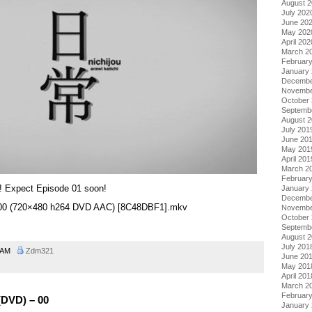
August 
July 202
June 20
May 202
April 202
March 2
Februar
January
Decembe
Novembe
October
Septemb
August 
July 201
June 20
May 201
April 201
March 2
Februar
! Expect Episode 01 soon!
January
Decembe
 – 00 (720×480 h264 DVD AAC) [8C48DBF1].mkv
Novembe
October
Septemb
August 
July 201
0 AM
Zdm321
June 20
May 201
April 201
March 2
Februar
(DVD) – 00
January