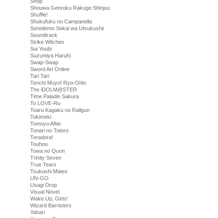
Shop
Shouwa Genroku Rakugo Shinjuu
Shuffle!
Shukufuku no Campanella
Soredemo Sekai wa Utsukushii
Soundtrack
Strike Witches
Sui Youbi
Suzumiya Haruhi
Swap-Swap
Sword Art Online
Tari Tari
Tenchi Muyo! Ryo-Ohki
The iDOLM@STER
Time Paladin Sakura
To LOVE-Ru
Toaru Kagaku no Railgun
Tokimeki
Tomoyo After
Tonari no Totoro
Toradora!
Touhou
Towa no Quon
Trinity Seven
True Tears
Tsukushi Mates
UN-GO
Usagi Drop
Visual Novel
Wake Up, Girls!
Wizard Barristers
Yahari