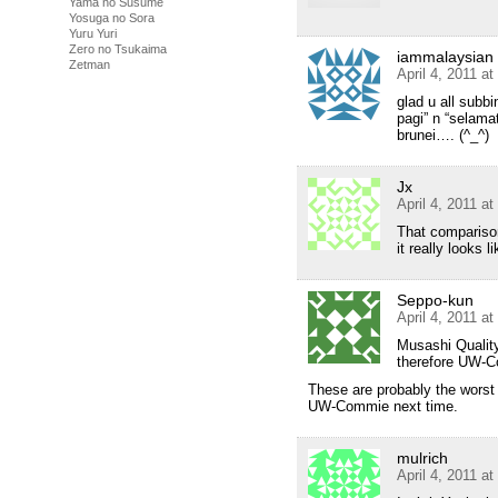
Yama no Susume
Yosuga no Sora
Yuru Yuri
Zero no Tsukaima
iammalaysian
Zetman
April 4, 2011 a
glad u all subbi
pagi” n “selama
brunei…. (^_^)
Jx
April 4, 2011 a
That comparison
it really looks 
Seppo-kun
April 4, 2011 a
Musashi Qualit
therefore UW-Co
These are probably the worst s
UW-Commie next time.
mulrich
April 4, 2011 a