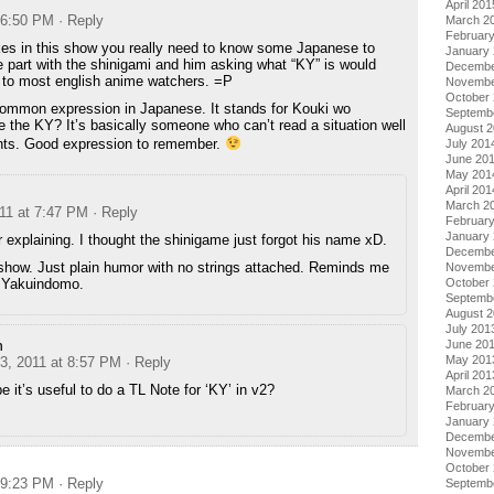
April 201
t 6:50 PM
· Reply
March 2
Februar
kes in this show you really need to know some Japanese to
January
 part with the shinigami and him asking what “KY” is would
Decembe
to most english anime watchers. =P
Novembe
October
 common expression in Japanese. It stands for Kouki wo
Septemb
Y? It’s basically someone who can’t read a situation well
August 
nts. Good expression to remember.
July 201
June 20
May 201
April 201
March 2
011 at 7:47 PM
· Reply
Februar
January
 explaining. I thought the shinigame just forgot his name xD.
Decembe
s show. Just plain humor with no strings attached. Reminds me
Novembe
no Yakuindomo.
October
Septemb
August 
July 201
n
June 20
May 201
 3, 2011 at 8:57 PM
· Reply
April 201
 it’s useful to do a TL Note for ‘KY’ in v2?
March 2
Februar
January
Decembe
Novembe
October
t 9:23 PM
· Reply
Septemb