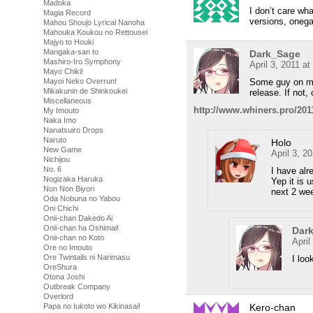
Madoka
I don’t care wh
Magia Record
versions, oneg
Mahou Shoujo Lyrical Nanoha
Mahouka Koukou no Rettousei
Majyo to Houki
Mangaka-san to
Dark_Sage
Mashiro-Iro Symphony
April 3, 2011 a
Mayo Chiki!
Some guy on my 
Mayoi Neko Overrun!
Mikakunin de Shinkoukei
release. If not,
Miscellaneous
http://www.whiners.pro/2011
My Imouto
Naka Imo
Nanatsuiro Drops
Naruto
Holo
New Game
April 3, 2
Nichijou
No. 6
I have alr
Nogizaka Haruka
Yep it is 
Non Non Biyori
next 2 wee
Oda Nobuna no Yabou
Oni Chichi
Onii-chan Dakedo Ai
Onii-chan ha Oshimai!
Dar
Onii-chan no Koto
April
Ore no Imouto
Ore Twintails ni Narimasu
I loo
OreShura
Otona Joshi
Outbreak Company
Overlord
Kero-chan
Papa no Iukoto wo Kikinasai!