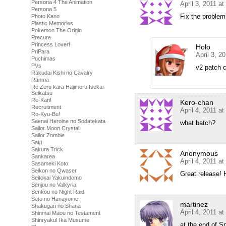
Persona 4 The Animation
April 3, 2011 a
Persona 5
Fix the proble
Photo Kano
Plastic Memories
Pokemon The Origin
Precure
Princess Lover!
Holo
PriPara
April 3, 2
Puchimas
PVs
v2 patch 
Rakudai Kishi no Cavalry
Ranma
Re Zero kara Hajimeru Isekai
Seikatsu
Re-Kan!
Kero-chan
Recruitment
April 4, 2011 a
Ro-Kyu-Bu!
Saenai Heroine no Sodatekata
what batch?
Sailor Moon Crystal
Sailor Zombie
Saki
Sakura Trick
Anonymous
Sankarea
April 4, 2011 a
Sasameki Koto
Seikon no Qwaser
Great release! 
Seitokai Yakuindomo
Senjou no Valkyria
Senkou no Night Raid
Seto no Hanayome
martinez
Shakugan no Shana
April 4, 2011 a
Shinmai Maou no Testament
Shinryaku! Ika Musume
at the end of S