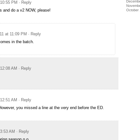
Decembe
t 10:55 PM
· Reply
Novembe
ms and do a v2 NOW, please!
October
011 at 11:09 PM
· Reply
comes in the batch.
t 12:08 AM
· Reply
t 12:51 AM
· Reply
However, you missed a line at the very end before the ED.
t 3:53 AM
· Reply
pring season o.o