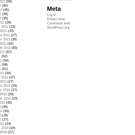
2012
(56)
2
(45)
Meta
12
(45)
2
(38)
Log in
2
(35)
Entries feed
012
(28)
Comments feed
y 2012
(23)
WordPress.org
 2012
(33)
r 2011
(27)
r 2011
(39)
2011
(42)
er 2011
(65)
011
(67)
1
(62)
11
(54)
1
(58)
1
(61)
011
(34)
 2011
(27)
2011
(27)
r 2010
(29)
r 2010
(27)
 2010
(29)
er 2010
(23)
2010
(42)
0
(36)
10
(30)
0
(18)
0
(27)
010
(24)
y 2010
(19)
 2010
(27)