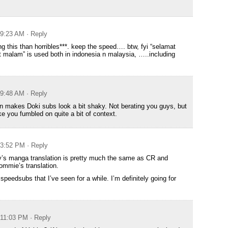
t 9:23 AM
· Reply
ng this than horribles***. keep the speed…. btw, fyi “selamat
t malam” is used both in indonesia n malaysia, …..including
t 9:48 AM
· Reply
 makes Doki subs look a bit shaky. Not berating you guys, but
like you fumbled on quite a bit of context.
t 3:52 PM
· Reply
y’s manga translation is pretty much the same as CR and
mmie’s translation.
peedsubs that I’ve seen for a while. I’m definitely going for
t 11:03 PM
· Reply