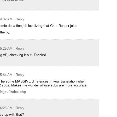
t 4:32 AM
· Reply
mie did a fine job localizing that Grim Reaper joke.
the by.
t 5:29 AM
· Reply
ng xD, checking it out. Thanks!
t 5:44 AM
· Reply
 be some MASSIVE differences in your translation when
 subs. Makes me wonder whose subs are more accurate.
ichijou/index.php
t 6:23 AM
· Reply
’s up with that?