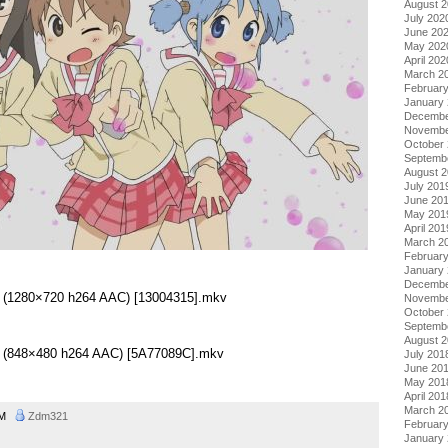
August 
July 202
June 20
May 202
April 202
March 2
Februar
January
Decembe
Novembe
October
Septemb
August 
July 201
June 20
May 201
April 201
March 2
Februar
January
Decembe
 01 (1280×720 h264 AAC) [13004315].mkv
Novembe
October
Septemb
August 
 01 (848×480 h264 AAC) [5A77089C].mkv
July 201
June 20
May 201
April 201
March 2
 AM
Zdm321
Februar
January