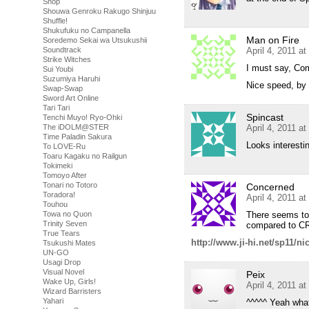
Shop
Shouwa Genroku Rakugo Shinjuu
Shuffle!
Shukufuku no Campanella
Man on Fire
Soredemo Sekai wa Utsukushii
April 4, 2011 a
Soundtrack
Strike Witches
I must say, Com
Sui Youbi
Suzumiya Haruhi
Nice speed, by 
Swap-Swap
Sword Art Online
Tari Tari
Spincast
Tenchi Muyo! Ryo-Ohki
April 4, 2011 a
The iDOLM@STER
Time Paladin Sakura
Looks interesti
To LOVE-Ru
Toaru Kagaku no Railgun
Tokimeki
Tomoyo After
Tonari no Totoro
Concerned
Toradora!
April 4, 2011 a
Touhou
There seems to
Towa no Quon
Trinity Seven
compared to CR
True Tears
http://www.ji-hi.net/sp11/n
Tsukushi Mates
UN-GO
Usagi Drop
Visual Novel
Peix
Wake Up, Girls!
April 4, 2011 a
Wizard Barristers
Yahari
^^^^^ Yeah what