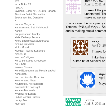
itsmeMARIO
Illya
April 3, 2011 a
Inu x Boku SS
ISUCA
Some of the jo
Isyuzoku Joshi ni OO Suru Hanashi
understand. The
Jinrui wa Suitai Shimashita
make no sense 
Joukamachi no Dandelion
K
In any case, this is a pretty
Kabe ni Mary.com
Yomenai 空気を読めない. See the K
Kamisama no Inai Nichiyoubi
and is making stupid comme
Kanon
Karigurashi no Arrietty
Kiki's Delivery Service
Kikou Shoujo wa Kizutsukanai
Yang
Kimi no Iru Machi
April 3, 2
Kiniro Mosaic
Kiseijuu – Sei no Kakuritsu
Thanks for
Kiss x Sis
I like thi
Koe de Oshigoto
a little bit of Seitokai 
Koi to Senkyo to Chocolate
Koi x Kagi
Kokoro Connect
Kono Bijutsubu ni wa Mondai ga Aru!
Arje
KonoSuba
Kore wa Zombie Desu ka
April
Kotonoha no Niwa
Maybe
Koutetsujou no Kabaneri
Kowarekake no Orgel
Kuusen Madoushi
Kyoukai no Kanata
Ladies versus Butlers!
Bobby
Lucky Star
April 3, 2011 a
Macross