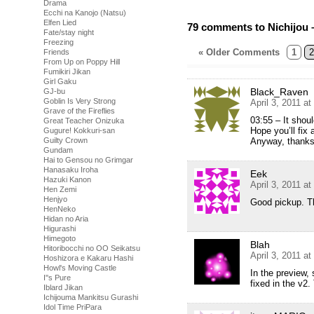
Drama
Ecchi na Kanojo (Natsu)
Elfen Lied
79 comments to Nichijou 
Fate/stay night
Freezing
« Older Comments
1
2
Friends
From Up on Poppy Hill
Fumikiri Jikan
Girl Gaku
Black_Raven
GJ-bu
Goblin Is Very Strong
April 3, 2011 a
Grave of the Fireflies
03:55 – It shoul
Great Teacher Onizuka
Hope you’ll fix a
Gugure! Kokkuri-san
Anyway, thanks! 
Guilty Crown
Gundam
Hai to Gensou no Grimgar
Hanasaku Iroha
Eek
Hazuki Kanon
April 3, 2011 a
Hen Zemi
Henjyo
Good pickup. T
HenNeko
Hidan no Aria
Higurashi
Himegoto
Blah
Hitoribocchi no OO Seikatsu
April 3, 2011 a
Hoshizora e Kakaru Hashi
Howl's Moving Castle
In the preview, s
I''s Pure
fixed in the v2.
Iblard Jikan
Ichijouma Mankitsu Gurashi
Idol Time PriPara