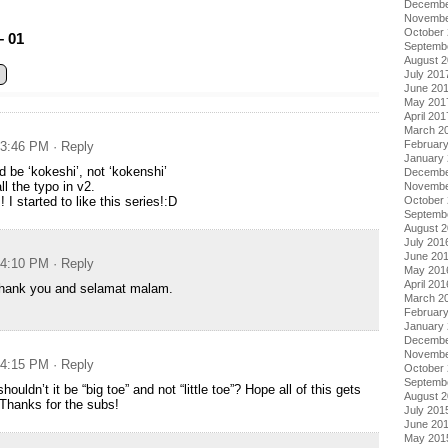
Decembe
Novembe
October
– 01
Septemb
August 
July 201
June 20
May 201
April 201
March 2
Februar
t 3:46 PM
· Reply
January
d be ‘kokeshi’, not ‘kokenshi’
Decembe
ll the typo in v2.
Novembe
I started to like this series!:D
October
Septemb
August 
July 201
June 20
t 4:10 PM
· Reply
May 201
April 201
hank you and selamat malam.
March 2
Februar
January
Decembe
Novembe
t 4:15 PM
· Reply
October
Septemb
houldn’t it be “big toe” and not “little toe”? Hope all of this gets
August 
 Thanks for the subs!
July 201
June 20
May 201