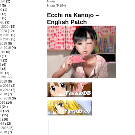
2020
(2)
Nyaa
0
(5)
Nyaa (R18+)
20
(1)
Ecchi na Kanojo –
0
(7)
0
(5)
English Patch
020
(9)
y 2020
(15)
 2020
(12)
r 2019
(5)
r 2019
(5)
 2019
(8)
er 2019
(4)
2019
(6)
9
(11)
19
(2)
9
(6)
9
(3)
019
(3)
y 2019
(9)
 2019
(9)
r 2018
(2)
r 2018
(2)
 2018
(7)
er 2018
(8)
2018
(14)
8
(24)
18
(12)
8
(25)
8
(16)
018
(12)
y 2018
(5)
 2018
(7)