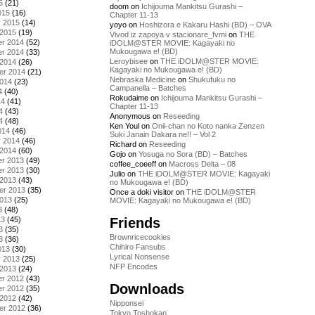
5
(21)
doom
on
Ichijouma Mankitsu Gurashi –
015
(16)
Chapter 11-13
y 2015
(14)
yoyo
on
Hoshizora e Kakaru Hashi (BD) – OVA
 2015
(19)
Vivod iz zapoya v stacionare_fvmi
on
THE
r 2014
(52)
iDOLM@STER MOVIE: Kagayaki no
Mukougawa e! (BD)
r 2014
(33)
Leroybisee
on
THE iDOLM@STER MOVIE:
 2014
(26)
Kagayaki no Mukougawa e! (BD)
er 2014
(21)
Nebraska Medicine
on
Shukufuku no
2014
(23)
Campanella – Batches
4
(40)
Rokudaime
on
Ichijouma Mankitsu Gurashi –
14
(41)
Chapter 11-13
4
(43)
Anonymous
on
Reseeding
4
(48)
Ken Youl
on
Onii-chan no Koto nanka Zenzen
014
(46)
Suki Janain Dakara ne!! – Vol 2
y 2014
(46)
Richard
on
Reseeding
 2014
(60)
Gojo
on
Yosuga no Sora (BD) – Batches
r 2013
(49)
coffee_coeeff
on
Macross Delta – 08
r 2013
(30)
Julio
on
THE iDOLM@STER MOVIE: Kagayaki
 2013
(43)
no Mukougawa e! (BD)
er 2013
(35)
Once a doki visitor
on
THE iDOLM@STER
2013
(25)
MOVIE: Kagayaki no Mukougawa e! (BD)
3
(48)
Friends
13
(45)
3
(35)
Brownricecookies
3
(36)
Chihiro Fansubs
013
(30)
Lyrical Nonsense
y 2013
(25)
NFP Encodes
 2013
(24)
r 2012
(43)
Downloads
r 2012
(35)
 2012
(42)
Nipponsei
er 2012
(36)
Tokyo Toshokan