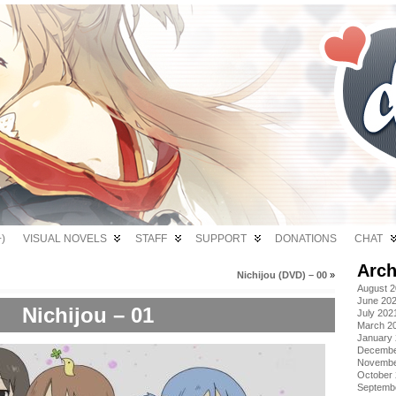
)
VISUAL NOVELS
STAFF
SUPPORT
DONATIONS
CHAT
Arch
Nichijou (DVD) – 00
»
August 
June 20
Nichijou – 01
July 202
March 2
January
Decembe
Novembe
October
Septemb