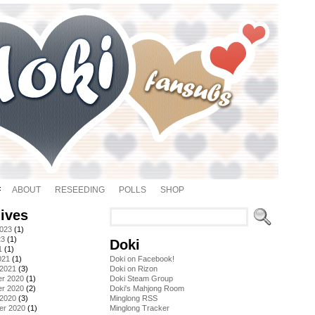
ABOUT
RESEEDING
POLLS
SHOP
ives
2023
(1)
23
(1)
Doki
1
(1)
021
(1)
Doki on Facebook!
 2021
(3)
Doki on Rizon
r 2020
(1)
Doki Steam Group
r 2020
(2)
Doki's Mahjong Room
 2020
(3)
Minglong RSS
er 2020
(1)
Minglong Tracker