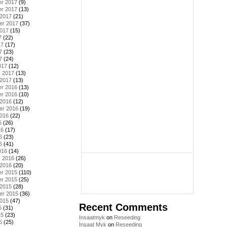
r 2017
(9)
r 2017
(13)
 2017
(21)
er 2017
(37)
2017
(15)
7
(22)
17
(17)
7
(23)
7
(24)
017
(12)
y 2017
(13)
 2017
(13)
r 2016
(13)
r 2016
(10)
 2016
(12)
er 2016
(19)
2016
(22)
6
(26)
16
(17)
6
(23)
6
(41)
016
(14)
y 2016
(26)
 2016
(20)
r 2015
(110)
r 2015
(25)
 2015
(28)
er 2015
(36)
2015
(47)
Recent Comments
5
(31)
15
(23)
Insaatmyk
on
Reseeding
5
(25)
İnşaat Myk
on
Reseeding