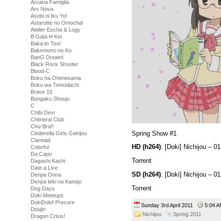
Arcana Famiglia
Ars Nova
Asobi ni Iku Yo!
Astarotte no Omocha!
Atelier Escha & Logy
B Gata H Kei
Baka to Test
Bakemono no Ko
BanG Dream!
Black Rock Shooter
Blood-C
Boku ha Ohimesama
Boku wa Tomodachi
Brave 10
Bungaku Shoujo
C
Chibi Devi
Chimeral Club
Chu-Bra!!
Spring Show #1
Cinderella Girls Gekijou
Clannad
HD (h264)
: [Doki] Nichijou –
Colorful
Da Capo
Torrent
Dagashi Kashi
Date a Live
SD (h264)
: [Doki] Nichijou –
Denpa Onna
Denpa teki na Kanojo
Torrent
Dog Days
Doki Meetups
DokiDoki! Precure
Sunday 3rd April 2011
5:04
Doujin
Nichijou
Spring 2011
Dragon Crisis!