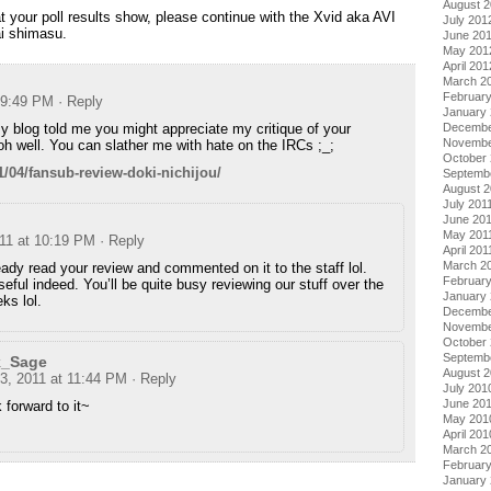
August 
at your poll results show, please continue with the Xvid aka AVI
July 201
ai shimasu.
June 20
May 201
April 201
March 2
Februar
t 9:49 PM
· Reply
January
blog told me you might appreciate my critique of your
Decembe
Novembe
 oh well. You can slather me with hate on the IRCs ;_;
October 
/04/fansub-review-doki-nichijou/
Septemb
August 2
July 201
June 20
May 201
011 at 10:19 PM
· Reply
April 201
March 2
eady read your review and commented on it to the staff lol.
February
useful indeed. You’ll be quite busy reviewing our stuff over the
January 
ks lol.
Decembe
Novembe
October
Septemb
k_Sage
August 
 3, 2011 at 11:44 PM
· Reply
July 201
June 20
k forward to it~
May 201
April 201
March 2
Februar
January