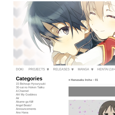
DOKI
PROJECTS
RELEASES
MANGA
HENTAI (18+
Categories
«
Hanasaku Iroha – 01
15 Bishoujo Hyouryuuki
30-sai no Hoken Taiiku
A Channel
Ah! My Goddess
Air
Akame ga Kill!
Angel Beats!
Announcements
Ano Hana