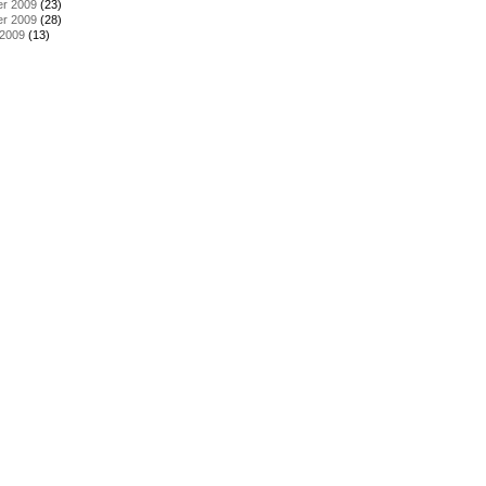
r 2009
(23)
r 2009
(28)
 2009
(13)