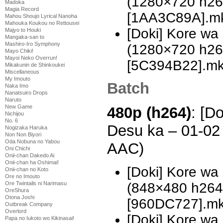
(1280×720 h2
Madoka
Magia Record
[1AA3C89A].m
Mahou Shoujo Lyrical Nanoha
Mahouka Koukou no Rettousei
[Doki] Kore w
Majyo to Houki
Mangaka-san to
Mashiro-Iro Symphony
(1280×720 h2
Mayo Chiki!
Mayoi Neko Overrun!
[5C394B22].m
Mikakunin de Shinkoukei
Miscellaneous
My Imouto
Batch
Naka Imo
Nanatsuiro Drops
Naruto
New Game
480p (h264)
: [D
Nichijou
No. 6
Desu ka – 01-02
Nogizaka Haruka
Non Non Biyori
Oda Nobuna no Yabou
AAC)
Oni Chichi
Onii-chan Dakedo Ai
Onii-chan ha Oshimai!
[Doki] Kore wa
Onii-chan no Koto
Ore no Imouto
(848×480 h26
Ore Twintails ni Narimasu
OreShura
Otona Joshi
[960DC727].m
Outbreak Company
Overlord
[Doki] Kore wa
Papa no Iukoto wo Kikinasai!