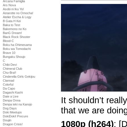
Arcana Famiglia
Ars Nova
Asobi ni Iku Yo!
Astarotte no Omocha!
Atelier Escha & Logy
B Gata H Kei
Baka to Test
Bakemono no Ko
BanG Dream!
Black Rock Shooter
Blood-C
Boku ha Ohimesama
Boku wa Tomodachi
Brave 10
Bungaku Shoujo
C
Chibi Devi
Chimeral Club
Chu-Bra!!
Cinderella Girls Gekijou
Clannad
Colorful
Da Capo
Dagashi Kashi
Date a Live
It shouldn’t real
Denpa Onna
Denpa teki na Kanojo
that we are doin
Dog Days
Doki Meetups
DokiDoki! Precure
Doujin
1080p (h264)
: [
Dragon Crisis!