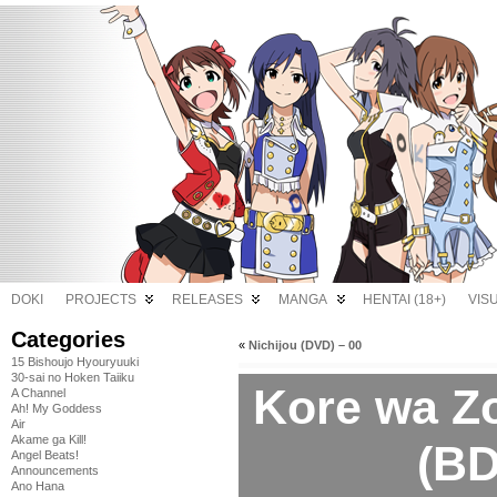
DOKI
PROJECTS
RELEASES
MANGA
HENTAI (18+)
VIS
Categories
«
Nichijou (DVD) – 00
15 Bishoujo Hyouryuuki
30-sai no Hoken Taiiku
Kore wa Z
A Channel
Ah! My Goddess
Air
Akame ga Kill!
(BD
Angel Beats!
Announcements
Ano Hana