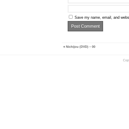
Save my name, email, and websit
«
Nichijou (DVD) – 00
Cop