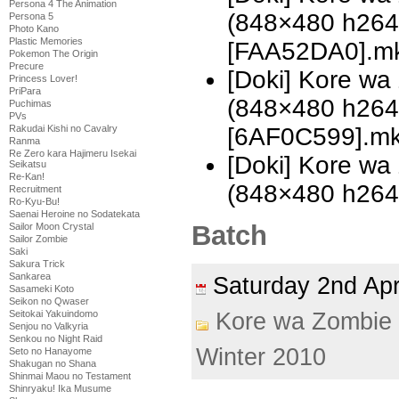
Persona 4 The Animation
(848×480 h26
Persona 5
Photo Kano
Plastic Memories
[FAA52DA0].m
Pokemon The Origin
Precure
[Doki] Kore w
Princess Lover!
PriPara
(848×480 h26
Puchimas
PVs
[6AF0C599].m
Rakudai Kishi no Cavalry
Ranma
Re Zero kara Hajimeru Isekai
[Doki] Kore w
Seikatsu
Re-Kan!
(848×480 h26
Recruitment
Ro-Kyu-Bu!
Saenai Heroine no Sodatekata
Batch
Sailor Moon Crystal
Sailor Zombie
Saki
Sakura Trick
Sankarea
Saturday 2nd Ap
Sasameki Koto
Seikon no Qwaser
Kore wa Zombie
Seitokai Yakuindomo
Senjou no Valkyria
Senkou no Night Raid
Winter 2010
Seto no Hanayome
Shakugan no Shana
Shinmai Maou no Testament
Shinryaku! Ika Musume