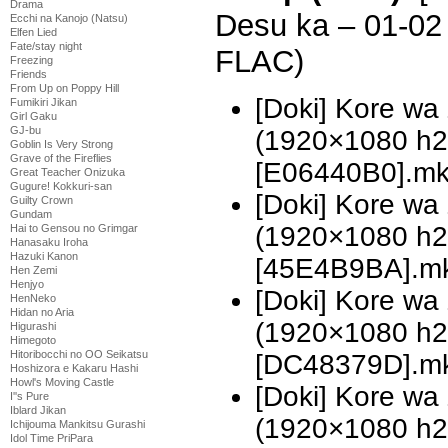
Drama
Desu ka – 01-0
Ecchi na Kanojo (Natsu)
Elfen Lied
Fate/stay night
FLAC)
Freezing
Friends
From Up on Poppy Hill
[Doki] Kore wa
Fumikiri Jikan
Girl Gaku
GJ-bu
(1920×1080 h
Goblin Is Very Strong
Grave of the Fireflies
[E06440B0].m
Great Teacher Onizuka
Gugure! Kokkuri-san
[Doki] Kore wa
Guilty Crown
Gundam
(1920×1080 h
Hai to Gensou no Grimgar
Hanasaku Iroha
Hazuki Kanon
[45E4B9BA].m
Hen Zemi
Henjyo
[Doki] Kore w
HenNeko
Hidan no Aria
(1920×1080 h
Higurashi
Himegoto
Hitoribocchi no OO Seikatsu
[DC48379D].m
Hoshizora e Kakaru Hashi
Howl's Moving Castle
[Doki] Kore w
I''s Pure
Iblard Jikan
(1920×1080 h
Ichijouma Mankitsu Gurashi
Idol Time PriPara