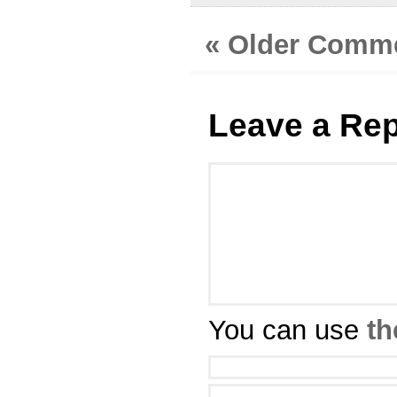
« Older Comm
Leave a Rep
You can use
th