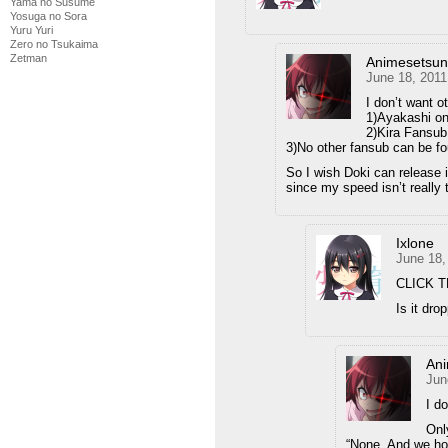
Yama no Susume
Yosuga no Sora
Yuru Yuri
Zero no Tsukaima
Zetman
Animesetsu
June 18, 2011
I don’t want o
1)Ayakashi on
2)Kira Fansu
3)No other fansub can be 
So I wish Doki can release i
since my speed isn’t really
Ixlone
June 18,
CLICK T
Is it dro
An
Jun
I d
Onl
“None. And we hop