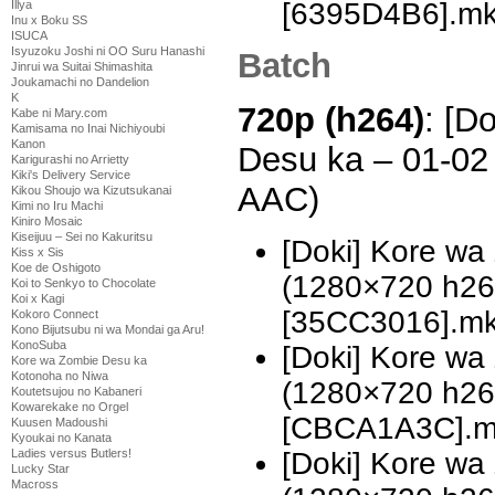
[6395D4B6].m
Illya
Inu x Boku SS
ISUCA
Isyuzoku Joshi ni OO Suru Hanashi
Batch
Jinrui wa Suitai Shimashita
Joukamachi no Dandelion
K
720p (h264)
: [D
Kabe ni Mary.com
Kamisama no Inai Nichiyoubi
Kanon
Desu ka – 01-02
Karigurashi no Arrietty
Kiki's Delivery Service
AAC)
Kikou Shoujo wa Kizutsukanai
Kimi no Iru Machi
Kiniro Mosaic
Kiseijuu – Sei no Kakuritsu
[Doki] Kore wa
Kiss x Sis
Koe de Oshigoto
(1280×720 h2
Koi to Senkyo to Chocolate
Koi x Kagi
[35CC3016].m
Kokoro Connect
Kono Bijutsubu ni wa Mondai ga Aru!
KonoSuba
[Doki] Kore wa
Kore wa Zombie Desu ka
Kotonoha no Niwa
(1280×720 h2
Koutetsujou no Kabaneri
Kowarekake no Orgel
[CBCA1A3C].m
Kuusen Madoushi
Kyoukai no Kanata
[Doki] Kore w
Ladies versus Butlers!
Lucky Star
Macross