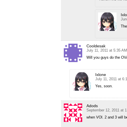
Ixl
Jun
The
Cooldesak
July 11, 2011 at 5:35 AM
Will you guys do the O
Ixlone
July 11, 2011 at 6
Yes, soon.
Adods
September 12, 2011 at 
when VOl. 2 and 3 will 