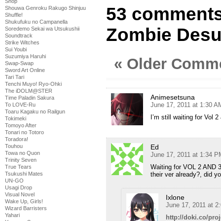
Shop
53 comments
Shouwa Genroku Rakugo Shinjuu
Shuffle!
Shukufuku no Campanella
Zombie Desu 
Soredemo Sekai wa Utsukushii
Soundtrack
Strike Witches
Sui Youbi
Suzumiya Haruhi
« Older Comm
Swap-Swap
Sword Art Online
Tari Tari
Tenchi Muyo! Ryo-Ohki
The iDOLM@STER
Animesetsuna
Time Paladin Sakura
June 17, 2011 at 1:30 A
To LOVE-Ru
Toaru Kagaku no Railgun
I’m still waiting for 
Tokimeki
Tomoyo After
Tonari no Totoro
Toradora!
Ed
Touhou
Towa no Quon
June 17, 2011 at 1:34 P
Trinity Seven
Waiting for VOL 2 AND 3
True Tears
their ver already?, did 
Tsukushi Mates
UN-GO
Usagi Drop
Visual Novel
Ixlone
Wake Up, Girls!
June 17, 2011 at 2
Wizard Barristers
Yahari
http://doki.co/pro