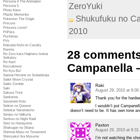
Persona 4 The Animation
ZeroYuki
Persona 5
Photo Kano
Plastic Memories
Shukufuku no C
Pokemon The Origin
Precure
Princess Lover!
2010
PriPara
Puchimas
PVs
Rakudai Kishi no Cavalry
Ranma
28 comments
Re Zero kara Hajimeru Isekai
Seikatsu
Re-Kan!
Campanella 
Recruitment
Ro-Kyu-Bu!
Saenai Heroine no Sodatekata
Sailor Moon Crystal
Sailor Zombie
Raki
Saki
August 29, 2010 at 8:0
Sakura Trick
Sankarea
Thank you for the hardw
Sasameki Koto
I wouldn’t put Campanell
Seikon no Qwaser
doesn’t need to be. It has own tone and 
Seitokai Yakuindomo
Senjou no Valkyria
Senkou no Night Raid
Seto no Hanayome
Paxton
Shakugan no Shana
August 29, 2010 at 8:3
Shinmai Maou no Testament
Shinryaku! Ika Musume
I’m not watching the show