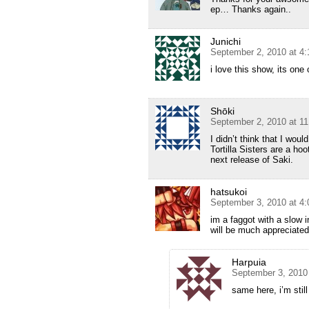
ep… Thanks again..
Junichi
September 2, 2010 at 4
i love this show, its on
Shōki
September 2, 2010 at 1
I didn’t think that I wou
Tortilla Sisters are a hoo
next release of Saki.
hatsukoi
September 3, 2010 at 4
im a faggot with a slow 
will be much appreciated
Harpuia
September 3, 2010
same here, i’m still