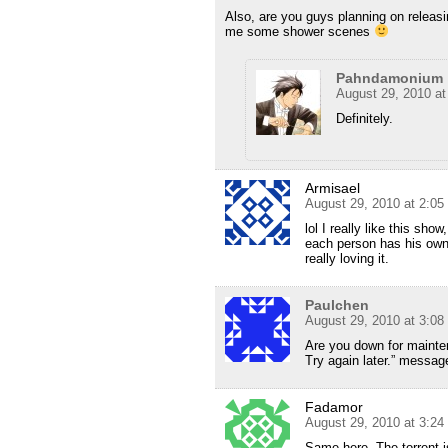
Also, are you guys planning on releas
me some shower scenes
Pahndamonium
August 29, 2010 a
Definitely.
Armisael
August 29, 2010 at 2:0
lol I really like this sho
each person has his own
really loving it.
Paulchen
August 29, 2010 at 3:0
Are you down for mainten
Try again later.” messag
Fadamor
August 29, 2010 at 3:2
Same here. The torrent i