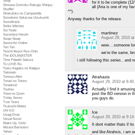
Shop
for it to be complete (1
Shouwa Genroku Rakugo Shinjuu
all (Aria is one of my f
Shuffle!
^^).
Shukufuku no Campanella
Soredemo Sekai wa Utsukushii
Anyway thanks for the release.
Soundtrack
Strike Witches
Sui Youbi
martinez
Suzumiya Haruhi
August 29, 2010 a
Swap-Swap
Sword Art Online
wow….someone lov
Tari Tari
Tenchi Muyo! Ryo-Ohki
we’re the same, b
The iDOLM@STER
i still following this series…and r
Time Paladin Sakura
To LOVE-Ru
Toaru Kagaku no Railgun
Tokimeki
Atrahaxis
Tomoyo After
Tonari no Totoro
August 29, 2010 at 8:4
Toradora!
Actually I find it amus
Touhou
post the BD version in t
Towa no Quon
you guys do.
Trinity Seven
True Tears
Tsukushi Mates
UN-GO
Ice
Usagi Drop
August 29, 2010 at 9:1
Visual Novel
Wake Up, Girls!
It dont matter thats if it
Wizard Barristers
and like Atrahxis, i am 
Yahari