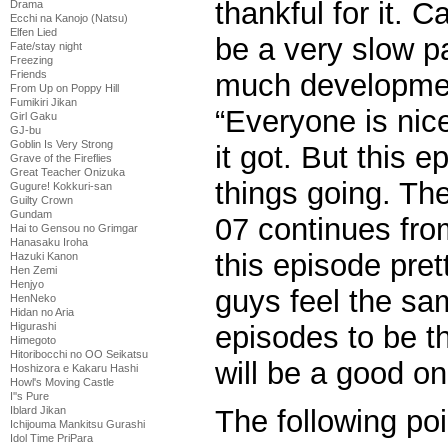
thankful for it. C
Drama
Ecchi na Kanojo (Natsu)
Elfen Lied
be a very slow p
Fate/stay night
Freezing
much developmen
Friends
From Up on Poppy Hill
Fumikiri Jikan
“Everyone is nice
Girl Gaku
GJ-bu
Goblin Is Very Strong
it got. But this e
Grave of the Fireflies
Great Teacher Onizuka
things going. Th
Gugure! Kokkuri-san
Guilty Crown
Gundam
07 continues fro
Hai to Gensou no Grimgar
Hanasaku Iroha
this episode pre
Hazuki Kanon
Hen Zemi
Henjyo
guys feel the sam
HenNeko
Hidan no Aria
episodes to be th
Higurashi
Himegoto
Hitoribocchi no OO Seikatsu
will be a good on
Hoshizora e Kakaru Hashi
Howl's Moving Castle
I''s Pure
Iblard Jikan
The following poi
Ichijouma Mankitsu Gurashi
Idol Time PriPara