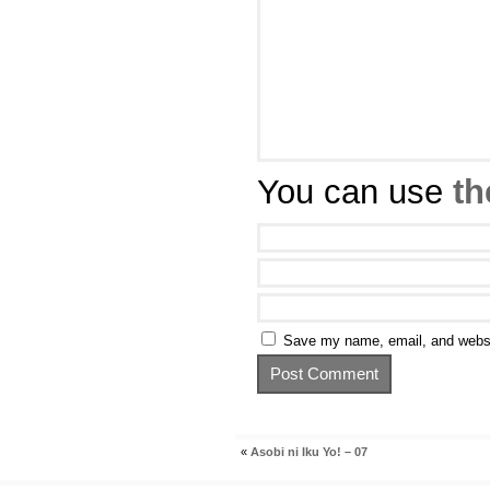
You can use
th
Save my name, email, and websit
«
Asobi ni Iku Yo! – 07