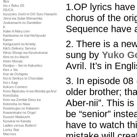
Illya
1.OP lyrics hav
Inu x Boku SS
ISUCA
Isyuzoku Joshi ni OO Suru Hanashi
chorus of the or
Jinrui wa Suitai Shimashita
Joukamachi no Dandelion
Sequence have a
K
Kabe ni Mary.com
Kamisama no Inai Nichiyoubi
Kanon
2. There is a ne
Karigurashi no Arrietty
Kiki's Delivery Service
sung by
Yuko G
Kikou Shoujo wa Kizutsukanai
Kimi no Iru Machi
Kiniro Mosaic
Avril. It’s in Engl
Kiseijuu – Sei no Kakuritsu
Kiss x Sis
Koe de Oshigoto
3. In episode 0
Koi to Senkyo to Chocolate
Koi x Kagi
Kokoro Connect
older brother; th
Kono Bijutsubu ni wa Mondai ga Aru!
KonoSuba
Aber-nii”. This is
Kore wa Zombie Desu ka
Kotonoha no Niwa
Koutetsujou no Kabaneri
be “senior” instea
Kowarekake no Orgel
Kuusen Madoushi
Kyoukai no Kanata
have to watch thi
Ladies versus Butlers!
Lucky Star
mistake will crea
Macross