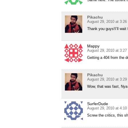
Pikachu
August 29, 2010 at 3:2
Thank you guys!I’ll wait f
Mappy
August 29, 2010 at 3:2
Getting a 404 from the d
Pikachu
August 29, 2010 at 3:2
Wow, that was fast, Nya 
SurferDude
August 29, 2010 at 4:1
Screw the critics, this 