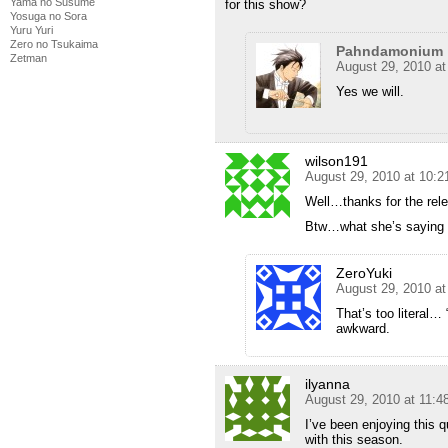
Yama no Susume
for this show?
Yosuga no Sora
Yuru Yuri
Zero no Tsukaima
Pahndamonium
Zetman
August 29, 2010 a
Yes we will.
wilson191
August 29, 2010 at 10:
Well…thanks for the rel
Btw…what she’s saying i
ZeroYuki
August 29, 2010 a
That’s too literal…
awkward.
ilyanna
August 29, 2010 at 11:
I’ve been enjoying this 
with this season.