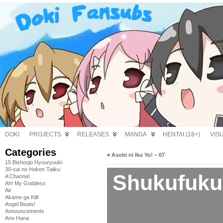
DOKI
PROJECTS
RELEASES
MANGA
HENTAI (18+)
VIS
Categories
«
Asobi ni Iku Yo! – 07
15 Bishoujo Hyouryuuki
30-sai no Hoken Taiiku
Shukufuku
A Channel
Ah! My Goddess
Air
Akame ga Kill!
Angel Beats!
Announcements
Ano Hana