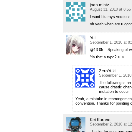
joan mintz
August 31, 2010 at 8:5
I want blu-rays versions 
oh yeah when are u gonna
Yui
September 1, 2010 at 8
@13:05 – Speaking of wh
^Is that a typo? >_>
ZeroYuki
September 1, 2010
The following is an
cause drastic chan
mutation to occur.
Yeah, a mistake in rearrangement.
convention. Thanks for pointing o
Kei Kurono
September 2, 2010 at 1
Thanks for your awsome w