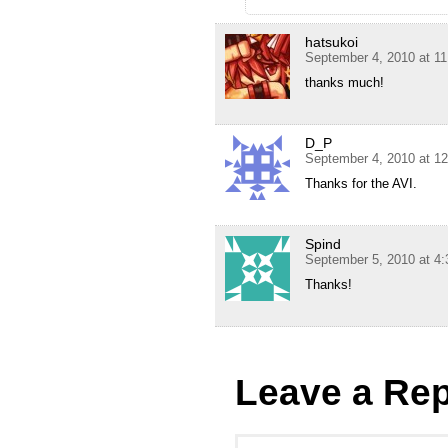
hatsukoi
September 4, 2010 at 1
thanks much!
D_P
September 4, 2010 at 1
Thanks for the AVI.
Spind
September 5, 2010 at 4
Thanks!
Leave a Rep