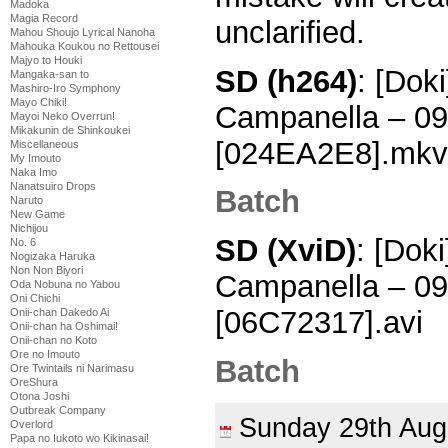
Madoka
Magia Record
unclarified.
Mahou Shoujo Lyrical Nanoha
Mahouka Koukou no Rettousei
Majyo to Houki
SD (h264)
: [Dok
Mangaka-san to
Mashiro-Iro Symphony
Mayo Chiki!
Campanella – 0
Mayoi Neko Overrun!
Mikakunin de Shinkoukei
[024EA2E8].mkv
Miscellaneous
My Imouto
Naka Imo
Nanatsuiro Drops
Batch
Naruto
New Game
Nichijou
SD (XviD)
: [Dok
No. 6
Nogizaka Haruka
Non Non Biyori
Campanella – 0
Oda Nobuna no Yabou
Oni Chichi
[06C72317].avi
Onii-chan Dakedo Ai
Onii-chan ha Oshimai!
Onii-chan no Koto
Ore no Imouto
Batch
Ore Twintails ni Narimasu
OreShura
Otona Joshi
Outbreak Company
Sunday 29th Au
Overlord
Papa no Iukoto wo Kikinasai!