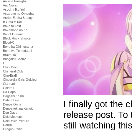
Arcana Famiglia
Ars Nova
Asobi ni Iku Yo!
Astarotte no Omocha!
Atelier Escha & Logy
B Gata H Kei
Baka to Test
Bakemono no Ko
BanG Dream!
Black Rock Shooter
Blood-C
Boku ha Ohimesama
Boku wa Tomodachi
Brave 10
Bungaku Shoujo
C
Chibi Devi
Chimeral Club
Chu-Bra!!
Cinderella Girls Gekijou
Clannad
Colorful
Da Capo
Dagashi Kashi
Date a Live
I finally got the
Denpa Onna
Denpa teki na Kanojo
release post. To
Dog Days
Doki Meetups
DokiDoki! Precure
still watching thi
Doujin
Dragon Crisis!