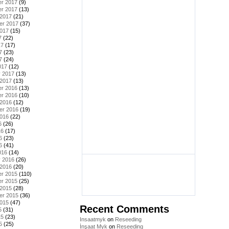
r 2017
(9)
r 2017
(13)
 2017
(21)
er 2017
(37)
2017
(15)
7
(22)
17
(17)
7
(23)
7
(24)
017
(12)
y 2017
(13)
 2017
(13)
r 2016
(13)
r 2016
(10)
 2016
(12)
er 2016
(19)
2016
(22)
6
(26)
16
(17)
6
(23)
6
(41)
016
(14)
y 2016
(26)
 2016
(20)
r 2015
(110)
r 2015
(25)
 2015
(28)
er 2015
(36)
2015
(47)
Recent Comments
5
(31)
15
(23)
Insaatmyk
on
Reseeding
5
(25)
İnşaat Myk
on
Reseeding