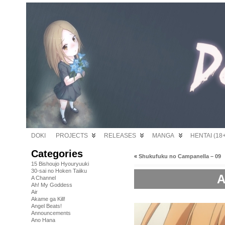
DOKI
PROJECTS
RELEASES
MANGA
HENTAI (18+
Categories
«
Shukufuku no Campanella – 09
15 Bishoujo Hyouryuuki
30-sai no Hoken Taiiku
A
A Channel
Ah! My Goddess
Air
Akame ga Kill!
Angel Beats!
Announcements
Ano Hana