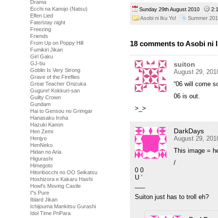
Drama
Ecchi na Kanojo (Natsu)
Sunday 29th August 2010
2:
Elfen Lied
Asobi ni Iku Yo!
Summer 201
Fate/stay night
Freezing
Friends
18 comments to Asobi ni I
From Up on Poppy Hill
Fumikiri Jikan
Girl Gaku
suiton
GJ-bu
Goblin Is Very Strong
August 29, 201
Grave of the Fireflies
“06 will come s
Great Teacher Onizuka
Gugure! Kokkuri-san
06 is out.
Guilty Crown
Gundam
>_>
Hai to Gensou no Grimgar
Hanasaku Iroha
Hazuki Kanon
DarkDays
Hen Zemi
August 29, 201
Henjyo
HenNeko
This image = he
Hidan no Aria
Higurashi
/
Himegoto
0 0
Hitoribocchi no OO Seikatsu
U ‘
Hoshizora e Kakaru Hashi
___
Howl's Moving Castle
I''s Pure
Suiton just has to troll eh?
Iblard Jikan
Ichijouma Mankitsu Gurashi
Idol Time PriPara