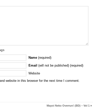
ags
Name
(required)
Email
(will not be published) (required)
Website
nd website in this browser for the next time I comment.
Mayoi Neko Overrun! (BD) – Vol 1
»