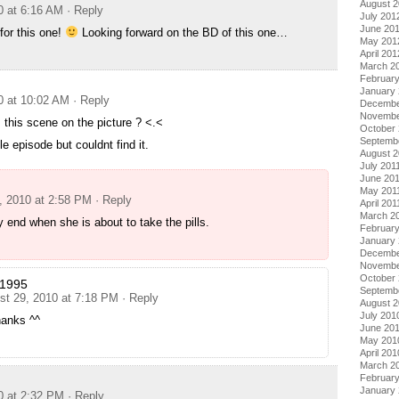
August 
0 at 6:16 AM
· Reply
July 201
June 20
for this one!
Looking forward on the BD of this one…
May 201
April 201
March 2
Februar
January
0 at 10:02 AM
· Reply
Decembe
Novembe
this scene on the picture ? <.<
October 
Septemb
e episode but couldnt find it.
August 2
July 201
June 20
May 201
, 2010 at 2:58 PM
· Reply
April 201
March 2
y end when she is about to take the pills.
February
January 
Decembe
Novembe
October
i1995
Septemb
st 29, 2010 at 7:18 PM
· Reply
August 
July 201
hanks ^^
June 20
May 201
April 201
March 2
Februar
January
0 at 2:32 PM
· Reply