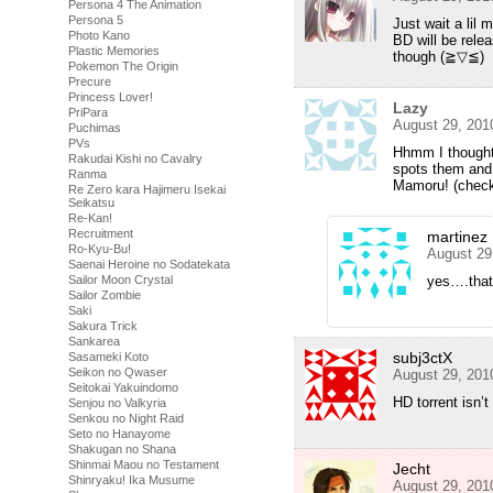
Persona 4 The Animation
Persona 5
Just wait a lil 
Photo Kano
BD will be rele
Plastic Memories
though (≧▽≦)
Pokemon The Origin
Precure
Princess Lover!
Lazy
PriPara
August 29, 201
Puchimas
PVs
Hhmm I thought 
Rakudai Kishi no Cavalry
spots them and 
Ranma
Mamoru! (check
Re Zero kara Hajimeru Isekai
Seikatsu
Re-Kan!
Recruitment
martinez
Ro-Kyu-Bu!
August 29
Saenai Heroine no Sodatekata
yes….that
Sailor Moon Crystal
Sailor Zombie
Saki
Sakura Trick
Sankarea
subj3ctX
Sasameki Koto
Seikon no Qwaser
August 29, 201
Seitokai Yakuindomo
HD torrent isn’t
Senjou no Valkyria
Senkou no Night Raid
Seto no Hanayome
Shakugan no Shana
Shinmai Maou no Testament
Jecht
Shinryaku! Ika Musume
August 29, 201