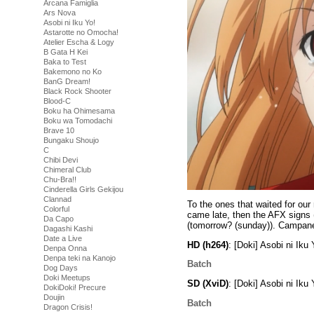
Arcana Famiglia
Ars Nova
Asobi ni Iku Yo!
Astarotte no Omocha!
Atelier Escha & Logy
B Gata H Kei
Baka to Test
Bakemono no Ko
BanG Dream!
Black Rock Shooter
Blood-C
Boku ha Ohimesama
Boku wa Tomodachi
Brave 10
Bungaku Shoujo
C
Chibi Devi
Chimeral Club
Chu-Bra!!
Cinderella Girls Gekijou
Clannad
To the ones that waited for our
Colorful
came late, then the AFX signs 
Da Capo
(tomorrow? (sunday)). Campanel
Dagashi Kashi
Date a Live
HD (h264)
: [Doki] Asobi ni I
Denpa Onna
Denpa teki na Kanojo
Batch
Dog Days
Doki Meetups
SD (XviD)
: [Doki] Asobi ni Ik
DokiDoki! Precure
Doujin
Batch
Dragon Crisis!