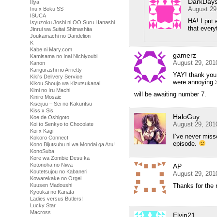
DarkDay
Illya
August 29
Inu x Boku SS
ISUCA
HA! I put 
Isyuzoku Joshi ni OO Suru Hanashi
that every
Jinrui wa Suitai Shimashita
Joukamachi no Dandelion
K
Kabe ni Mary.com
gamerz
Kamisama no Inai Nichiyoubi
August 29, 201
Kanon
Karigurashi no Arrietty
YAY! thank yo
Kiki's Delivery Service
were annoying 
Kikou Shoujo wa Kizutsukanai
Kimi no Iru Machi
will be awaiting number 7.
Kiniro Mosaic
Kiseijuu – Sei no Kakuritsu
Kiss x Sis
HaloGuy
Koe de Oshigoto
August 29, 201
Koi to Senkyo to Chocolate
Koi x Kagi
I’ve never mis
Kokoro Connect
episode.
Kono Bijutsubu ni wa Mondai ga Aru!
KonoSuba
Kore wa Zombie Desu ka
Kotonoha no Niwa
AP
Koutetsujou no Kabaneri
August 29, 201
Kowarekake no Orgel
Thanks for the 
Kuusen Madoushi
Kyoukai no Kanata
Ladies versus Butlers!
Lucky Star
Macross
Elvin21