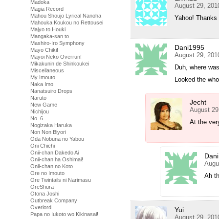
Madoka
August 29, 201
Magia Record
Mahou Shoujo Lyrical Nanoha
Yahoo! Thanks 
Mahouka Koukou no Rettousei
Majyo to Houki
Mangaka-san to
Mashiro-Iro Symphony
Dani1995
Mayo Chiki!
August 29, 201
Mayoi Neko Overrun!
Mikakunin de Shinkoukei
Duh, where was 
Miscellaneous
My Imouto
Looked the whol
Naka Imo
Nanatsuiro Drops
Naruto
Jecht
New Game
August 29
Nichijou
No. 6
At the ver
Nogizaka Haruka
Non Non Biyori
Oda Nobuna no Yabou
Oni Chichi
Onii-chan Dakedo Ai
Dan
Onii-chan ha Oshimai!
Augu
Onii-chan no Koto
Ore no Imouto
Ah t
Ore Twintails ni Narimasu
OreShura
Otona Joshi
Outbreak Company
Overlord
Yui
Papa no Iukoto wo Kikinasai!
August 29, 201