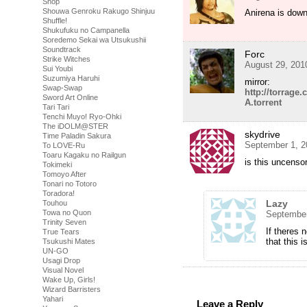
Shop
Shouwa Genroku Rakugo Shinjuu
Anirena is do
Shuffle!
Shukufuku no Campanella
Soredemo Sekai wa Utsukushii
Soundtrack
Forc
Strike Witches
August 29, 201
Sui Youbi
Suzumiya Haruhi
mirror:
Swap-Swap
http://torrag
Sword Art Online
A.torrent
Tari Tari
Tenchi Muyo! Ryo-Ohki
The iDOLM@STER
skydrive
Time Paladin Sakura
September 1, 2
To LOVE-Ru
Toaru Kagaku no Railgun
is this uncenso
Tokimeki
Tomoyo After
Tonari no Totoro
Toradora!
Lazy
Touhou
Towa no Quon
September
Trinity Seven
If theres 
True Tears
that this 
Tsukushi Mates
UN-GO
Usagi Drop
Visual Novel
Wake Up, Girls!
Wizard Barristers
Yahari
Leave a Reply