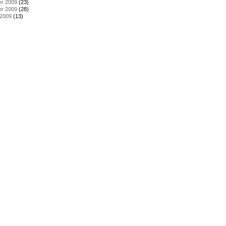
r 2009
(23)
r 2009
(28)
 2009
(13)