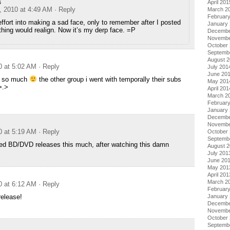
s
April 201
, 2010 at 4:49 AM
· Reply
March 2
Februar
effort into making a sad face, only to remember after I posted
January
thing would realign. Now it’s my derp face. =P
Decembe
Novembe
October
Septemb
August 
0 at 5:02 AM
· Reply
July 201
June 20
u so much
the other group i went with temporally their subs
May 201
>.>
April 201
March 2
Februar
January
Decembe
Novembe
0 at 5:19 AM
· Reply
October
Septemb
sed BD/DVD releases this much, after watching this damn
August 
July 201
June 20
May 201
April 201
March 2
0 at 6:12 AM
· Reply
Februar
release!
January
Decembe
Novembe
October
Septemb