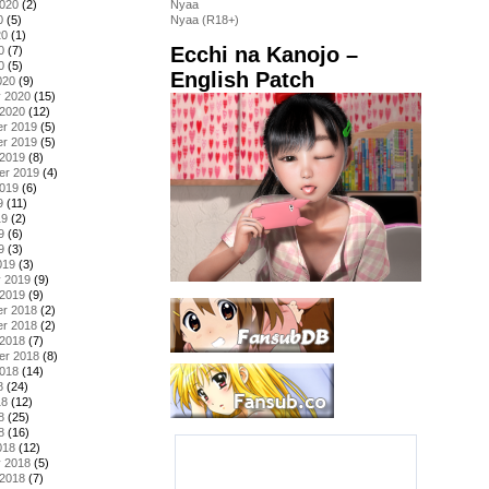
2020
(2)
Nyaa
0
(5)
Nyaa (R18+)
20
(1)
Ecchi na Kanojo –
0
(7)
0
(5)
English Patch
020
(9)
y 2020
(15)
 2020
(12)
r 2019
(5)
r 2019
(5)
 2019
(8)
er 2019
(4)
2019
(6)
9
(11)
19
(2)
9
(6)
9
(3)
019
(3)
y 2019
(9)
 2019
(9)
r 2018
(2)
r 2018
(2)
 2018
(7)
er 2018
(8)
2018
(14)
8
(24)
18
(12)
8
(25)
8
(16)
018
(12)
y 2018
(5)
 2018
(7)