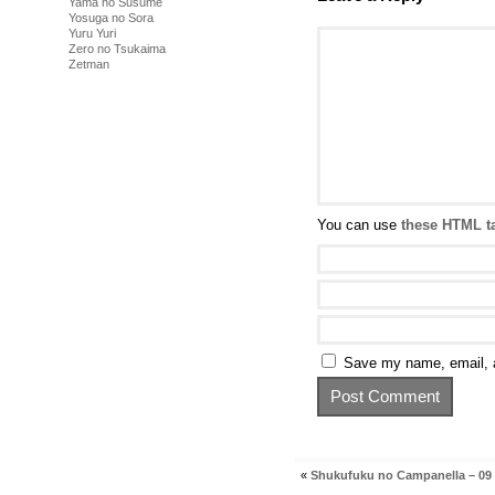
Yama no Susume
Yosuga no Sora
Yuru Yuri
Zero no Tsukaima
Zetman
You can use
these HTML t
Save my name, email, a
«
Shukufuku no Campanella – 09