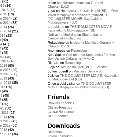
5
(21)
doom
on
Ichijouma Mankitsu Gurashi –
015
(16)
Chapter 11-13
y 2015
(14)
yoyo
on
Hoshizora e Kakaru Hashi (BD) – OVA
 2015
(19)
Vivod iz zapoya v stacionare_fvmi
on
THE
r 2014
(52)
iDOLM@STER MOVIE: Kagayaki no
Mukougawa e! (BD)
r 2014
(33)
Leroybisee
on
THE iDOLM@STER MOVIE:
 2014
(26)
Kagayaki no Mukougawa e! (BD)
er 2014
(21)
Nebraska Medicine
on
Shukufuku no
2014
(23)
Campanella – Batches
4
(40)
Rokudaime
on
Ichijouma Mankitsu Gurashi –
14
(41)
Chapter 11-13
4
(43)
Anonymous
on
Reseeding
4
(48)
Ken Youl
on
Onii-chan no Koto nanka Zenzen
014
(46)
Suki Janain Dakara ne!! – Vol 2
y 2014
(46)
Richard
on
Reseeding
 2014
(60)
Gojo
on
Yosuga no Sora (BD) – Batches
r 2013
(49)
coffee_coeeff
on
Macross Delta – 08
r 2013
(30)
Julio
on
THE iDOLM@STER MOVIE: Kagayaki
 2013
(43)
no Mukougawa e! (BD)
er 2013
(35)
Once a doki visitor
on
THE iDOLM@STER
2013
(25)
MOVIE: Kagayaki no Mukougawa e! (BD)
3
(48)
Friends
13
(45)
3
(35)
Brownricecookies
3
(36)
Chihiro Fansubs
013
(30)
Lyrical Nonsense
y 2013
(25)
NFP Encodes
 2013
(24)
r 2012
(43)
Downloads
r 2012
(35)
 2012
(42)
Nipponsei
er 2012
(36)
Tokyo Toshokan