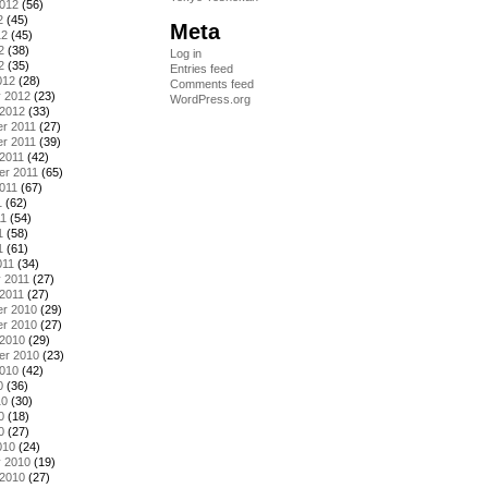
2012
(56)
2
(45)
Meta
12
(45)
2
(38)
Log in
2
(35)
Entries feed
012
(28)
Comments feed
y 2012
(23)
WordPress.org
 2012
(33)
r 2011
(27)
r 2011
(39)
2011
(42)
er 2011
(65)
011
(67)
1
(62)
11
(54)
1
(58)
1
(61)
011
(34)
 2011
(27)
2011
(27)
r 2010
(29)
r 2010
(27)
 2010
(29)
er 2010
(23)
2010
(42)
0
(36)
10
(30)
0
(18)
0
(27)
010
(24)
y 2010
(19)
 2010
(27)