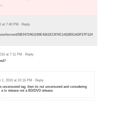
wn…
0 at 7:40 PM
· Reply
e.com/torrent/DB3472461190E4261EC870C1422B51ADF27F124
010 at 7:11 PM
· Reply
red?
 1, 2010 at 10:16 PM
· Reply
no uncensored tag, then its not uncensored and considering
is a tv release not a BD/DVD release.