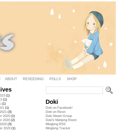
ABOUT
RESEEDING
POLLS
SHOP
ives
2023
(1)
23
(1)
Doki
1
(1)
021
(1)
Doki on Facebook!
 2021
(3)
Doki on Rizon
r 2020
(1)
Doki Steam Group
r 2020
(2)
Doki's Mahjong Room
 2020
(3)
Minglong RSS
er 2020
(1)
Minglong Tracker