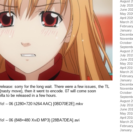
August 
July 202
June 20
May 202
April 202
March 2
Februar
January
Decembe
Novembe
October
Septemb
August 
July 201
June 20
May 201
April 201
March 2
Februar
January
Decembe
 release: sorry for the long wait. There were a few issues, the TL
Novembe
(nasty move), then it went to encode. 07 will come soon
October
la to be released in a few hours.
Septemb
August 
ku Yo! – 06 (1280×720 h264 AAC) [0BD70E2E].mkv
July 201
June 20
May 201
April 201
u Yo! – 06 (848×480 XviD MP3) [28BA7DEA].avi
March 2
Februar
January