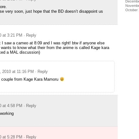
Decembe
Novembe
more.
October
ase very soon, just hope that the BD doesn’t disappoint us
0 at 3:21 PM
· Reply
I saw a cameo at 8:09 and I was right! btw if anyone else
wants to know what their from the anime is called Kage kara
ed a MAL discussion)
, 2010 at 11:16 PM
· Reply
 couple from Kage Kara Mamoru
0 at 4:58 PM
· Reply
 working
0 at 5:28 PM
· Reply