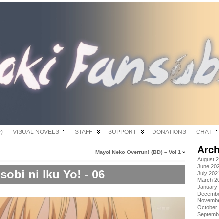
)
VISUAL NOVELS
STAFF
SUPPORT
DONATIONS
CHAT
Arch
Mayoi Neko Overrun! (BD) – Vol 1
»
August 
June 20
sobi ni Iku Yo! - 06
July 202
March 2
January
Decembe
Novembe
October
Septemb