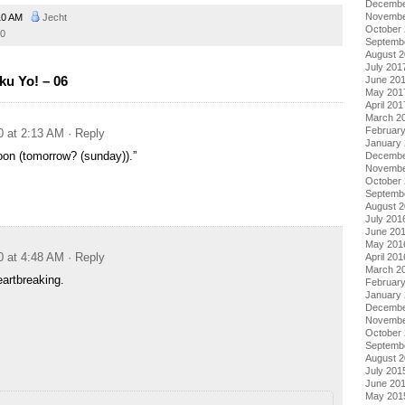
Decembe
Novembe
10 AM
Jecht
October
0
Septemb
August 
July 201
ku Yo! – 06
June 20
May 201
April 201
March 2
Februar
0 at 2:13 AM
· Reply
January
oon (tomorrow? (sunday)).”
Decembe
Novembe
October
Septemb
August 
July 201
June 20
May 201
0 at 4:48 AM
· Reply
April 201
March 2
artbreaking.
Februar
January
Decembe
Novembe
October
Septemb
August 
July 201
June 20
May 201