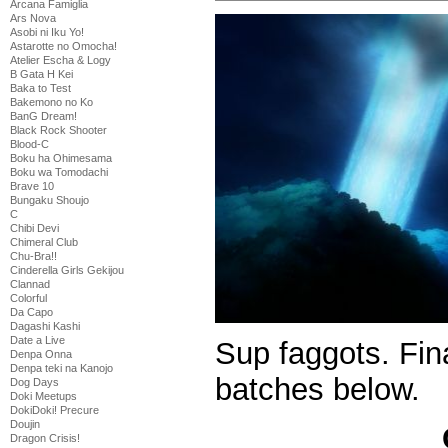
Arcana Famiglia
Ars Nova
Asobi ni Iku Yo!
Astarotte no Omocha!
Atelier Escha & Logy
B Gata H Kei
Baka to Test
Bakemono no Ko
BanG Dream!
Black Rock Shooter
Blood-C
Boku ha Ohimesama
Boku wa Tomodachi
Brave 10
Bungaku Shoujo
C
Chibi Devi
Chimeral Club
Chu-Bra!!
Cinderella Girls Gekijou
Clannad
Colorful
Da Capo
Dagashi Kashi
Date a Live
Sup faggots. Fina
Denpa Onna
Denpa teki na Kanojo
batches below.
Dog Days
Doki Meetups
DokiDoki! Precure
Doujin
Dragon Crisis!