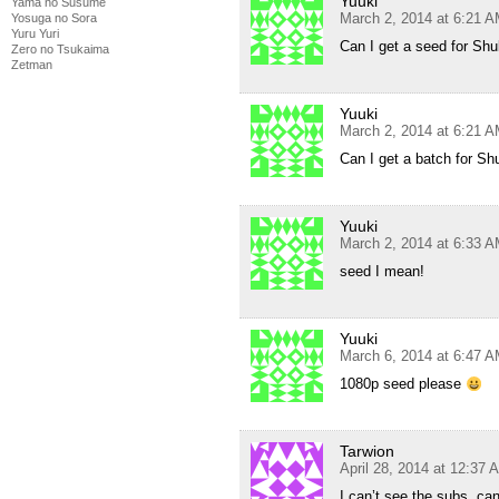
Yuuki
Yama no Susume
March 2, 2014 at 6:21 
Yosuga no Sora
Yuru Yuri
Can I get a seed for Sh
Zero no Tsukaima
Zetman
Yuuki
March 2, 2014 at 6:21 
Can I get a batch for S
Yuuki
March 2, 2014 at 6:33 
seed I mean!
Yuuki
March 6, 2014 at 6:47 
1080p seed please
Tarwion
April 28, 2014 at 12:37 
I can’t see the subs, c