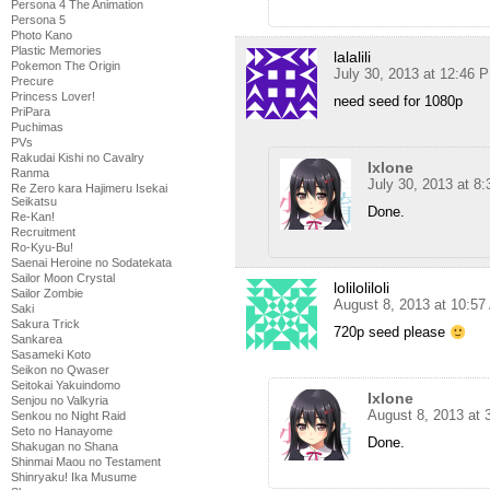
Persona 4 The Animation
Persona 5
Photo Kano
Plastic Memories
lalalili
Pokemon The Origin
July 30, 2013 at 12:46 
Precure
Princess Lover!
need seed for 1080p
PriPara
Puchimas
PVs
Rakudai Kishi no Cavalry
Ixlone
Ranma
July 30, 2013 at 8
Re Zero kara Hajimeru Isekai
Seikatsu
Done.
Re-Kan!
Recruitment
Ro-Kyu-Bu!
Saenai Heroine no Sodatekata
Sailor Moon Crystal
loliloliloli
Sailor Zombie
August 8, 2013 at 10:5
Saki
Sakura Trick
720p seed please
Sankarea
Sasameki Koto
Seikon no Qwaser
Seitokai Yakuindomo
Ixlone
Senjou no Valkyria
August 8, 2013 at
Senkou no Night Raid
Seto no Hanayome
Done.
Shakugan no Shana
Shinmai Maou no Testament
Shinryaku! Ika Musume