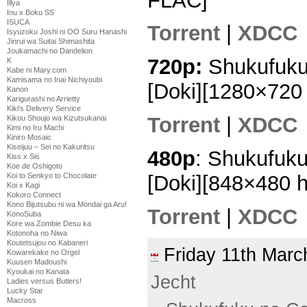
FLAC]
Illya
Inu x Boku SS
ISUCA
Torrent
|
XDCC
Isyuzoku Joshi ni OO Suru Hanashi
Jinrui wa Suitai Shimashita
Joukamachi no Dandelion
720p:
Shukufuku
K
Kabe ni Mary.com
Kamisama no Inai Nichiyoubi
[Doki][1280×72
Kanon
Karigurashi no Arrietty
Kiki's Delivery Service
Torrent
|
XDCC
Kikou Shoujo wa Kizutsukanai
Kimi no Iru Machi
Kiniro Mosaic
Kiseijuu – Sei no Kakuritsu
480p
: Shukufuk
Kiss x Sis
Koe de Oshigoto
[Doki][848×480 
Koi to Senkyo to Chocolate
Koi x Kagi
Kokoro Connect
Kono Bijutsubu ni wa Mondai ga Aru!
Torrent
|
XDCC
KonoSuba
Kore wa Zombie Desu ka
Kotonoha no Niwa
Koutetsujou no Kabaneri
Friday 11th Mar
Kowarekake no Orgel
Kuusen Madoushi
Kyoukai no Kanata
Jecht
Ladies versus Butlers!
Lucky Star
Macross