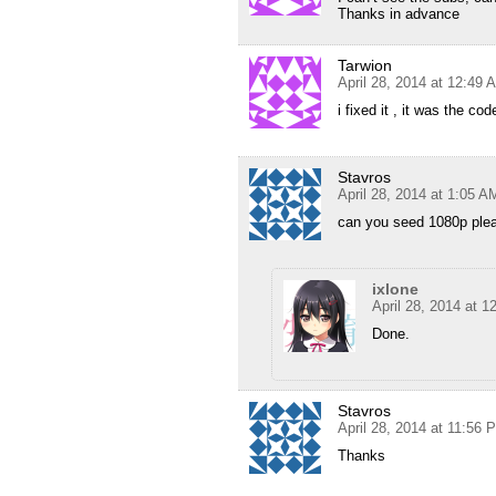
Thanks in advance
Tarwion
April 28, 2014 at 12:49 
i fixed it , it was the co
Stavros
April 28, 2014 at 1:05 A
can you seed 1080p ple
ixlone
April 28, 2014 at 
Done.
Stavros
April 28, 2014 at 11:56 
Thanks