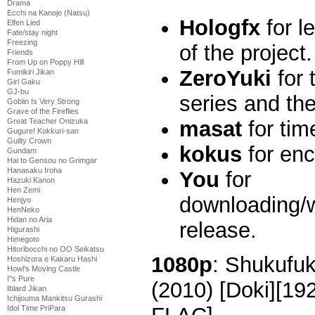
Drama
Ecchi na Kanojo (Natsu)
Hologfx
for l
Elfen Lied
Fate/stay night
Freezing
of the project.
Friends
From Up on Poppy Hill
ZeroYuki
for 
Fumikiri Jikan
Girl Gaku
GJ-bu
series and the
Goblin Is Very Strong
Grave of the Fireflies
masat
for tim
Great Teacher Onizuka
Gugure! Kokkuri-san
Guilty Crown
kokus
for enc
Gundam
Hai to Gensou no Grimgar
Hanasaku Iroha
You
for
Hazuki Kanon
Hen Zemi
downloading/w
Henjyo
HenNeko
Hidan no Aria
release.
Higurashi
Himegoto
Hitoribocchi no OO Seikatsu
1080p
: Shukufu
Hoshizora e Kakaru Hashi
Howl's Moving Castle
I''s Pure
(2010) [Doki][1
Iblard Jikan
Ichijouma Mankitsu Gurashi
Idol Time PriPara