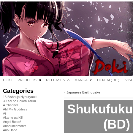
DOKI
PROJECTS
RELEASES
MANGA
HENTAI (18+)
VIS
Categories
«
Japanese Earthquake
15 Bishoujo Hyouryuuki
30-sai no Hoken Taiiku
Shukufuku
A Channel
Ah! My Goddess
Air
Akame ga Kill!
(BD)
Angel Beats!
Announcements
Ano Hana