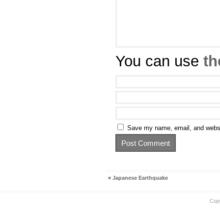
You can use
th
Save my name, email, and websit
«
Japanese Earthquake
Cop