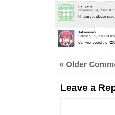
nanyanen
November 24, 2014 at 1
Hi, can you please seed
Takanuva5
February 25, 2017 at 8:
Can you reseed the 720
« Older Comm
Leave a Rep