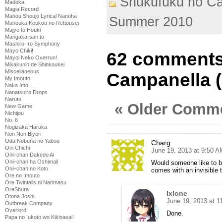
Shukufuku no C
Madoka
Magia Record
Mahou Shoujo Lyrical Nanoha
Summer 2010
Mahouka Koukou no Rettousei
Majyo to Houki
Mangaka-san to
Mashiro-Iro Symphony
Mayo Chiki!
62 comments
Mayoi Neko Overrun!
Mikakunin de Shinkoukei
Miscellaneous
Campanella (
My Imouto
Naka Imo
Nanatsuiro Drops
Naruto
« Older Comm
New Game
Nichijou
No. 6
Nogizaka Haruka
Non Non Biyori
Oda Nobuna no Yabou
Charg
Oni Chichi
June 19, 2013 at 9:50 A
Onii-chan Dakedo Ai
Onii-chan ha Oshimai!
Would someone like to b
Onii-chan no Koto
comes with an invisible 
Ore no Imouto
Ore Twintails ni Narimasu
OreShura
Ixlone
Otona Joshi
June 19, 2013 at 1
Outbreak Company
Overlord
Done.
Papa no Iukoto wo Kikinasai!