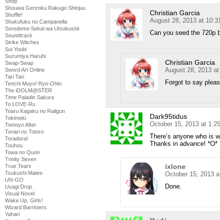
Shop
Shouwa Genroku Rakugo Shinjuu
Christian Garcia
Shuffle!
August 28, 2013 at 10:
Shukufuku no Campanella
Soredemo Sekai wa Utsukushii
Can you seed the 720p 
Soundtrack
Strike Witches
Sui Youbi
Suzumiya Haruhi
Christian Garcia
Swap-Swap
August 28, 2013 a
Sword Art Online
Tari Tari
Forgot to say pleas
Tenchi Muyo! Ryo-Ohki
The iDOLM@STER
Time Paladin Sakura
To LOVE-Ru
Toaru Kagaku no Railgun
Dark95tidus
Tokimeki
October 15, 2013 at 1:
Tomoyo After
Tonari no Totoro
There’s anyone who is wi
Toradora!
Thanks in advance! *O*
Touhou
Towa no Quon
Trinity Seven
ixlone
True Tears
Tsukushi Mates
October 15, 2013 a
UN-GO
Done.
Usagi Drop
Visual Novel
Wake Up, Girls!
Wizard Barristers
Yahari