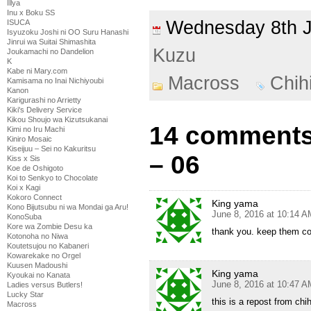
Illya
Inu x Boku SS
Wednesday 8th 
ISUCA
Isyuzoku Joshi ni OO Suru Hanashi
Jinrui wa Suitai Shimashita
Kuzu
Joukamachi no Dandelion
K
Kabe ni Mary.com
Macross
Chih
Kamisama no Inai Nichiyoubi
Kanon
Karigurashi no Arrietty
Kiki's Delivery Service
Kikou Shoujo wa Kizutsukanai
14 comments
Kimi no Iru Machi
Kiniro Mosaic
Kiseijuu – Sei no Kakuritsu
– 06
Kiss x Sis
Koe de Oshigoto
Koi to Senkyo to Chocolate
Koi x Kagi
Kokoro Connect
King yama
Kono Bijutsubu ni wa Mondai ga Aru!
June 8, 2016 at 10:14 A
KonoSuba
Kore wa Zombie Desu ka
thank you. keep them c
Kotonoha no Niwa
Koutetsujou no Kabaneri
Kowarekake no Orgel
Kuusen Madoushi
King yama
Kyoukai no Kanata
June 8, 2016 at 10:47 A
Ladies versus Butlers!
Lucky Star
this is a repost from chi
Macross