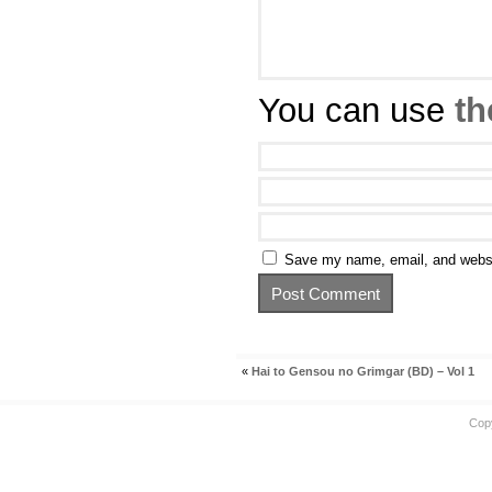
You can use
th
Save my name, email, and websit
«
Hai to Gensou no Grimgar (BD) – Vol 1
Cop