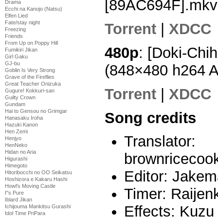
[89AC694F].mkv
Drama
Ecchi na Kanojo (Natsu)
Elfen Lied
Fate/stay night
Torrent
|
XDCC
Freezing
Friends
From Up on Poppy Hill
480p
: [Doki-Chi
Fumikiri Jikan
Girl Gaku
GJ-bu
(848×480 h264 
Goblin Is Very Strong
Grave of the Fireflies
Great Teacher Onizuka
Torrent
|
XDCC
Gugure! Kokkuri-san
Guilty Crown
Gundam
Hai to Gensou no Grimgar
Song credits
Hanasaku Iroha
Hazuki Kanon
Hen Zemi
Translator:
Henjyo
HenNeko
Hidan no Aria
brownricecook
Higurashi
Himegoto
Editor: Jake
Hitoribocchi no OO Seikatsu
Hoshizora e Kakaru Hashi
Howl's Moving Castle
Timer: Raijenk
I''s Pure
Iblard Jikan
Effects: Kuzu
Ichijouma Mankitsu Gurashi
Idol Time PriPara