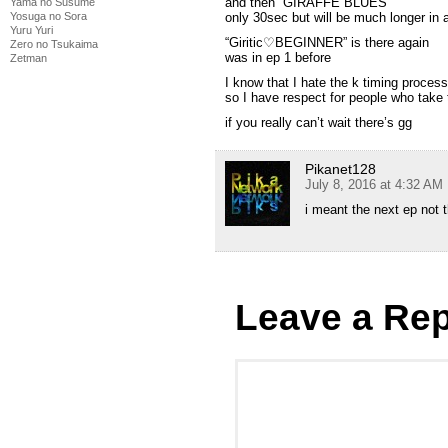
and then “GIRAFFE BLUES”
Yama no Susume
Yosuga no Sora
only 30sec but will be much longer in a
Yuru Yuri
“Giritic♡BEGINNER” is there again
Zero no Tsukaima
was in ep 1 before
Zetman
I know that I hate the k timing proces
so I have respect for people who take t
if you really can’t wait there’s gg
Pikanet128
July 8, 2016 at 4:32 AM
i meant the next ep not t
Leave a Rep