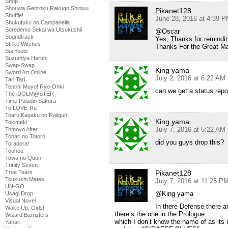
Shop
Shouwa Genroku Rakugo Shinjuu
Pikanet128
Shuffle!
June 28, 2016 at 4:39 
Shukufuku no Campanella
Soredemo Sekai wa Utsukushii
@Oscar
Soundtrack
Yes, Thanks for remindin
Strike Witches
Thanks For the Great M
Sui Youbi
Suzumiya Haruhi
Swap-Swap
King yama
Sword Art Online
July 2, 2016 at 6:22 AM
Tari Tari
Tenchi Muyo! Ryo-Ohki
can we get a status repo
The iDOLM@STER
Time Paladin Sakura
To LOVE-Ru
Toaru Kagaku no Railgun
King yama
Tokimeki
July 7, 2016 at 5:22 AM
Tomoyo After
Tonari no Totoro
did you guys drop this?
Toradora!
Touhou
Towa no Quon
Trinity Seven
True Tears
Pikanet128
Tsukushi Mates
July 7, 2016 at 11:25 P
UN-GO
@King yama
Usagi Drop
Visual Novel
In there Defense there a
Wake Up, Girls!
there’s the one in the Prologue
Wizard Barristers
which I don’t know the name of as its
Yahari