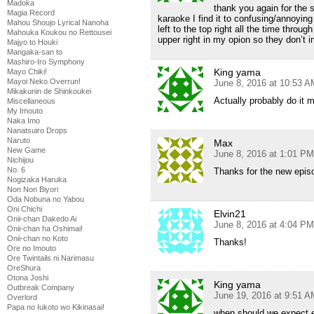
Madoka
thank you again for the 
Magia Record
karaoke I find it to confusing/annoyin
Mahou Shoujo Lyrical Nanoha
left to the top right all the time throu
Mahouka Koukou no Rettousei
upper right in my opion so they don’t i
Majyo to Houki
Mangaka-san to
Mashiro-Iro Symphony
King yama
Mayo Chiki!
Mayoi Neko Overrun!
June 8, 2016 at 10:53 A
Mikakunin de Shinkoukei
Actually probably do it 
Miscellaneous
My Imouto
Naka Imo
Nanatsuiro Drops
Naruto
Max
New Game
June 8, 2016 at 1:01 PM
Nichijou
No. 6
Thanks for the new epis
Nogizaka Haruka
Non Non Biyori
Oda Nobuna no Yabou
Oni Chichi
Elvin21
Onii-chan Dakedo Ai
June 8, 2016 at 4:04 PM
Onii-chan ha Oshimai!
Onii-chan no Koto
Thanks!
Ore no Imouto
Ore Twintails ni Narimasu
OreShura
Otona Joshi
King yama
Outbreak Company
June 19, 2016 at 9:51 A
Overlord
Papa no Iukoto wo Kikinasai!
when should we expect 