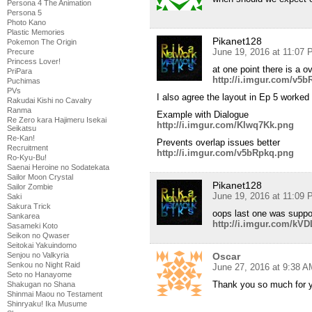
Persona 4 The Animation
Persona 5
Photo Kano
Plastic Memories
Pikanet128
Pokemon The Origin
June 19, 2016 at 11:07
Precure
Princess Lover!
at one point there is a o
PriPara
http://i.imgur.com/v5
Puchimas
PVs
I also agree the layout in Ep 5 worked 
Rakudai Kishi no Cavalry
Ranma
Example with Dialogue
Re Zero kara Hajimeru Isekai
http://i.imgur.com/KIwq7Kk.png
Seikatsu
Re-Kan!
Prevents overlap issues better
Recruitment
http://i.imgur.com/v5bRpkq.png
Ro-Kyu-Bu!
Saenai Heroine no Sodatekata
Sailor Moon Crystal
Pikanet128
Sailor Zombie
June 19, 2016 at 11:09
Saki
Sakura Trick
oops last one was suppo
Sankarea
http://i.imgur.com/k
Sasameki Koto
Seikon no Qwaser
Seitokai Yakuindomo
Senjou no Valkyria
Oscar
Senkou no Night Raid
June 27, 2016 at 9:38 A
Seto no Hanayome
Thank you so much for 
Shakugan no Shana
Shinmai Maou no Testament
Shinryaku! Ika Musume