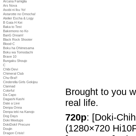
Arcana Famiglia
Ars Nova
Asobi ni Iku Yo!
Astarotte no Omocha!
Atelier Escha & Logy
B Gata H Kei
Baka to Test
Bakemono no Ko
BanG Dream!
Black Rock Shooter
Blood-C
Boku ha Ohimesama
Boku wa Tomodachi
Brave 10
Bungaku Shoujo
C
Chibi Devi
Chimeral Club
Chu-Bra!!
Cinderella Girls Gekijou
Clannad
Brought to you w
Colorful
Da Capo
Dagashi Kashi
real life.
Date a Live
Denpa Onna
Denpa teki na Kanojo
720p
: [Doki-Chi
Dog Days
Doki Meetups
DokiDoki! Precure
(1280×720 Hi10
Doujin
Dragon Crisis!