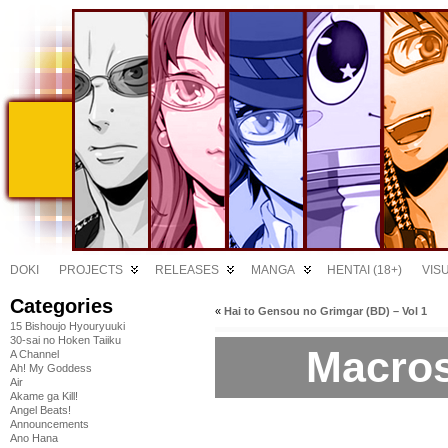
DOKI
PROJECTS
RELEASES
MANGA
HENTAI (18+)
VIS
Categories
«
Hai to Gensou no Grimgar (BD) – Vol 1
15 Bishoujo Hyouryuuki
30-sai no Hoken Taiiku
Macros
A Channel
Ah! My Goddess
Air
Akame ga Kill!
Angel Beats!
Announcements
Ano Hana