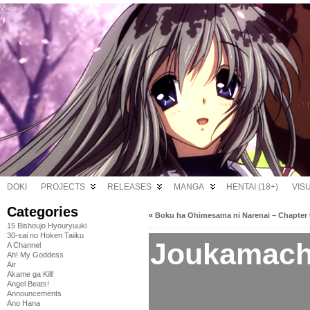
DOKI
PROJECTS
RELEASES
MANGA
HENTAI (18+)
VIS
Categories
«
Boku ha Ohimesama ni Narenai – Chapter 
15 Bishoujo Hyouryuuki
30-sai no Hoken Taiiku
Joukamachi
A Channel
Ah! My Goddess
Air
Akame ga Kill!
Angel Beats!
Announcements
Ano Hana