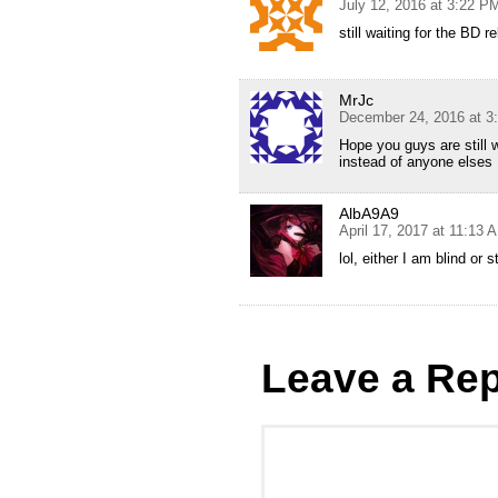
July 12, 2016 at 3:22 P
still waiting for the BD r
MrJc
December 24, 2016 at 3
Hope you guys are still 
instead of anyone elses
AlbA9A9
April 17, 2017 at 11:13 
lol, either I am blind or s
Leave a Rep