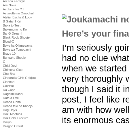
Arcana Famiglia
Ars Nova
Asobi ni Iku Yo!
Astarotte no Omocha!
Atelier Escha & Logy
B Gata H Kei
Baka to Test
Bakemono no Ko
Here’s your fin
BanG Dream!
Black Rock Shooter
Blood-C
I’m seriously goi
Boku ha Ohimesama
Boku wa Tomodachi
Brave 10
had no clue what
Bungaku Shoujo
C
when we started w
Chibi Devi
Chimeral Club
Chu-Bra!!
very thoroughly
Cinderella Girls Gekijou
Clannad
though I said it 
Colorful
Da Capo
Dagashi Kashi
post, I feel like
Date a Live
Denpa Onna
Denpa teki na Kanojo
am with how well
Dog Days
Doki Meetups
its enormous cas
DokiDoki! Precure
Doujin
Dragon Crisis!