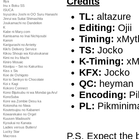
Credits
Illya
Inu x Boku SS
ISUCA
TL:
altazure
Isyuzoku Joshi ni OO Suru Hanashi
Jinrui wa Suitai Shimashita
Joukamachi no Dandelion
Editing:
Ojii
K
Kabe ni Mary.com
Timing:
xMyth
Kamisama no Inai Nichiyoubi
Kanon
Karigurashi no Arrietty
TS:
Jocko
Kiki's Delivery Service
Kikou Shoujo wa Kizutsukanai
K-Timing:
xM
Kimi no Iru Machi
Kiniro Mosaic
Kiseijuu – Sei no Kakuritsu
KFX:
Jocko
Kiss x Sis
Koe de Oshigoto
Koi to Senkyo to Chocolate
QC:
heyman
Koi x Kagi
Kokoro Connect
Encoding:
Pi
Kono Bijutsubu ni wa Mondai ga Aru!
KonoSuba
Kore wa Zombie Desu ka
PL:
Pikminim
Kotonoha no Niwa
Koutetsujou no Kabaneri
Kowarekake no Orgel
Kuusen Madoushi
Kyoukai no Kanata
Ladies versus Butlers!
Lucky Star
P.S. Expect the 
Macross