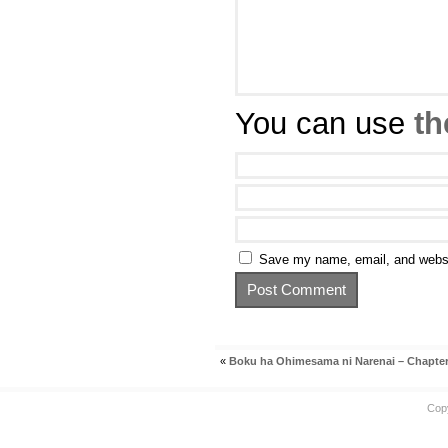
You can use
th
Save my name, email, and websit
«
Boku ha Ohimesama ni Narenai – Chapter
Cop