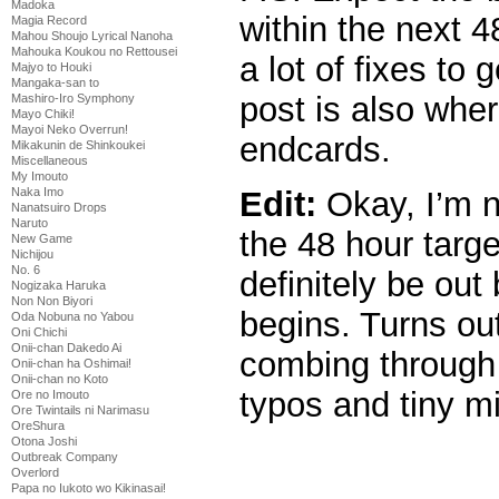
Madoka
within the next 
Magia Record
Mahou Shoujo Lyrical Nanoha
Mahouka Koukou no Rettousei
a lot of fixes to
Majyo to Houki
Mangaka-san to
post is also where
Mashiro-Iro Symphony
Mayo Chiki!
Mayoi Neko Overrun!
endcards.
Mikakunin de Shinkoukei
Miscellaneous
My Imouto
Edit:
Okay, I’m no
Naka Imo
Nanatsuiro Drops
Naruto
the 48 hour targe
New Game
Nichijou
No. 6
definitely be out
Nogizaka Haruka
Non Non Biyori
begins. Turns out 
Oda Nobuna no Yabou
Oni Chichi
Onii-chan Dakedo Ai
combing through 
Onii-chan ha Oshimai!
Onii-chan no Koto
typos and tiny m
Ore no Imouto
Ore Twintails ni Narimasu
OreShura
Otona Joshi
Outbreak Company
Overlord
Papa no Iukoto wo Kikinasai!