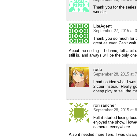
Thank you for the series
wonder…
LiteAgent
September 27, 2015 at 
Thank you so much for bo
great as ever. Can’t wait
About the ending… I dunno, felt a bit
still is, and always will be the only one
rude
September 28, 2015 at 
I had no idea what I was
2 cour instead. Really goo
cheap ploy to sell the m
rori rancher
September 28, 2015 at 
Felt it started losing fo
enjoyed the show. Howeve
cameras everywhere.
Also it needed more Teru. I was disap