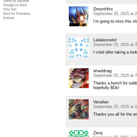
Yama no Susume
Yosuga no Sora
DmonHiro
Yuru Yuri
September 25, 2015 at 
Zero no Tsukaima
Zetman
I’m going to miss this s
Lalalancelot
September 25, 2015 at 
I cried after taking a loo
shaddrag
September 25, 2015 at 
Thanks a bunch for subbi
hopefully BDs!
Veralian
September 25, 2015 at 
Thanks you all for the am
Zerq