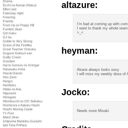
Drama
altazure:
Ecchi na Kanojo (Natsu)
Elfen Lied
Fate/stay night
Freezing
Friends
I’m bad at coming up with co
From Up on Poppy Hill
I want to thank my whole team
Fumikiri Jikan
>_<
Girl Gaku
GJ-bu
Goblin Is Very Strong
Grave of the Fireflies
heyman:
Great Teacher Onizuka
Gugure! Kokkuri-san
Guilty Crown
Gundam
Hai to Gensou no Grimgar
Akane always looks sexy
Hanasaku Iroha
Hazuki Kanon
I will miss my weekly dose of 
Hen Zemi
Henjyo
HenNeko
Jocko:
Hidan no Aria
Higurashi
Himegoto
Hitoribocchi no OO Seikatsu
Hoshizora e Kakaru Hashi
Howl's Moving Castle
Needs more Misaki.
I''s Pure
Iblard Jikan
Ichijouma Mankitsu Gurashi
Idol Time PriPara