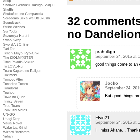
Shop
Shouwa Genroku Rakugo Shinjuu
Shuffle!
Shukufuku no Campanella
32 comments
Soredemo Sekai wa Utsukushii
Soundtrack
Strike Witches
no Dandelion
Sui Youbi
Suzumiya Haruhi
Swap-Swap
Sword Art Online
Tari Tari
prahulkgp
Tenchi Muyo! Ryo-Ohki
September 24, 2015 at 
The iDOLM@STER
Time Paladin Sakura
good things come to an 
To LOVE-Ru
Toaru Kagaku no Railgun
Tokimeki
Tomoyo After
Jocko
Tonari no Totoro
September 24, 201
Toradora!
Touhou
But good things are
Towa no Quon
Trinity Seven
True Tears
Tsukushi Mates
UN-GO
Elvin21
Usagi Drop
September 24, 2015 at 
Visual Novel
Wake Up, Girls!
I’ll miss Akane… Thanks
Wizard Barristers
Yahari