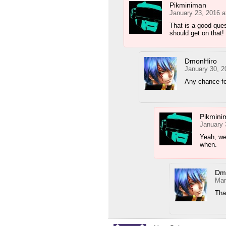
Pikminiman
January 23, 2016 a
That is a good que
should get on that!
DmonHiro
January 30, 2
Any chance fo
Pikmini
January 
Yeah, we’
when.
Dm
Mar
Tha