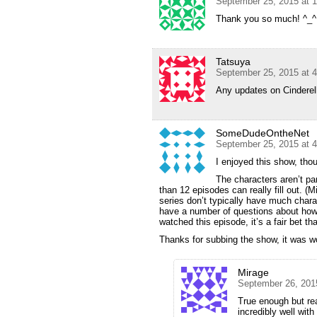
September 25, 2015 at 
Thank you so much! ^_^
Tatsuya
September 25, 2015 at 
Any updates on Cinderell
SomeDudeOntheNet
September 25, 2015 at 
I enjoyed this show, thou
The characters aren’t pa
than 12 episodes can really fill out. (
series don’t typically have much charact
have a number of questions about how 
watched this episode, it’s a fair bet 
Thanks for subbing the show, it was w
Mirage
September 26, 201
True enough but rea
incredibly well wit