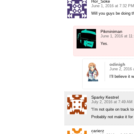
Hor_Soke
June 1, 2016 at 7:32 PM
Will you guys be doing th
Pikminiman
June 1, 2016 at 11
Yes.
odinigh
June 2, 2016 
I’ll believe it
Sparky Kestrel
July 2, 2016 at 7:49 AM
“I’m not quite on track to
Probably not make it for
carierz