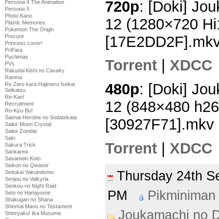
720p
: [Doki] Jo
Persona 4 The Animation
Persona 5
Photo Kano
12 (1280×720 H
Plastic Memories
Pokemon The Origin
[17E2DD2F].mk
Precure
Princess Lover!
PriPara
Puchimas
Torrent
|
XDCC
PVs
Rakudai Kishi no Cavalry
Ranma
480p
: [Doki] Jo
Re Zero kara Hajimeru Isekai
Seikatsu
Re-Kan!
12 (848×480 h2
Recruitment
Ro-Kyu-Bu!
Saenai Heroine no Sodatekata
[30927F71].mkv
Sailor Moon Crystal
Sailor Zombie
Saki
Torrent
|
XDCC
Sakura Trick
Sankarea
Sasameki Koto
Seikon no Qwaser
Thursday 24th 
Seitokai Yakuindomo
Senjou no Valkyria
Senkou no Night Raid
PM
Pikminiman
Seto no Hanayome
Shakugan no Shana
Shinmai Maou no Testament
Joukamachi no D
Shinryaku! Ika Musume