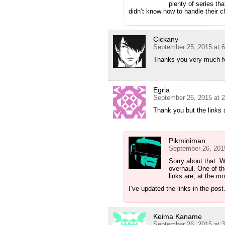
plenty of series th
didn’t know how to handle their 
Cickany
September 25, 2015 at 
Thanks you very much for
Egria
September 26, 2015 at 
Thank you but the links
Pikminiman
September 26, 201
Sorry about that. We
overhaul. One of the
links are, at the m
I’ve updated the links in the pos
Keima Kaname
September 26, 2015 at 