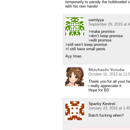
temporarily to parody the hotblooded 
with his own hands!
oamlyya
September 29, 2015 at 
>make promise
>don’t keep promise
>edit promise
>still won’t keep promise
>I still have small penis
Ayy lmao.
Mizuhashi Yusuke
October 10, 2015 at 12
Thank you for all your h
i really appreciate it
Hope for BD
Sparky Kestrel
January 23, 2016 at 1:4
Batch fucking when?