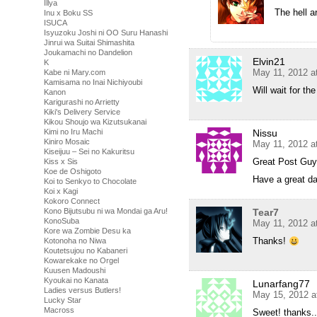
Illya
The hell a
Inu x Boku SS
ISUCA
Isyuzoku Joshi ni OO Suru Hanashi
Jinrui wa Suitai Shimashita
Joukamachi no Dandelion
Elvin21
K
May 11, 2012 a
Kabe ni Mary.com
Kamisama no Inai Nichiyoubi
Will wait for t
Kanon
Karigurashi no Arrietty
Kiki's Delivery Service
Kikou Shoujo wa Kizutsukanai
Kimi no Iru Machi
Nissu
Kiniro Mosaic
May 11, 2012 a
Kiseijuu – Sei no Kakuritsu
Great Post Guys
Kiss x Sis
Koe de Oshigoto
Have a great da
Koi to Senkyo to Chocolate
Koi x Kagi
Kokoro Connect
Kono Bijutsubu ni wa Mondai ga Aru!
Tear7
KonoSuba
May 11, 2012 a
Kore wa Zombie Desu ka
Thanks!
Kotonoha no Niwa
Koutetsujou no Kabaneri
Kowarekake no Orgel
Kuusen Madoushi
Kyoukai no Kanata
Lunarfang77
Ladies versus Butlers!
May 15, 2012 a
Lucky Star
Macross
Sweet! thanks..