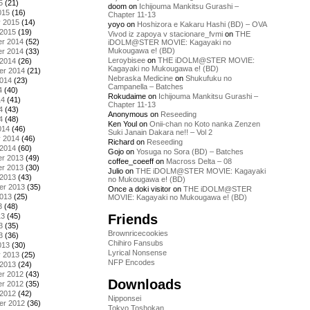
5
(21)
doom
on
Ichijouma Mankitsu Gurashi –
015
(16)
Chapter 11-13
y 2015
(14)
yoyo
on
Hoshizora e Kakaru Hashi (BD) – OVA
 2015
(19)
Vivod iz zapoya v stacionare_fvmi
on
THE
r 2014
(52)
iDOLM@STER MOVIE: Kagayaki no
Mukougawa e! (BD)
r 2014
(33)
Leroybisee
on
THE iDOLM@STER MOVIE:
 2014
(26)
Kagayaki no Mukougawa e! (BD)
er 2014
(21)
Nebraska Medicine
on
Shukufuku no
2014
(23)
Campanella – Batches
4
(40)
Rokudaime
on
Ichijouma Mankitsu Gurashi –
14
(41)
Chapter 11-13
4
(43)
Anonymous
on
Reseeding
4
(48)
Ken Youl
on
Onii-chan no Koto nanka Zenzen
014
(46)
Suki Janain Dakara ne!! – Vol 2
y 2014
(46)
Richard
on
Reseeding
 2014
(60)
Gojo
on
Yosuga no Sora (BD) – Batches
r 2013
(49)
coffee_coeeff
on
Macross Delta – 08
r 2013
(30)
Julio
on
THE iDOLM@STER MOVIE: Kagayaki
 2013
(43)
no Mukougawa e! (BD)
er 2013
(35)
Once a doki visitor
on
THE iDOLM@STER
2013
(25)
MOVIE: Kagayaki no Mukougawa e! (BD)
3
(48)
Friends
13
(45)
3
(35)
Brownricecookies
3
(36)
Chihiro Fansubs
013
(30)
Lyrical Nonsense
y 2013
(25)
NFP Encodes
 2013
(24)
r 2012
(43)
Downloads
r 2012
(35)
 2012
(42)
Nipponsei
er 2012
(36)
Tokyo Toshokan