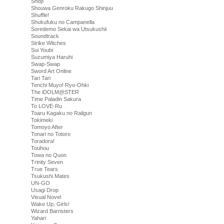
Shop
Shouwa Genroku Rakugo Shinjuu
Shuffle!
Shukufuku no Campanella
Soredemo Sekai wa Utsukushii
Soundtrack
Strike Witches
Sui Youbi
Suzumiya Haruhi
Swap-Swap
Sword Art Online
Tari Tari
Tenchi Muyo! Ryo-Ohki
The iDOLM@STER
Time Paladin Sakura
To LOVE-Ru
Toaru Kagaku no Railgun
Tokimeki
Tomoyo After
Tonari no Totoro
Toradora!
Touhou
Towa no Quon
Trinity Seven
True Tears
Tsukushi Mates
UN-GO
Usagi Drop
Visual Novel
Wake Up, Girls!
Wizard Barristers
Yahari