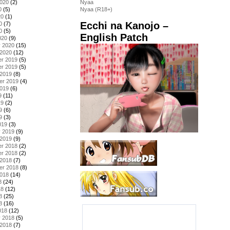
2020
(2)
Nyaa
0
(5)
Nyaa (R18+)
20
(1)
Ecchi na Kanojo –
0
(7)
0
(5)
English Patch
020
(9)
y 2020
(15)
 2020
(12)
r 2019
(5)
r 2019
(5)
 2019
(8)
er 2019
(4)
2019
(6)
9
(11)
19
(2)
9
(6)
9
(3)
019
(3)
y 2019
(9)
 2019
(9)
r 2018
(2)
r 2018
(2)
 2018
(7)
er 2018
(8)
2018
(14)
8
(24)
18
(12)
8
(25)
8
(16)
018
(12)
y 2018
(5)
 2018
(7)