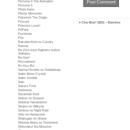
Persona 4 The Animation
Persona 5
Photo Kano
Plastic Memories
Pokemon The Origin
Precure
«
Chu-Bra!! (BD) – Batches
Princess Lover!
PriPara
Puchimas
PVs
Rakudai Kishi no Cavalry
Ranma
Re Zero kara Hajimeru Isekai
Seikatsu
Re-Kan!
Recruitment
Ro-Kyu-Bu!
Saenai Heroine no Sodatekata
Sailor Moon Crystal
Sailor Zombie
Saki
Sakura Trick
Sankarea
Sasameki Koto
Seikon no Qwaser
Seitokai Yakuindomo
Senjou no Valkyria
Senkou no Night Raid
Seto no Hanayome
Shakugan no Shana
Shinmai Maou no Testament
Shinryaku! Ika Musume