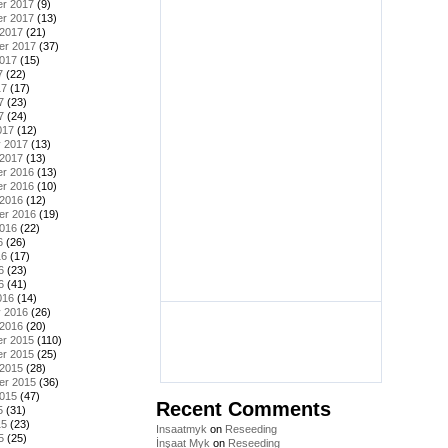
r 2017
(9)
r 2017
(13)
 2017
(21)
er 2017
(37)
2017
(15)
7
(22)
17
(17)
7
(23)
7
(24)
017
(12)
y 2017
(13)
 2017
(13)
r 2016
(13)
r 2016
(10)
 2016
(12)
er 2016
(19)
2016
(22)
6
(26)
16
(17)
6
(23)
6
(41)
016
(14)
y 2016
(26)
 2016
(20)
r 2015
(110)
r 2015
(25)
 2015
(28)
er 2015
(36)
2015
(47)
Recent Comments
5
(31)
15
(23)
Insaatmyk
on
Reseeding
5
(25)
İnşaat Myk
on
Reseeding