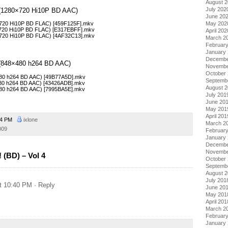
August 
July 202
 4 (1280×720 Hi10P BD AAC)
June 20
May 202
0×720 Hi10P BD FLAC) [459F125F].mkv
0×720 Hi10P BD FLAC) [E317EBFF].mkv
April 202
0×720 Hi10P BD FLAC) [4AF32C13].mkv
March 2
Februar
January
Decembe
4 (848×480 h264 BD AAC)
Novembe
October
×480 h264 BD AAC) [49B77A5D].mkv
Septemb
×480 h264 BD AAC) [43426ADB].mkv
August 
×480 h264 BD AAC) [7995BA5E].mkv
July 201
June 20
May 201
April 201
54 PM
ixlone
March 2
009
Februar
January
Decembe
Novembe
 (BD) – Vol 4
October
Septemb
August 
July 201
t 10:40 PM
· Reply
June 20
May 201
April 201
March 2
Februar
January