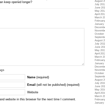
August 
an keep opened longer?
July 201
June 20
May 201
April 201
March 2
Februar
January
Decembe
Novembe
October 
Septemb
August 2
July 201
June 20
May 201
April 201
March 2
February
January 
Decembe
ags
Novembe
October
Septemb
Name
(required)
August 
July 201
Email
(will not be published) (required)
June 20
May 201
Website
April 201
March 2
nd website in this browser for the next time I comment.
Februar
January