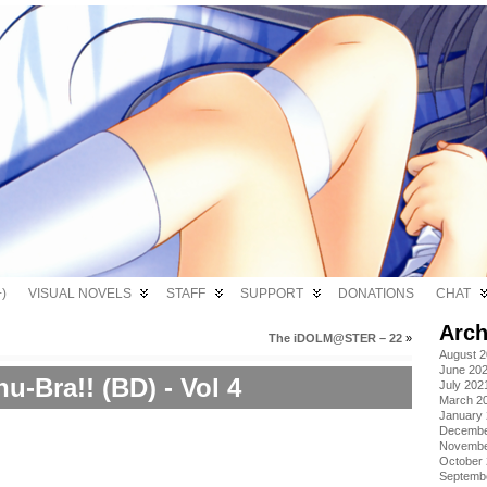
)
VISUAL NOVELS
STAFF
SUPPORT
DONATIONS
CHAT
Arch
The iDOLM@STER – 22
»
August 
June 20
u-Bra!! (BD) - Vol 4
July 202
March 2
January
Decembe
Novembe
October
Septemb