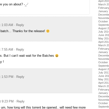
April 201
re you on about? -_-‘
March 2
Februar
January
Decembe
Novembe
October
t 1:03 AM
· Reply
Septemb
August 
he batch… Thanks for the release!
July 201
June 20
May 201
April 201
March 2
Februar
t 7:55 AM
· Reply
January
. But I can’t wait wait for the Batches
Decembe
Novembe
y !
October
Septemb
August 
July 201
June 20
t 1:53 PM
· Reply
May 201
April 201
March 2
Februar
January
Decembe
Novembe
t 9:23 PM
· Reply
October
Septemb
 um, how long will this torrent be opened.. will need few more