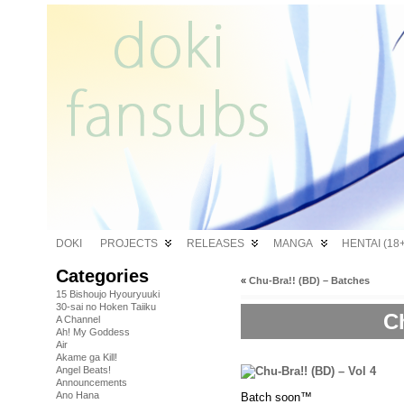
DOKI
PROJECTS
RELEASES
MANGA
HENTAI (18+
Categories
«
Chu-Bra!! (BD) – Batches
15 Bishoujo Hyouryuuki
30-sai no Hoken Taiiku
Ch
A Channel
Ah! My Goddess
Air
Akame ga Kill!
Angel Beats!
Announcements
Ano Hana
Batch soon™