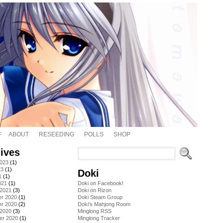
ABOUT
RESEEDING
POLLS
SHOP
ives
2023
(1)
23
(1)
Doki
1
(1)
021
(1)
Doki on Facebook!
 2021
(3)
Doki on Rizon
r 2020
(1)
Doki Steam Group
r 2020
(2)
Doki's Mahjong Room
 2020
(3)
Minglong RSS
er 2020
(1)
Minglong Tracker