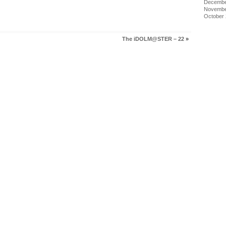
Decembe
Novembe
October
The iDOLM@STER – 22
»