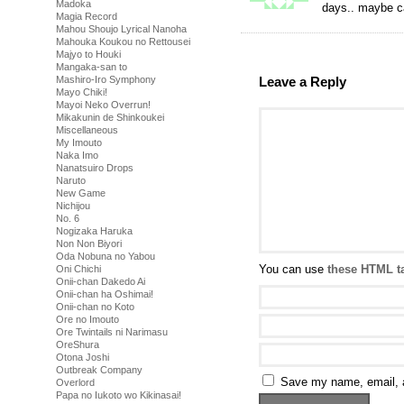
Madoka
days.. maybe c
Magia Record
Mahou Shoujo Lyrical Nanoha
Mahouka Koukou no Rettousei
Majyo to Houki
Mangaka-san to
Mashiro-Iro Symphony
Leave a Reply
Mayo Chiki!
Mayoi Neko Overrun!
Mikakunin de Shinkoukei
Miscellaneous
My Imouto
Naka Imo
Nanatsuiro Drops
Naruto
New Game
Nichijou
No. 6
Nogizaka Haruka
Non Non Biyori
Oda Nobuna no Yabou
You can use
these HTML t
Oni Chichi
Onii-chan Dakedo Ai
Onii-chan ha Oshimai!
Onii-chan no Koto
Ore no Imouto
Ore Twintails ni Narimasu
OreShura
Otona Joshi
Outbreak Company
Save my name, email, a
Overlord
Papa no Iukoto wo Kikinasai!