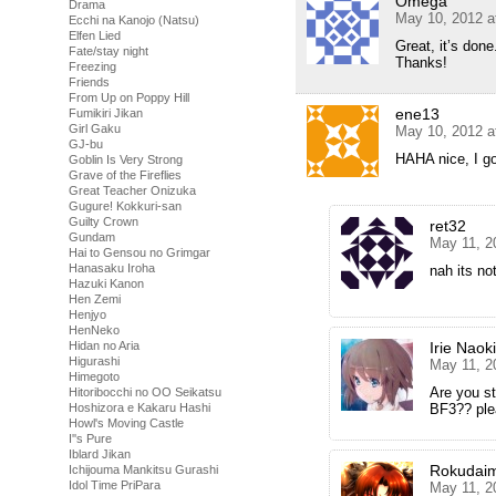
Omega
Drama
May 10, 2012 a
Ecchi na Kanojo (Natsu)
Elfen Lied
Great, it’s done
Fate/stay night
Thanks!
Freezing
Friends
From Up on Poppy Hill
ene13
Fumikiri Jikan
Girl Gaku
May 10, 2012 a
GJ-bu
HAHA nice, I g
Goblin Is Very Strong
Grave of the Fireflies
Great Teacher Onizuka
Gugure! Kokkuri-san
Guilty Crown
ret32
Gundam
May 11, 2
Hai to Gensou no Grimgar
Hanasaku Iroha
nah its not
Hazuki Kanon
Hen Zemi
Henjyo
HenNeko
Hidan no Aria
Irie Naoki
Higurashi
May 11, 2
Himegoto
Are you st
Hitoribocchi no OO Seikatsu
Hoshizora e Kakaru Hashi
BF3?? plea
Howl's Moving Castle
I''s Pure
Iblard Jikan
Rokudai
Ichijouma Mankitsu Gurashi
Idol Time PriPara
May 11, 2