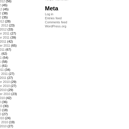
2012
(56)
2
(45)
Meta
12
(45)
2
(38)
Log in
2
(35)
Entries feed
012
(28)
Comments feed
y 2012
(23)
WordPress.org
 2012
(33)
r 2011
(27)
r 2011
(39)
2011
(42)
er 2011
(65)
011
(67)
1
(62)
11
(54)
1
(58)
1
(61)
011
(34)
 2011
(27)
2011
(27)
r 2010
(29)
r 2010
(27)
 2010
(29)
er 2010
(23)
2010
(42)
0
(36)
10
(30)
0
(18)
0
(27)
010
(24)
y 2010
(19)
 2010
(27)