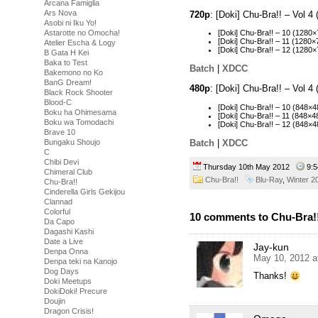
Arcana Famiglia
Ars Nova
720p
: [Doki] Chu-Bra!! – Vol
Asobi ni Iku Yo!
Astarotte no Omocha!
[Doki] Chu-Bra!! – 10 (128
[Doki] Chu-Bra!! – 11 (128
Atelier Escha & Logy
[Doki] Chu-Bra!! – 12 (128
B Gata H Kei
Baka to Test
Batch
|
XDCC
Bakemono no Ko
BanG Dream!
480p
: [Doki] Chu-Bra!! – Vol 
Black Rock Shooter
Blood-C
[Doki] Chu-Bra!! – 10 (848
Boku ha Ohimesama
[Doki] Chu-Bra!! – 11 (848
Boku wa Tomodachi
[Doki] Chu-Bra!! – 12 (848
Brave 10
Batch
|
XDCC
Bungaku Shoujo
C
Chibi Devi
Thursday 10th May 2012
9:
Chimeral Club
Chu-Bra!!
Blu-Ray
,
Winter 2
Chu-Bra!!
Cinderella Girls Gekijou
Clannad
Colorful
10 comments to Chu-Bra!!
Da Capo
Dagashi Kashi
Date a Live
Jay-kun
Denpa Onna
May 10, 2012 a
Denpa teki na Kanojo
Dog Days
Thanks!
Doki Meetups
DokiDoki! Precure
Doujin
Dragon Crisis!