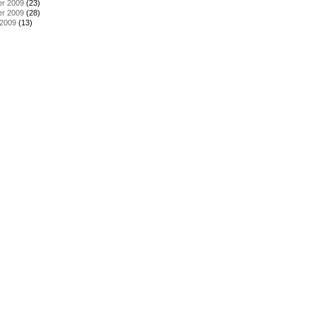
r 2009
(23)
r 2009
(28)
 2009
(13)