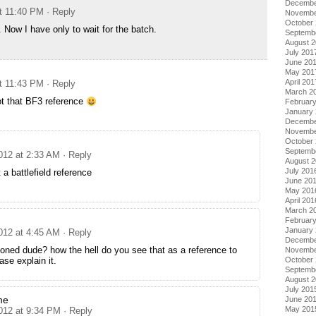
Decembe
t 11:40 PM
· Reply
Novembe
October
. Now I have only to wait for the batch.
Septemb
August 
July 201
June 20
May 201
April 201
t 11:43 PM
· Reply
March 2
ot that BF3 reference
Februar
January
Decembe
Novembe
October
Septemb
012 at 2:33 AM
· Reply
August 
July 201
 a battlefield reference
June 20
May 201
April 201
March 2
Februar
January
012 at 4:45 AM
· Reply
Decembe
oned dude? how the hell do you see that as a reference to
Novembe
October
se explain it.
Septemb
August 
July 201
me
June 20
May 201
012 at 9:34 PM
· Reply