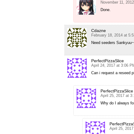
November 11, 2012
Done.
Cdazne
February 18, 2014 at 5:
Need seeders Sankyuu~
PerfectPizzaSlice
April 24, 2017 at 3:06 P
Can i request a reseed 
PerfectPizzaSlice
April 25, 2017 at 3
Why do I always fo
PerfectPizza
April 25, 201