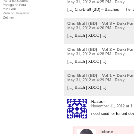
Yama no Susume
May 31, 2012 at 4:25 PM
· Reply
Yosuga no Sora
[…] Chu-Bra!! (BD) – Batches The i
Yuru Yuri
Zero no Tsukaima
Zetman
Chu-Bra!! (BD) – Vol 3 « Doki F
May 31, 2012 at 4:26 PM
· Reply
[…] Batch | XDCC […]
Chu-Bra!! (BD) – Vol 2 « Doki F
May 31, 2012 at 4:28 PM
· Reply
[…] Batch | XDCC […]
Chu-Bra!! (BD) – Vol 1 « Doki F
May 31, 2012 at 4:29 PM
· Reply
[…] Batch | XDCC […]
Razoer
November 11, 2012 at 1
need seed for torrent d
Ixlone