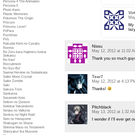
Persona 4 The Animation
Persona 5
Photo Kano
Vir
Plastic Memories
May
Pokemon The Origin
Precure
My 
Princess Lover!
laz
PriPara
Puchimas
PVs
Rakudai Kishi no Cavalry
Nissu
Ranma
May 12, 2012 at 11:02 
Re Zero kara Hajimeru Isekai
Seikatsu
Thank you so much guys
Re-Kan!
Recruitment
Ro-Kyu-Bu!
Saenai Heroine no Sodatekata
Tear7
Sailor Moon Crystal
May 12, 2012 at 4:13 P
Sailor Zombie
Saki
Thanks!
Sakura Trick
Sankarea
Sasameki Koto
Seikon no Qwaser
Seitokai Yakuindomo
Pitchblack
Senjou no Valkyria
May 13, 2012 at 1:32 A
Senkou no Night Raid
I wonder if I’ll ever get 
Seto no Hanayome
Shakugan no Shana
Shinmai Maou no Testament
Shinryaku! Ika Musume