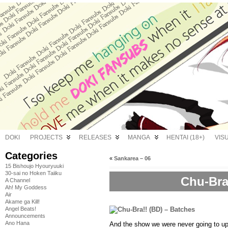
DOKI
PROJECTS
RELEASES
MANGA
HENTAI (18+)
VIS
Categories
«
Sankarea – 06
15 Bishoujo Hyouryuuki
30-sai no Hoken Taiiku
Chu-Bra
A Channel
Ah! My Goddess
Air
Akame ga Kill!
Angel Beats!
Announcements
Ano Hana
And the show we were never going to up