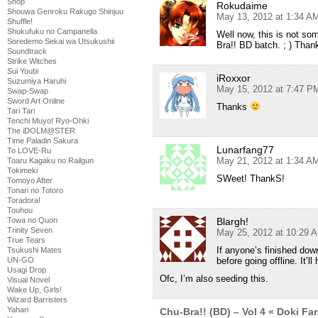
Shop
Rokudaime
Shouwa Genroku Rakugo Shinjuu
May 13, 2012 at 1:34 A
Shuffle!
Shukufuku no Campanella
Well now, this is not so
Soredemo Sekai wa Utsukushii
Bra!! BD batch. ; ) Than
Soundtrack
Strike Witches
Sui Youbi
iRoxxor
Suzumiya Haruhi
May 15, 2012 at 7:47 P
Swap-Swap
Sword Art Online
Thanks
Tari Tari
Tenchi Muyo! Ryo-Ohki
The iDOLM@STER
Time Paladin Sakura
Lunarfang77
To LOVE-Ru
May 21, 2012 at 1:34 A
Toaru Kagaku no Railgun
Tokimeki
SWeet! ThankS!
Tomoyo After
Tonari no Totoro
Toradora!
Touhou
Blargh!
Towa no Quon
Trinity Seven
May 25, 2012 at 10:29 
True Tears
If anyone’s finished dow
Tsukushi Mates
before going offline. It’ll
UN-GO
Usagi Drop
Ofc, I’m also seeding this.
Visual Novel
Wake Up, Girls!
Wizard Barristers
Yahari
Chu-Bra!! (BD) – Vol 4 « Doki F