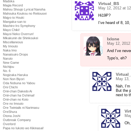
Madoka
Virtual_BS
Magia Record
May 12, 2012 at 1
Mahou Shoujo Lyrical Nanoha
Mahouka Koukou no Rettousei
Hi19P?
Majyo to Houki
Mangaka-san to
I’ve heard of 8, 10
Mashiro-Iro Symphony
Mayo Chiki!
Mayoi Neko Overrun!
Mikakunin de Shinkoukei
Ixlone
Miscellaneous
May 12, 2012
My Imouto
And I’ve never
Naka Imo
Nanatsuiro Drops
Typo’s, eh?
Naruto
New Game
Nichijou
No. 6
Virtual
Nogizaka Haruka
May 13, 
Non Non Biyori
Oda Nobuna no Yabou
Nah, I’m 
Oni Chichi
But the 
Onii-chan Dakedo Ai
next to t
Onii-chan ha Oshimai!
Onii-chan no Koto
Ore no Imouto
Ore Twintails ni Narimasu
Vir
OreShura
May
Otona Joshi
Outbreak Company
Oh,
Overlord
Papa no Iukoto wo Kikinasai!