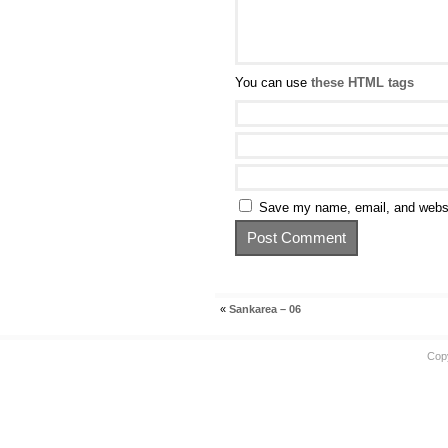
You can use
these HTML tags
Save my name, email, and websit
«
Sankarea – 06
Cop