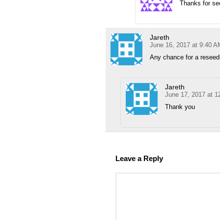
Thanks for se
Jareth
June 16, 2017 at 9:40 A
Any chance for a reseed
Jareth
June 17, 2017 at 
Thank you
Leave a Reply