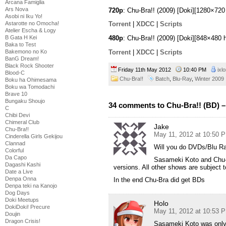
Arcana Famiglia
Ars Nova
720p
: Chu-Bra!! (2009) [Doki][1280×7
Asobi ni Iku Yo!
Astarotte no Omocha!
Torrent
|
XDCC
|
Scripts
Atelier Escha & Logy
B Gata H Kei
480p
: Chu-Bra!! (2009) [Doki][848×480
Baka to Test
Torrent
|
XDCC
|
Scripts
Bakemono no Ko
BanG Dream!
Black Rock Shooter
Friday 11th May 2012
10:40 PM
ixl
Blood-C
Chu-Bra!!
Batch
,
Blu-Ray
,
Winter 2009
Boku ha Ohimesama
Boku wa Tomodachi
Brave 10
Bungaku Shoujo
34 comments to Chu-Bra!! (BD) –
C
Chibi Devi
Chimeral Club
Jake
Chu-Bra!!
May 11, 2012 at 10:50 
Cinderella Girls Gekijou
Clannad
Will you do DVDs/Blu R
Colorful
Da Capo
Sasameki Koto and Chu-Br
Dagashi Kashi
versions. All other shows are subject t
Date a Live
Denpa Onna
In the end Chu-Bra did get BDs
Denpa teki na Kanojo
Dog Days
Doki Meetups
Holo
DokiDoki! Precure
May 11, 2012 at 10:53 
Doujin
Dragon Crisis!
Sasameki Koto was only