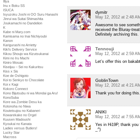
Illya
Inu x Boku SS
ISUCA
dymitr
Isyuzoku Joshi ni OO Suru Hanashi
May 12, 2012 at 2:48 A
Jinrui wa Suitai Shimashita
Joukamachi no Dandelion
Awesome to see somethin
K
received the Bluray-trea
Kabe ni Mary.com
Definitely archiving this.
Kamisama no Inai Nichiyoubi
Kanon
Karigurashi no Arrietty
Tennouji
Kiki's Delivery Service
May 12, 2012 at 2:59 A
Kikou Shoujo wa Kizutsukanai
Kimi no Iru Machi
Let’s offer this on baka
Kiniro Mosaic
Kiseijuu – Sei no Kakuritsu
Kiss x Sis
Koe de Oshigoto
GoblinTown
Koi to Senkyo to Chocolate
Koi x Kagi
May 12, 2012 at 4:21 A
Kokoro Connect
Thank you for doing this
Kono Bijutsubu ni wa Mondai ga Aru!
KonoSuba
Kore wa Zombie Desu ka
Kotonoha no Niwa
Koutetsujou no Kabaneri
ANIKI
Kowarekake no Orgel
May 12, 2012 at 7:55 A
Kuusen Madoushi
Kyoukai no Kanata
Yes in Hi19P, thank you f
Ladies versus Butlers!
_^)
Lucky Star
Macross