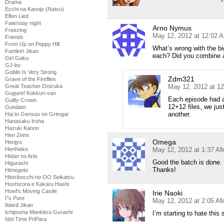
Drama
Ecchi na Kanojo (Natsu)
Elfen Lied
Fate/stay night
Arno Nymus
Freezing
May 12, 2012 at 12:02 
Friends
From Up on Poppy Hill
What’s wrong with the bi
Fumikiri Jikan
each? Did you combine a
Girl Gaku
GJ-bu
Goblin Is Very Strong
Zdm321
Grave of the Fireflies
May 12, 2012 at 1
Great Teacher Onizuka
Gugure! Kokkuri-san
Each episode had a
Guilty Crown
12+12 files, we jus
Gundam
another.
Hai to Gensou no Grimgar
Hanasaku Iroha
Hazuki Kanon
Hen Zemi
Omega
Henjyo
May 12, 2012 at 1:37 A
HenNeko
Hidan no Aria
Good the batch is done.
Higurashi
Thanks!
Himegoto
Hitoribocchi no OO Seikatsu
Hoshizora e Kakaru Hashi
Howl's Moving Castle
Irie Naoki
I''s Pure
May 12, 2012 at 2:05 A
Iblard Jikan
Ichijouma Mankitsu Gurashi
I’m starting to hate this
Idol Time PriPara