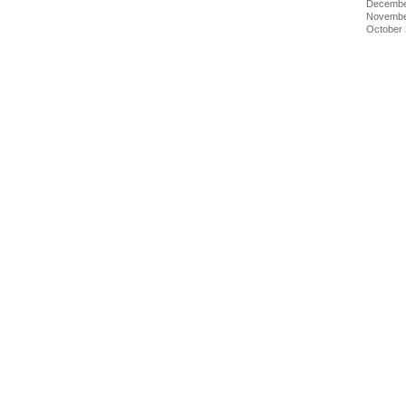
Decembe
Novembe
October