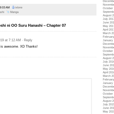
Decembe
Novembe
9:03 AM
ixlone
October
Septemb
ashi
Manga
August 
July 201
June 20
shi ni OO Suru Hanashi – Chapter 07
May 201
April 201
March 2
Februar
19 at 7:12 AM
· Reply
January
Decembe
a is awesome. XD Thanks!
Novembe
October
Septemb
August 
July 201
June 20
May 201
April 201
March 2
Februar
January
Decembe
Novembe
October
Septemb
August 
July 201
June 20
May 201