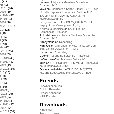
5
(21)
doom
on
Ichijouma Mankitsu Gurashi –
015
(16)
Chapter 11-13
y 2015
(14)
yoyo
on
Hoshizora e Kakaru Hashi (BD) – OVA
 2015
(19)
Vivod iz zapoya v stacionare_fvmi
on
THE
r 2014
(52)
iDOLM@STER MOVIE: Kagayaki no
Mukougawa e! (BD)
r 2014
(33)
Leroybisee
on
THE iDOLM@STER MOVIE:
 2014
(26)
Kagayaki no Mukougawa e! (BD)
er 2014
(21)
Nebraska Medicine
on
Shukufuku no
2014
(23)
Campanella – Batches
4
(40)
Rokudaime
on
Ichijouma Mankitsu Gurashi –
14
(41)
Chapter 11-13
4
(43)
Anonymous
on
Reseeding
4
(48)
Ken Youl
on
Onii-chan no Koto nanka Zenzen
014
(46)
Suki Janain Dakara ne!! – Vol 2
y 2014
(46)
Richard
on
Reseeding
 2014
(60)
Gojo
on
Yosuga no Sora (BD) – Batches
r 2013
(49)
coffee_coeeff
on
Macross Delta – 08
r 2013
(30)
Julio
on
THE iDOLM@STER MOVIE: Kagayaki
 2013
(43)
no Mukougawa e! (BD)
er 2013
(35)
Once a doki visitor
on
THE iDOLM@STER
2013
(25)
MOVIE: Kagayaki no Mukougawa e! (BD)
3
(48)
Friends
13
(45)
3
(35)
Brownricecookies
3
(36)
Chihiro Fansubs
013
(30)
Lyrical Nonsense
y 2013
(25)
NFP Encodes
 2013
(24)
r 2012
(43)
Downloads
r 2012
(35)
 2012
(42)
Nipponsei
er 2012
(36)
Tokyo Toshokan