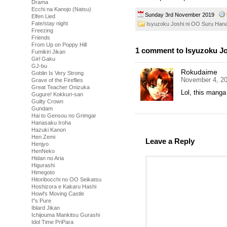
Drama
Ecchi na Kanojo (Natsu)
Sunday 3rd November 2019
Elfen Lied
Fate/stay night
Isyuzoku Joshi ni OO Suru Han
Freezing
Friends
From Up on Poppy Hill
1 comment to Isyuzoku Jo
Fumikiri Jikan
Girl Gaku
GJ-bu
Rokudaime
Goblin Is Very Strong
November 4, 20
Grave of the Fireflies
Great Teacher Onizuka
Lol, this mang
Gugure! Kokkuri-san
Guilty Crown
Gundam
Hai to Gensou no Grimgar
Hanasaku Iroha
Hazuki Kanon
Hen Zemi
Leave a Reply
Henjyo
HenNeko
Hidan no Aria
Higurashi
Himegoto
Hitoribocchi no OO Seikatsu
Hoshizora e Kakaru Hashi
Howl's Moving Castle
I''s Pure
Iblard Jikan
Ichijouma Mankitsu Gurashi
Idol Time PriPara