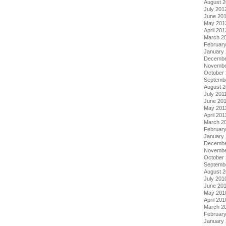
August 
July 201
June 20
May 201
April 201
March 2
Februar
January
Decembe
Novembe
October 
Septemb
August 2
July 201
June 20
May 201
April 201
March 2
February
January 
Decembe
Novembe
October
Septemb
August 
July 201
June 20
May 201
April 201
March 2
Februar
January