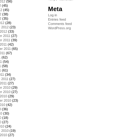
2012
(56)
2
(45)
Meta
12
(45)
2
(38)
Log in
2
(35)
Entries feed
012
(28)
Comments feed
y 2012
(23)
WordPress.org
 2012
(33)
r 2011
(27)
r 2011
(39)
2011
(42)
er 2011
(65)
011
(67)
1
(62)
11
(54)
1
(58)
1
(61)
011
(34)
 2011
(27)
2011
(27)
r 2010
(29)
r 2010
(27)
 2010
(29)
er 2010
(23)
2010
(42)
0
(36)
10
(30)
0
(18)
0
(27)
010
(24)
y 2010
(19)
 2010
(27)