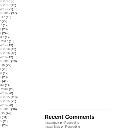
r 2017
(9)
r 2017
(13)
 2017
(21)
er 2017
(37)
2017
(15)
7
(22)
17
(17)
7
(23)
7
(24)
017
(12)
y 2017
(13)
 2017
(13)
r 2016
(13)
r 2016
(10)
 2016
(12)
er 2016
(19)
2016
(22)
6
(26)
16
(17)
6
(23)
6
(41)
016
(14)
y 2016
(26)
 2016
(20)
r 2015
(110)
r 2015
(25)
 2015
(28)
er 2015
(36)
2015
(47)
Recent Comments
5
(31)
15
(23)
Insaatmyk
on
Reseeding
5
(25)
İnşaat Myk
on
Reseeding