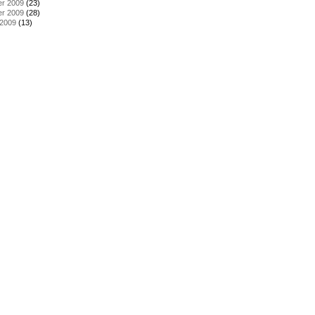
r 2009
(23)
r 2009
(28)
 2009
(13)