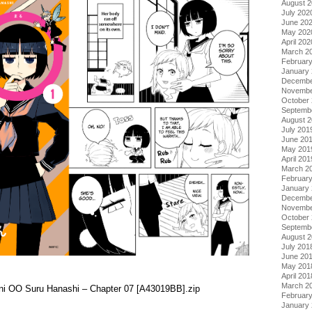
August 
July 202
June 20
May 202
April 202
March 2
Februar
January
Decembe
Novembe
October
Septemb
August 
July 201
June 20
May 201
April 201
March 2
Februar
January
Decembe
Novembe
October
Septemb
August 
July 201
June 20
May 201
April 201
March 2
i ni OO Suru Hanashi – Chapter 07 [A43019BB].zip
Februar
January