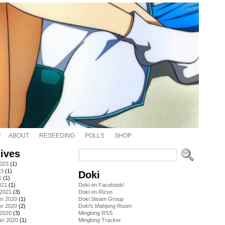
ABOUT
RESEEDING
POLLS
SHOP
ives
2023
(1)
23
(1)
Doki
1
(1)
021
(1)
Doki on Facebook!
 2021
(3)
Doki on Rizon
r 2020
(1)
Doki Steam Group
r 2020
(2)
Doki's Mahjong Room
 2020
(3)
Minglong RSS
er 2020
(1)
Minglong Tracker