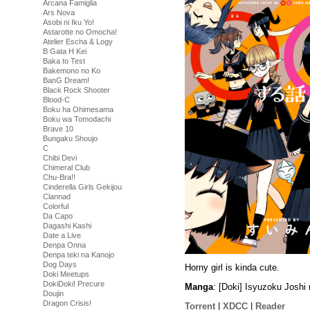
Arcana Famiglia
Ars Nova
Asobi ni Iku Yo!
Astarotte no Omocha!
Atelier Escha & Logy
B Gata H Kei
Baka to Test
Bakemono no Ko
BanG Dream!
Black Rock Shooter
Blood-C
Boku ha Ohimesama
Boku wa Tomodachi
Brave 10
Bungaku Shoujo
C
Chibi Devi
Chimeral Club
Chu-Bra!!
Cinderella Girls Gekijou
Clannad
Colorful
Da Capo
Dagashi Kashi
Date a Live
Denpa Onna
Denpa teki na Kanojo
Dog Days
Horny girl is kinda cute.
Doki Meetups
DokiDoki! Precure
Manga
: [Doki] Isyuzoku Josh
Doujin
Dragon Crisis!
Torrent
|
XDCC
|
Reader