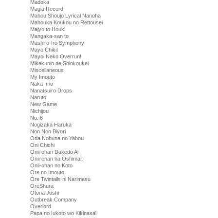
Madoka
Magia Record
Mahou Shoujo Lyrical Nanoha
Mahouka Koukou no Rettousei
Majyo to Houki
Mangaka-san to
Mashiro-Iro Symphony
Mayo Chiki!
Mayoi Neko Overrun!
Mikakunin de Shinkoukei
Miscellaneous
My Imouto
Naka Imo
Nanatsuiro Drops
Naruto
New Game
Nichijou
No. 6
Nogizaka Haruka
Non Non Biyori
Oda Nobuna no Yabou
Oni Chichi
Onii-chan Dakedo Ai
Onii-chan ha Oshimai!
Onii-chan no Koto
Ore no Imouto
Ore Twintails ni Narimasu
OreShura
Otona Joshi
Outbreak Company
Overlord
Papa no Iukoto wo Kikinasai!