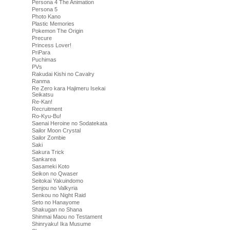
Persona 4 The Animation
Persona 5
Photo Kano
Plastic Memories
Pokemon The Origin
Precure
Princess Lover!
PriPara
Puchimas
PVs
Rakudai Kishi no Cavalry
Ranma
Re Zero kara Hajimeru Isekai
Seikatsu
Re-Kan!
Recruitment
Ro-Kyu-Bu!
Saenai Heroine no Sodatekata
Sailor Moon Crystal
Sailor Zombie
Saki
Sakura Trick
Sankarea
Sasameki Koto
Seikon no Qwaser
Seitokai Yakuindomo
Senjou no Valkyria
Senkou no Night Raid
Seto no Hanayome
Shakugan no Shana
Shinmai Maou no Testament
Shinryaku! Ika Musume