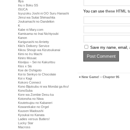
Illya
Inu x Boku SS
ISUCA
You can use
these HTML t
Isyuzoku Joshi ni OO Suru Hanashi
Jinrui wa Suitai Shimashita
Joukamachi no Dandelion
K
Kabe ni Mary.com
Kamisama no Inai Nichiyoubi
Kanon
Karigurashi no Arrietty
Kiki's Delivery Service
Save my name, email, a
Kikou Shoujo wa Kizutsukanai
Kimi no Iru Machi
Kiniro Mosaic
Kiseijuu – Sei no Kakuritsu
Kiss x Sis
Koe de Oshigoto
Koi to Senkyo to Chocolate
«
New Game! – Chapter 95
Koi x Kagi
Kokoro Connect
Kono Bijutsubu ni wa Mondai ga Aru!
KonoSuba
Kore wa Zombie Desu ka
Kotonoha no Niwa
Koutetsujou no Kabaneri
Kowarekake no Orgel
Kuusen Madoushi
Kyoukai no Kanata
Ladies versus Butlers!
Lucky Star
Macross