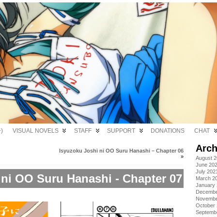
)
VISUAL NOVELS
STAFF
SUPPORT
DONATIONS
CHAT
Arch
Isyuzoku Joshi ni OO Suru Hanashi – Chapter 06
»
August 
June 20
July 202
 ni OO Suru Hanashi - Chapter 07
March 2
January
Decembe
Novembe
October
Septemb