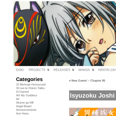
DOKI
PROJECTS
RELEASES
MANGA
HENTAI (18+
Categories
«
New Game! – Chapter 95
15 Bishoujo Hyouryuuki
30-sai no Hoken Taiiku
A Channel
Isyuzoku Joshi
Ah! My Goddess
Air
Akame ga Kill!
Angel Beats!
Announcements
Ano Hana