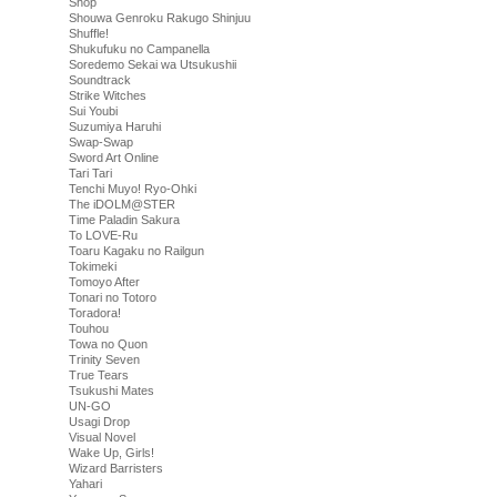
Shop
Shouwa Genroku Rakugo Shinjuu
Shuffle!
Shukufuku no Campanella
Soredemo Sekai wa Utsukushii
Soundtrack
Strike Witches
Sui Youbi
Suzumiya Haruhi
Swap-Swap
Sword Art Online
Tari Tari
Tenchi Muyo! Ryo-Ohki
The iDOLM@STER
Time Paladin Sakura
To LOVE-Ru
Toaru Kagaku no Railgun
Tokimeki
Tomoyo After
Tonari no Totoro
Toradora!
Touhou
Towa no Quon
Trinity Seven
True Tears
Tsukushi Mates
UN-GO
Usagi Drop
Visual Novel
Wake Up, Girls!
Wizard Barristers
Yahari