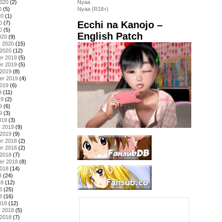
2020
(2)
Nyaa
0
(5)
Nyaa (R18+)
20
(1)
Ecchi na Kanojo –
0
(7)
0
(5)
English Patch
020
(9)
y 2020
(15)
 2020
(12)
r 2019
(5)
r 2019
(5)
 2019
(8)
er 2019
(4)
2019
(6)
9
(11)
19
(2)
9
(6)
9
(3)
019
(3)
y 2019
(9)
 2019
(9)
r 2018
(2)
r 2018
(2)
 2018
(7)
er 2018
(8)
2018
(14)
8
(24)
18
(12)
8
(25)
8
(16)
018
(12)
y 2018
(5)
 2018
(7)