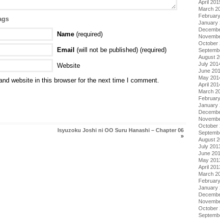
April 201
March 2
Februar
ags
January
Decembe
Name
(required)
Novembe
October
Email
(will not be published) (required)
Septemb
August 
July 201
Website
June 20
May 201
nd website in this browser for the next time I comment.
April 201
March 2
Februar
January
Decembe
Novembe
October
Isyuzoku Joshi ni OO Suru Hanashi – Chapter 06
Septemb
»
August 
July 201
June 20
May 201
April 201
March 2
Februar
January
Decembe
Novembe
October
Septemb