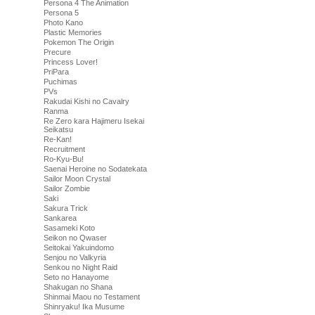
Persona 4 The Animation
Persona 5
Photo Kano
Plastic Memories
Pokemon The Origin
Precure
Princess Lover!
PriPara
Puchimas
PVs
Rakudai Kishi no Cavalry
Ranma
Re Zero kara Hajimeru Isekai
Seikatsu
Re-Kan!
Recruitment
Ro-Kyu-Bu!
Saenai Heroine no Sodatekata
Sailor Moon Crystal
Sailor Zombie
Saki
Sakura Trick
Sankarea
Sasameki Koto
Seikon no Qwaser
Seitokai Yakuindomo
Senjou no Valkyria
Senkou no Night Raid
Seto no Hanayome
Shakugan no Shana
Shinmai Maou no Testament
Shinryaku! Ika Musume