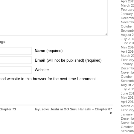
April 201
March 2
Februar
January
Decembe
Novembe
October
Septemb
August 
July 201
ags
June 20
May 201
Name
(required)
April 201
March 2
Email
(will not be published) (required)
Februar
January
Decembe
Website
Novembe
October
nd website in this browser for the next time I comment.
Septemb
August 
July 201
June 20
May 201
April 201
March 2
Chapter 73
Isyuzoku Joshi ni OO Suru Hanashi – Chapter 07
Februar
»
January
Decembe
Novembe
October
Septemb