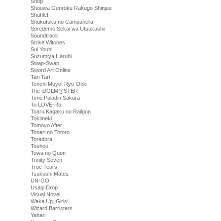
Shop
Shouwa Genroku Rakugo Shinjuu
Shuffle!
Shukufuku no Campanella
Soredemo Sekai wa Utsukushii
Soundtrack
Strike Witches
Sui Youbi
Suzumiya Haruhi
Swap-Swap
Sword Art Online
Tari Tari
Tenchi Muyo! Ryo-Ohki
The iDOLM@STER
Time Paladin Sakura
To LOVE-Ru
Toaru Kagaku no Railgun
Tokimeki
Tomoyo After
Tonari no Totoro
Toradora!
Touhou
Towa no Quon
Trinity Seven
True Tears
Tsukushi Mates
UN-GO
Usagi Drop
Visual Novel
Wake Up, Girls!
Wizard Barristers
Yahari