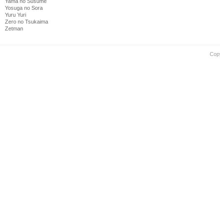
Yama no Susume
Yosuga no Sora
Yuru Yuri
Zero no Tsukaima
Zetman
Cop