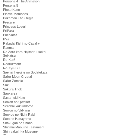
Persona 4 The Animation
Persona 5
Photo Kano
Plastic Memories
Pokemon The Origin
Precure
Princess Lover!
PriPara
Puchimas
PVs
Rakudai Kishi no Cavalry
Ranma
Re Zero kara Hajimeru Isekai
Seikatsu
Re-Kan!
Recruitment
Ro-Kyu-Bu!
Saenai Heroine no Sodatekata
Sailor Moon Crystal
Sailor Zombie
Saki
Sakura Trick
Sankarea
Sasameki Koto
Seikon no Qwaser
Seitokai Yakuindomo
Senjou no Valkyria
Senkou no Night Raid
Seto no Hanayome
Shakugan no Shana
Shinmai Maou no Testament
Shinryaku! Ika Musume