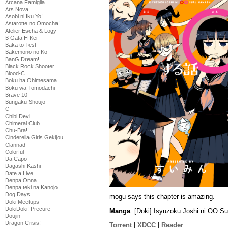
Arcana Famiglia
Ars Nova
Asobi ni Iku Yo!
Astarotte no Omocha!
Atelier Escha & Logy
B Gata H Kei
Baka to Test
Bakemono no Ko
BanG Dream!
Black Rock Shooter
Blood-C
Boku ha Ohimesama
Boku wa Tomodachi
Brave 10
Bungaku Shoujo
C
Chibi Devi
Chimeral Club
Chu-Bra!!
Cinderella Girls Gekijou
Clannad
Colorful
Da Capo
Dagashi Kashi
Date a Live
Denpa Onna
Denpa teki na Kanojo
Dog Days
mogu says this chapter is amazing.
Doki Meetups
DokiDoki! Precure
Manga
: [Doki] Isyuzoku Joshi ni OO S
Doujin
Dragon Crisis!
Torrent
|
XDCC
|
Reader