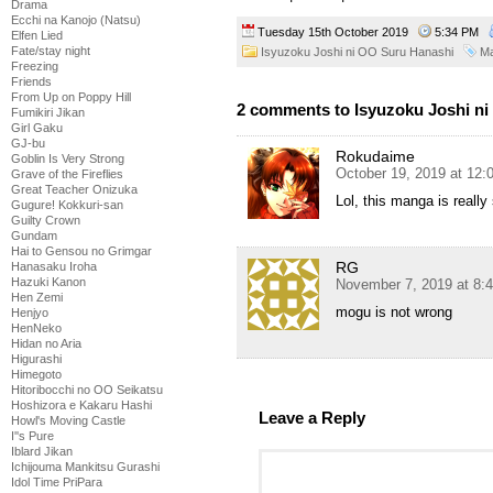
Drama
Ecchi na Kanojo (Natsu)
Tuesday 15th October 2019
5:34 PM
Elfen Lied
Fate/stay night
Isyuzoku Joshi ni OO Suru Hanashi
M
Freezing
Friends
From Up on Poppy Hill
2 comments to Isyuzoku Joshi ni
Fumikiri Jikan
Girl Gaku
GJ-bu
Rokudaime
Goblin Is Very Strong
October 19, 2019 at 12
Grave of the Fireflies
Great Teacher Onizuka
Lol, this manga is reall
Gugure! Kokkuri-san
Guilty Crown
Gundam
Hai to Gensou no Grimgar
RG
Hanasaku Iroha
Hazuki Kanon
November 7, 2019 at 8:
Hen Zemi
mogu is not wrong
Henjyo
HenNeko
Hidan no Aria
Higurashi
Himegoto
Hitoribocchi no OO Seikatsu
Hoshizora e Kakaru Hashi
Leave a Reply
Howl's Moving Castle
I''s Pure
Iblard Jikan
Ichijouma Mankitsu Gurashi
Idol Time PriPara