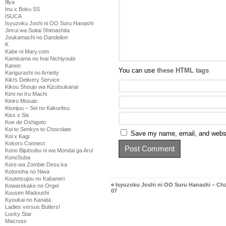
Illya
Inu x Boku SS
ISUCA
Isyuzoku Joshi ni OO Suru Hanashi
Jinrui wa Suitai Shimashita
Joukamachi no Dandelion
K
Kabe ni Mary.com
Kamisama no Inai Nichiyoubi
Kanon
You can use
these HTML tags
Karigurashi no Arrietty
Kiki's Delivery Service
Kikou Shoujo wa Kizutsukanai
Kimi no Iru Machi
Kiniro Mosaic
Kiseijuu – Sei no Kakuritsu
Kiss x Sis
Koe de Oshigoto
Koi to Senkyo to Chocolate
Save my name, email, and websit
Koi x Kagi
Kokoro Connect
Kono Bijutsubu ni wa Mondai ga Aru!
KonoSuba
Kore wa Zombie Desu ka
Kotonoha no Niwa
Koutetsujou no Kabaneri
«
Isyuzoku Joshi ni OO Suru Hanashi – Ch
Kowarekake no Orgel
07
Kuusen Madoushi
Kyoukai no Kanata
Ladies versus Butlers!
Lucky Star
Macross