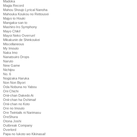
Madoka
Magia Record
Mahou Shoujo Lyrical Nanoha
Mahouka Koukou no Rettousei
Majyo to Houki
Mangaka-san to
Mashiro-Iro Symphony
Mayo Chiki!
Mayoi Neko Overrun!
Mikakunin de Shinkoukei
Miscellaneous
My Imouto
Naka Imo
Nanatsuiro Drops
Naruto
New Game
Nichijou
No. 6
Nogizaka Haruka
Non Non Biyori
Oda Nobuna no Yabou
Oni Chichi
Onii-chan Dakedo Ai
Onii-chan ha Oshimai!
Onii-chan no Koto
Ore no Imouto
Ore Twintails ni Narimasu
OreShura
Otona Joshi
Outbreak Company
Overlord
Papa no Iukoto wo Kikinasai!