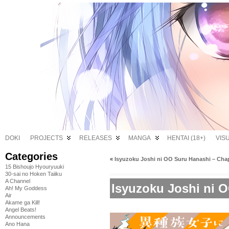
DOKI
PROJECTS
RELEASES
MANGA
HENTAI (18+)
VIS
Categories
«
Isyuzoku Joshi ni OO Suru Hanashi – Chap
15 Bishoujo Hyouryuuki
30-sai no Hoken Taiiku
A Channel
Isyuzoku Joshi ni O
Ah! My Goddess
Air
Akame ga Kill!
Angel Beats!
Announcements
Ano Hana