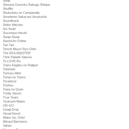
Shop
Shouwa Genroku Rakugo Shinjuu
Shuffle!
Shukufuku no Campanella
Soredemo Sekai wa Utsukushii
Soundtrack
Strike Witches
Sui Youbi
Suzumiya Haruhi
Swap-Swap
Sword Art Online
Tari Tari
Tenchi Muyo! Ryo-Ohki
The iDOLM@STER
Time Paladin Sakura
To LOVE-Ru
Toaru Kagaku no Railgun
Tokimeki
Tomoyo After
Tonari no Totoro
Toradora!
Touhou
Towa no Quon
Trinity Seven
True Tears
Tsukushi Mates
UN-GO
Usagi Drop
Visual Novel
Wake Up, Girls!
Wizard Barristers
Yahari