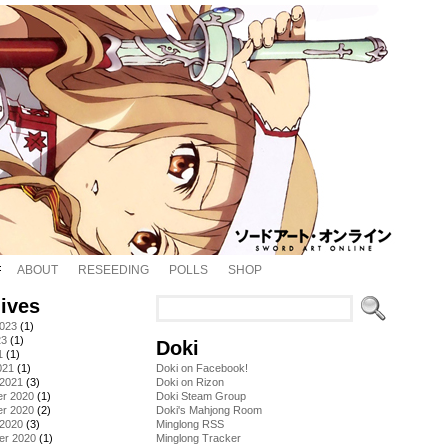
ABOUT
RESEEDING
POLLS
SHOP
ives
2023
(1)
23
(1)
Doki
1
(1)
021
(1)
Doki on Facebook!
 2021
(3)
Doki on Rizon
r 2020
(1)
Doki Steam Group
r 2020
(2)
Doki's Mahjong Room
 2020
(3)
Minglong RSS
er 2020
(1)
Minglong Tracker