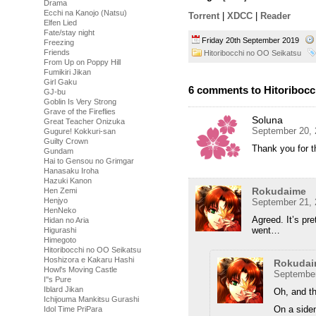
Drama
Ecchi na Kanojo (Natsu)
Torrent
|
XDCC
|
Reader
Elfen Lied
Fate/stay night
Friday 20th September 2019
Freezing
Friends
Hitoribocchi no OO Seikatsu
From Up on Poppy Hill
Fumikiri Jikan
Girl Gaku
6 comments to Hitoribocc
GJ-bu
Goblin Is Very Strong
Grave of the Fireflies
Soluna
Great Teacher Onizuka
September 20, 
Gugure! Kokkuri-san
Guilty Crown
Thank you for 
Gundam
Hai to Gensou no Grimgar
Hanasaku Iroha
Hazuki Kanon
Rokudaime
Hen Zemi
Henjyo
September 21, 
HenNeko
Agreed. It’s pr
Hidan no Aria
went…
Higurashi
Himegoto
Hitoribocchi no OO Seikatsu
Hoshizora e Kakaru Hashi
Rokudai
Howl's Moving Castle
September
I''s Pure
Iblard Jikan
Oh, and th
Ichijouma Mankitsu Gurashi
On a siden
Idol Time PriPara