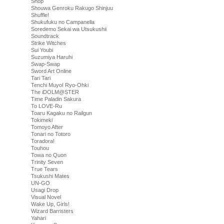
Shop
Shouwa Genroku Rakugo Shinjuu
Shuffle!
Shukufuku no Campanella
Soredemo Sekai wa Utsukushii
Soundtrack
Strike Witches
Sui Youbi
Suzumiya Haruhi
Swap-Swap
Sword Art Online
Tari Tari
Tenchi Muyo! Ryo-Ohki
The iDOLM@STER
Time Paladin Sakura
To LOVE-Ru
Toaru Kagaku no Railgun
Tokimeki
Tomoyo After
Tonari no Totoro
Toradora!
Touhou
Towa no Quon
Trinity Seven
True Tears
Tsukushi Mates
UN-GO
Usagi Drop
Visual Novel
Wake Up, Girls!
Wizard Barristers
Yahari