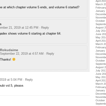
April 201
March 2
me at which chapter volume 5 ends, and volume 6 started?
Februar
January
Decembe
Novembe
October
a
Septemb
ember 21, 2019 at 12:45 PM
· Reply
August 
July 201
adex shows volume 6 starting at chapter 64.
June 20
May 201
April 201
March 2
Februar
Rokudaime
January
September 22, 2019 at 4:57 AM
· Reply
Decembe
Novembe
Thanks!
October
Septemb
August 
July 201
June 20
May 201
2019 at 5:04 PM
· Reply
April 201
March 2
ubi vol.5, please.
Februar
January
Decembe
Novembe
October
Septemb