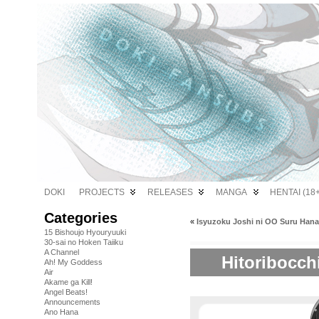
DOKI
PROJECTS
RELEASES
MANGA
HENTAI (18+
Categories
«
Isyuzoku Joshi ni OO Suru Hana
15 Bishoujo Hyouryuuki
30-sai no Hoken Taiiku
A Channel
Hitoribocch
Ah! My Goddess
Air
Akame ga Kill!
Angel Beats!
Announcements
Ano Hana