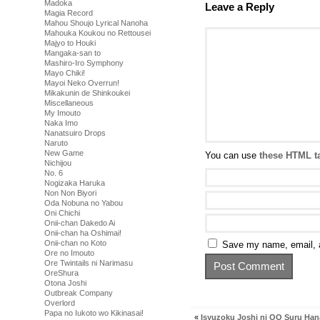
Madoka
Leave a Reply
Magia Record
Mahou Shoujo Lyrical Nanoha
Mahouka Koukou no Rettousei
Majyo to Houki
Mangaka-san to
Mashiro-Iro Symphony
Mayo Chiki!
Mayoi Neko Overrun!
Mikakunin de Shinkoukei
Miscellaneous
My Imouto
Naka Imo
Nanatsuiro Drops
Naruto
New Game
You can use
these HTML t
Nichijou
No. 6
Nogizaka Haruka
Non Non Biyori
Oda Nobuna no Yabou
Oni Chichi
Onii-chan Dakedo Ai
Onii-chan ha Oshimai!
Onii-chan no Koto
Save my name, email, a
Ore no Imouto
Ore Twintails ni Narimasu
OreShura
Otona Joshi
Outbreak Company
Overlord
Papa no Iukoto wo Kikinasai!
«
Isyuzoku Joshi ni OO Suru Han