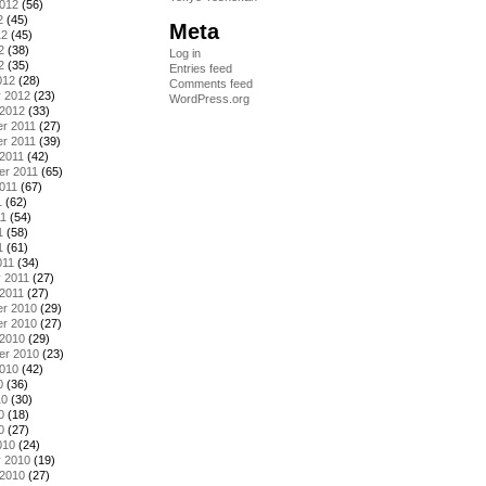
2012
(56)
2
(45)
Meta
12
(45)
2
(38)
Log in
2
(35)
Entries feed
012
(28)
Comments feed
y 2012
(23)
WordPress.org
 2012
(33)
r 2011
(27)
r 2011
(39)
2011
(42)
er 2011
(65)
011
(67)
1
(62)
11
(54)
1
(58)
1
(61)
011
(34)
 2011
(27)
2011
(27)
r 2010
(29)
r 2010
(27)
 2010
(29)
er 2010
(23)
2010
(42)
0
(36)
10
(30)
0
(18)
0
(27)
010
(24)
y 2010
(19)
 2010
(27)