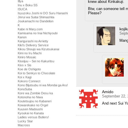
knew about Kinkakuji.
Illya
Inu x Boku SS
Btw, can someone tell 
ISUCA
Please?
Isyuzoku Joshi ni OO Suru Hanashi
Jinrui wa Suitai Shimashita
Joukamachi no Dandelion
K
kojik
Kabe ni Mary.com
Sept
Kamisama no Inai Nichiyoubi
Kanon
Mang
Karigurashi no Arrietty
Kiki's Delivery Service
Kikou Shoujo wa Kizutsukanai
Kimi no Iru Machi
Kiniro Mosaic
Kiseijuu – Sei no Kakuritsu
Kiss x Sis
Koe de Oshigoto
Koi to Senkyo to Chocolate
Koi x Kagi
Kokoro Connect
Kono Bijutsubu ni wa Mondai ga Aru!
KonoSuba
Amido
Kore wa Zombie Desu ka
September 22, 
Kotonoha no Niwa
Koutetsujou no Kabaneri
And next Sui Yo
Kowarekake no Orgel
Kuusen Madoushi
Kyoukai no Kanata
Ladies versus Butlers!
Lucky Star
Macross