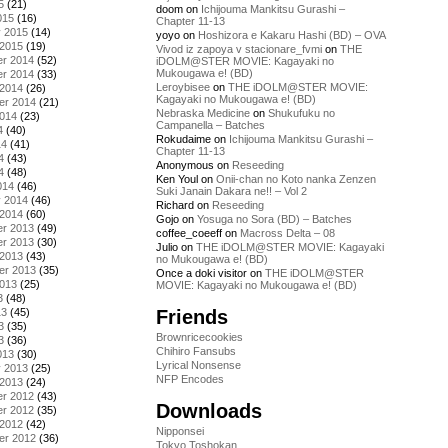
5
(21)
doom
on
Ichijouma Mankitsu Gurashi –
015
(16)
Chapter 11-13
y 2015
(14)
yoyo
on
Hoshizora e Kakaru Hashi (BD) – OVA
 2015
(19)
Vivod iz zapoya v stacionare_fvmi
on
THE
r 2014
(52)
iDOLM@STER MOVIE: Kagayaki no
Mukougawa e! (BD)
r 2014
(33)
Leroybisee
on
THE iDOLM@STER MOVIE:
 2014
(26)
Kagayaki no Mukougawa e! (BD)
er 2014
(21)
Nebraska Medicine
on
Shukufuku no
2014
(23)
Campanella – Batches
4
(40)
Rokudaime
on
Ichijouma Mankitsu Gurashi –
14
(41)
Chapter 11-13
4
(43)
Anonymous
on
Reseeding
4
(48)
Ken Youl
on
Onii-chan no Koto nanka Zenzen
014
(46)
Suki Janain Dakara ne!! – Vol 2
y 2014
(46)
Richard
on
Reseeding
 2014
(60)
Gojo
on
Yosuga no Sora (BD) – Batches
r 2013
(49)
coffee_coeeff
on
Macross Delta – 08
r 2013
(30)
Julio
on
THE iDOLM@STER MOVIE: Kagayaki
 2013
(43)
no Mukougawa e! (BD)
er 2013
(35)
Once a doki visitor
on
THE iDOLM@STER
2013
(25)
MOVIE: Kagayaki no Mukougawa e! (BD)
3
(48)
Friends
13
(45)
3
(35)
Brownricecookies
3
(36)
Chihiro Fansubs
013
(30)
Lyrical Nonsense
y 2013
(25)
NFP Encodes
 2013
(24)
r 2012
(43)
Downloads
r 2012
(35)
 2012
(42)
Nipponsei
er 2012
(36)
Tokyo Toshokan