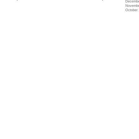
Decembe
Novembe
October