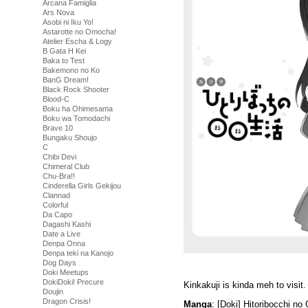
Arcana Famiglia
Ars Nova
Asobi ni Iku Yo!
Astarotte no Omocha!
Atelier Escha & Logy
B Gata H Kei
Baka to Test
Bakemono no Ko
BanG Dream!
Black Rock Shooter
Blood-C
Boku ha Ohimesama
Boku wa Tomodachi
Brave 10
Bungaku Shoujo
C
Chibi Devi
Chimeral Club
Chu-Bra!!
Cinderella Girls Gekijou
Clannad
Colorful
Da Capo
Dagashi Kashi
Date a Live
Denpa Onna
Denpa teki na Kanojo
Dog Days
Doki Meetups
DokiDoki! Precure
Kinkakuji is kinda meh to visit.
Doujin
Dragon Crisis!
Manga
: [Doki] Hitoribocchi n