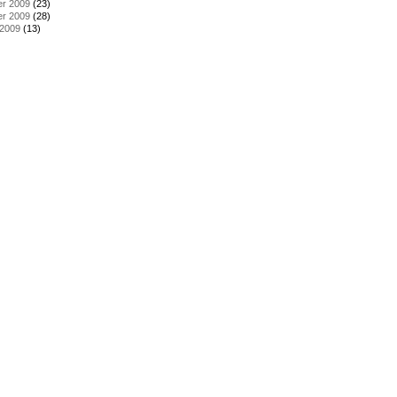
r 2009
(23)
r 2009
(28)
 2009
(13)