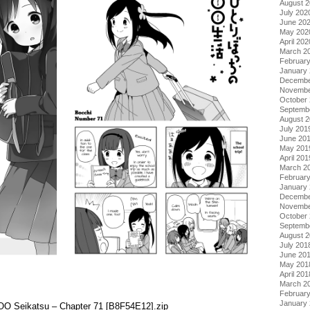
August 
July 202
June 20
May 202
April 202
March 2
Februar
January
Decembe
Novembe
October
Septemb
August 
July 201
June 20
May 201
April 201
March 2
Februar
January
Decembe
Novembe
October
Septemb
August 
July 201
June 20
May 201
April 201
March 2
Februar
January
o OO Seikatsu – Chapter 71 [B8F54E12].zip