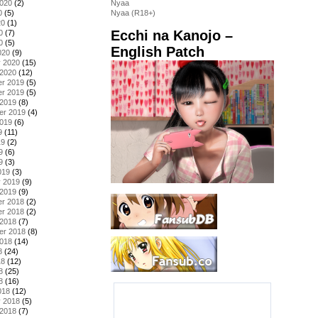
2020
(2)
Nyaa
0
(5)
Nyaa (R18+)
20
(1)
Ecchi na Kanojo –
0
(7)
0
(5)
English Patch
020
(9)
y 2020
(15)
 2020
(12)
r 2019
(5)
r 2019
(5)
 2019
(8)
er 2019
(4)
2019
(6)
9
(11)
19
(2)
9
(6)
9
(3)
019
(3)
y 2019
(9)
 2019
(9)
r 2018
(2)
r 2018
(2)
 2018
(7)
er 2018
(8)
2018
(14)
8
(24)
18
(12)
8
(25)
8
(16)
018
(12)
y 2018
(5)
 2018
(7)