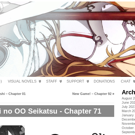
)
VISUAL NOVELS
STAFF
SUPPORT
DONATIONS
CHAT
Arch
shi – Chapter 01
New Game! – Chapter 92
»
August 
June 20
July 202
i no OO Seikatsu - Chapter 71
March 2
January
Decembe
Novembe
October
Septemb