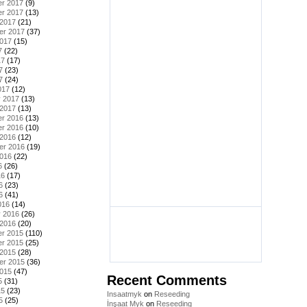
r 2017
(9)
r 2017
(13)
 2017
(21)
er 2017
(37)
2017
(15)
7
(22)
17
(17)
7
(23)
7
(24)
017
(12)
y 2017
(13)
 2017
(13)
r 2016
(13)
r 2016
(10)
 2016
(12)
er 2016
(19)
2016
(22)
6
(26)
16
(17)
6
(23)
6
(41)
016
(14)
y 2016
(26)
 2016
(20)
r 2015
(110)
r 2015
(25)
 2015
(28)
er 2015
(36)
2015
(47)
Recent Comments
5
(31)
15
(23)
Insaatmyk
on
Reseeding
5
(25)
İnşaat Myk
on
Reseeding