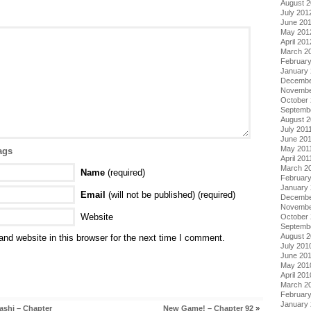
August 
July 201
June 20
May 201
April 201
March 2
Februar
January
Decembe
Novembe
October 
Septemb
August 2
July 201
June 20
May 201
ags
April 201
March 2
Name
(required)
February
January 
Email
(will not be published) (required)
Decembe
Novembe
Website
October
Septemb
August 
nd website in this browser for the next time I comment.
July 201
June 20
May 201
April 201
March 2
Februar
January
ashi – Chapter
New Game! – Chapter 92
»