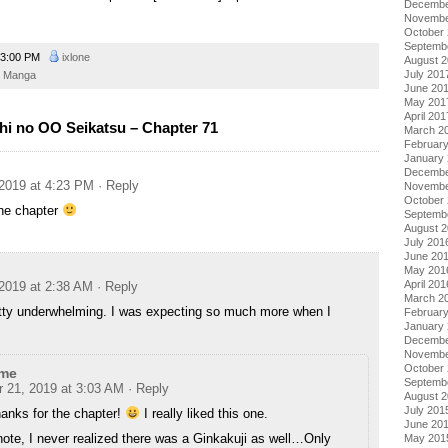
Decembe
Novembe
October
Septemb
3:00 PM
ixlone
August 
July 201
Manga
June 20
May 201
April 201
hi no OO Seikatsu – Chapter 71
March 2
Februar
January
Decembe
2019 at 4:23 PM
· Reply
Novembe
October
the chapter
Septemb
August 
July 201
June 20
May 201
April 201
2019 at 2:38 AM
· Reply
March 2
etty underwhelming. I was expecting so much more when I
Februar
January
Decembe
Novembe
October
me
Septemb
 21, 2019 at 3:03 AM
· Reply
August 
July 201
anks for the chapter!
I really liked this one.
June 20
ote, I never realized there was a Ginkakuji as well…Only
May 201