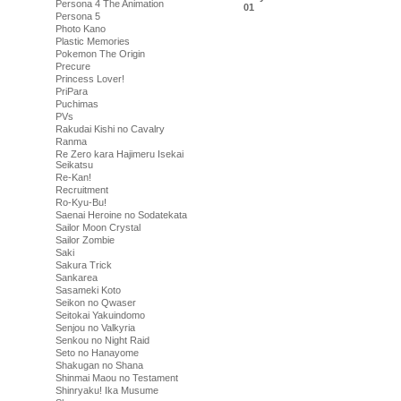
Persona 4 The Animation
01
Persona 5
Photo Kano
Plastic Memories
Pokemon The Origin
Precure
Princess Lover!
PriPara
Puchimas
PVs
Rakudai Kishi no Cavalry
Ranma
Re Zero kara Hajimeru Isekai
Seikatsu
Re-Kan!
Recruitment
Ro-Kyu-Bu!
Saenai Heroine no Sodatekata
Sailor Moon Crystal
Sailor Zombie
Saki
Sakura Trick
Sankarea
Sasameki Koto
Seikon no Qwaser
Seitokai Yakuindomo
Senjou no Valkyria
Senkou no Night Raid
Seto no Hanayome
Shakugan no Shana
Shinmai Maou no Testament
Shinryaku! Ika Musume