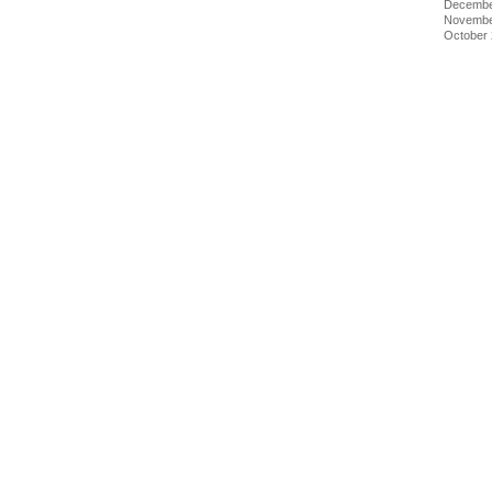
Decembe
Novembe
October