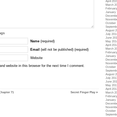
April 201
March 2
Februar
January
Decembe
Novembe
October
Septemb
August 
ags
July 201
June 20
Name
(required)
May 201
April 201
March 2
Email
(will not be published) (required)
Februar
January
Website
Decembe
Novembe
nd website in this browser for the next time I comment.
October
Septemb
August 
July 201
June 20
May 201
April 201
Chapter 71
Secret Finger Play
»
March 2
Februar
January
Decembe
Novembe
October
Septemb