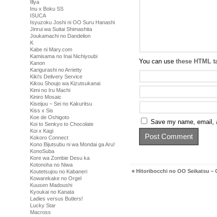
Illya
Inu x Boku SS
ISUCA
Isyuzoku Joshi ni OO Suru Hanashi
Jinrui wa Suitai Shimashita
Joukamachi no Dandelion
K
Kabe ni Mary.com
Kamisama no Inai Nichiyoubi
You can use
these HTML t
Kanon
Karigurashi no Arrietty
Kiki's Delivery Service
Kikou Shoujo wa Kizutsukanai
Kimi no Iru Machi
Kiniro Mosaic
Kiseijuu – Sei no Kakuritsu
Kiss x Sis
Koe de Oshigoto
Save my name, email, a
Koi to Senkyo to Chocolate
Koi x Kagi
Kokoro Connect
Kono Bijutsubu ni wa Mondai ga Aru!
KonoSuba
Kore wa Zombie Desu ka
Kotonoha no Niwa
«
Hitoribocchi no OO Seikatsu – 
Koutetsujou no Kabaneri
Kowarekake no Orgel
Kuusen Madoushi
Kyoukai no Kanata
Ladies versus Butlers!
Lucky Star
Macross