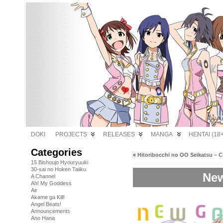
DOKI
PROJECTS
RELEASES
MANGA
HENTAI (18+
Categories
«
Hitoribocchi no OO Seikatsu – C
15 Bishoujo Hyouryuuki
30-sai no Hoken Taiiku
New
A Channel
Ah! My Goddess
Air
Akame ga Kill!
Angel Beats!
Announcements
Ano Hana