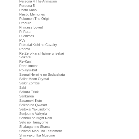
Persona 4 The Animation
Persona 5
Photo Kano
Plastic Memories
Pokemon The Origin
Precure
Princess Lover!
PriPara
Puchimas
PVs
Rakudai Kishi no Cavalry
Ranma
Re Zero kara Hajimeru Isekai
Seikatsu
Re-Kan!
Recruitment
Ro-Kyu-Bu!
Saenai Heroine no Sodatekata
Sailor Moon Crystal
Sailor Zombie
Saki
Sakura Trick
Sankarea
Sasameki Koto
Seikon no Qwaser
Seitokai Yakuindomo
Senjou no Valkyria
Senkou no Night Raid
Seto no Hanayome
Shakugan no Shana
Shinmai Maou no Testament
Shinryaku! Ika Musume