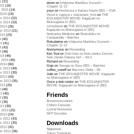
5
(21)
doom
on
Ichijouma Mankitsu Gurashi –
015
(16)
Chapter 11-13
y 2015
(14)
yoyo
on
Hoshizora e Kakaru Hashi (BD) – OVA
 2015
(19)
Vivod iz zapoya v stacionare_fvmi
on
THE
r 2014
(52)
iDOLM@STER MOVIE: Kagayaki no
Mukougawa e! (BD)
r 2014
(33)
Leroybisee
on
THE iDOLM@STER MOVIE:
 2014
(26)
Kagayaki no Mukougawa e! (BD)
er 2014
(21)
Nebraska Medicine
on
Shukufuku no
2014
(23)
Campanella – Batches
4
(40)
Rokudaime
on
Ichijouma Mankitsu Gurashi –
14
(41)
Chapter 11-13
4
(43)
Anonymous
on
Reseeding
4
(48)
Ken Youl
on
Onii-chan no Koto nanka Zenzen
014
(46)
Suki Janain Dakara ne!! – Vol 2
y 2014
(46)
Richard
on
Reseeding
 2014
(60)
Gojo
on
Yosuga no Sora (BD) – Batches
r 2013
(49)
coffee_coeeff
on
Macross Delta – 08
r 2013
(30)
Julio
on
THE iDOLM@STER MOVIE: Kagayaki
 2013
(43)
no Mukougawa e! (BD)
er 2013
(35)
Once a doki visitor
on
THE iDOLM@STER
2013
(25)
MOVIE: Kagayaki no Mukougawa e! (BD)
3
(48)
Friends
13
(45)
3
(35)
Brownricecookies
3
(36)
Chihiro Fansubs
013
(30)
Lyrical Nonsense
y 2013
(25)
NFP Encodes
 2013
(24)
r 2012
(43)
Downloads
r 2012
(35)
 2012
(42)
Nipponsei
er 2012
(36)
Tokyo Toshokan