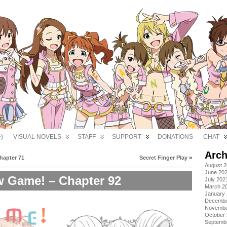
)
VISUAL NOVELS
STAFF
SUPPORT
DONATIONS
CHAT
Arch
hapter 71
Secret Finger Play
»
August 
June 20
 Game! – Chapter 92
July 202
March 2
January
Decembe
Novembe
October
Septemb