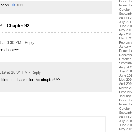
Decembe
:38 AM
ixlone
Novembe
October
Septemb
August 
July 201
 – Chapter 92
June 20
May 201
April 201
March 2
9 at 3:30 PM
· Reply
Februar
January
he chapter~
Decembe
Novembe
October
Septemb
August 
July 201
019 at 10:34 PM
· Reply
June 20
r liked it. Thanks for the chapter! ^^
May 201
April 201
March 2
Februar
January
Decembe
Novembe
October
Septemb
August 
July 201
June 20
May 201