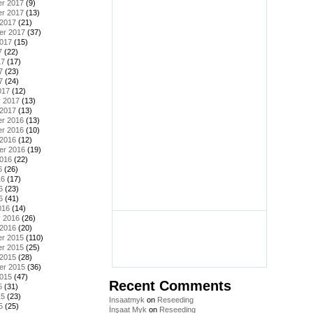
r 2017
(9)
r 2017
(13)
 2017
(21)
er 2017
(37)
2017
(15)
7
(22)
17
(17)
7
(23)
7
(24)
017
(12)
y 2017
(13)
 2017
(13)
r 2016
(13)
r 2016
(10)
 2016
(12)
er 2016
(19)
2016
(22)
6
(26)
16
(17)
6
(23)
6
(41)
016
(14)
y 2016
(26)
 2016
(20)
r 2015
(110)
r 2015
(25)
 2015
(28)
er 2015
(36)
2015
(47)
Recent Comments
5
(31)
15
(23)
Insaatmyk
on
Reseeding
5
(25)
İnşaat Myk
on
Reseeding