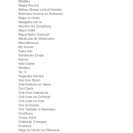
Madoka
Magia Record
Mahou Shoujo Lyrical Nanoha
Mahouka Koukou no Rettousei
Majyo to Houki
Mangaka-san to
Mashiro-Iro Symphony
Mayo Chiki!
Mayoi Neko Overrun!
Mikakunin de Shinkoukei
Miscellaneous
My Imouto
Naka Imo
Nanatsuiro Drops
Naruto
New Game
Nichijou
No. 6
Nogizaka Haruka
Non Non Biyori
Oda Nobuna no Yabou
Oni Chichi
Onii-chan Dakedo Ai
Onii-chan ha Oshimai!
Onii-chan no Koto
Ore no Imouto
Ore Twintails ni Narimasu
OreShura
Otona Joshi
Outbreak Company
Overlord
Papa no Iukoto wo Kikinasai!