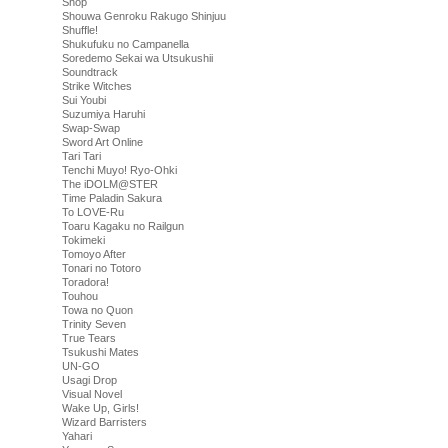
Shop
Shouwa Genroku Rakugo Shinjuu
Shuffle!
Shukufuku no Campanella
Soredemo Sekai wa Utsukushii
Soundtrack
Strike Witches
Sui Youbi
Suzumiya Haruhi
Swap-Swap
Sword Art Online
Tari Tari
Tenchi Muyo! Ryo-Ohki
The iDOLM@STER
Time Paladin Sakura
To LOVE-Ru
Toaru Kagaku no Railgun
Tokimeki
Tomoyo After
Tonari no Totoro
Toradora!
Touhou
Towa no Quon
Trinity Seven
True Tears
Tsukushi Mates
UN-GO
Usagi Drop
Visual Novel
Wake Up, Girls!
Wizard Barristers
Yahari