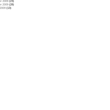
r 2009
(23)
r 2009
(28)
 2009
(13)