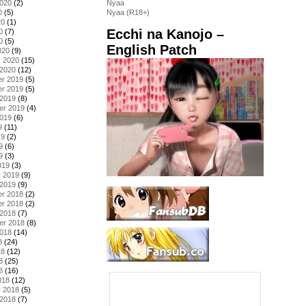
2020
(2)
Nyaa
0
(5)
Nyaa (R18+)
20
(1)
Ecchi na Kanojo –
0
(7)
0
(5)
English Patch
020
(9)
y 2020
(15)
 2020
(12)
r 2019
(5)
r 2019
(5)
 2019
(8)
er 2019
(4)
2019
(6)
9
(11)
19
(2)
9
(6)
9
(3)
019
(3)
y 2019
(9)
 2019
(9)
r 2018
(2)
r 2018
(2)
 2018
(7)
er 2018
(8)
2018
(14)
8
(24)
18
(12)
8
(25)
8
(16)
018
(12)
y 2018
(5)
 2018
(7)