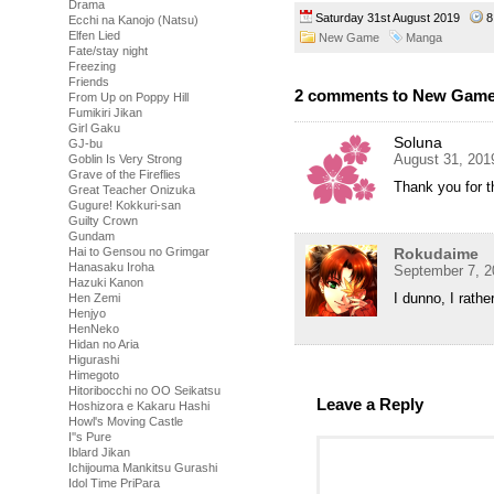
Drama
Saturday 31st August 2019
8
Ecchi na Kanojo (Natsu)
Elfen Lied
New Game
Manga
Fate/stay night
Freezing
Friends
2 comments to New Game!
From Up on Poppy Hill
Fumikiri Jikan
Girl Gaku
Soluna
GJ-bu
August 31, 201
Goblin Is Very Strong
Grave of the Fireflies
Thank you for t
Great Teacher Onizuka
Gugure! Kokkuri-san
Guilty Crown
Gundam
Rokudaime
Hai to Gensou no Grimgar
Hanasaku Iroha
September 7, 2
Hazuki Kanon
I dunno, I rathe
Hen Zemi
Henjyo
HenNeko
Hidan no Aria
Higurashi
Himegoto
Hitoribocchi no OO Seikatsu
Leave a Reply
Hoshizora e Kakaru Hashi
Howl's Moving Castle
I''s Pure
Iblard Jikan
Ichijouma Mankitsu Gurashi
Idol Time PriPara