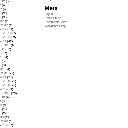
2012
(56)
2
(45)
Meta
12
(45)
2
(38)
Log in
2
(35)
Entries feed
012
(28)
Comments feed
y 2012
(23)
WordPress.org
 2012
(33)
r 2011
(27)
r 2011
(39)
2011
(42)
er 2011
(65)
011
(67)
1
(62)
11
(54)
1
(58)
1
(61)
011
(34)
 2011
(27)
2011
(27)
r 2010
(29)
r 2010
(27)
 2010
(29)
er 2010
(23)
2010
(42)
0
(36)
10
(30)
0
(18)
0
(27)
010
(24)
y 2010
(19)
 2010
(27)