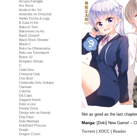
Arcana Famiglia
Ars Nova
Asobi ni Iku Yo!
Astarotte no Omocha!
Atelier Escha & Logy
B Gata H Kei
Baka to Test
Bakemono no Ko
BanG Dream!
Black Rock Shooter
Blood-C
Boku ha Ohimesama
Boku wa Tomodachi
Brave 10
Bungaku Shoujo
C
Chibi Devi
Chimeral Club
Chu-Bra!!
Cinderella Girls Gekijou
Clannad
Colorful
Da Capo
Dagashi Kashi
Date a Live
Denpa Onna
Denpa teki na Kanojo
Not as good as the last chapte
Dog Days
Doki Meetups
Manga:
[Doki] New Game! – C
DokiDoki! Precure
Doujin
Torrent
|
XDCC
|
Reader
Dragon Crisis!