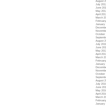
August 
July 201
June 20
May 201
April 201
March 2
Februar
January
Decembe
Novembe
October 
Septemb
August 2
July 201
June 20
May 201
April 201
March 2
February
January 
Decembe
Novembe
October
Septemb
August 
July 201
June 20
May 201
April 201
March 2
Februar
January