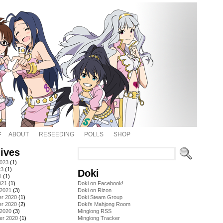
ABOUT
RESEEDING
POLLS
SHOP
ives
2023
(1)
23
(1)
Doki
1
(1)
021
(1)
Doki on Facebook!
 2021
(3)
Doki on Rizon
r 2020
(1)
Doki Steam Group
r 2020
(2)
Doki's Mahjong Room
 2020
(3)
Minglong RSS
er 2020
(1)
Minglong Tracker