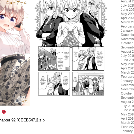
August 
July 202
June 20
May 202
April 202
March 2
Februar
January
Decembe
Novembe
October
Septemb
August 
July 201
June 20
May 201
April 201
March 2
Februar
January
Decembe
Novembe
October
Septemb
August 
July 201
June 20
r
May 201
April 201
hapter 92 [CEEB5471].zip
March 2
Februar
January