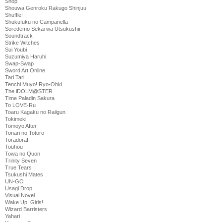
Shop
Shouwa Genroku Rakugo Shinjuu
Shuffle!
Shukufuku no Campanella
Soredemo Sekai wa Utsukushii
Soundtrack
Strike Witches
Sui Youbi
Suzumiya Haruhi
Swap-Swap
Sword Art Online
Tari Tari
Tenchi Muyo! Ryo-Ohki
The iDOLM@STER
Time Paladin Sakura
To LOVE-Ru
Toaru Kagaku no Railgun
Tokimeki
Tomoyo After
Tonari no Totoro
Toradora!
Touhou
Towa no Quon
Trinity Seven
True Tears
Tsukushi Mates
UN-GO
Usagi Drop
Visual Novel
Wake Up, Girls!
Wizard Barristers
Yahari