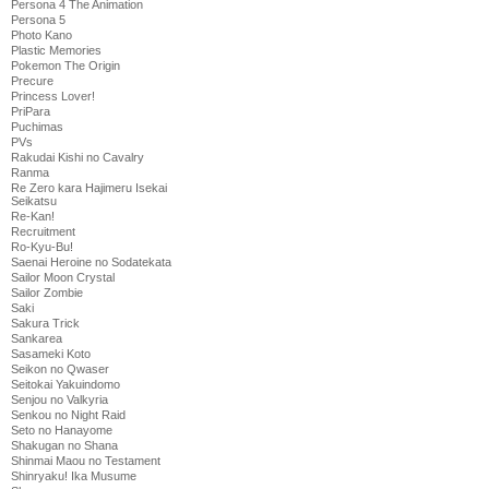
Persona 4 The Animation
Persona 5
Photo Kano
Plastic Memories
Pokemon The Origin
Precure
Princess Lover!
PriPara
Puchimas
PVs
Rakudai Kishi no Cavalry
Ranma
Re Zero kara Hajimeru Isekai
Seikatsu
Re-Kan!
Recruitment
Ro-Kyu-Bu!
Saenai Heroine no Sodatekata
Sailor Moon Crystal
Sailor Zombie
Saki
Sakura Trick
Sankarea
Sasameki Koto
Seikon no Qwaser
Seitokai Yakuindomo
Senjou no Valkyria
Senkou no Night Raid
Seto no Hanayome
Shakugan no Shana
Shinmai Maou no Testament
Shinryaku! Ika Musume