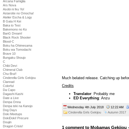
Arcana Famiglia
Ars Nova
Asobi ni Iku Yo!
Astarotte no Omocha!
Atelier Escha & Logy
B Gata H Kei
Baka to Test
Bakemono no Ko
BanG Dream!
Black Rock Shooter
Blood-C
Boku ha Ohimesama
Boku wa Tomodachi
Brave 10
Bungaku Shoujo
C
Chibi Devi
Chimeral Club
Chu-Bra!!
Much belated release. Catching up befor
Cinderella Girls Gekijou
Clannad
Credits
Colorful
Da Capo
Translator
: Probably me
Dagashi Kashi
ED Everything
: Anzu
Date a Live
Denpa Onna
Denpa teki na Kanojo
Wednesday 4th July 2018
12:22 AM
Dog Days
Cinderella Girls Gekijou
Autumn 2017
Doki Meetups
DokiDoki! Precure
Doujin
Dragon Crisis!
1 comment to Mobamas Gekijou 