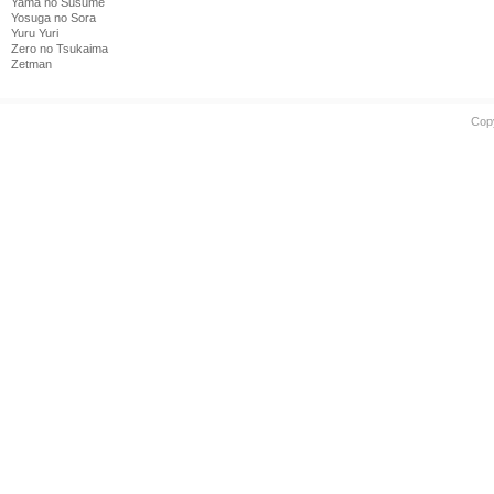
Yama no Susume
Yosuga no Sora
Yuru Yuri
Zero no Tsukaima
Zetman
Cop