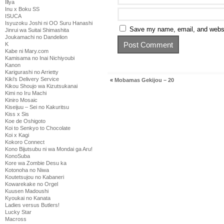
Illya
Inu x Boku SS
ISUCA
Isyuzoku Joshi ni OO Suru Hanashi
Save my name, email, and websit
Jinrui wa Suitai Shimashita
Joukamachi no Dandelion
K
Kabe ni Mary.com
Kamisama no Inai Nichiyoubi
Kanon
Karigurashi no Arrietty
Kiki's Delivery Service
«
Mobamas Gekijou – 20
Kikou Shoujo wa Kizutsukanai
Kimi no Iru Machi
Kiniro Mosaic
Kiseijuu – Sei no Kakuritsu
Kiss x Sis
Koe de Oshigoto
Koi to Senkyo to Chocolate
Koi x Kagi
Kokoro Connect
Kono Bijutsubu ni wa Mondai ga Aru!
KonoSuba
Kore wa Zombie Desu ka
Kotonoha no Niwa
Koutetsujou no Kabaneri
Kowarekake no Orgel
Kuusen Madoushi
Kyoukai no Kanata
Ladies versus Butlers!
Lucky Star
Macross