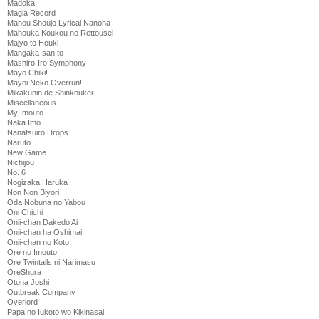
Madoka
Magia Record
Mahou Shoujo Lyrical Nanoha
Mahouka Koukou no Rettousei
Majyo to Houki
Mangaka-san to
Mashiro-Iro Symphony
Mayo Chiki!
Mayoi Neko Overrun!
Mikakunin de Shinkoukei
Miscellaneous
My Imouto
Naka Imo
Nanatsuiro Drops
Naruto
New Game
Nichijou
No. 6
Nogizaka Haruka
Non Non Biyori
Oda Nobuna no Yabou
Oni Chichi
Onii-chan Dakedo Ai
Onii-chan ha Oshimai!
Onii-chan no Koto
Ore no Imouto
Ore Twintails ni Narimasu
OreShura
Otona Joshi
Outbreak Company
Overlord
Papa no Iukoto wo Kikinasai!