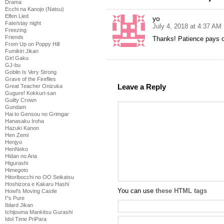
Drama
Ecchi na Kanojo (Natsu)
Elfen Lied
yo
Fate/stay night
July 4, 2018 at 4:37 AM
Freezing
Friends
Thanks! Patience pays o
From Up on Poppy Hill
Fumikiri Jikan
Girl Gaku
GJ-bu
Goblin Is Very Strong
Grave of the Fireflies
Leave a Reply
Great Teacher Onizuka
Gugure! Kokkuri-san
Guilty Crown
Gundam
Hai to Gensou no Grimgar
Hanasaku Iroha
Hazuki Kanon
Hen Zemi
Henjyo
HenNeko
Hidan no Aria
Higurashi
Himegoto
Hitoribocchi no OO Seikatsu
Hoshizora e Kakaru Hashi
You can use
these HTML tags
Howl's Moving Castle
I''s Pure
Iblard Jikan
Ichijouma Mankitsu Gurashi
Idol Time PriPara