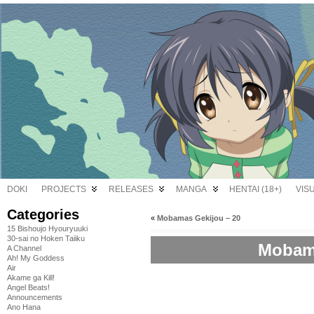
DOKI
PROJECTS
RELEASES
MANGA
HENTAI (18+)
VIS
Categories
«
Mobamas Gekijou – 20
15 Bishoujo Hyouryuuki
30-sai no Hoken Taiiku
Mobama
A Channel
Ah! My Goddess
Air
Akame ga Kill!
Angel Beats!
Announcements
Ano Hana