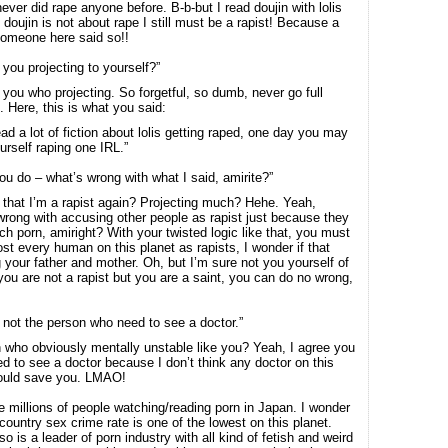
never did rape anyone before. B-b-but I read doujin with lolis
 doujin is not about rape I still must be a rapist! Because a
someone here said so!!
 you projecting to yourself?”
s you who projecting. So forgetful, so dumb, never go full
l. Here, this is what you said:
ead a lot of fiction about lolis getting raped, one day you may
urself raping one IRL.”
you do – what’s wrong with what I said, amirite?”
 that I’m a rapist again? Projecting much? Hehe. Yeah,
wrong with accusing other people as rapist just because they
ch porn, amiright? With your twisted logic like that, you must
st every human on this planet as rapists, I wonder if that
g your father and mother. Oh, but I’m sure not you yourself of
you are not a rapist but you are a saint, you can do no wrong,
 not the person who need to see a doctor.”
 who obviously mentally unstable like you? Yeah, I agree you
ed to see a doctor because I don’t think any doctor on this
could save you. LMAO!
e millions of people watching/reading porn in Japan. I wonder
country sex crime rate is one of the lowest on this planet.
o is a leader of porn industry with all kind of fetish and weird