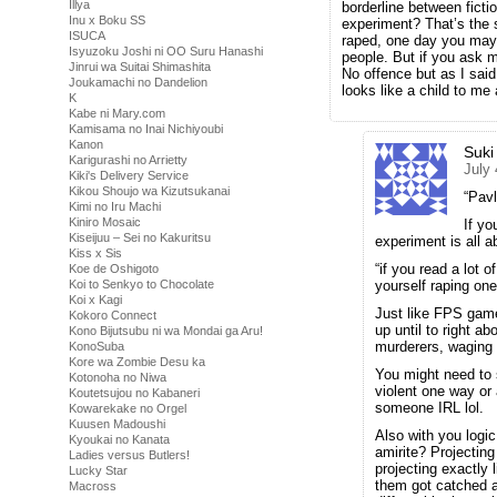
Illya
borderline between fict
Inu x Boku SS
experiment? That’s the sa
ISUCA
raped, one day you may 
Isyuzoku Joshi ni OO Suru Hanashi
people. But if you ask m
Jinrui wa Suitai Shimashita
No offence but as I said
Joukamachi no Dandelion
looks like a child to me 
K
Kabe ni Mary.com
Kamisama no Inai Nichiyoubi
Kanon
Suki
Karigurashi no Arrietty
July
Kiki's Delivery Service
Kikou Shoujo wa Kizutsukanai
“Pav
Kimi no Iru Machi
Kiniro Mosaic
If yo
Kiseijuu – Sei no Kakuritsu
experiment is all ab
Kiss x Sis
“if you read a lot 
Koe de Oshigoto
Koi to Senkyo to Chocolate
yourself raping one
Koi x Kagi
Just like FPS games
Kokoro Connect
up until to right a
Kono Bijutsubu ni wa Mondai ga Aru!
murderers, waging w
KonoSuba
Kore wa Zombie Desu ka
You might need to 
Kotonoha no Niwa
violent one way or
Koutetsujou no Kabaneri
someone IRL lol.
Kowarekake no Orgel
Kuusen Madoushi
Also with you logic
Kyoukai no Kanata
amirite? Projecti
Ladies versus Butlers!
projecting exactly 
Lucky Star
them got catched and
Macross