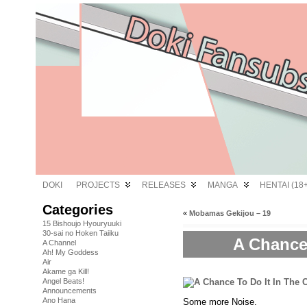
DOKI
PROJECTS
RELEASES
MANGA
HENTAI (18+
Categories
«
Mobamas Gekijou – 19
15 Bishoujo Hyouryuuki
30-sai no Hoken Taiiku
A Chance
A Channel
Ah! My Goddess
Air
Akame ga Kill!
Angel Beats!
Announcements
Ano Hana
Some more Noise.