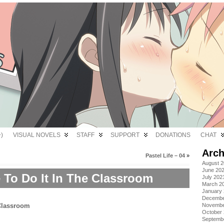
)
VISUAL NOVELS
STAFF
SUPPORT
DONATIONS
CHAT
Arch
Pastel Life – 04
»
August 
June 20
 To Do It In The Classroom
July 202
March 2
January
Decembe
Novembe
October
Septemb