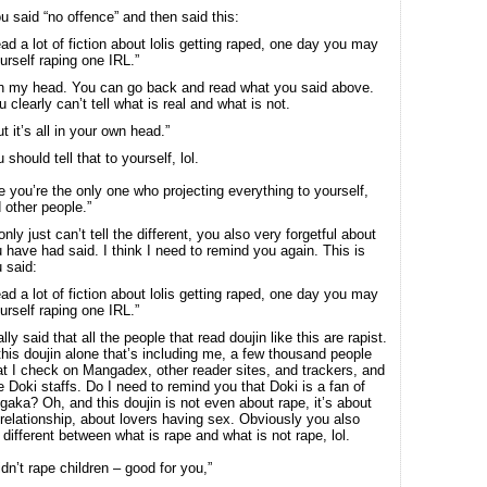
u said “no offence” and then said this:
ead a lot of fiction about lolis getting raped, one day you may
urself raping one IRL.”
 in my head. You can go back and read what you said above.
 clearly can’t tell what is real and what is not.
ut it’s all in your own head.”
 should tell that to yourself, lol.
 you’re the only one who projecting everything to yourself,
 other people.”
nly just can’t tell the different, you also very forgetful about
 have had said. I think I need to remind you again. This is
 said:
ead a lot of fiction about lolis getting raped, one day you may
urself raping one IRL.”
ally said that all the people that read doujin like this are rapist.
this doujin alone that’s including me, a few thousand people
t I check on Mangadex, other reader sites, and trackers, and
e Doki staffs. Do I need to remind you that Doki is a fan of
gaka? Oh, and this doujin is not even about rape, it’s about
relationship, about lovers having sex. Obviously you also
l different between what is rape and what is not rape, lol.
idn’t rape children – good for you,”