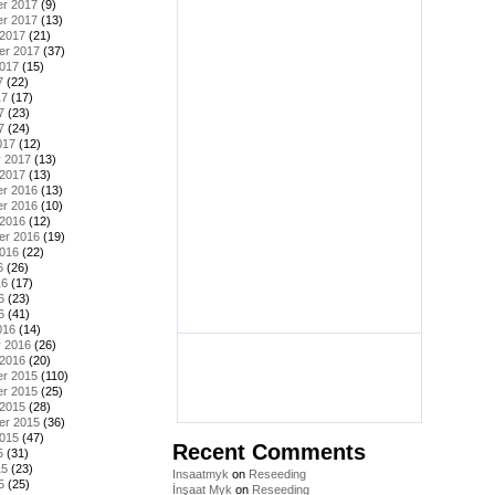
r 2017
(9)
r 2017
(13)
 2017
(21)
er 2017
(37)
2017
(15)
7
(22)
17
(17)
7
(23)
7
(24)
017
(12)
y 2017
(13)
 2017
(13)
r 2016
(13)
r 2016
(10)
 2016
(12)
er 2016
(19)
2016
(22)
6
(26)
16
(17)
6
(23)
6
(41)
016
(14)
y 2016
(26)
 2016
(20)
r 2015
(110)
r 2015
(25)
 2015
(28)
er 2015
(36)
2015
(47)
Recent Comments
5
(31)
15
(23)
Insaatmyk
on
Reseeding
5
(25)
İnşaat Myk
on
Reseeding