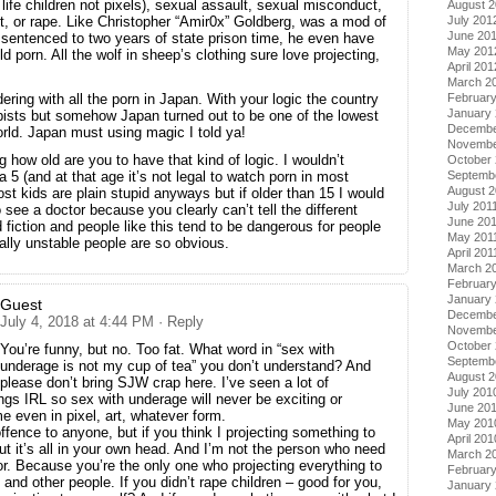
al life children not pixels), sexual assault, sexual misconduct,
August 
July 201
, or rape. Like Christopher “Amir0x” Goldberg, was a mod of
June 20
entenced to two years of state prison time, he even have
May 201
ld porn. All the wolf in sheep’s clothing sure love projecting,
April 201
March 2
Februar
ing with all the porn in Japan. With your logic the country
January
rapists but somehow Japan turned out to be one of the lowest
Decembe
orld. Japan must using magic I told ya!
Novembe
how old are you to have that kind of logic. I wouldn’t
October 
Septemb
 a 5 (and at that age it’s not legal to watch porn in most
August 2
st kids are plain stupid anyways but if older than 15 I would
July 201
see a doctor because you clearly can’t tell the different
June 20
 fiction and people like this tend to be dangerous for people
May 201
lly unstable people are so obvious.
April 201
March 2
February
January 
Guest
Decembe
July 4, 2018 at 4:44 PM
· Reply
Novembe
October
You’re funny, but no. Too fat. What word in “sex with
Septemb
underage is not my cup of tea” you don’t understand? And
August 
please don’t bring SJW crap here. I’ve seen a lot of
July 201
ings IRL so sex with underage will never be exciting or
June 20
e even in pixel, art, whatever form.
May 201
ffence to anyone, but if you think I projecting something to
April 201
ut it’s all in your own head. And I’m not the person who need
March 2
or. Because you’re the only one who projecting everything to
Februar
 and other people. If you didn’t rape children – good for you,
January