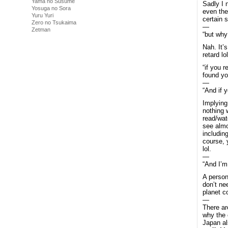
Yama no Susume
Sadly I 
Yosuga no Sora
even the
Yuru Yuri
certain 
Zero no Tsukaima
—
Zetman
“but why
Nah. It’
retard lo
“if you r
found yo
—
“And if 
Implying
nothing 
read/wat
see almo
includin
course, 
lol.
—
“And I’m
A person
don’t ne
planet 
—
There ar
why the 
Japan als