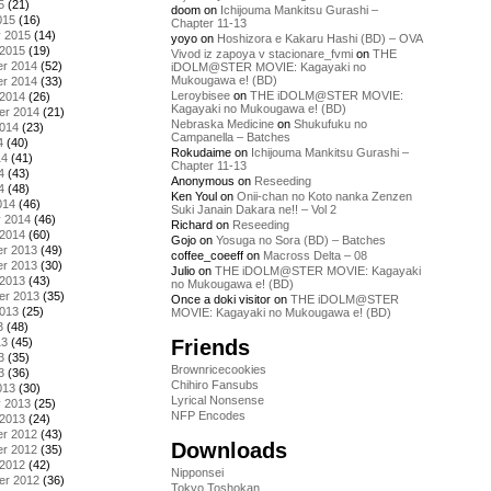
5
(21)
doom
on
Ichijouma Mankitsu Gurashi –
015
(16)
Chapter 11-13
y 2015
(14)
yoyo
on
Hoshizora e Kakaru Hashi (BD) – OVA
 2015
(19)
Vivod iz zapoya v stacionare_fvmi
on
THE
r 2014
(52)
iDOLM@STER MOVIE: Kagayaki no
Mukougawa e! (BD)
r 2014
(33)
Leroybisee
on
THE iDOLM@STER MOVIE:
 2014
(26)
Kagayaki no Mukougawa e! (BD)
er 2014
(21)
Nebraska Medicine
on
Shukufuku no
2014
(23)
Campanella – Batches
4
(40)
Rokudaime
on
Ichijouma Mankitsu Gurashi –
14
(41)
Chapter 11-13
4
(43)
Anonymous
on
Reseeding
4
(48)
Ken Youl
on
Onii-chan no Koto nanka Zenzen
014
(46)
Suki Janain Dakara ne!! – Vol 2
y 2014
(46)
Richard
on
Reseeding
 2014
(60)
Gojo
on
Yosuga no Sora (BD) – Batches
r 2013
(49)
coffee_coeeff
on
Macross Delta – 08
r 2013
(30)
Julio
on
THE iDOLM@STER MOVIE: Kagayaki
 2013
(43)
no Mukougawa e! (BD)
er 2013
(35)
Once a doki visitor
on
THE iDOLM@STER
2013
(25)
MOVIE: Kagayaki no Mukougawa e! (BD)
3
(48)
Friends
13
(45)
3
(35)
Brownricecookies
3
(36)
Chihiro Fansubs
013
(30)
Lyrical Nonsense
y 2013
(25)
NFP Encodes
 2013
(24)
r 2012
(43)
Downloads
r 2012
(35)
 2012
(42)
Nipponsei
er 2012
(36)
Tokyo Toshokan