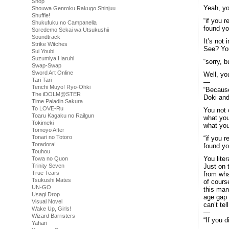
Shop
Yeah, yo
Shouwa Genroku Rakugo Shinjuu
Shuffle!
“if you r
Shukufuku no Campanella
found yo
Soredemo Sekai wa Utsukushii
Soundtrack
It’s not
Strike Witches
See? You
Sui Youbi
Suzumiya Haruhi
“sorry, b
Swap-Swap
Sword Art Online
Well, you
Tari Tari
—
Tenchi Muyo! Ryo-Ohki
“Because
The iDOLM@STER
Doki and
Time Paladin Sakura
To LOVE-Ru
You not o
Toaru Kagaku no Railgun
what you
Tokimeki
what you
Tomoyo After
Tonari no Totoro
“if you r
Toradora!
found yo
Touhou
You liter
Towa no Quon
Trinity Seven
Just on 
True Tears
from wha
Tsukushi Mates
of cours
UN-GO
this man
Usagi Drop
age gap 
Visual Novel
can’t tel
Wake Up, Girls!
—
Wizard Barristers
“If you d
Yahari