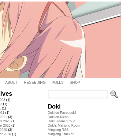
ABOUT
RESEEDING
POLLS
SHOP
ives
2023
(1)
23
(1)
Doki
1
(1)
021
(1)
Doki on Facebook!
 2021
(3)
Doki on Rizon
r 2020
(1)
Doki Steam Group
r 2020
(2)
Doki's Mahjong Room
 2020
(3)
Minglong RSS
er 2020
(1)
Minglong Tracker