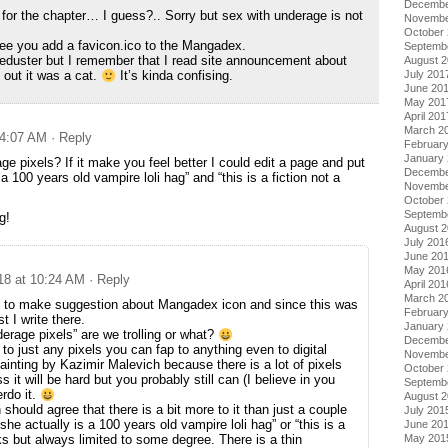
Decembe
r the chapter… I guess?.. Sorry but sex with underage is not
Novembe
October
ee you add a favicon.ico to the Mangadex.
Septemb
ckleduster but I remember that I read site announcement about
August 
July 201
e out it was a cat.
It’s kinda confising.
June 20
May 201
April 201
March 2
 4:07 AM
· Reply
Februar
January
 pixels? If it make you feel better I could edit a page and put
Decembe
 a 100 years old vampire loli hag” and “this is a fiction not a
Novembe
October
Septemb
g!
August 
July 201
June 20
May 201
018 at 10:24 AM
· Reply
April 201
March 2
nt to make suggestion about Mangadex icon and since this was
Februar
t I write there.
January
erage pixels” are we trolling or what?
Decembe
to just any pixels you can fap to anything even to digital
Novembe
inting by Kazimir Malevich because there is a lot of pixels
October
s it will be hard but you probably still can (I believe in you
Septemb
erdo it.
August 
should agree that there is a bit more to it than just a couple
July 201
she actually is a 100 years old vampire loli hag” or “this is a
June 20
May 201
rks but always limited to some degree. There is a thin