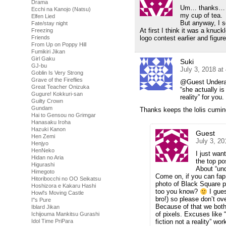
Drama
Um… thanks… fo
Ecchi na Kanojo (Natsu)
my cup of tea.
Elfen Lied
But anyway, I s
Fate/stay night
At first I think it was a knu
Freezing
Friends
logo contest earlier and figur
From Up on Poppy Hill
Fumikiri Jikan
Girl Gaku
Suki
GJ-bu
July 3, 2018 at
Goblin Is Very Strong
Grave of the Fireflies
@Guest Underage
Great Teacher Onizuka
“she actually is
Gugure! Kokkuri-san
reality” for you.
Guilty Crown
Gundam
Thanks keeps the lolis cumin
Hai to Gensou no Grimgar
Hanasaku Iroha
Hazuki Kanon
Guest
Hen Zemi
July 3, 2
Henjyo
HenNeko
I just wa
Hidan no Aria
the top pos
Higurashi
About “und
Himegoto
Come on, if you can fap 
Hitoribocchi no OO Seikatsu
photo of Black Square pa
Hoshizora e Kakaru Hashi
too you know?
I gues
Howl's Moving Castle
bro!) so please don’t ov
I''s Pure
Because of that we both 
Iblard Jikan
of pixels. Excuses like “
Ichijouma Mankitsu Gurashi
Idol Time PriPara
fiction not a reality” wo