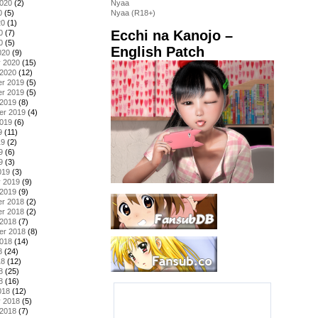
2020
(2)
Nyaa
0
(5)
Nyaa (R18+)
20
(1)
Ecchi na Kanojo –
0
(7)
0
(5)
English Patch
020
(9)
y 2020
(15)
 2020
(12)
r 2019
(5)
r 2019
(5)
 2019
(8)
er 2019
(4)
2019
(6)
9
(11)
19
(2)
9
(6)
9
(3)
019
(3)
y 2019
(9)
 2019
(9)
r 2018
(2)
r 2018
(2)
 2018
(7)
er 2018
(8)
2018
(14)
8
(24)
18
(12)
8
(25)
8
(16)
018
(12)
y 2018
(5)
 2018
(7)