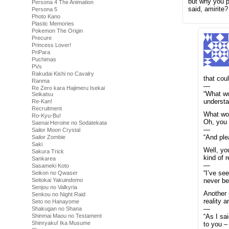
but why you p
Persona 4 The Animation
said, amirite?
Persona 5
Photo Kano
Plastic Memories
Pokemon The Origin
Precure
Princess Lover!
PriPara
Puchimas
PVs
Rakudai Kishi no Cavalry
that coul
Ranma
—
Re Zero kara Hajimeru Isekai
“What wo
Seikatsu
understa
Re-Kan!
Recruitment
What word
Ro-Kyu-Bu!
Oh, you c
Saenai Heroine no Sodatekata
—
Sailor Moon Crystal
“And ple
Sailor Zombie
Saki
Well, yo
Sakura Trick
kind of 
Sankarea
—
Sasameki Koto
“I’ve se
Seikon no Qwaser
Seitokai Yakuindomo
never be
Senjou no Valkyria
Another p
Senkou no Night Raid
reality a
Seto no Hanayome
—
Shakugan no Shana
Shinmai Maou no Testament
“As I sa
Shinryaku! Ika Musume
to you – 