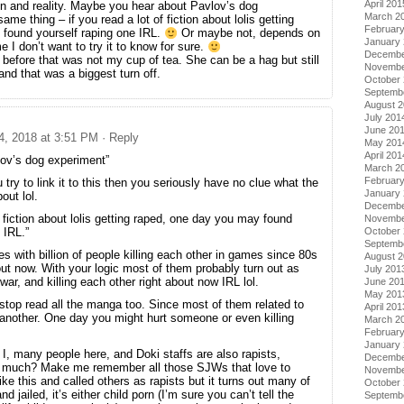
April 201
ion and reality. Maybe you hear about Pavlov’s dog
March 2
me thing – if you read a lot of fiction about lolis getting
Februar
found yourself raping one IRL.
Or maybe not, depends on
January
e I don’t want to try it to know for sure.
Decembe
 before that was not my cup of tea. She can be a hag but still
Novembe
and that was a biggest turn off.
October
Septemb
August 
July 201
June 20
 4, 2018 at 3:51 PM
· Reply
May 201
April 201
lov’s dog experiment”
March 2
Februar
u try to link it to this then you seriously have no clue what the
January
out lol.
Decembe
of fiction about lolis getting raped, one day you may found
Novembe
October
 IRL.”
Septemb
 with billion of people killing each other in games since 80s
August 
bout now. With your logic most of them probably turn out as
July 201
ar, and killing each other right about now IRL lol.
June 20
May 201
stop read all the manga too. Since most of them related to
April 201
 another. One day you might hurt someone or even killing
March 2
Februar
January
 I, many people here, and Doki staffs are also rapists,
Decembe
ng much? Make me remember all those SJWs that love to
Novembe
like this and called others as rapists but it turns out many of
October
 jailed, it’s either child porn (I’m sure you can’t tell the
Septemb