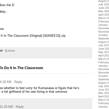
August 
July 202
ikes the D.
June 20
May 202
 derp…
April 202
March 2
Februar
January
Decembe
one
Novembe
October
 It In The Classroom (Original) [92A0EE15].zip
Septemb
August 
July 201
June 20
 AM
ixlone
May 201
a
April 201
March 2
Februar
January
o Do It In The Classroom
Decembe
Novembe
October
Septemb
 4:28 AM
· Reply
August 
July 201
ow whether to feel sorry for Kumasawa or figure that he’s
June 20
a loli girlfriend of his own living in that universe
May 201
April 201
March 2
Februar
 11:25 AM
· Reply
January