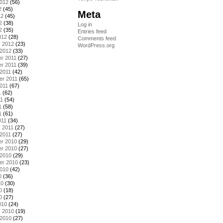
2012
(56)
2
(45)
Meta
12
(45)
2
(38)
Log in
2
(35)
Entries feed
012
(28)
Comments feed
y 2012
(23)
WordPress.org
 2012
(33)
r 2011
(27)
r 2011
(39)
2011
(42)
er 2011
(65)
011
(67)
1
(62)
11
(54)
1
(58)
1
(61)
011
(34)
 2011
(27)
2011
(27)
r 2010
(29)
r 2010
(27)
 2010
(29)
er 2010
(23)
2010
(42)
0
(36)
10
(30)
0
(18)
0
(27)
010
(24)
y 2010
(19)
 2010
(27)