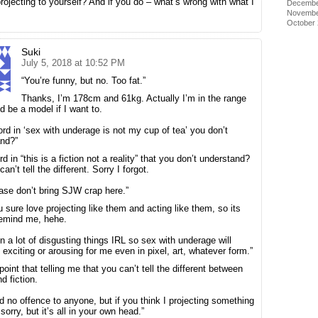
rojecting to yourself? And if you do – what’s wrong with what I
Decembe
Novembe
October
Suki
July 5, 2018 at 10:52 PM
“You’re funny, but no. Too fat.”
Thanks, I’m 178cm and 61kg. Actually I’m in the range
d be a model if I want to.
rd in ‘sex with underage is not my cup of tea’ you don’t
nd?”
 in “this is a fiction not a reality” that you don’t understand?
an’t tell the different. Sorry I forgot.
ase don’t bring SJW crap here.”
u sure love projecting like them and acting like them, so its
remind me, hehe.
en a lot of disgusting things IRL so sex with underage will
 exciting or arousing for me even in pixel, art, whatever form.”
oint that telling me that you can’t tell the different between
nd fiction.
id no offence to anyone, but if you think I projecting something
sorry, but it’s all in your own head.”