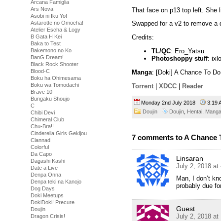
Arcana Famiglia
Ars Nova
That face on p13 top left. She l
Asobi ni Iku Yo!
Astarotte no Omocha!
Swapped for a v2 to remove a
Atelier Escha & Logy
B Gata H Kei
Credits:
Baka to Test
TL/QC
: Ero_Yatsu
Bakemono no Ko
BanG Dream!
Photoshoppy stuff
: ixl
Black Rock Shooter
Blood-C
Manga
: [Doki] A Chance To Do
Boku ha Ohimesama
Boku wa Tomodachi
Torrent
|
XDCC
|
Reader
Brave 10
Bungaku Shoujo
Monday 2nd July 2018
3:19
C
Doujin
Doujin
,
Hentai
,
Mang
Chibi Devi
Chimeral Club
Chu-Bra!!
Cinderella Girls Gekijou
7 comments to A Chance T
Clannad
Colorful
Da Capo
Linsaran
Dagashi Kashi
July 2, 2018 at
Date a Live
Denpa Onna
Man, I don’t kn
Denpa teki na Kanojo
probably due for 
Dog Days
Doki Meetups
DokiDoki! Precure
Guest
Doujin
July 2, 2018 at
Dragon Crisis!