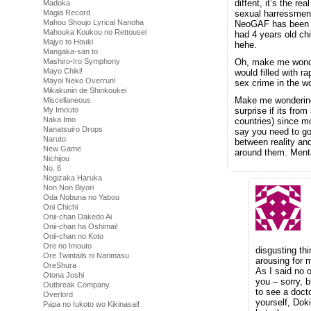
diffent, it’s the re
Madoka
Magia Record
sexual harressment
Mahou Shoujo Lyrical Nanoha
NeoGAF has been s
Mahouka Koukou no Rettousei
had 4 years old chi
Majyo to Houki
hehe.
Mangaka-san to
Mashiro-Iro Symphony
Oh, make me wonder
Mayo Chiki!
would filled with 
Mayoi Neko Overrun!
sex crime in the w
Mikakunin de Shinkoukei
Make me wondering 
Miscellaneous
My Imouto
surprise if its from
Naka Imo
countries) since mo
Nanatsuiro Drops
say you need to go 
Naruto
between reality and
New Game
around them. Menta
Nichijou
No. 6
Nogizaka Haruka
Non Non Biyori
Oda Nobuna no Yabou
Oni Chichi
Onii-chan Dakedo Ai
Onii-chan ha Oshimai!
Onii-chan no Koto
Ore no Imouto
disgusting th
Ore Twintails ni Narimasu
arousing for m
OreShura
As I said no o
Otona Joshi
you – sorry, b
Outbreak Company
to see a doct
Overlord
yourself, Doki
Papa no Iukoto wo Kikinasai!