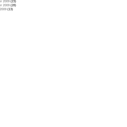
r 2009
(23)
r 2009
(28)
 2009
(13)