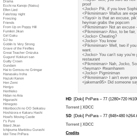
Drama
proof
Ecchi na Kanojo (Natsu)
<Jocko> Pik, if you love Soph
Elfen Lied
<Pikminiman> Waifus are exp
Fate/stay night
<Yayoi> is that an excuse, pik
Freezing
heyman grabs the popcorn
Friends
<Pikminiman> Not an excuse 
From Up on Poppy Hill
Fumikiri Jikan
<Pikminiman> Also, to be fair, 
Girl Gaku
<Jocko> Cheating?
GJ-bu
<Jocko> You know
Goblin Is Very Strong
<Pikminiman> Well, two if you c
Grave of the Fireflies
want.
Great Teacher Onizuka
<Jocko> You can’t say you’re p
Gugure! Kokkuri-san
restaurant
Guilty Crown
<Pikminiman> Nah, Jocko, Sop
Gundam
<heyman> #teamharem
Hai to Gensou no Grimgar
<Jocko> Pigminiman
Hanasaku Iroha
<Pikminiman> I ain’t even gonna 
Hazuki Kanon
<jakeman95> Did someone s
Hen Zemi
Henjyo
HenNeko
Hidan no Aria
HD
: [Doki] PriPara – 77 (1280×720 Hi
Higurashi
Himegoto
Torrent
|
XDCC
Hitoribocchi no OO Seikatsu
Hoshizora e Kakaru Hashi
SD
: [Doki] PriPara – 77 (848×480 h2
Howl's Moving Castle
I''s Pure
Torrent
|
XDCC
Iblard Jikan
Ichijouma Mankitsu Gurashi
Credits
Idol Time PriPara