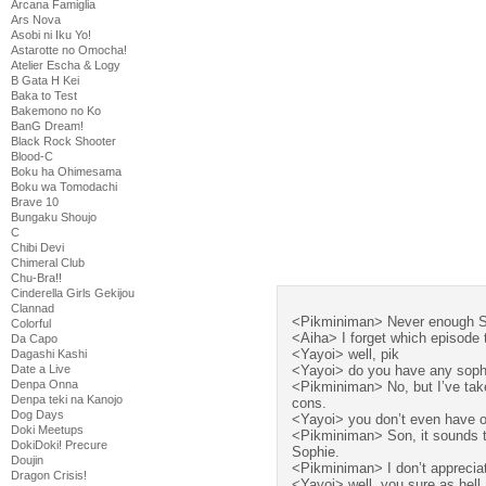
Arcana Famiglia
Ars Nova
Asobi ni Iku Yo!
Astarotte no Omocha!
Atelier Escha & Logy
B Gata H Kei
Baka to Test
Bakemono no Ko
BanG Dream!
Black Rock Shooter
Blood-C
Boku ha Ohimesama
Boku wa Tomodachi
Brave 10
Bungaku Shoujo
C
Chibi Devi
Chimeral Club
Chu-Bra!!
Cinderella Girls Gekijou
Clannad
<Pikminiman> Never enough 
Colorful
<Aiha> I forget which episode 
Da Capo
<Yayoi> well, pik
Dagashi Kashi
Date a Live
<Yayoi> do you have any sophi
Denpa Onna
<Pikminiman> No, but I’ve taken
Denpa teki na Kanojo
cons.
Dog Days
<Yayoi> you don’t even have 
Doki Meetups
<Pikminiman> Son, it sounds to
DokiDoki! Precure
Sophie.
Doujin
<Pikminiman> I don’t appreciat
Dragon Crisis!
<Yayoi> well, you sure as hell 