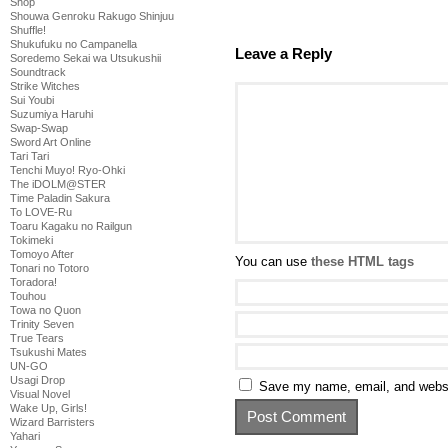
Shop
Shouwa Genroku Rakugo Shinjuu
Shuffle!
Shukufuku no Campanella
Leave a Reply
Soredemo Sekai wa Utsukushii
Soundtrack
Strike Witches
Sui Youbi
Suzumiya Haruhi
Swap-Swap
Sword Art Online
Tari Tari
Tenchi Muyo! Ryo-Ohki
The iDOLM@STER
Time Paladin Sakura
To LOVE-Ru
Toaru Kagaku no Railgun
Tokimeki
Tomoyo After
You can use
these HTML tags
Tonari no Totoro
Toradora!
Touhou
Towa no Quon
Trinity Seven
True Tears
Tsukushi Mates
UN-GO
Usagi Drop
Save my name, email, and websit
Visual Novel
Wake Up, Girls!
Wizard Barristers
Yahari