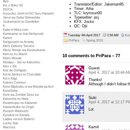
Illya
Translator/Editor: Jakeman95
Inu x Boku SS
Timer: Aiha
ISUCA
TLC: krymsun00
Isyuzoku Joshi ni OO Suru Hanashi
Typesetter: pcj
Jinrui wa Suitai Shimashita
KFX: Jocko
Joukamachi no Dandelion
QC: Ojii
K
Kabe ni Mary.com
Kamisama no Inai Nichiyoubi
Tuesday 4th April 2017
2:50 AM
Ku
Kanon
PriPara
Spring 2015
Karigurashi no Arrietty
Kiki's Delivery Service
Kikou Shoujo wa Kizutsukanai
Kimi no Iru Machi
10 comments to PriPara – 77
Kiniro Mosaic
Kiseijuu – Sei no Kakuritsu
Kiss x Sis
Guest
Koe de Oshigoto
April 4, 2017 at 10:44 A
Koi to Senkyo to Chocolate
Koi x Kagi
Thanks!
Kokoro Connect
Although I didn’t follow 
Kono Bijutsubu ni wa Mondai ga Aru!
KonoSuba
Kore wa Zombie Desu ka
Suki
Kotonoha no Niwa
April 4, 2017 at 12:17 P
Koutetsujou no Kabaneri
Kowarekake no Orgel
Lol.
Kuusen Madoushi
Kyoukai no Kanata
Ladies versus Butlers!
Lucky Star
Kamil
Macross