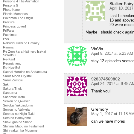
Persona 4 The Animation
Stalker Fairy
Persona 5
April 10, 201
Photo Kano
Plastic Memories
Last I checked
Pokemon The Origin
13 and above;
Precure
20 were missi
Princess Lover!
PriPara
Maybe I should check aga
Puchimas
PVs
Rakudai Kishi no Cavalry
Ranma
ViaVia
Re Zero kara Hajimeru Isekai
April 9, 2017 at 5:23 AM
Seikatsu
Re-Kan!
stay 12 episodes seaso
Recruitment
Ro-Kyu-Bu!
Saenai Heroine no Sodatekata
Sailor Moon Crystal
928374569802
Sailor Zombie
April 24, 2017 at 9:48 A
Saki
Sakura Trick
Thank you!
Sankarea
Sasameki Koto
Seikon no Qwaser
Seitokai Yakuindomo
Gremory
Senjou no Valkyria
May 1, 2017 at 11:18 A
Senkou no Night Raid
Seto no Hanayome
can we have mores
Shakugan no Shana
Shinmai Maou no Testament
Shinryaku! Ika Musume