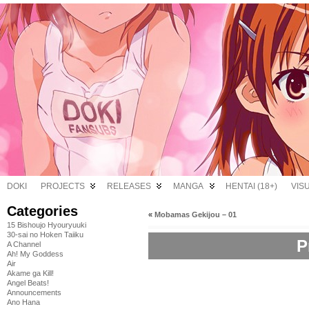
DOKI
PROJECTS
RELEASES
MANGA
HENTAI (18+)
VIS
Categories
«
Mobamas Gekijou – 01
15 Bishoujo Hyouryuuki
30-sai no Hoken Taiiku
P
A Channel
Ah! My Goddess
Air
Akame ga Kill!
Angel Beats!
Announcements
Ano Hana