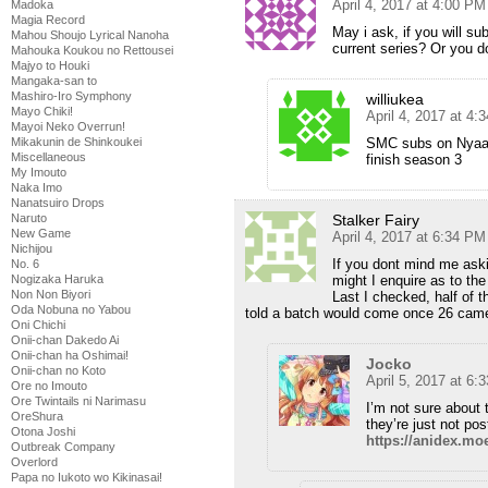
April 4, 2017 at 4:00 PM
Madoka
Magia Record
May i ask, if you will sub
Mahou Shoujo Lyrical Nanoha
current series? Or you do
Mahouka Koukou no Rettousei
Majyo to Houki
Mangaka-san to
Mashiro-Iro Symphony
williukea
Mayo Chiki!
April 4, 2017 at 4:
Mayoi Neko Overrun!
SMC subs on Nyaa c
Mikakunin de Shinkoukei
Miscellaneous
finish season 3
My Imouto
Naka Imo
Nanatsuiro Drops
Stalker Fairy
Naruto
New Game
April 4, 2017 at 6:34 PM
Nichijou
If you dont mind me aski
No. 6
might I enquire as to the
Nogizaka Haruka
Non Non Biyori
Last I checked, half of 
Oda Nobuna no Yabou
told a batch would come once 26 cam
Oni Chichi
Onii-chan Dakedo Ai
Onii-chan ha Oshimai!
Jocko
Onii-chan no Koto
April 5, 2017 at 6:
Ore no Imouto
Ore Twintails ni Narimasu
I’m not sure about t
OreShura
they’re just not pos
Otona Joshi
https://anidex.mo
Outbreak Company
Overlord
Papa no Iukoto wo Kikinasai!