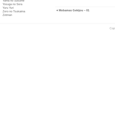
Yama no Susume
Yosuga no Sora
Yuru Yuri
«
Mobamas Gekijou – 01
Zero no Tsukaima
Zetman
Cop