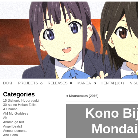
DOKI
PROJECTS
RELEASES
MANGA
HENTAI (18+)
VIS
Categories
«
Mousemats (2016)
15 Bishoujo Hyouryuuki
30-sai no Hoken Taiiku
Kono Bi
A Channel
Ah! My Goddess
Air
Akame ga Kill!
Mondai 
Angel Beats!
Announcements
Ano Hana