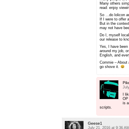
Many others simpl
read: enjoy viewi
So …do lolicon a
If I were to offer
But in the context
may not have bee
Do I, myself loca
our release to kn
Yes, I have been 
around my job, or
English, and eve
Commie – About a
go shove it.
Pik
Jul
I l
OP 
is 
scripts.
Geese1
July 21, 2016 at 9:36 A