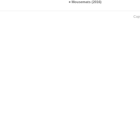
«
Mousemats (2016)
Cop