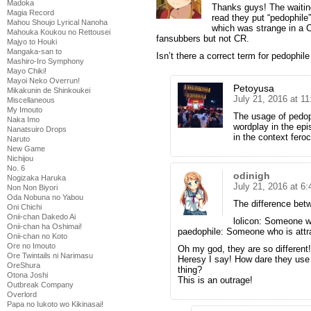
Madoka
Thanks guys! The waitin
Magia Record
read they put “pedophile” 
Mahou Shoujo Lyrical Nanoha
which was strange in a C
Mahouka Koukou no Rettousei
fansubbers but not CR.
Majyo to Houki
Mangaka-san to
Isn’t there a correct term for pedophil
Mashiro-Iro Symphony
Mayo Chiki!
Mayoi Neko Overrun!
Petoyusa
Mikakunin de Shinkoukei
July 21, 2016 at 1
Miscellaneous
My Imouto
The usage of pedo
Naka Imo
wordplay in the epi
Nanatsuiro Drops
in the context fero
Naruto
New Game
Nichijou
No. 6
odinigh
Nogizaka Haruka
July 21, 2016 at 6
Non Non Biyori
Oda Nobuna no Yabou
The difference bet
Oni Chichi
Onii-chan Dakedo Ai
lolicon: Someone wi
Onii-chan ha Oshimai!
paedophile: Someone who is attra
Onii-chan no Koto
Ore no Imouto
Oh my god, they are so different!
Ore Twintails ni Narimasu
Heresy I say! How dare they use
OreShura
thing?
Otona Joshi
This is an outrage!
Outbreak Company
Overlord
Papa no Iukoto wo Kikinasai!