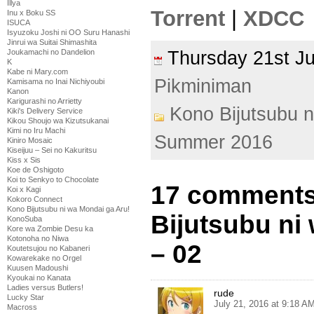
Illya
Torrent
|
XDCC
Inu x Boku SS
ISUCA
Isyuzoku Joshi ni OO Suru Hanashi
Jinrui wa Suitai Shimashita
Joukamachi no Dandelion
Thursday 21st J
K
Kabe ni Mary.com
Pikminiman
Kamisama no Inai Nichiyoubi
Kanon
Karigurashi no Arrietty
Kono Bijutsubu n
Kiki's Delivery Service
Kikou Shoujo wa Kizutsukanai
Kimi no Iru Machi
Summer 2016
Kiniro Mosaic
Kiseijuu – Sei no Kakuritsu
Kiss x Sis
Koe de Oshigoto
Koi to Senkyo to Chocolate
17 comments
Koi x Kagi
Kokoro Connect
Kono Bijutsubu ni wa Mondai ga Aru!
Bijutsubu ni
KonoSuba
Kore wa Zombie Desu ka
Kotonoha no Niwa
– 02
Koutetsujou no Kabaneri
Kowarekake no Orgel
Kuusen Madoushi
Kyoukai no Kanata
Ladies versus Butlers!
rude
Lucky Star
July 21, 2016 at 9:18 A
Macross