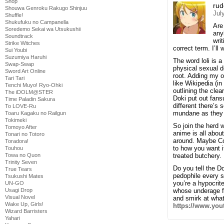
Shop
rud
Shouwa Genroku Rakugo Shinjuu
Jul
Shuffle!
Shukufuku no Campanella
Are
Soredemo Sekai wa Utsukushii
any
Soundtrack
wri
Strike Witches
correct term. I’ll
Sui Youbi
Suzumiya Haruhi
The word loli is 
Swap-Swap
physical sexual d
Sword Art Online
root. Adding my o
Tari Tari
like Wikipedia (i
Tenchi Muyo! Ryo-Ohki
outlining the cl
The iDOLM@STER
Doki put out fansu
Time Paladin Sakura
different there’s
To LOVE-Ru
mundane as they
Toaru Kagaku no Railgun
Tokimeki
So join the herd 
Tomoyo After
anime is all abou
Tonari no Totoro
around. Maybe Com
Toradora!
to how you want 
Touhou
Towa no Quon
treated butchery.
Trinity Seven
Do you tell the Do
True Tears
pedophile every si
Tsukushi Mates
you’re a hypocrite
UN-GO
Usagi Drop
whose underage fo
Visual Novel
and smirk at what
Wake Up, Girls!
https://www.yo
Wizard Barristers
Yahari