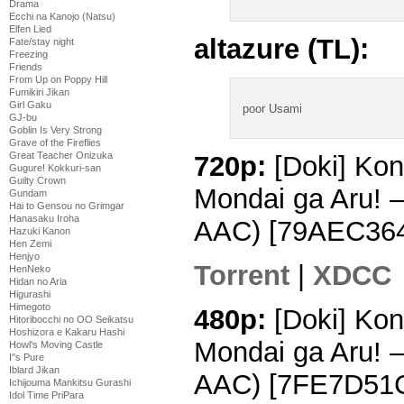
Drama
Ecchi na Kanojo (Natsu)
Elfen Lied
altazure (TL):
Fate/stay night
Freezing
Friends
From Up on Poppy Hill
Fumikiri Jikan
Girl Gaku
poor Usami
GJ-bu
Goblin Is Very Strong
Grave of the Fireflies
Great Teacher Onizuka
720p:
[Doki] Kon
Gugure! Kokkuri-san
Guilty Crown
Mondai ga Aru! 
Gundam
Hai to Gensou no Grimgar
Hanasaku Iroha
AAC) [79AEC36
Hazuki Kanon
Hen Zemi
Henjyo
Torrent
|
XDCC
HenNeko
Hidan no Aria
Higurashi
Himegoto
480p:
[Doki] Kon
Hitoribocchi no OO Seikatsu
Hoshizora e Kakaru Hashi
Mondai ga Aru! 
Howl's Moving Castle
I''s Pure
Iblard Jikan
AAC) [7FE7D51
Ichijouma Mankitsu Gurashi
Idol Time PriPara