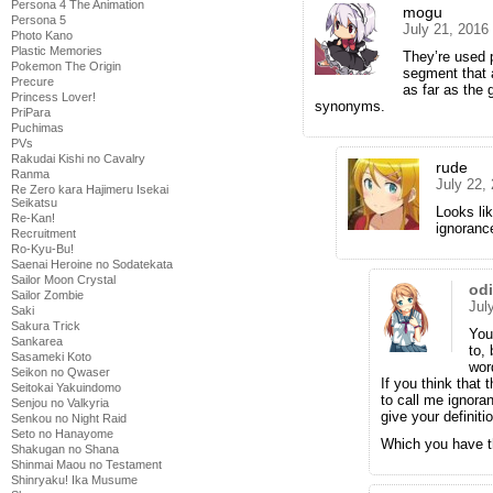
Persona 4 The Animation
mogu
Persona 5
July 21, 2016
Photo Kano
Plastic Memories
They’re used p
Pokemon The Origin
segment that a
Precure
as far as the 
Princess Lover!
synonyms.
PriPara
Puchimas
PVs
Rakudai Kishi no Cavalry
rude
Ranma
July 22,
Re Zero kara Hajimeru Isekai
Seikatsu
Looks lik
Re-Kan!
ignorance
Recruitment
Ro-Kyu-Bu!
Saenai Heroine no Sodatekata
Sailor Moon Crystal
od
Sailor Zombie
Jul
Saki
Sakura Trick
You 
Sankarea
to,
Sasameki Koto
wor
Seikon no Qwaser
If you think that 
Seitokai Yakuindomo
to call me ignoran
Senjou no Valkyria
give your definiti
Senkou no Night Raid
Seto no Hanayome
Which you have th
Shakugan no Shana
Shinmai Maou no Testament
Shinryaku! Ika Musume