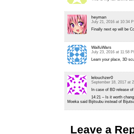
heyman
July 21, 2016 at 10:34 
Finally next ep will be C
WaifuWars
July 23, 2016 at 11:58 
Learn your place, 3D sc
lelouchzer0
September 18, 2017 at 
In case of BD release of 
14:21 – Is it worth chang
Moeka said Bijitsubu instead of Bijut
Leave a Rep