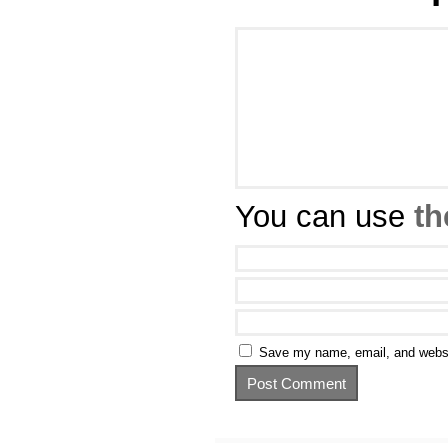
You can use
th
Save my name, email, and websit