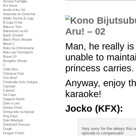
Arcana Famiglia
Ars Nova
Asobi ni Iku Yo!
Astarotte no Omocha!
Atelier Escha & Logy
B Gata H Kei
Baka to Test
Bakemono no Ko
BanG Dream!
Black Rock Shooter
Man, he really is
Blood-C
Boku ha Ohimesama
Boku wa Tomodachi
unable to mainta
Brave 10
Bungaku Shoujo
princess carries.
C
Chibi Devi
Chimeral Club
Chu-Bra!!
Anyway, enjoy t
Cinderella Girls Gekijou
Clannad
karaoke!
Colorful
Da Capo
Dagashi Kashi
Date a Live
Jocko (KFX):
Denpa Onna
Denpa teki na Kanojo
Dog Days
Doki Meetups
DokiDoki! Precure
Very sorry for the delays this w
Doujin
episode to compensate!
Dragon Crisis!