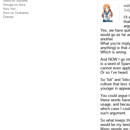
Yama no Susume
Yosuga no Sora
od
Yuru Yuri
Jul
Zero no Tsukaima
Zetman
I’l
tha
arg
Yes, we have quite
would go as far a
another.
What you’re imply
anything) is that
Which is wrong.
And NOW I go into 
is a word of Spanis
cannot even appl
Or so I’ve heard.
So “loli” and “lol
culture that less 
younger in appeara
You could argue t
these words have
usage, and becau
which case I coul
such argument.
So what keeps the
would be my best
Many people are s