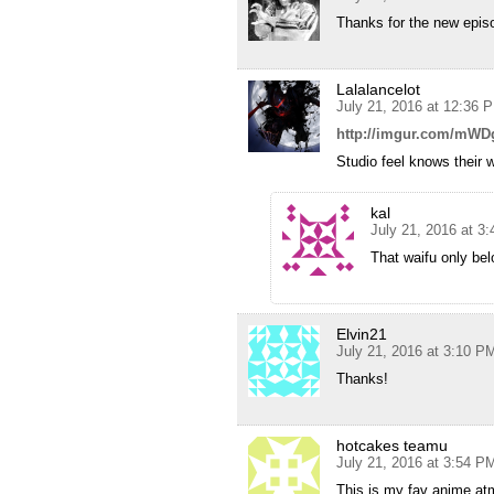
Thanks for the new epis
Lalalancelot
July 21, 2016 at 12:36 
http://imgur.com/mWD
Studio feel knows their w
kal
July 21, 2016 at 3
That waifu only be
Elvin21
July 21, 2016 at 3:10 P
Thanks!
hotcakes teamu
July 21, 2016 at 3:54 P
This is my fav anime atm