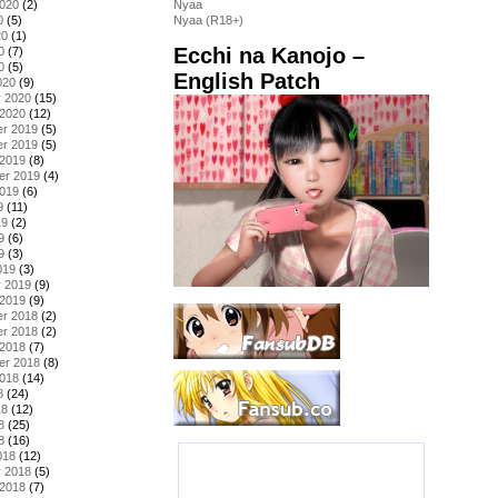
2020
(2)
Nyaa
0
(5)
Nyaa (R18+)
20
(1)
Ecchi na Kanojo –
0
(7)
0
(5)
English Patch
020
(9)
y 2020
(15)
 2020
(12)
r 2019
(5)
r 2019
(5)
 2019
(8)
er 2019
(4)
2019
(6)
9
(11)
19
(2)
9
(6)
9
(3)
019
(3)
y 2019
(9)
 2019
(9)
r 2018
(2)
r 2018
(2)
 2018
(7)
er 2018
(8)
2018
(14)
8
(24)
18
(12)
8
(25)
8
(16)
018
(12)
y 2018
(5)
 2018
(7)