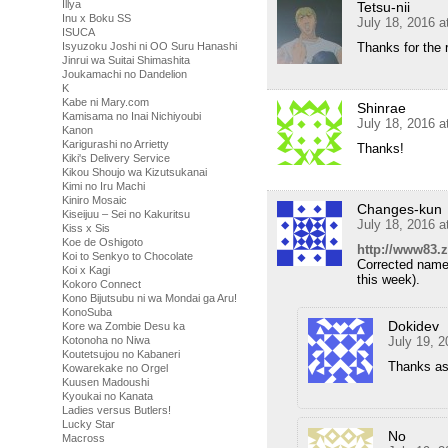
Illya
Tetsu-nii
Inu x Boku SS
July 18, 2016 
ISUCA
Isyuzoku Joshi ni OO Suru Hanashi
Thanks for the 
Jinrui wa Suitai Shimashita
Joukamachi no Dandelion
K
Kabe ni Mary.com
Shinrae
Kamisama no Inai Nichiyoubi
July 18, 2016 
Kanon
Karigurashi no Arrietty
Thanks!
Kiki's Delivery Service
Kikou Shoujo wa Kizutsukanai
Kimi no Iru Machi
Kiniro Mosaic
Changes-kun
Kiseijuu – Sei no Kakuritsu
July 18, 2016 
Kiss x Sis
Koe de Oshigoto
http://www83.z
Koi to Senkyo to Chocolate
Corrected name
Koi x Kagi
this week).
Kokoro Connect
Kono Bijutsubu ni wa Mondai ga Aru!
KonoSuba
Dokidev
Kore wa Zombie Desu ka
Kotonoha no Niwa
July 19, 
Koutetsujou no Kabaneri
Thanks as
Kowarekake no Orgel
Kuusen Madoushi
Kyoukai no Kanata
Ladies versus Butlers!
Lucky Star
No
Macross