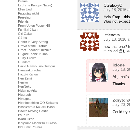
Drama
CGalaxyC
Ecchi na Kanojo (Natsu)
Elfen Lied
July 18, 2016 
Fate/stay night
Holy Crap…this 
Freezing
Was not expecti
Friends
From Up on Poppy Hill
Fumikiri Jikan
Girl Gaku
littlenova__
GJ-bu
July 18, 2016 
Goblin Is Very Strong
Grave of the Fireflies
how this one?
h
Great Teacher Onizuka
it’ called
Gugure! Kokkuri-san
Guilty Crown
Gundam
ixlone
Hai to Gensou no Grimgar
July 18, 
Hanasaku Iroha
Hazuki Kanon
Ah, that’s
Hen Zemi
Henjyo
Thanks.
HenNeko
Hidan no Aria
Higurashi
Himegoto
Zdrytch
Hitoribocchi no OO Seikatsu
July 20, 
Hoshizora e Kakaru Hashi
Howl's Moving Castle
Could try a
I''s Pure
Iblard Jikan
Ichijouma Mankitsu Gurashi
Idol Time PriPara