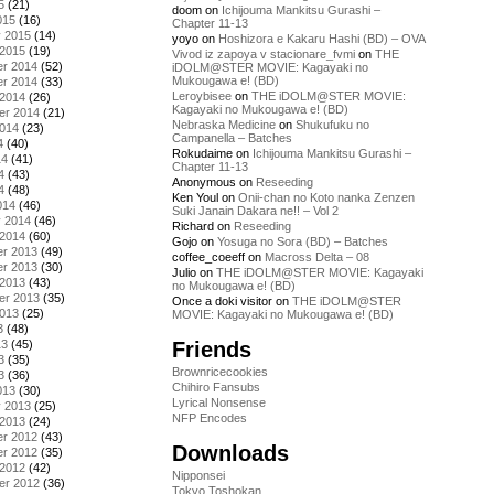
5
(21)
doom
on
Ichijouma Mankitsu Gurashi –
015
(16)
Chapter 11-13
y 2015
(14)
yoyo
on
Hoshizora e Kakaru Hashi (BD) – OVA
 2015
(19)
Vivod iz zapoya v stacionare_fvmi
on
THE
r 2014
(52)
iDOLM@STER MOVIE: Kagayaki no
Mukougawa e! (BD)
r 2014
(33)
Leroybisee
on
THE iDOLM@STER MOVIE:
 2014
(26)
Kagayaki no Mukougawa e! (BD)
er 2014
(21)
Nebraska Medicine
on
Shukufuku no
2014
(23)
Campanella – Batches
4
(40)
Rokudaime
on
Ichijouma Mankitsu Gurashi –
14
(41)
Chapter 11-13
4
(43)
Anonymous
on
Reseeding
4
(48)
Ken Youl
on
Onii-chan no Koto nanka Zenzen
014
(46)
Suki Janain Dakara ne!! – Vol 2
y 2014
(46)
Richard
on
Reseeding
 2014
(60)
Gojo
on
Yosuga no Sora (BD) – Batches
r 2013
(49)
coffee_coeeff
on
Macross Delta – 08
r 2013
(30)
Julio
on
THE iDOLM@STER MOVIE: Kagayaki
 2013
(43)
no Mukougawa e! (BD)
er 2013
(35)
Once a doki visitor
on
THE iDOLM@STER
2013
(25)
MOVIE: Kagayaki no Mukougawa e! (BD)
3
(48)
Friends
13
(45)
3
(35)
Brownricecookies
3
(36)
Chihiro Fansubs
013
(30)
Lyrical Nonsense
y 2013
(25)
NFP Encodes
 2013
(24)
r 2012
(43)
Downloads
r 2012
(35)
 2012
(42)
Nipponsei
er 2012
(36)
Tokyo Toshokan