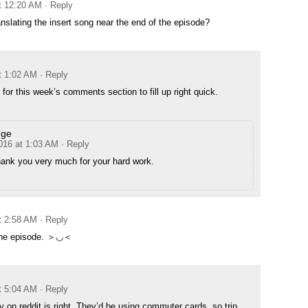
at 12:20 AM
· Reply
anslating the insert song near the end of the episode?
t 1:02 AM
· Reply
 for this week’s comments section to fill up right quick.
dge
2016 at 1:03 AM
· Reply
hank you very much for your hard work.
t 2:58 AM
· Reply
 the episode. ＞◡＜
t 5:04 AM
· Reply
y on reddit is right. They’d be using commuter cards, so trip