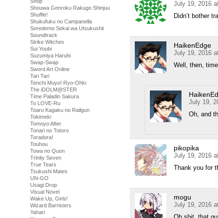
Shop
July 19, 2016 
Shouwa Genroku Rakugo Shinjuu
Shuffle!
Didn’t bother tr
Shukufuku no Campanella
Soredemo Sekai wa Utsukushii
Soundtrack
Strike Witches
HaikenEdge
Sui Youbi
July 19, 2016 a
Suzumiya Haruhi
Swap-Swap
Well, then, time
Sword Art Online
Tari Tari
Tenchi Muyo! Ryo-Ohki
The iDOLM@STER
HaikenE
Time Paladin Sakura
July 19, 
To LOVE-Ru
Toaru Kagaku no Railgun
Oh, and t
Tokimeki
Tomoyo After
Tonari no Totoro
Toradora!
Touhou
pikopika
Towa no Quon
July 19, 2016 a
Trinity Seven
True Tears
Thank you for
Tsukushi Mates
UN-GO
Usagi Drop
Visual Novel
mogu
Wake Up, Girls!
July 19, 2016 a
Wizard Barristers
Yahari
Oh shit, that gu