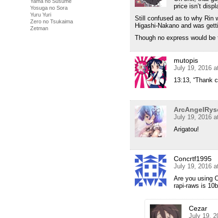
Yama no Susume
price isn’t disp
Yosuga no Sora
Yuru Yuri
Still confused as to why Rin 
Zero no Tsukaima
Higashi-Nakano and was gettin
Zetman
Though no express would be t
mutopis
July 19, 2016 a
13:13, “Thank ca
ArcAngelRys
July 19, 2016 
Arigatou!
Concrtf1995
July 19, 2016 
Are you using O
rapi-raws is 10b
Cezar
July 19, 