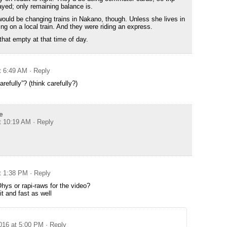
layed; only remaining balance is.
would be changing trains in Nakano, though. Unless she lives in
g on a local train. And they were riding an express.
hat empty at that time of day.
t 6:49 AM
· Reply
refully”? (think carefully?)
e
at 10:19 AM
· Reply
at 1:38 PM
· Reply
hys or rapi-raws for the video?
it and fast as well
2016 at 5:00 PM
· Reply