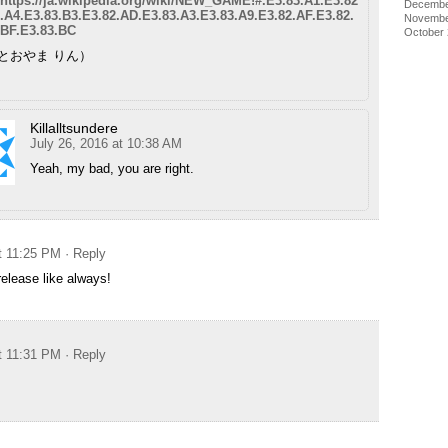
https://ja.wikipedia.org/wiki/NEW_GAME!#.E3.83.A1.E3.82
Decembe
.A4.E3.83.B3.E3.82.AD.E3.83.A3.E3.83.A9.E3.82.AF.E3.82.
Novembe
BF.E3.83.BC
October
（とおやま りん）
Killalltsundere
July 26, 2016 at 10:38 AM
Yeah, my bad, you are right.
at 11:25 PM
· Reply
release like always!
at 11:31 PM
· Reply