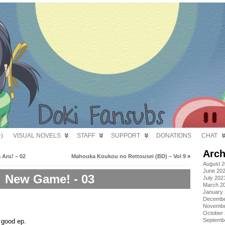
)
VISUAL NOVELS
STAFF
SUPPORT
DONATIONS
CHAT
Arch
 Aru! – 02
Mahouka Koukou no Rettousei (BD) – Vol 9
»
August 
June 20
New Game! - 03
July 202
March 2
January
Decembe
Novembe
October
Septemb
 good ep.