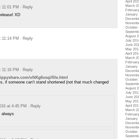
April 201
March 2
at 11:01 PM
· Reply
Februar
January
release! XD
Decembe
Novembe
October
Septemb
August 
at 11:14 PM
· Reply
July 201
June 20
May 201
April 201
March 2
Februar
January
at 11:16 PM
· Reply
Decembe
Novembe
ippyshare.com/v/kKg6vsqi/file.html
October
s, if someone can’t stand shortened (not that much changed
Septemb
August 
July 201
June 20
May 201
April 201
2016 at 4:45 PM
· Reply
March 2
 always
Februar
January
Decembe
Novembe
October
Septemb