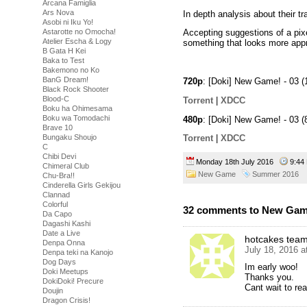
Arcana Famiglia
Ars Nova
In depth analysis about their tra
Asobi ni Iku Yo!
Astarotte no Omocha!
Accepting suggestions of a pixe
Atelier Escha & Logy
something that looks more appro
B Gata H Kei
Baka to Test
Bakemono no Ko
BanG Dream!
720p
: [Doki] New Game! - 03
Black Rock Shooter
Blood-C
Torrent
|
XDCC
Boku ha Ohimesama
Boku wa Tomodachi
480p
: [Doki] New Game! - 03
Brave 10
Bungaku Shoujo
Torrent
|
XDCC
C
Chibi Devi
Monday 18th July 2016
9:4
Chimeral Club
New Game
Summer 2016
Chu-Bra!!
Cinderella Girls Gekijou
Clannad
Colorful
32 comments to New Game
Da Capo
Dagashi Kashi
Date a Live
hotcakes tea
Denpa Onna
July 18, 2016 
Denpa teki na Kanojo
Dog Days
Im early woo!
Doki Meetups
Thanks you.
DokiDoki! Precure
Cant wait to r
Doujin
Dragon Crisis!