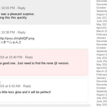
Decembe
Novembe
October
at 10:03 PM
· Reply
Septemb
was a pleasant surprise.
August 
ng this this quickly.
July 201
June 20
May 201
April 201
March 2
at 10:38 PM
· Reply
Februar
January
ttp://puu.sh/q6dQP.png
Decembe
 @じゃっきーふぉんと
Novembe
October
Septemb
August 
2016 at 10:40 PM
· Reply
July 201
June 20
 a good one. Just need to find the none @ version.
May 201
April 201
March 2
Februar
January
Decembe
X
Novembe
2016 at 6:42 AM
· Reply
October
Septemb
 little less glow and it will be perfect!
August 
July 201
June 20
May 201