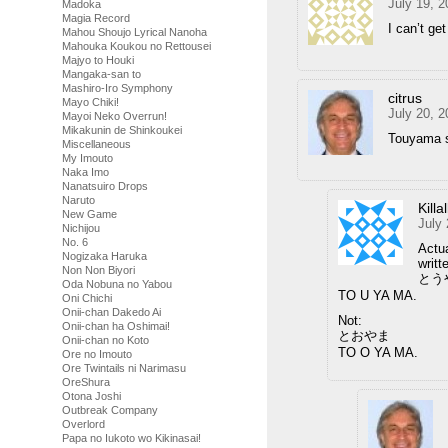
July 19, 
Madoka
Magia Record
I can’t ge
Mahou Shoujo Lyrical Nanoha
Mahouka Koukou no Rettousei
Majyo to Houki
Mangaka-san to
Mashiro-Iro Symphony
citrus
Mayo Chiki!
July 20, 
Mayoi Neko Overrun!
Mikakunin de Shinkoukei
Touyama 
Miscellaneous
My Imouto
Naka Imo
Nanatsuiro Drops
Naruto
Killa
New Game
July
Nichijou
No. 6
Actua
Nogizaka Haruka
writt
Non Non Biyori
とう
Oda Nobuna no Yabou
TO U YA MA.
Oni Chichi
Onii-chan Dakedo Ai
Not:
Onii-chan ha Oshimai!
とおやま
Onii-chan no Koto
TO O YA MA.
Ore no Imouto
Ore Twintails ni Narimasu
OreShura
Otona Joshi
Outbreak Company
Overlord
Papa no Iukoto wo Kikinasai!