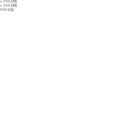
r 2009
(23)
r 2009
(28)
 2009
(13)