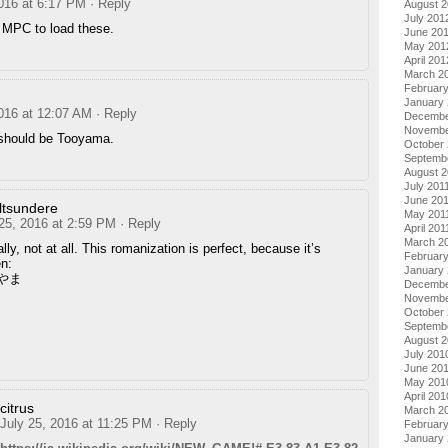
2016 at 6:17 PM
· Reply
August 
July 201
t MPC to load these.
June 20
May 201
April 201
March 2
Februar
January
2016 at 12:07 AM
· Reply
Decembe
Novembe
should be Tooyama.
October 
Septemb
August 2
July 201
June 20
lltsundere
May 201
 25, 2016 at 2:59 PM
· Reply
April 201
March 2
lly, not at all. This romanization is perfect, because it’s
February
en:
January 
やま
Decembe
Novembe
October
Septemb
August 
July 201
June 20
May 201
April 201
citrus
March 2
July 25, 2016 at 11:25 PM
· Reply
Februar
January