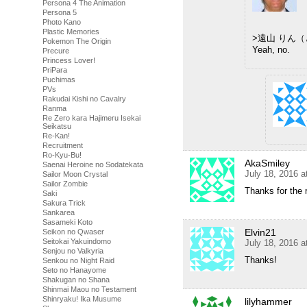
Persona 4 The Animation
Persona 5
Photo Kano
Plastic Memories
>遠山 りん
Pokemon The Origin
Yeah, no.
Precure
Princess Lover!
PriPara
Puchimas
PVs
Rakudai Kishi no Cavalry
Ranma
Re Zero kara Hajimeru Isekai
Seikatsu
Re-Kan!
Recruitment
Ro-Kyu-Bu!
AkaSmiley
Saenai Heroine no Sodatekata
July 18, 2016 
Sailor Moon Crystal
Sailor Zombie
Thanks for the 
Saki
Sakura Trick
Sankarea
Sasameki Koto
Elvin21
Seikon no Qwaser
Seitokai Yakuindomo
July 18, 2016 
Senjou no Valkyria
Thanks!
Senkou no Night Raid
Seto no Hanayome
Shakugan no Shana
Shinmai Maou no Testament
Shinryaku! Ika Musume
lilyhammer