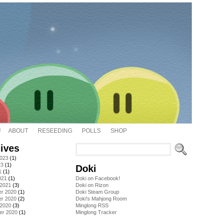
ABOUT
RESEEDING
POLLS
SHOP
ives
2023
(1)
23
(1)
Doki
1
(1)
021
(1)
Doki on Facebook!
 2021
(3)
Doki on Rizon
r 2020
(1)
Doki Steam Group
r 2020
(2)
Doki's Mahjong Room
 2020
(3)
Minglong RSS
er 2020
(1)
Minglong Tracker