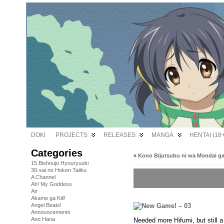
DOKI
PROJECTS
RELEASES
MANGA
HENTAI (18+
Categories
«
Kono Bijutsubu ni wa Mondai ga
15 Bishoujo Hyouryuuki
30-sai no Hoken Taiiku
A Channel
Ah! My Goddess
Air
Akame ga Kill!
Angel Beats!
Announcements
Ano Hana
Needed more Hifumi, but still a