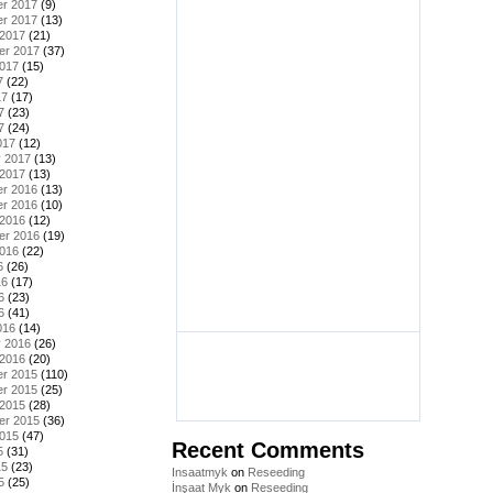
r 2017
(9)
r 2017
(13)
 2017
(21)
er 2017
(37)
2017
(15)
7
(22)
17
(17)
7
(23)
7
(24)
017
(12)
y 2017
(13)
 2017
(13)
r 2016
(13)
r 2016
(10)
 2016
(12)
er 2016
(19)
2016
(22)
6
(26)
16
(17)
6
(23)
6
(41)
016
(14)
y 2016
(26)
 2016
(20)
r 2015
(110)
r 2015
(25)
 2015
(28)
er 2015
(36)
2015
(47)
Recent Comments
5
(31)
15
(23)
Insaatmyk
on
Reseeding
5
(25)
İnşaat Myk
on
Reseeding