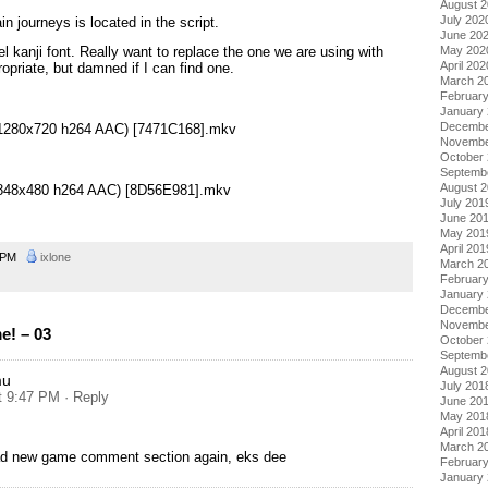
August 
July 202
in journeys is located in the script.
June 20
May 202
l kanji font. Really want to replace the one we are using with
April 202
priate, but damned if I can find one.
March 2
Februar
January
Decembe
 (1280x720 h264 AAC) [7471C168].mkv
Novembe
October
Septemb
August 
 (848x480 h264 AAC) [8D56E981].mkv
July 201
June 20
May 201
April 201
4 PM
ixlone
March 2
Februar
January
Decembe
Novembe
! – 03
October
Septemb
August 
mu
July 201
at 9:47 PM
· Reply
June 20
May 201
April 201
March 2
ead new game comment section again, eks dee
Februar
January