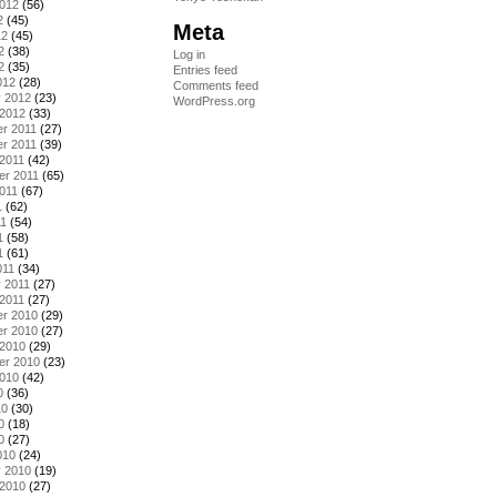
2012
(56)
2
(45)
Meta
12
(45)
2
(38)
Log in
2
(35)
Entries feed
012
(28)
Comments feed
y 2012
(23)
WordPress.org
 2012
(33)
r 2011
(27)
r 2011
(39)
2011
(42)
er 2011
(65)
011
(67)
1
(62)
11
(54)
1
(58)
1
(61)
011
(34)
 2011
(27)
2011
(27)
r 2010
(29)
r 2010
(27)
 2010
(29)
er 2010
(23)
2010
(42)
0
(36)
10
(30)
0
(18)
0
(27)
010
(24)
y 2010
(19)
 2010
(27)