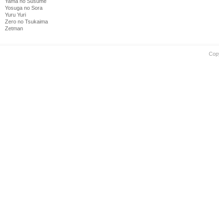
Yama no Susume
Yosuga no Sora
Yuru Yuri
Zero no Tsukaima
Zetman
Cop