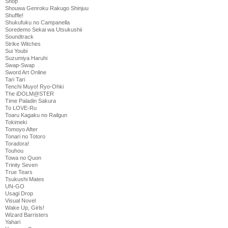
Shop
Shouwa Genroku Rakugo Shinjuu
Shuffle!
Shukufuku no Campanella
Soredemo Sekai wa Utsukushii
Soundtrack
Strike Witches
Sui Youbi
Suzumiya Haruhi
Swap-Swap
Sword Art Online
Tari Tari
Tenchi Muyo! Ryo-Ohki
The iDOLM@STER
Time Paladin Sakura
To LOVE-Ru
Toaru Kagaku no Railgun
Tokimeki
Tomoyo After
Tonari no Totoro
Toradora!
Touhou
Towa no Quon
Trinity Seven
True Tears
Tsukushi Mates
UN-GO
Usagi Drop
Visual Novel
Wake Up, Girls!
Wizard Barristers
Yahari