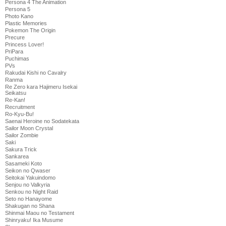
Persona 4 The Animation
Persona 5
Photo Kano
Plastic Memories
Pokemon The Origin
Precure
Princess Lover!
PriPara
Puchimas
PVs
Rakudai Kishi no Cavalry
Ranma
Re Zero kara Hajimeru Isekai
Seikatsu
Re-Kan!
Recruitment
Ro-Kyu-Bu!
Saenai Heroine no Sodatekata
Sailor Moon Crystal
Sailor Zombie
Saki
Sakura Trick
Sankarea
Sasameki Koto
Seikon no Qwaser
Seitokai Yakuindomo
Senjou no Valkyria
Senkou no Night Raid
Seto no Hanayome
Shakugan no Shana
Shinmai Maou no Testament
Shinryaku! Ika Musume