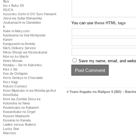
Illya
Inu x Boku SS
ISUCA
Isyuzoku Joshi ni OO Suru Hanashi
Jinrui wa Suitai Shimashita
Joukamachi no Dandelion
You can use
these HTML tags
K
Kabe ni Mary.com
Kamisama no Inai Nichiyoubi
Kanon
Karigurashi no Arrietty
Kiki's Delivery Service
Kikou Shoujo wa Kizutsukanai
Kimi no Iru Machi
Save my name, email, and websit
Kiniro Mosaic
Kiseijuu – Sei no Kakuritsu
Kiss x Sis
Koe de Oshigoto
Koi to Senkyo to Chocolate
Koi x Kagi
Kokoro Connect
Kono Bijutsubu ni wa Mondai ga Aru!
«
Toaru Kagaku no Railgun S (BD) – Batch
KonoSuba
Kore wa Zombie Desu ka
Kotonoha no Niwa
Koutetsujou no Kabaneri
Kowarekake no Orgel
Kuusen Madoushi
Kyoukai no Kanata
Ladies versus Butlers!
Lucky Star
Macross