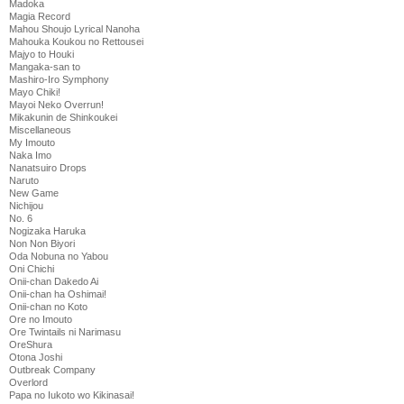
Madoka
Magia Record
Mahou Shoujo Lyrical Nanoha
Mahouka Koukou no Rettousei
Majyo to Houki
Mangaka-san to
Mashiro-Iro Symphony
Mayo Chiki!
Mayoi Neko Overrun!
Mikakunin de Shinkoukei
Miscellaneous
My Imouto
Naka Imo
Nanatsuiro Drops
Naruto
New Game
Nichijou
No. 6
Nogizaka Haruka
Non Non Biyori
Oda Nobuna no Yabou
Oni Chichi
Onii-chan Dakedo Ai
Onii-chan ha Oshimai!
Onii-chan no Koto
Ore no Imouto
Ore Twintails ni Narimasu
OreShura
Otona Joshi
Outbreak Company
Overlord
Papa no Iukoto wo Kikinasai!