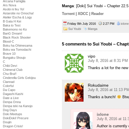
Arcana Famiglia
Ars Nova
Manga
: [Doki] Sui Youbi – Chapter 22.
Asobi ni Iku Yo!
Astarotte no Omocha!
Torrent
|
XDCC
|
Reader
Atelier Escha & Logy
B Gata H Kei
Friday 8th July 2016
2:27 PM
ixlone
Baka to Test
Sui Youbi
Manga
Bakemono no Ko
BanG Dream!
Black Rock Shooter
Blood-C
5 comments to Sui Youbi – Chapt
Boku ha Ohimesama
Boku wa Tomodachi
Brave 10
vipo
Bungaku Shoujo
July 8, 2016 at 8:31 PM
C
Chibi Devi
Thanks a lot for the new
Chimeral Club
Chu-Bra!!
Cinderella Girls Gekijou
Clannad
Rokudaime
Colorful
July 8, 2016 at 11:13 P
Da Capo
Dagashi Kashi
Thanks a bunch!
Btw,
Date a Live
Denpa Onna
Denpa teki na Kanojo
Dog Days
ixlone
Doki Meetups
DokiDoki! Precure
July 8, 2016 at 11
Doujin
Author is currently 
Dragon Crisis!