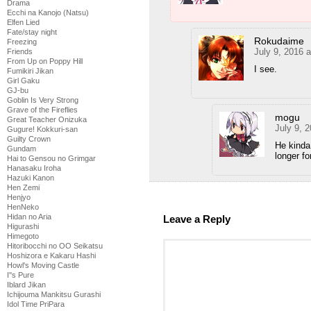
Drama
Ecchi na Kanojo (Natsu)
Elfen Lied
Fate/stay night
Rokudaime
Freezing
July 9, 2016 
Friends
From Up on Poppy Hill
I see.
Fumikiri Jikan
Girl Gaku
GJ-bu
Goblin Is Very Strong
Grave of the Fireflies
mogu
Great Teacher Onizuka
July 9, 
Gugure! Kokkuri-san
Guilty Crown
He kinda
Gundam
longer fo
Hai to Gensou no Grimgar
Hanasaku Iroha
Hazuki Kanon
Hen Zemi
Henjyo
HenNeko
Hidan no Aria
Leave a Reply
Higurashi
Himegoto
Hitoribocchi no OO Seikatsu
Hoshizora e Kakaru Hashi
Howl's Moving Castle
I''s Pure
Iblard Jikan
Ichijouma Mankitsu Gurashi
Idol Time PriPara