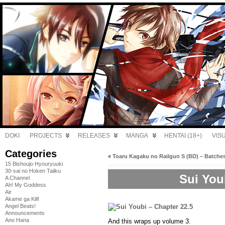
DOKI
PROJECTS
RELEASES
MANGA
HENTAI (18+)
VIS
Categories
«
Toaru Kagaku no Railgun S (BD) – Batche
15 Bishoujo Hyouryuuki
30-sai no Hoken Taiiku
Sui You
A Channel
Ah! My Goddess
Air
Akame ga Kill!
Angel Beats!
Announcements
Ano Hana
And this wraps up volume 3.