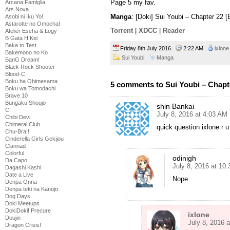
Page 5 my fav.
Arcana Famiglia
Ars Nova
Manga
: [Doki] Sui Youbi – Chapter 22 
Asobi ni Iku Yo!
Astarotte no Omocha!
Torrent
|
XDCC
|
Reader
Atelier Escha & Logy
B Gata H Kei
Baka to Test
Friday 8th July 2016
2:22 AM
ixlone
Bakemono no Ko
Sui Youbi
Manga
BanG Dream!
Black Rock Shooter
Blood-C
Boku ha Ohimesama
5 comments to Sui Youbi – Chapt
Boku wa Tomodachi
Brave 10
Bungaku Shoujo
shin Bankai
C
July 8, 2016 at 4:03 AM
Chibi Devi
Chimeral Club
quick question ixlone r
Chu-Bra!!
Cinderella Girls Gekijou
Clannad
Colorful
odinigh
Da Capo
July 8, 2016 at 10
Dagashi Kashi
Date a Live
Nope.
Denpa Onna
Denpa teki na Kanojo
Dog Days
Doki Meetups
DokiDoki! Precure
ixlone
Doujin
July 8, 2016 
Dragon Crisis!