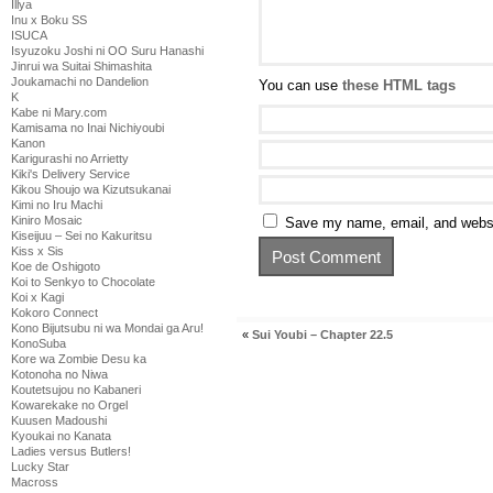
Illya
Inu x Boku SS
ISUCA
Isyuzoku Joshi ni OO Suru Hanashi
Jinrui wa Suitai Shimashita
Joukamachi no Dandelion
You can use
these HTML tags
K
Kabe ni Mary.com
Kamisama no Inai Nichiyoubi
Kanon
Karigurashi no Arrietty
Kiki's Delivery Service
Kikou Shoujo wa Kizutsukanai
Kimi no Iru Machi
Kiniro Mosaic
Save my name, email, and websit
Kiseijuu – Sei no Kakuritsu
Kiss x Sis
Koe de Oshigoto
Koi to Senkyo to Chocolate
Koi x Kagi
Kokoro Connect
Kono Bijutsubu ni wa Mondai ga Aru!
«
Sui Youbi – Chapter 22.5
KonoSuba
Kore wa Zombie Desu ka
Kotonoha no Niwa
Koutetsujou no Kabaneri
Kowarekake no Orgel
Kuusen Madoushi
Kyoukai no Kanata
Ladies versus Butlers!
Lucky Star
Macross