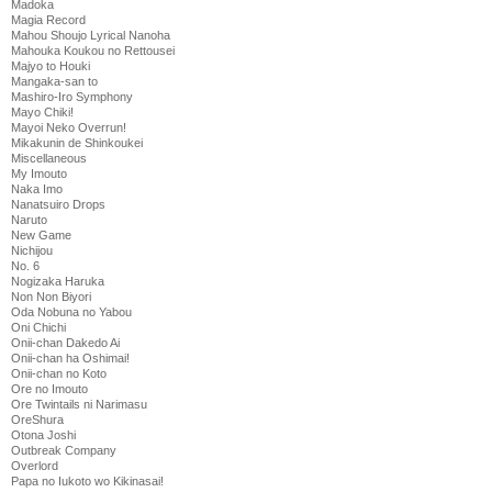
Madoka
Magia Record
Mahou Shoujo Lyrical Nanoha
Mahouka Koukou no Rettousei
Majyo to Houki
Mangaka-san to
Mashiro-Iro Symphony
Mayo Chiki!
Mayoi Neko Overrun!
Mikakunin de Shinkoukei
Miscellaneous
My Imouto
Naka Imo
Nanatsuiro Drops
Naruto
New Game
Nichijou
No. 6
Nogizaka Haruka
Non Non Biyori
Oda Nobuna no Yabou
Oni Chichi
Onii-chan Dakedo Ai
Onii-chan ha Oshimai!
Onii-chan no Koto
Ore no Imouto
Ore Twintails ni Narimasu
OreShura
Otona Joshi
Outbreak Company
Overlord
Papa no Iukoto wo Kikinasai!