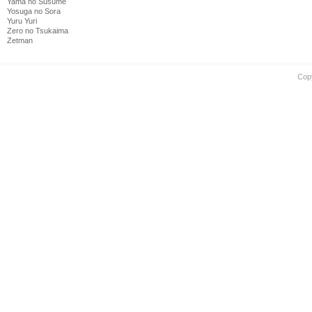
Yama no Susume
Yosuga no Sora
Yuru Yuri
Zero no Tsukaima
Zetman
Cop