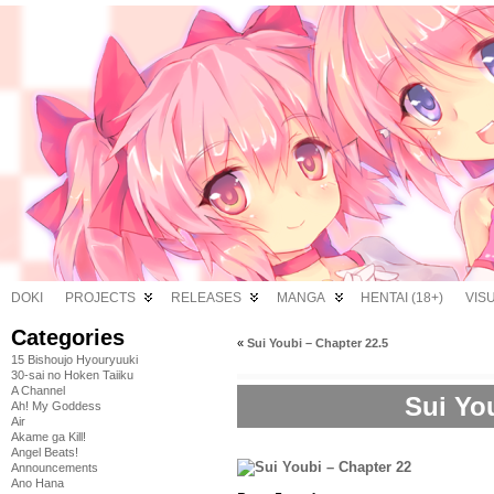
DOKI
PROJECTS
RELEASES
MANGA
HENTAI (18+)
VIS
Categories
«
Sui Youbi – Chapter 22.5
15 Bishoujo Hyouryuuki
30-sai no Hoken Taiiku
A Channel
Sui Yo
Ah! My Goddess
Air
Akame ga Kill!
Angel Beats!
Announcements
Ano Hana