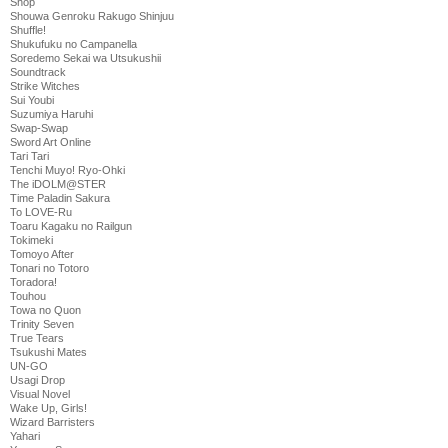
Shop
Shouwa Genroku Rakugo Shinjuu
Shuffle!
Shukufuku no Campanella
Soredemo Sekai wa Utsukushii
Soundtrack
Strike Witches
Sui Youbi
Suzumiya Haruhi
Swap-Swap
Sword Art Online
Tari Tari
Tenchi Muyo! Ryo-Ohki
The iDOLM@STER
Time Paladin Sakura
To LOVE-Ru
Toaru Kagaku no Railgun
Tokimeki
Tomoyo After
Tonari no Totoro
Toradora!
Touhou
Towa no Quon
Trinity Seven
True Tears
Tsukushi Mates
UN-GO
Usagi Drop
Visual Novel
Wake Up, Girls!
Wizard Barristers
Yahari