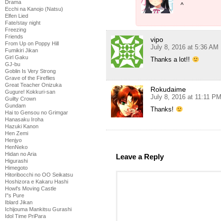
Drama
^
Ecchi na Kanojo (Natsu)
Elfen Lied
Fate/stay night
Freezing
Friends
vipo
From Up on Poppy Hill
July 8, 2016 at 5:36 AM
Fumikiri Jikan
Girl Gaku
Thanks a lot!!
GJ-bu
Goblin Is Very Strong
Grave of the Fireflies
Great Teacher Onizuka
Rokudaime
Gugure! Kokkuri-san
July 8, 2016 at 11:11 P
Guilty Crown
Gundam
Thanks!
Hai to Gensou no Grimgar
Hanasaku Iroha
Hazuki Kanon
Hen Zemi
Henjyo
HenNeko
Hidan no Aria
Leave a Reply
Higurashi
Himegoto
Hitoribocchi no OO Seikatsu
Hoshizora e Kakaru Hashi
Howl's Moving Castle
I''s Pure
Iblard Jikan
Ichijouma Mankitsu Gurashi
Idol Time PriPara