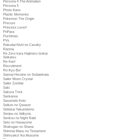
Persona 4 The Animation
Persona 5
Photo Kano
Plastic Memories
Pokemon The Origin
Precure
Princess Lover!
PriPara
Puchimas
PVs
Rakudai Kishi no Cavalry
Ranma
Re Zero kara Hajimeru Isekai
Seikatsu
Re-Kan!
Recruitment
Ro-Kyu-Bu!
Saenai Heroine no Sodatekata
Sailor Moon Crystal
Sailor Zombie
Saki
Sakura Trick
Sankarea
Sasameki Koto
Seikon no Qwaser
Seitokai Yakuindomo
Senjou no Valkyria
Senkou no Night Raid
Seto no Hanayome
Shakugan no Shana
Shinmai Maou no Testament
Shinryaku! Ika Musume