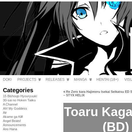
DOKI
PROJECTS
RELEASES
MANGA
HENTAI (18+)
VIS
Categories
«
Re Zero kara Hajimeru Isekai Seikatsu ED 
– STYX HELIX
15 Bishoujo Hyouryuuki
30-sai no Hoken Taiiku
A Channel
Toaru Kaga
Ah! My Goddess
Air
Akame ga Kill!
Angel Beats!
(BD)
Announcements
Ano Hana