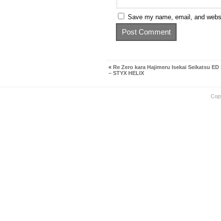
Save my name, email, and websit
«
Re Zero kara Hajimeru Isekai Seikatsu ED 
– STYX HELIX
Cop