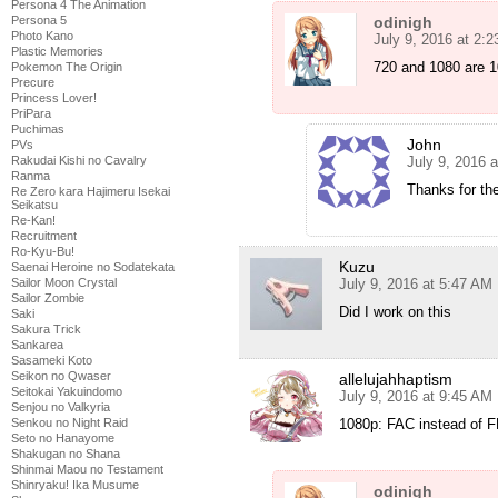
Persona 4 The Animation
odinigh
Persona 5
Photo Kano
July 9, 2016 at 2:
Plastic Memories
720 and 1080 are 1
Pokemon The Origin
Precure
Princess Lover!
PriPara
Puchimas
John
PVs
July 9, 2016 
Rakudai Kishi no Cavalry
Ranma
Thanks for the
Re Zero kara Hajimeru Isekai
Seikatsu
Re-Kan!
Recruitment
Ro-Kyu-Bu!
Kuzu
Saenai Heroine no Sodatekata
July 9, 2016 at 5:47 AM
Sailor Moon Crystal
Sailor Zombie
Did I work on this
Saki
Sakura Trick
Sankarea
Sasameki Koto
Seikon no Qwaser
allelujahhaptism
Seitokai Yakuindomo
July 9, 2016 at 9:45 AM
Senjou no Valkyria
1080p: FAC instead of FL
Senkou no Night Raid
Seto no Hanayome
Shakugan no Shana
Shinmai Maou no Testament
Shinryaku! Ika Musume
odinigh