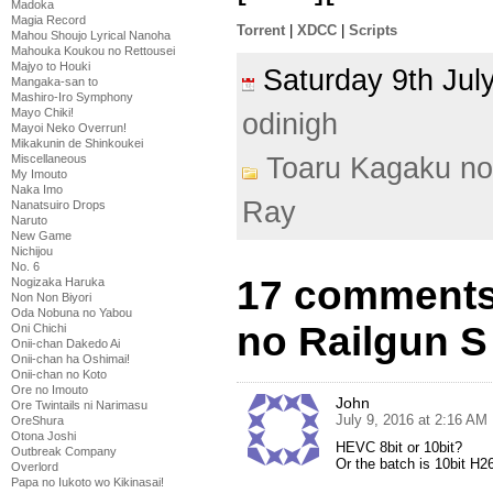
Madoka
Magia Record
Torrent
|
XDCC
|
Scripts
Mahou Shoujo Lyrical Nanoha
Mahouka Koukou no Rettousei
Majyo to Houki
Saturday 9th Ju
Mangaka-san to
Mashiro-Iro Symphony
Mayo Chiki!
odinigh
Mayoi Neko Overrun!
Mikakunin de Shinkoukei
Toaru Kagaku no
Miscellaneous
My Imouto
Naka Imo
Ray
Nanatsuiro Drops
Naruto
New Game
Nichijou
No. 6
17 comments
Nogizaka Haruka
Non Non Biyori
Oda Nobuna no Yabou
no Railgun S
Oni Chichi
Onii-chan Dakedo Ai
Onii-chan ha Oshimai!
Onii-chan no Koto
Ore no Imouto
John
Ore Twintails ni Narimasu
July 9, 2016 at 2:16 AM
OreShura
Otona Joshi
HEVC 8bit or 10bit?
Outbreak Company
Or the batch is 10bit H2
Overlord
Papa no Iukoto wo Kikinasai!