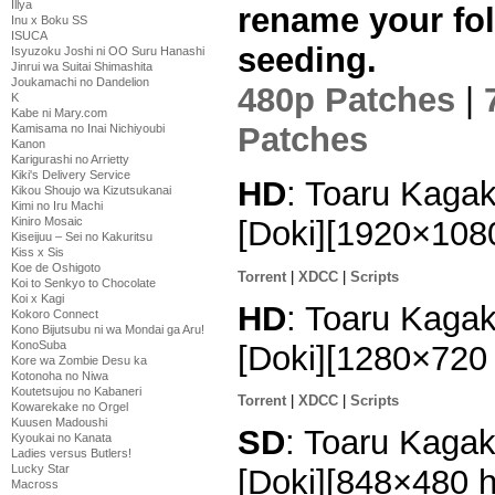
Illya
rename your fol
Inu x Boku SS
ISUCA
seeding.
Isyuzoku Joshi ni OO Suru Hanashi
Jinrui wa Suitai Shimashita
Joukamachi no Dandelion
480p Patches
|
K
Kabe ni Mary.com
Patches
Kamisama no Inai Nichiyoubi
Kanon
Karigurashi no Arrietty
Kiki's Delivery Service
HD
: Toaru Kagak
Kikou Shoujo wa Kizutsukanai
Kimi no Iru Machi
[Doki][1920×10
Kiniro Mosaic
Kiseijuu – Sei no Kakuritsu
Kiss x Sis
Koe de Oshigoto
Torrent
|
XDCC
|
Scripts
Koi to Senkyo to Chocolate
Koi x Kagi
HD
: Toaru Kagak
Kokoro Connect
Kono Bijutsubu ni wa Mondai ga Aru!
KonoSuba
[Doki][1280×72
Kore wa Zombie Desu ka
Kotonoha no Niwa
Koutetsujou no Kabaneri
Torrent
|
XDCC
|
Scripts
Kowarekake no Orgel
Kuusen Madoushi
SD
: Toaru Kagak
Kyoukai no Kanata
Ladies versus Butlers!
Lucky Star
[Doki][848×480
Macross