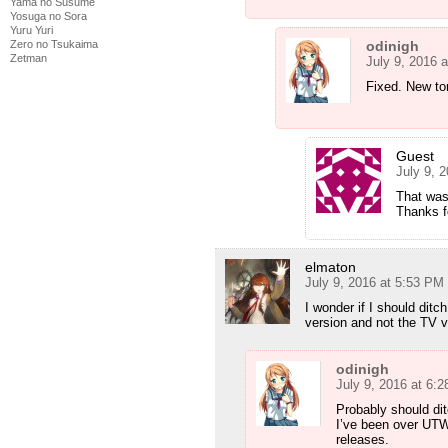
Yama no Susume
Yosuga no Sora
Yuru Yuri
odinigh
Zero no Tsukaima
Zetman
July 9, 2016 
Fixed. New to
Guest
July 9, 
That was
Thanks f
elmaton
July 9, 2016 at 5:53 PM
I wonder if I should dit
version and not the TV 
odinigh
July 9, 2016 at 6:
Probably should dit
I’ve been over UTW’
releases.