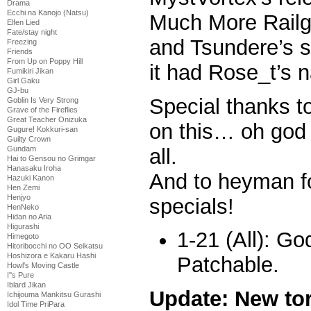
Drama
Ecchi na Kanojo (Natsu)
Much More Railg
Elfen Lied
Fate/stay night
and Tsundere’s s
Freezing
Friends
From Up on Poppy Hill
it had Rose_t’s n
Fumikiri Jikan
Girl Gaku
GJ-bu
Special thanks 
Goblin Is Very Strong
Grave of the Fireflies
Great Teacher Onizuka
on this… oh god
Gugure! Kokkuri-san
Guilty Crown
all.
Gundam
Hai to Gensou no Grimgar
Hanasaku Iroha
And to heyman 
Hazuki Kanon
Hen Zemi
Henjyo
specials!
HenNeko
Hidan no Aria
Higurashi
1-21 (All): G
Himegoto
Hitoribocchi no OO Seikatsu
Hoshizora e Kakaru Hashi
Patchable.
Howl's Moving Castle
I''s Pure
Iblard Jikan
Update: New tor
Ichijouma Mankitsu Gurashi
Idol Time PriPara