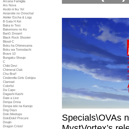
Arcana Famiglia
Ars Nova
Asobi ni Iku Yo!
Astarotte no Omocha!
Atelier Escha & Logy
B Gata H Kei
Baka to Test
Bakemono no Ko
BanG Dream!
Black Rock Shooter
Blood-C
Boku ha Ohimesama
Boku wa Tomodachi
Brave 10
Bungaku Shoujo
C
Chibi Devi
Chimeral Club
Chu-Bra!!
Cinderella Girls Gekijou
Clannad
Colorful
Da Capo
Dagashi Kashi
Date a Live
Denpa Onna
Denpa teki na Kanojo
Dog Days
Doki Meetups
DokiDoki! Precure
Doujin
MystVortex’s re
Dragon Crisis!