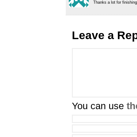
Thanks a lot for finishing
Leave a Rep
You can use
th