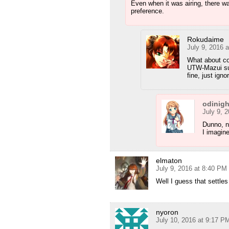
Even when it was airing, there w
preference.
Rokudaime
July 9, 2016 
What about co
UTW-Mazui sub
fine, just ign
odinig
July 9, 
Dunno, ne
I imagin
elmaton
July 9, 2016 at 8:40 PM
Well I guess that settles 
nyoron
July 10, 2016 at 9:17 P