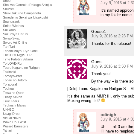
Shop
July 9, 2016 at 2:
Shouwa Genroku Rakugo Shinjuu
Shuffle!
It’s named appropri
Shukufuku no Campanella
in my folder name.
Soredemo Sekai wa Utsukushii
Soundtrack
Strike Witches
Sui Youbi
Geese1
Suzumiya Haruhi
July 9, 2016 at 2:23 PM
Swap-Swap
Sword Art Online
Thanks for the release!
Tari Tari
Tenchi Muyo! Ryo-Ohki
The iDOLM@STER
Time Paladin Sakura
Guest
To LOVE-Ru
July 9, 2016 at 3:50 PM
Toaru Kagaku no Railgun
Tokimeki
Thank you!
Tomoyo After
Tonari no Totoro
By the way – is there s
Toradora!
[Doki] Toaru Kagaku no Railgun S –
Touhou
Towa no Quon
It’s the same as MMR III, only the subti
Trinity Seven
Muxing wrong file?
True Tears
Tsukushi Mates
UN-GO
Usagi Drop
odinigh
Visual Novel
July 9, 2016 at 4:
Wake Up, Girls!
Uh….. all 3 are th
Wizard Barristers
Yahari
I’ll have to reuploa