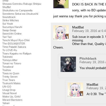
Shop
Shouwa Genroku Rakugo Shinjuu
DOKI IS BACK IN THE
Shuffle!
sorry, with no BD update 
Shukufuku no Campanella
Soredemo Sekai wa Utsukushii
just wanna say thank you for picking 
Soundtrack
Strike Witches
Sui Youbi
MadBat
Suzumiya Haruhi
Swap-Swap
February 19, 2016 at 6:
Sword Art Online
Sub issue in episode 3. 
Tari Tari
missing.
Tenchi Muyo! Ryo-Ohki
The iDOLM@STER
Other than that, Quality 
Time Paladin Sakura
Cheers.
To LOVE-Ru
Toaru Kagaku no Railgun
Tokimeki
Pitchblack
Tomoyo After
February 19, 2016 
Tonari no Totoro
Toradora!
You should probably
Touhou
Towa no Quon
Trinity Seven
True Tears
Tsukushi Mates
MadBat
UN-GO
February 19, 
Usagi Drop
Visual Novel
At 0:39. The 
Wake Up, Girls!
Wizard Barristers
Yahari