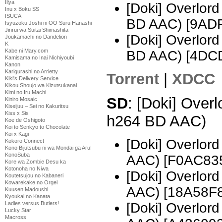
Illya
[Doki] Overlo
Inu x Boku SS
ISUCA
BD AAC) [9AD
Isyuzoku Joshi ni OO Suru Hanashi
Jinrui wa Suitai Shimashita
[Doki] Overlo
Joukamachi no Dandelion
K
Kabe ni Mary.com
BD AAC) [4DC
Kamisama no Inai Nichiyoubi
Kanon
Karigurashi no Arrietty
Torrent
|
XDCC
Kiki's Delivery Service
Kikou Shoujo wa Kizutsukanai
Kimi no Iru Machi
SD
: [Doki] Over
Kiniro Mosaic
Kiseijuu – Sei no Kakuritsu
Kiss x Sis
h264 BD AAC)
Koe de Oshigoto
Koi to Senkyo to Chocolate
Koi x Kagi
[Doki] Overlor
Kokoro Connect
Kono Bijutsubu ni wa Mondai ga Aru!
KonoSuba
AAC) [F0AC83
Kore wa Zombie Desu ka
Kotonoha no Niwa
[Doki] Overlor
Koutetsujou no Kabaneri
Kowarekake no Orgel
AAC) [18A58F
Kuusen Madoushi
Kyoukai no Kanata
[Doki] Overlor
Ladies versus Butlers!
Lucky Star
Macross