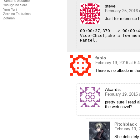
Yama no Susume
Yosuga no Sora
steve
Yuru Yuri
February 25, 2016 
Zero no Tsukaima
Zetman
Just for reference h
00:00:37,370 --> 00:00:4
Vice-Chief,ake a few men
Rantel.
fabio
February 19, 2016 at 6:
There is no albedo in th
Alcardis
February 19, 2016 
pretty sure I read a
the web novel?
Pitchblack
February 19, 
She definitely