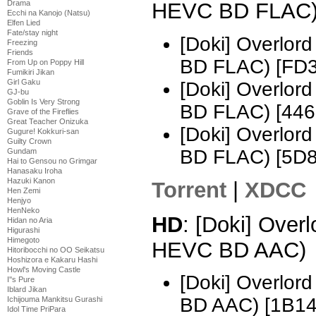
Drama
HEVC BD FLAC
Ecchi na Kanojo (Natsu)
Elfen Lied
Fate/stay night
[Doki] Overlo
Freezing
Friends
BD FLAC) [FD
From Up on Poppy Hill
Fumikiri Jikan
Girl Gaku
[Doki] Overlo
GJ-bu
Goblin Is Very Strong
BD FLAC) [44
Grave of the Fireflies
Great Teacher Onizuka
[Doki] Overlo
Gugure! Kokkuri-san
Guilty Crown
BD FLAC) [5D
Gundam
Hai to Gensou no Grimgar
Hanasaku Iroha
Hazuki Kanon
Torrent
|
XDCC
Hen Zemi
Henjyo
HenNeko
HD
: [Doki] Over
Hidan no Aria
Higurashi
Himegoto
HEVC BD AAC)
Hitoribocchi no OO Seikatsu
Hoshizora e Kakaru Hashi
Howl's Moving Castle
[Doki] Overlo
I''s Pure
Iblard Jikan
BD AAC) [1B14
Ichijouma Mankitsu Gurashi
Idol Time PriPara