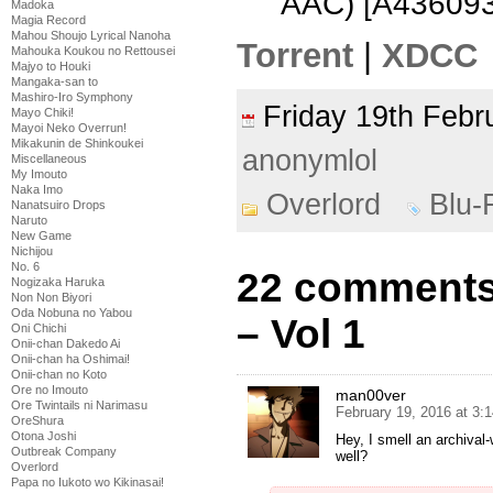
AAC) [A436093
Madoka
Magia Record
Mahou Shoujo Lyrical Nanoha
Torrent
|
XDCC
Mahouka Koukou no Rettousei
Majyo to Houki
Mangaka-san to
Mashiro-Iro Symphony
Friday 19th Feb
Mayo Chiki!
Mayoi Neko Overrun!
Mikakunin de Shinkoukei
anonymlol
Miscellaneous
My Imouto
Naka Imo
Overlord
Blu-
Nanatsuiro Drops
Naruto
New Game
Nichijou
No. 6
22 comments 
Nogizaka Haruka
Non Non Biyori
Oda Nobuna no Yabou
– Vol 1
Oni Chichi
Onii-chan Dakedo Ai
Onii-chan ha Oshimai!
Onii-chan no Koto
Ore no Imouto
man00ver
Ore Twintails ni Narimasu
February 19, 2016 at 3:
OreShura
Otona Joshi
Hey, I smell an archival
Outbreak Company
well?
Overlord
Papa no Iukoto wo Kikinasai!