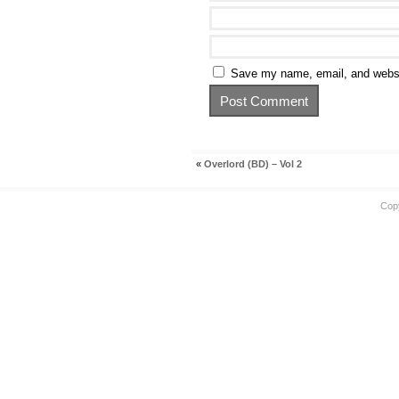
Save my name, email, and websit
«
Overlord (BD) – Vol 2
Cop