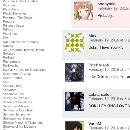
Persona 4 The Animation
anonymlol
Persona 5
February 19, 2016 
Photo Kano
Plastic Memories
Probably.
Pokemon The Origin
Precure
Princess Lover!
PriPara
Puchimas
Max
PVs
February 19, 2016 at 3:
Rakudai Kishi no Cavalry
Ranma
Doki…I love You! <3
Re Zero kara Hajimeru Isekai
Seikatsu
Re-Kan!
Recruitment
Pitchblack
Ro-Kyu-Bu!
February 19, 2016 at 3:
Saenai Heroine no Sodatekata
Sailor Moon Crystal
mfw Doki is doing this \o
Sailor Zombie
Saki
Sakura Trick
Sankarea
Lalalancelot
Sasameki Koto
Seikon no Qwaser
February 19, 2016 at 3:
Seitokai Yakuindomo
DOKI I F**KING LOVE 
Senjou no Valkyria
Senkou no Night Raid
Seto no Hanayome
Shakugan no Shana
Shinmai Maou no Testament
VannM
Shinryaku! Ika Musume
February 19, 2016 at 4: