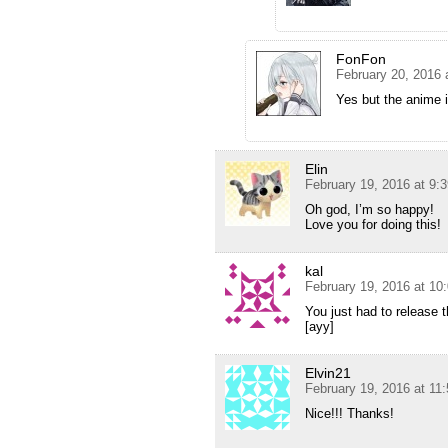
FonFon
February 20, 2016 
Yes but the anime 
Elin
February 19, 2016 at 9:
Oh god, I’m so happy!
Love you for doing this!
kal
February 19, 2016 at 10
You just had to release th
[ayy]
Elvin21
February 19, 2016 at 11
Nice!!! Thanks!