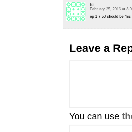
Eli
February 25, 2016 at 8:
ep 1 7:50 should be “his 
Leave a Rep
You can use
th