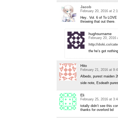
Jacob
February 20, 2016 at 2:
Hey.. Vol. 6 of To LOV
throwing that out there.
hughsurname
February 20, 2016 
http://doki.co/cate
tfw he’s got nothing
Hito
February 21, 2016 at 9:
Albedo, purest maiden 
side note, Esdeath pure
Eli
February 25, 2016 at 3:
totally didn’t see this c
thanks for overlord bd