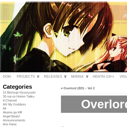
DOKI
PROJECTS
RELEASES
MANGA
HENTAI (18+)
VIS
Categories
«
Overlord (BD) – Vol 2
15 Bishoujo Hyouryuuki
30-sai no Hoken Taiiku
Overlord
A Channel
Ah! My Goddess
Air
Akame ga Kill!
Angel Beats!
Announcements
Ano Hana