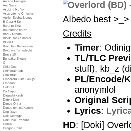
Arcana Famiglia
Ars Nova
Asobi ni Iku Yo!
Astarotte no Omocha!
Albedo best >_>
Atelier Escha & Logy
B Gata H Kei
Baka to Test
Bakemono no Ko
Credits
BanG Dream!
Black Rock Shooter
Blood-C
Timer
: Odini
Boku ha Ohimesama
Boku wa Tomodachi
Brave 10
TL/TLC Prev
Bungaku Shoujo
C
stuff), kb_z (di
Chibi Devi
Chimeral Club
Chu-Bra!!
PL/Encode/K
Cinderella Girls Gekijou
Clannad
anonymlol
Colorful
Da Capo
Dagashi Kashi
Original Scri
Date a Live
Denpa Onna
Lyrics
:
Lyric
Denpa teki na Kanojo
Dog Days
Doki Meetups
DokiDoki! Precure
HD
: [Doki] Over
Doujin
Dragon Crisis!