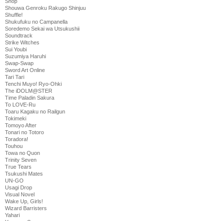
Shop
Shouwa Genroku Rakugo Shinjuu
Shuffle!
Shukufuku no Campanella
Soredemo Sekai wa Utsukushii
Soundtrack
Strike Witches
Sui Youbi
Suzumiya Haruhi
Swap-Swap
Sword Art Online
Tari Tari
Tenchi Muyo! Ryo-Ohki
The iDOLM@STER
Time Paladin Sakura
To LOVE-Ru
Toaru Kagaku no Railgun
Tokimeki
Tomoyo After
Tonari no Totoro
Toradora!
Touhou
Towa no Quon
Trinity Seven
True Tears
Tsukushi Mates
UN-GO
Usagi Drop
Visual Novel
Wake Up, Girls!
Wizard Barristers
Yahari