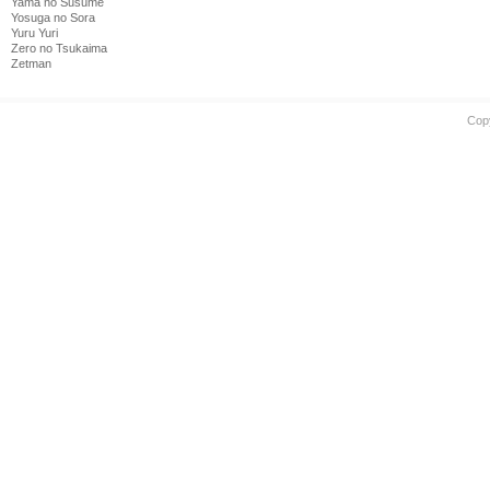
Yama no Susume
Yosuga no Sora
Yuru Yuri
Zero no Tsukaima
Zetman
Cop