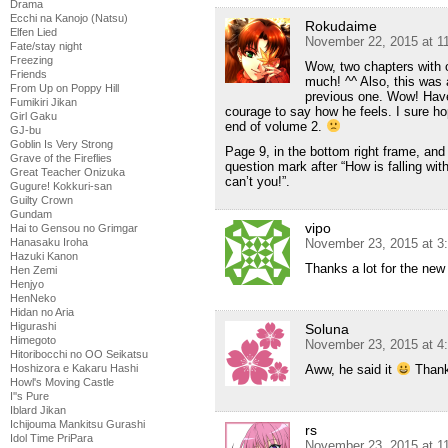
Drama
Ecchi na Kanojo (Natsu)
Rokudaime
Elfen Lied
November 22, 2015 at 1
Fate/stay night
Freezing
Wow, two chapters with 
Friends
much! ^^ Also, this was 
From Up on Poppy Hill
previous one. Wow! Have
Fumikiri Jikan
courage to say how he feels. I sure hop
Girl Gaku
end of volume 2.
GJ-bu
Goblin Is Very Strong
Page 9, in the bottom right frame, and
Grave of the Fireflies
question mark after “How is falling wi
Great Teacher Onizuka
can’t you!”.
Gugure! Kokkuri-san
Guilty Crown
Gundam
vipo
Hai to Gensou no Grimgar
November 23, 2015 at 3
Hanasaku Iroha
Hazuki Kanon
Thanks a lot for the new
Hen Zemi
Henjyo
HenNeko
Hidan no Aria
Higurashi
Soluna
Himegoto
November 23, 2015 at 4
Hitoribocchi no OO Seikatsu
Aww, he said it
Thanks
Hoshizora e Kakaru Hashi
Howl's Moving Castle
I''s Pure
Iblard Jikan
Ichijouma Mankitsu Gurashi
rs
Idol Time PriPara
November 23, 2015 at 1