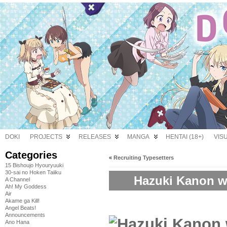
DOKI
PROJECTS
RELEASES
MANGA
HENTAI (18+)
VIS
Categories
«
Recruiting Typesetters
15 Bishoujo Hyouryuuki
30-sai no Hoken Taiiku
Hazuki Kanon w
A Channel
Ah! My Goddess
Air
Akame ga Kill!
Angel Beats!
Announcements
Ano Hana