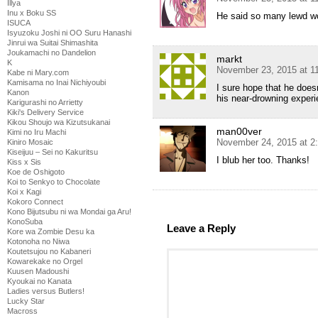
Illya
Inu x Boku SS
He said so many lewd wo
ISUCA
Isyuzoku Joshi ni OO Suru Hanashi
Jinrui wa Suitai Shimashita
Joukamachi no Dandelion
markt
K
November 23, 2015 at 1
Kabe ni Mary.com
Kamisama no Inai Nichiyoubi
I sure hope that he does
Kanon
his near-drowning experi
Karigurashi no Arrietty
Kiki's Delivery Service
Kikou Shoujo wa Kizutsukanai
man00ver
Kimi no Iru Machi
November 24, 2015 at 2
Kiniro Mosaic
Kiseijuu – Sei no Kakuritsu
I blub her too. Thanks!
Kiss x Sis
Koe de Oshigoto
Koi to Senkyo to Chocolate
Koi x Kagi
Kokoro Connect
Kono Bijutsubu ni wa Mondai ga Aru!
KonoSuba
Leave a Reply
Kore wa Zombie Desu ka
Kotonoha no Niwa
Koutetsujou no Kabaneri
Kowarekake no Orgel
Kuusen Madoushi
Kyoukai no Kanata
Ladies versus Butlers!
Lucky Star
Macross