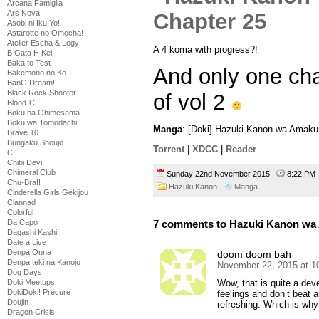
Arcana Famiglia
Ars Nova
Asobi ni Iku Yo!
Astarotte no Omocha!
Atelier Escha & Logy
A 4 koma with progress?!
B Gata H Kei
Baka to Test
And only one cha
Bakemono no Ko
BanG Dream!
Black Rock Shooter
of vol 2
Blood-C
Boku ha Ohimesama
Boku wa Tomodachi
Manga
: [Doki] Hazuki Kanon wa Amaku
Brave 10
Bungaku Shoujo
Torrent
|
XDCC
|
Reader
C
Chibi Devi
Chimeral Club
Sunday 22nd November 2015
8:22 P
Chu-Bra!!
Hazuki Kanon
Manga
Cinderella Girls Gekijou
Clannad
Colorful
7 comments to Hazuki Kanon wa 
Da Capo
Dagashi Kashi
Date a Live
Denpa Onna
doom doom bah
Denpa teki na Kanojo
November 22, 2015 at 1
Dog Days
Wow, that is quite a dev
Doki Meetups
DokiDoki! Precure
feelings and don’t beat a
Doujin
refreshing. Which is why 
Dragon Crisis!