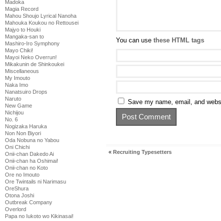
Madoka
Magia Record
Mahou Shoujo Lyrical Nanoha
Mahouka Koukou no Rettousei
Majyo to Houki
Mangaka-san to
You can use
these HTML tags
Mashiro-Iro Symphony
Mayo Chiki!
Mayoi Neko Overrun!
Mikakunin de Shinkoukei
Miscellaneous
My Imouto
Naka Imo
Nanatsuiro Drops
Naruto
Save my name, email, and websit
New Game
Nichijou
No. 6
Nogizaka Haruka
Non Non Biyori
Oda Nobuna no Yabou
Oni Chichi
«
Recruiting Typesetters
Onii-chan Dakedo Ai
Onii-chan ha Oshimai!
Onii-chan no Koto
Ore no Imouto
Ore Twintails ni Narimasu
OreShura
Otona Joshi
Outbreak Company
Overlord
Papa no Iukoto wo Kikinasai!