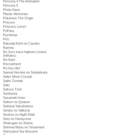
Persona 4 The Animation
Persona 5
Photo Kano
Plastic Memories
Pokemon The Origin
Precure
Princess Lover!
PriPara
Puchimas
PVs
Rakudai Kishi no Cavalry
Ranma
Re Zero kara Hajimeru Isekai
Seikatsu
Re-Kan!
Recruitment
Ro-Kyu-Bu!
Saenai Heroine no Sodatekata
Sailor Moon Crystal
Sailor Zombie
Saki
Sakura Trick
Sankarea
Sasameki Koto
Seikon no Qwaser
Seitokai Yakuindomo
Senjou no Valkyria
Senkou no Night Raid
Seto no Hanayome
Shakugan no Shana
Shinmai Maou no Testament
Shinryaku! Ika Musume