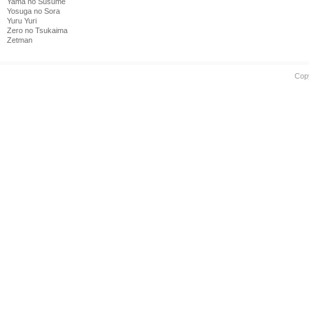
Yama no Susume
Yosuga no Sora
Yuru Yuri
Zero no Tsukaima
Zetman
Cop