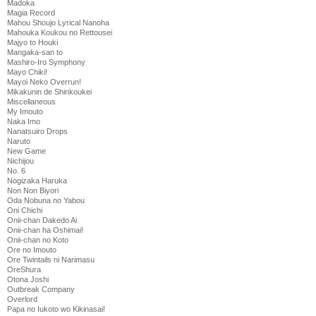
Madoka
Magia Record
Mahou Shoujo Lyrical Nanoha
Mahouka Koukou no Rettousei
Majyo to Houki
Mangaka-san to
Mashiro-Iro Symphony
Mayo Chiki!
Mayoi Neko Overrun!
Mikakunin de Shinkoukei
Miscellaneous
My Imouto
Naka Imo
Nanatsuiro Drops
Naruto
New Game
Nichijou
No. 6
Nogizaka Haruka
Non Non Biyori
Oda Nobuna no Yabou
Oni Chichi
Onii-chan Dakedo Ai
Onii-chan ha Oshimai!
Onii-chan no Koto
Ore no Imouto
Ore Twintails ni Narimasu
OreShura
Otona Joshi
Outbreak Company
Overlord
Papa no Iukoto wo Kikinasai!