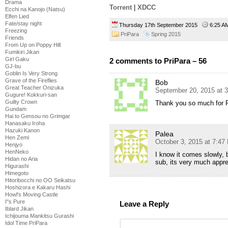
Drama
Torrent
|
XDCC
Ecchi na Kanojo (Natsu)
Elfen Lied
Fate/stay night
Thursday 17th September 2015
6:25 
Freezing
PriPara
Spring 2015
Friends
From Up on Poppy Hill
Fumikiri Jikan
Girl Gaku
2 comments to PriPara – 56
GJ-bu
Goblin Is Very Strong
Grave of the Fireflies
Bob
Great Teacher Onizuka
September 20, 2015 at 
Gugure! Kokkuri-san
Guilty Crown
Thank you so much for P
Gundam
Hai to Gensou no Grimgar
Hanasaku Iroha
Hazuki Kanon
Palea
Hen Zemi
October 3, 2015 at 7:47
Henjyo
HenNeko
I know it comes slowly, 
Hidan no Aria
sub, its very much appre
Higurashi
Himegoto
Hitoribocchi no OO Seikatsu
Hoshizora e Kakaru Hashi
Howl's Moving Castle
I''s Pure
Leave a Reply
Iblard Jikan
Ichijouma Mankitsu Gurashi
Idol Time PriPara