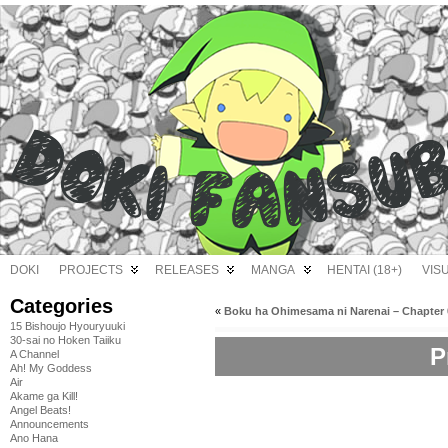
DOKI
PROJECTS
RELEASES
MANGA
HENTAI (18+)
VIS
Categories
«
Boku ha Ohimesama ni Narenai – Chapter 
15 Bishoujo Hyouryuuki
30-sai no Hoken Taiiku
P
A Channel
Ah! My Goddess
Air
Akame ga Kill!
Angel Beats!
Announcements
Ano Hana