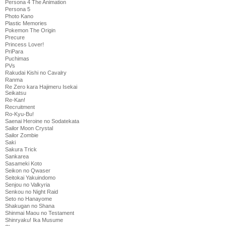
Persona 4 The Animation
Persona 5
Photo Kano
Plastic Memories
Pokemon The Origin
Precure
Princess Lover!
PriPara
Puchimas
PVs
Rakudai Kishi no Cavalry
Ranma
Re Zero kara Hajimeru Isekai
Seikatsu
Re-Kan!
Recruitment
Ro-Kyu-Bu!
Saenai Heroine no Sodatekata
Sailor Moon Crystal
Sailor Zombie
Saki
Sakura Trick
Sankarea
Sasameki Koto
Seikon no Qwaser
Seitokai Yakuindomo
Senjou no Valkyria
Senkou no Night Raid
Seto no Hanayome
Shakugan no Shana
Shinmai Maou no Testament
Shinryaku! Ika Musume