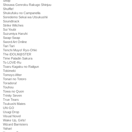
Shop
Shouwa Genroku Rakugo Shinjuu
Shuffle!
Shukufuku no Campanella
Soredemo Sekai wa Utsukushii
Soundtrack
Strike Witches
Sui Youbi
Suzumiya Haruhi
Swap-Swap
Sword Art Online
Tari Tari
Tenchi Muyo! Ryo-Ohki
The iDOLM@STER
Time Paladin Sakura
To LOVE-Ru
Toaru Kagaku no Railgun
Tokimeki
Tomoyo After
Tonari no Totoro
Toradora!
Touhou
Towa no Quon
Trinity Seven
True Tears
Tsukushi Mates
UN-GO
Usagi Drop
Visual Novel
Wake Up, Girls!
Wizard Barristers
Yahari