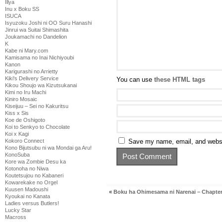
Illya
Inu x Boku SS
ISUCA
Isyuzoku Joshi ni OO Suru Hanashi
Jinrui wa Suitai Shimashita
Joukamachi no Dandelion
K
Kabe ni Mary.com
Kamisama no Inai Nichiyoubi
Kanon
Karigurashi no Arrietty
Kiki's Delivery Service
You can use
these HTML tags
Kikou Shoujo wa Kizutsukanai
Kimi no Iru Machi
Kiniro Mosaic
Kiseijuu – Sei no Kakuritsu
Kiss x Sis
Koe de Oshigoto
Koi to Senkyo to Chocolate
Koi x Kagi
Save my name, email, and websit
Kokoro Connect
Kono Bijutsubu ni wa Mondai ga Aru!
KonoSuba
Kore wa Zombie Desu ka
Kotonoha no Niwa
Koutetsujou no Kabaneri
Kowarekake no Orgel
Kuusen Madoushi
«
Boku ha Ohimesama ni Narenai – Chapter
Kyoukai no Kanata
Ladies versus Butlers!
Lucky Star
Macross