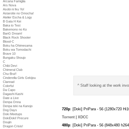
Arcana Famiglia
Ars Nova
Asobi ni Iku Yo!
Astarotte no Omocha!
Atelier Escha & Logy
B Gata H Kei
Baka to Test
Bakemono no Ko
BanG Dream!
Black Rock Shooter
Blood-C
Boku ha Ohimesama
Boku wa Tomodachi
Brave 10
Bungaku Shoujo
C
Chibi Devi
Chimeral Club
Chu-Bra!!
Cinderella Girls Gekijou
Clannad
^ Staff looking at the work i
Colorful
Da Capo
Dagashi Kashi
Date a Live
Denpa Onna
Denpa teki na Kanojo
720p
: [Doki] PriPara - 56 (1280x720 
Dog Days
Doki Meetups
Torrent
|
XDCC
DokiDoki! Precure
Doujin
480p
: [Doki] PriPara - 56 (848x480 h2
Dragon Crisis!