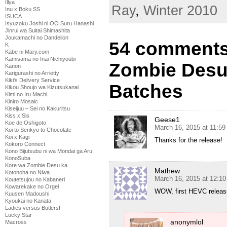
Illya
Ray
,
Winter 2010
Inu x Boku SS
ISUCA
Isyuzoku Joshi ni OO Suru Hanashi
Jinrui wa Suitai Shimashita
Joukamachi no Dandelion
54 comments
K
Kabe ni Mary.com
Kamisama no Inai Nichiyoubi
Zombie Desu
Kanon
Karigurashi no Arrietty
Kiki's Delivery Service
Batches
Kikou Shoujo wa Kizutsukanai
Kimi no Iru Machi
Kiniro Mosaic
Kiseijuu – Sei no Kakuritsu
Kiss x Sis
Geese1
Koe de Oshigoto
March 16, 2015 at 11:5
Koi to Senkyo to Chocolate
Koi x Kagi
Thanks for the release!
Kokoro Connect
Kono Bijutsubu ni wa Mondai ga Aru!
KonoSuba
Kore wa Zombie Desu ka
Mathew
Kotonoha no Niwa
March 16, 2015 at 12:1
Koutetsujou no Kabaneri
Kowarekake no Orgel
WOW, first HEVC release
Kuusen Madoushi
Kyoukai no Kanata
Ladies versus Butlers!
Lucky Star
anonymlol
Macross