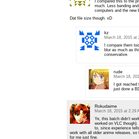
I compared this to the pr
much. Less banding and s
computers and the new bat
Dat file size though. xD
kz
March 18, 2015 at
I compare them too
blur as much as thi
conservative.
rude
March 18, 201
I got reached 
just done a BD
Rokudaime
March 18, 2015 at 2:29
Ye, this batch didn’t w
worked on VLC though). 
to, since experience te
work with all older anime releases, so 
for me just fine.