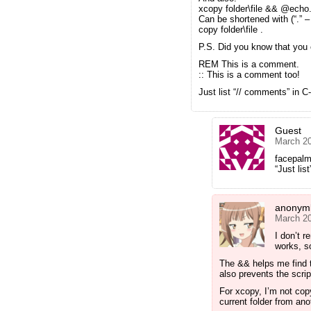
xcopy folder\file && @echo
Can be shortened with (“.” –
copy folder\file .
P.S. Did you know that yo
REM This is a comment.
:: This is a comment too!
Just list “// comments” in C
Guest
March 20
facepal
“Just lis
anonyml
March 20
I don’t 
works, so
The && helps me find t
also prevents the scri
For xcopy, I’m not copy
current folder from ano