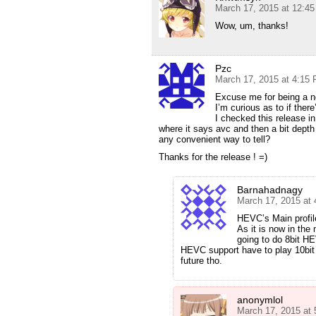
March 17, 2015 at 12:4
Wow, um, thanks!
Pzc
March 17, 2015 at 4:15
Excuse me for being a n
I’m curious as to if there
I checked this release 
where it says avc and then a bit depth 
any convenient way to tell?
Thanks for the release ! =)
Barnahadnagy
March 17, 2015 at
HEVC’s Main profile
As it is now in the 
going to do 8bit H
HEVC support have to play 10bit
future tho.
anonymlol
March 17, 2015 at