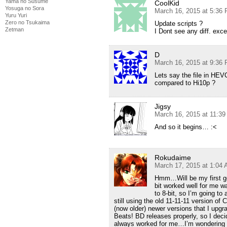
Yama no Susume
CoolKid
Yosuga no Sora
March 16, 2015 at 5:36
Yuru Yuri
Zero no Tsukaima
Update scripts ?
Zetman
I Dont see any diff. ex
D
March 16, 2015 at 9:36
Lets say the file in HE
compared to Hi10p ?
Jigsy
March 16, 2015 at 11:3
And so it begins… :<
Rokudaime
March 17, 2015 at 1:04
Hmm…Will be my first go
bit worked well for me w
to 8-bit, so I’m going to
still using the old 11-11-11 version of
(now older) newer versions that I upgr
Beats! BD releases properly, so I dec
always worked for me…I’m wondering if 