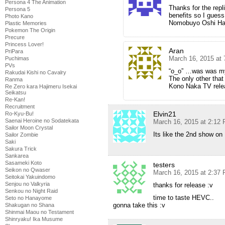
Persona 4 The Animation
Thanks for the repli
Persona 5
benefits so I guess I
Photo Kano
Nomobuyo Oshi Ha
Plastic Memories
Pokemon The Origin
Precure
Princess Lover!
Aran
PriPara
March 16, 2015 at
Puchimas
PVs
“o_o” …was was my r
Rakudai Kishi no Cavalry
The only other that
Ranma
Kono Naka TV rele
Re Zero kara Hajimeru Isekai
Seikatsu
Re-Kan!
Recruitment
Elvin21
Ro-Kyu-Bu!
Saenai Heroine no Sodatekata
March 16, 2015 at 2:12
Sailor Moon Crystal
Its like the 2nd show 
Sailor Zombie
Saki
Sakura Trick
Sankarea
Sasameki Koto
testers
Seikon no Qwaser
March 16, 2015 at 2:37
Seitokai Yakuindomo
Senjou no Valkyria
thanks for release :v
Senkou no Night Raid
time to taste HEVC..
Seto no Hanayome
gonna take this :v
Shakugan no Shana
Shinmai Maou no Testament
Shinryaku! Ika Musume