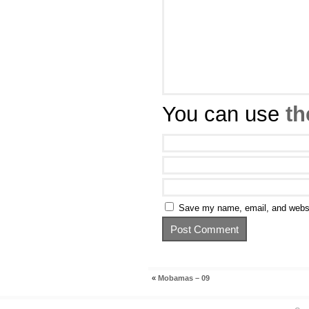
You can use
th
Save my name, email, and websit
«
Mobamas – 09