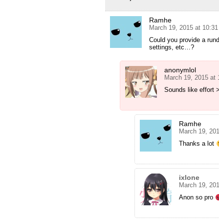
Ramhe
March 19, 2015 at 10:3
Could you provide a run
settings, etc…?
anonymlol
March 19, 2015 at
Sounds like effort
Ramhe
March 19, 20
Thanks a lot
ixlone
March 19, 20
Anon so pro