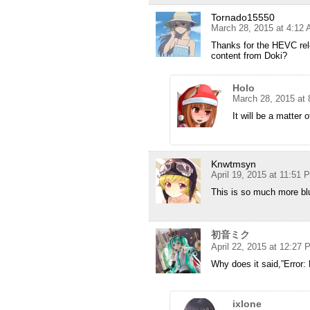
Tornado15550
March 28, 2015 at 4:12
Thanks for the HEVC rel
content from Doki?
Holo
March 28, 2015 at
It will be a matter 
Knwtmsyn
April 19, 2015 at 11:51 
This is so much more blu
初音ミク
April 22, 2015 at 12:27
Why does it said,”Error:
ixlone