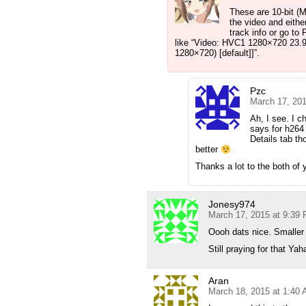
These are 10-bit (M
the video and eith
track info or go to 
like “Video: HVC1 1280×720 23.
1280×720) [default]]”.
Pzc
March 17, 20
Ah, I see. I c
says for h264 
Details tab th
better
Thanks a lot to the both of y
Jonesy974
March 17, 2015 at 9:39
Oooh dats nice. Smaller f
Still praying for that Ya
Aran
March 18, 2015 at 1:40