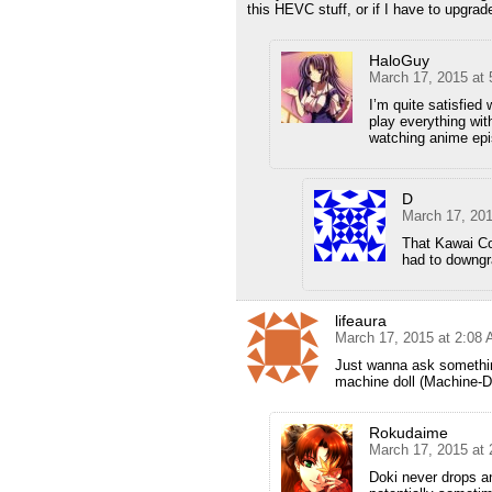
this HEVC stuff, or if I have to upgrad
HaloGuy
March 17, 2015 at
I’m quite satisfied
play everything wit
watching anime epi
D
March 17, 20
That Kawai Co
had to downgr
lifeaura
March 17, 2015 at 2:08
Just wanna ask somethin
machine doll (Machine-D
Rokudaime
March 17, 2015 at
Doki never drops an