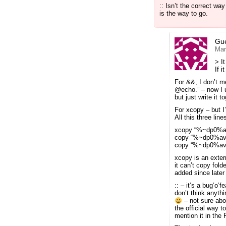
:: Isn’t the correct w
is the way to go.
Gu
Mar
> It
If i
For &&, I don’t 
@echo.” – now I u
but just write it
For xcopy – but I
All this three lin
xcopy “%~dp0%a
copy “%~dp0%avs
copy “%~dp0%av
xcopy is an exter
it can’t copy fold
added since late
:: – it’s a bug’o’
don’t think anyt
– not sure abo
the official way t
mention it in the 