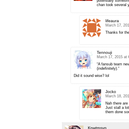
potentially sometim
chan took several y
lifeaura
March 17, 201
Thanks for th
Tennouji
March 17, 2015 at
“A fansub team never
(indefinitely).”
Did it sound wise? lol
Jocko
March 18, 20
Nah there are 
Just stall a lo
them done so
Knwtmsyn