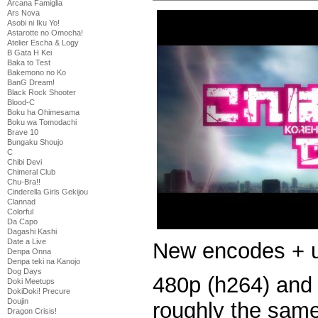
Arcana Famiglia
Ars Nova
Asobi ni Iku Yo!
Astarotte no Omocha!
Atelier Escha & Logy
B Gata H Kei
Baka to Test
Bakemono no Ko
BanG Dream!
Black Rock Shooter
Blood-C
Boku ha Ohimesama
Boku wa Tomodachi
Brave 10
Bungaku Shoujo
C
Chibi Devi
Chimeral Club
Chu-Bra!!
Cinderella Girls Gekijou
Clannad
Colorful
Da Capo
Dagashi Kashi
Date a Live
New encodes + u
Denpa Onna
Denpa teki na Kanojo
Dog Days
480p (h264) and
Doki Meetups
DokiDoki! Precure
Doujin
roughly the same
Dragon Crisis!