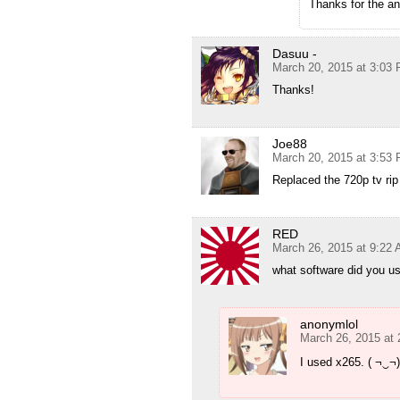
Thanks for the a
Dasuu -
March 20, 2015 at 3:03
Thanks!
Joe88
March 20, 2015 at 3:53
Replaced the 720p tv rip
RED
March 26, 2015 at 9:22
what software did you u
anonymlol
March 26, 2015 at
I used x265. ( ¬‿¬)