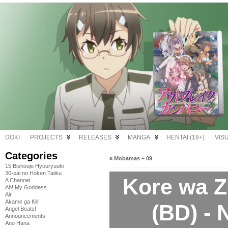
DOKI
PROJECTS
RELEASES
MANGA
HENTAI (18+)
VIS
Categories
«
Mobamas – 09
15 Bishoujo Hyouryuuki
30-sai no Hoken Taiiku
Kore wa 
A Channel
Ah! My Goddess
Air
Akame ga Kill!
(BD) -
Angel Beats!
Announcements
Ano Hana