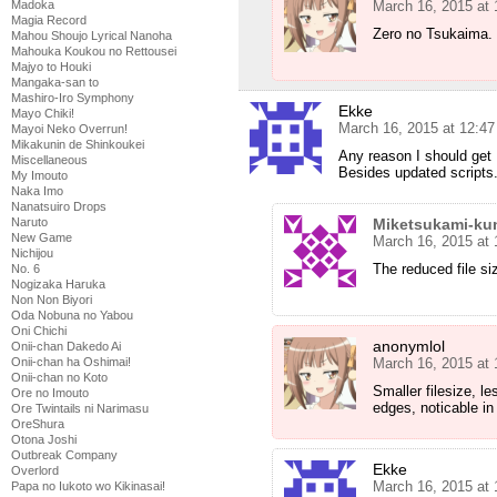
Madoka
March 16, 2015 at
Magia Record
Zero no Tsukaima.
Mahou Shoujo Lyrical Nanoha
Mahouka Koukou no Rettousei
Majyo to Houki
Mangaka-san to
Mashiro-Iro Symphony
Ekke
Mayo Chiki!
March 16, 2015 at 12:4
Mayoi Neko Overrun!
Mikakunin de Shinkoukei
Any reason I should ge
Miscellaneous
Besides updated scripts
My Imouto
Naka Imo
Nanatsuiro Drops
Naruto
Miketsukami-ku
New Game
March 16, 2015 at
Nichijou
The reduced file si
No. 6
Nogizaka Haruka
Non Non Biyori
Oda Nobuna no Yabou
Oni Chichi
anonymlol
Onii-chan Dakedo Ai
Onii-chan ha Oshimai!
March 16, 2015 at
Onii-chan no Koto
Smaller filesize, le
Ore no Imouto
edges, noticable in
Ore Twintails ni Narimasu
OreShura
Otona Joshi
Outbreak Company
Ekke
Overlord
March 16, 2015 at
Papa no Iukoto wo Kikinasai!