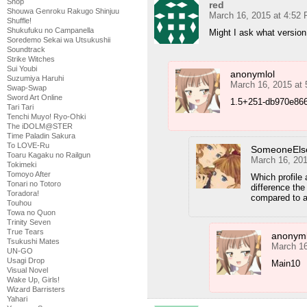
Shop
red
Shouwa Genroku Rakugo Shinjuu
March 16, 2015 at 4:52
Shuffle!
Shukufuku no Campanella
Might I ask what versio
Soredemo Sekai wa Utsukushii
Soundtrack
Strike Witches
Sui Youbi
anonymlol
Suzumiya Haruhi
March 16, 2015 at
Swap-Swap
Sword Art Online
1.5+251-db970e8663
Tari Tari
Tenchi Muyo! Ryo-Ohki
The iDOLM@STER
Time Paladin Sakura
To LOVE-Ru
SomeoneEls
Toaru Kagaku no Railgun
March 16, 20
Tokimeki
Tomoyo After
Which profile
Tonari no Totoro
difference the
Toradora!
compared to a 
Touhou
Towa no Quon
Trinity Seven
True Tears
anonyml
Tsukushi Mates
March 16
UN-GO
Usagi Drop
Main10
Visual Novel
Wake Up, Girls!
Wizard Barristers
Yahari