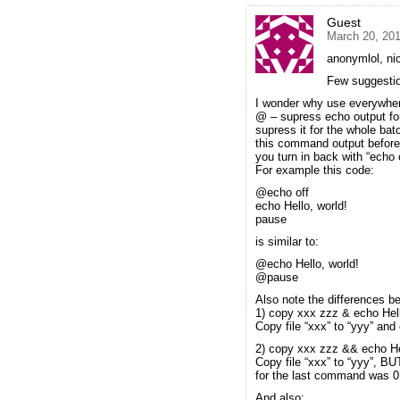
Guest
March 20, 20
anonymlol, nic
Few suggesti
I wonder why use everywher
@ – supress echo output fo
supress it for the whole bat
this command output before 
you turn in back with “echo 
For example this code:
@echo off
echo Hello, world!
pause
is similar to:
@echo Hello, world!
@pause
Also note the differences
1) copy xxx zzz & echo Hell
Copy file “xxx” to “yyy” and 
2) copy xxx zzz && echo Hel
Copy file “xxx” to “yyy”, 
for the last command was 0 
And also: