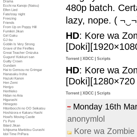
Drama
480p batch. Cert
Ecchi na Kanojo (Natsu)
Elfen Lied
Fate/stay night
lazy, nope. ( ¬‿¬
Freezing
Friends
From Up on Poppy Hill
Fumikiri Jikan
HD
: Kore wa Zo
Girl Gaku
GJ-bu
[Doki][1920×10
Goblin Is Very Strong
Grave of the Fireflies
Great Teacher Onizuka
Gugure! Kokkuri-san
Torrent
|
XDCC
|
Scripts
Guilty Crown
Gundam
HD
: Kore wa Zo
Hai to Gensou no Grimgar
Hanasaku Iroha
[Doki][1280×72
Hazuki Kanon
Hen Zemi
Henjyo
HenNeko
Torrent
|
XDCC
|
Scripts
Hidan no Aria
Higurashi
Himegoto
Monday 16th Ma
Hitoribocchi no OO Seikatsu
Hoshizora e Kakaru Hashi
anonymlol
Howl's Moving Castle
I''s Pure
Iblard Jikan
Kore wa Zombie
Ichijouma Mankitsu Gurashi
Idol Time PriPara