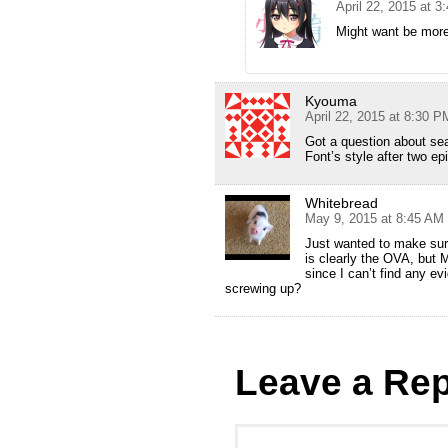
April 22, 2015 at 
Might want be more
Kyouma
April 22, 2015 at 8:30 P
Got a question about se
Font’s style after two e
Whitebread
May 9, 2015 at 8:45 AM
Just wanted to make sure
is clearly the OVA, but 
since I can’t find any ev
screwing up?
Leave a Rep