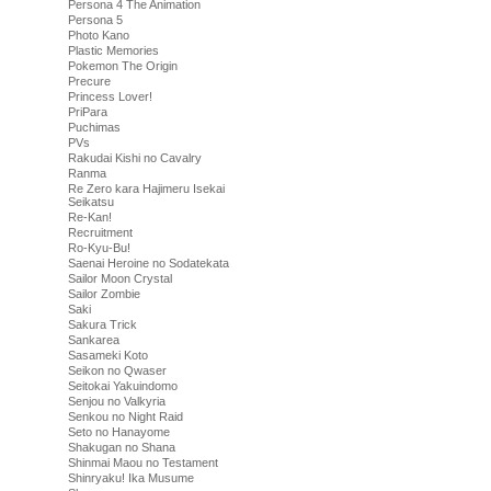
Persona 4 The Animation
Persona 5
Photo Kano
Plastic Memories
Pokemon The Origin
Precure
Princess Lover!
PriPara
Puchimas
PVs
Rakudai Kishi no Cavalry
Ranma
Re Zero kara Hajimeru Isekai
Seikatsu
Re-Kan!
Recruitment
Ro-Kyu-Bu!
Saenai Heroine no Sodatekata
Sailor Moon Crystal
Sailor Zombie
Saki
Sakura Trick
Sankarea
Sasameki Koto
Seikon no Qwaser
Seitokai Yakuindomo
Senjou no Valkyria
Senkou no Night Raid
Seto no Hanayome
Shakugan no Shana
Shinmai Maou no Testament
Shinryaku! Ika Musume