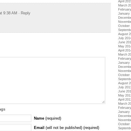
April 201
March 2
Februar
at 9:38 AM
· Reply
January
Decembe
Novembe
October
Septemb
August 
July 201
June 20
May 201
April 201
March 2
Februar
January
Decembe
Novembe
October
Septemb
August 
July 201
June 20
May 201
April 201
March 2
Februar
ags
January
Decembe
Name
(required)
Novembe
October
Email
(will not be published) (required)
Septemb