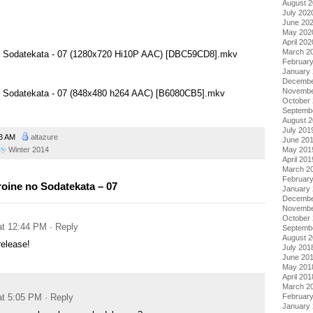
August 
July 202
June 20
May 202
April 202
March 2
no Sodatekata - 07 (1280x720 Hi10P AAC) [DBC59CD8].mkv
Februar
January
Decembe
Novembe
no Sodatekata - 07 (848x480 h264 AAC) [B6080CB5].mkv
October
Septemb
August 
July 201
13 AM
altazure
June 20
Winter 2014
May 201
April 201
March 2
Februar
oine no Sodatekata – 07
January
Decembe
Novembe
October
at 12:44 PM
· Reply
Septemb
August 
release!
July 201
June 20
May 201
April 201
March 2
at 5:05 PM
· Reply
Februar
January