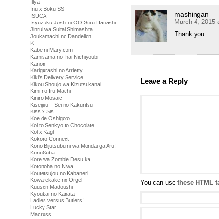
Illya
Inu x Boku SS
mashingan
ISUCA
March 4, 2015 
Isyuzoku Joshi ni OO Suru Hanashi
Jinrui wa Suitai Shimashita
Thank you.
Joukamachi no Dandelion
K
Kabe ni Mary.com
Kamisama no Inai Nichiyoubi
Kanon
Karigurashi no Arrietty
Kiki's Delivery Service
Leave a Reply
Kikou Shoujo wa Kizutsukanai
Kimi no Iru Machi
Kiniro Mosaic
Kiseijuu – Sei no Kakuritsu
Kiss x Sis
Koe de Oshigoto
Koi to Senkyo to Chocolate
Koi x Kagi
Kokoro Connect
Kono Bijutsubu ni wa Mondai ga Aru!
KonoSuba
Kore wa Zombie Desu ka
Kotonoha no Niwa
Koutetsujou no Kabaneri
Kowarekake no Orgel
You can use
these HTML t
Kuusen Madoushi
Kyoukai no Kanata
Ladies versus Butlers!
Lucky Star
Macross