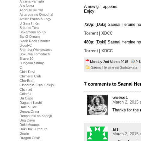
Arcana Famiglia
Ars Nova
A new girl appears!
Asobi ni Iku Yo!
Enjoy!
Astarotte no Omocha!
Atelier Escha & Logy
B Gata H Kei
720p
: [Doki] Saenai Heroine 
Baka to Test
Bakemono no Ko
Torrent
|
XDCC
BanG Dream!
Black Rock Shooter
480p
: [Doki] Saenai Heroine 
Blood-C
Boku ha Ohimesama
Torrent
|
XDCC
Boku wa Tomodachi
Brave 10
Monday 2nd March 2015
9:
Bungaku Shoujo
Saenai Heroine no Sodatekata
C
Chibi Devi
Chimeral Club
Chu-Bra!!
7 comments to Saenai Her
Cinderella Girls Gekijou
Clannad
Colorful
Geese1
Da Capo
March 2, 2015 
Dagashi Kashi
Date a Live
Thanks for the 
Denpa Onna
Denpa teki na Kanojo
Dog Days
Doki Meetups
ars
DokiDoki! Precure
March 2, 2015 
Doujin
Dragon Crisis!