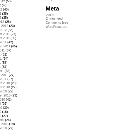
2012
(56)
2
(45)
Meta
12
(45)
2
(38)
Log in
2
(35)
Entries feed
012
(28)
Comments feed
y 2012
(23)
WordPress.org
 2012
(33)
r 2011
(27)
r 2011
(39)
2011
(42)
er 2011
(65)
011
(67)
1
(62)
11
(54)
1
(58)
1
(61)
011
(34)
 2011
(27)
2011
(27)
r 2010
(29)
r 2010
(27)
 2010
(29)
er 2010
(23)
2010
(42)
0
(36)
10
(30)
0
(18)
0
(27)
010
(24)
y 2010
(19)
 2010
(27)