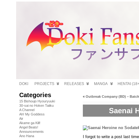
DOKI
PROJECTS
RELEASES
MANGA
HENTAI (18+
Categories
«
Outbreak Company (BD) – Batc
15 Bishoujo Hyouryuuki
30-sai no Hoken Taiiku
Saenai H
A Channel
Ah! My Goddess
Air
Akame ga Kill!
Angel Beats!
Announcements
Ano Hana
I forgot to write a post last ti