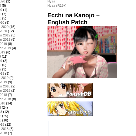
2020
(2)
Nyaa
0
(5)
Nyaa (R18+)
20
(1)
Ecchi na Kanojo –
0
(7)
0
(5)
English Patch
020
(9)
y 2020
(15)
 2020
(12)
r 2019
(5)
r 2019
(5)
 2019
(8)
er 2019
(4)
2019
(6)
9
(11)
19
(2)
9
(6)
9
(3)
019
(3)
y 2019
(9)
 2019
(9)
r 2018
(2)
r 2018
(2)
 2018
(7)
er 2018
(8)
2018
(14)
8
(24)
18
(12)
8
(25)
8
(16)
018
(12)
y 2018
(5)
 2018
(7)