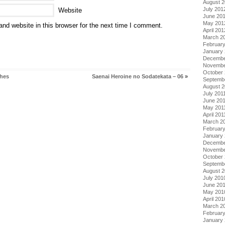
August 
July 201
Website
June 20
May 201
nd website in this browser for the next time I comment.
April 201
March 2
Februar
January
Decembe
Novembe
October 
ches
Saenai Heroine no Sodatekata – 06
»
Septemb
August 2
July 201
June 20
May 201
April 201
March 2
February
January 
Decembe
Novembe
October
Septemb
August 
July 201
June 20
May 201
April 201
March 2
Februar
January