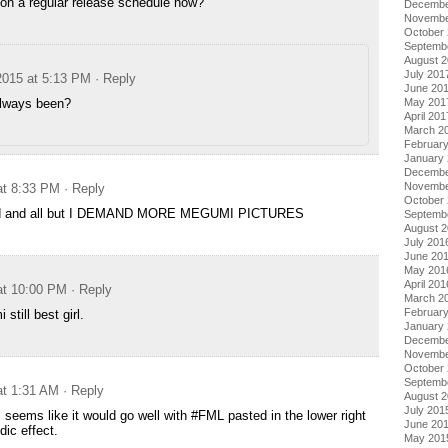
 on a regular release schedule now?
Decembe
Novembe
October
Septemb
August 
July 201
2015 at 5:13 PM
· Reply
June 20
always been?
May 201
April 201
March 2
Februar
January
Decembe
Novembe
at 8:33 PM
· Reply
October
ood and all but I DEMAND MORE MEGUMI PICTURES
Septemb
August 
July 201
June 20
May 201
April 201
at 10:00 PM
· Reply
March 2
Februar
till best girl.
January
Decembe
Novembe
October
Septemb
at 1:31 AM
· Reply
August 
July 201
c seems like it would go well with #FML pasted in the lower right
June 20
dic effect.
May 201