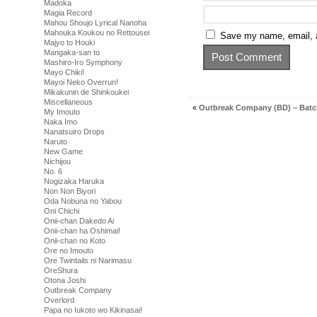
Madoka
Magia Record
Mahou Shoujo Lyrical Nanoha
Mahouka Koukou no Rettousei
Save my name, email, a
Majyo to Houki
Mangaka-san to
Mashiro-Iro Symphony
Mayo Chiki!
Mayoi Neko Overrun!
Mikakunin de Shinkoukei
Miscellaneous
«
Outbreak Company (BD) – Bat
My Imouto
Naka Imo
Nanatsuiro Drops
Naruto
New Game
Nichijou
No. 6
Nogizaka Haruka
Non Non Biyori
Oda Nobuna no Yabou
Oni Chichi
Onii-chan Dakedo Ai
Onii-chan ha Oshimai!
Onii-chan no Koto
Ore no Imouto
Ore Twintails ni Narimasu
OreShura
Otona Joshi
Outbreak Company
Overlord
Papa no Iukoto wo Kikinasai!