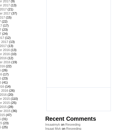
r 2017
(9)
r 2017
(13)
 2017
(21)
er 2017
(37)
2017
(15)
7
(22)
17
(17)
7
(23)
7
(24)
017
(12)
y 2017
(13)
 2017
(13)
r 2016
(13)
r 2016
(10)
 2016
(12)
er 2016
(19)
2016
(22)
6
(26)
16
(17)
6
(23)
6
(41)
016
(14)
y 2016
(26)
 2016
(20)
r 2015
(110)
r 2015
(25)
 2015
(28)
er 2015
(36)
2015
(47)
Recent Comments
5
(31)
15
(23)
Insaatmyk
on
Reseeding
5
(25)
İnşaat Myk
on
Reseeding