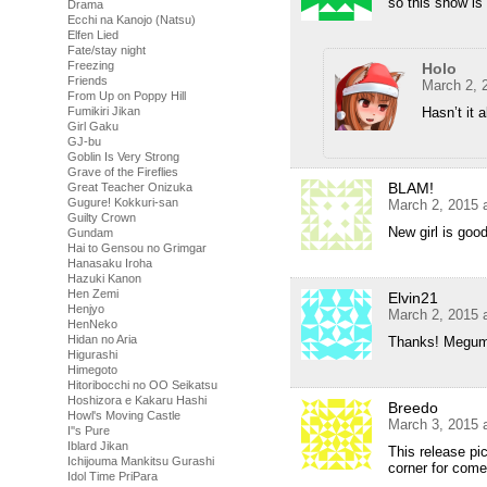
so this show is
Drama
Ecchi na Kanojo (Natsu)
Elfen Lied
Fate/stay night
Freezing
Holo
Friends
March 2, 
From Up on Poppy Hill
Hasn’t it 
Fumikiri Jikan
Girl Gaku
GJ-bu
Goblin Is Very Strong
Grave of the Fireflies
BLAM!
Great Teacher Onizuka
Gugure! Kokkuri-san
March 2, 2015 
Guilty Crown
New girl is g
Gundam
Hai to Gensou no Grimgar
Hanasaku Iroha
Hazuki Kanon
Hen Zemi
Elvin21
Henjyo
March 2, 2015 
HenNeko
Hidan no Aria
Thanks! Megumi s
Higurashi
Himegoto
Hitoribocchi no OO Seikatsu
Hoshizora e Kakaru Hashi
Breedo
Howl's Moving Castle
March 3, 2015 
I''s Pure
Iblard Jikan
This release pi
Ichijouma Mankitsu Gurashi
corner for come
Idol Time PriPara