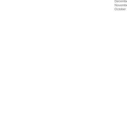
Decembe
Novembe
October