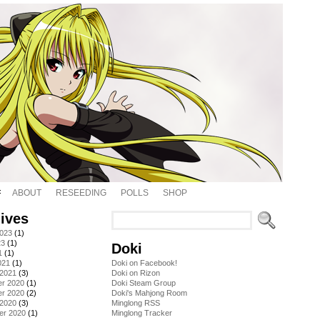
ABOUT
RESEEDING
POLLS
SHOP
ives
2023
(1)
23
(1)
Doki
1
(1)
021
(1)
Doki on Facebook!
 2021
(3)
Doki on Rizon
r 2020
(1)
Doki Steam Group
r 2020
(2)
Doki's Mahjong Room
 2020
(3)
Minglong RSS
er 2020
(1)
Minglong Tracker