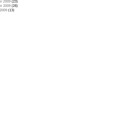
r 2009
(23)
r 2009
(28)
 2009
(13)