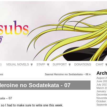
)
VISUAL NOVELS
STAFF
SUPPORT
DONATIONS
CHAT
Arch
hes
Saenai Heroine no Sodatekata – 06
»
August 
June 20
eroine no Sodatekata - 07
July 202
March 2
January
Decembe
Novembe
October
Septemb
me so I had to make sure to write one this week.