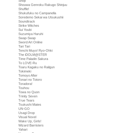
Shop
Shouwa Genroku Rakugo Shinjuu
Shuffle!
Shukufuku no Campanella
Soredemo Sekai wa Utsukushii
Soundtrack
Strike Witches
Sui Youbi
Suzumiya Haruhi
Swap-Swap
Sword Art Online
Tari Tari
Tenchi Muyo! Ryo-Ohki
The iDOLM@STER
Time Paladin Sakura
To LOVE-Ru
Toaru Kagaku no Railgun
Tokimeki
Tomoyo After
Tonari no Totoro
Toradora!
Touhou
Towa no Quon
Trinity Seven
True Tears
Tsukushi Mates
UN-GO
Usagi Drop
Visual Novel
Wake Up, Girls!
Wizard Barristers
Yahari