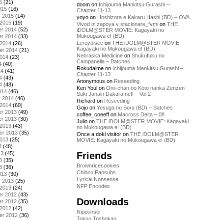
5
(21)
doom
on
Ichijouma Mankitsu Gurashi –
015
(16)
Chapter 11-13
y 2015
(14)
yoyo
on
Hoshizora e Kakaru Hashi (BD) – OVA
 2015
(19)
Vivod iz zapoya v stacionare_fvmi
on
THE
r 2014
(52)
iDOLM@STER MOVIE: Kagayaki no
Mukougawa e! (BD)
r 2014
(33)
Leroybisee
on
THE iDOLM@STER MOVIE:
 2014
(26)
Kagayaki no Mukougawa e! (BD)
er 2014
(21)
Nebraska Medicine
on
Shukufuku no
2014
(23)
Campanella – Batches
4
(40)
Rokudaime
on
Ichijouma Mankitsu Gurashi –
14
(41)
Chapter 11-13
4
(43)
Anonymous
on
Reseeding
4
(48)
Ken Youl
on
Onii-chan no Koto nanka Zenzen
014
(46)
Suki Janain Dakara ne!! – Vol 2
y 2014
(46)
Richard
on
Reseeding
 2014
(60)
Gojo
on
Yosuga no Sora (BD) – Batches
r 2013
(49)
coffee_coeeff
on
Macross Delta – 08
r 2013
(30)
Julio
on
THE iDOLM@STER MOVIE: Kagayaki
 2013
(43)
no Mukougawa e! (BD)
er 2013
(35)
Once a doki visitor
on
THE iDOLM@STER
2013
(25)
MOVIE: Kagayaki no Mukougawa e! (BD)
3
(48)
Friends
13
(45)
3
(35)
Brownricecookies
3
(36)
Chihiro Fansubs
013
(30)
Lyrical Nonsense
y 2013
(25)
NFP Encodes
 2013
(24)
r 2012
(43)
Downloads
r 2012
(35)
 2012
(42)
Nipponsei
er 2012
(36)
Tokyo Toshokan