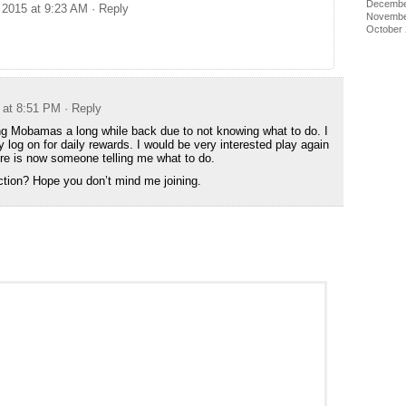
Decembe
 2015 at 9:23 AM
· Reply
Novembe
October
 at 8:51 PM
· Reply
ng Mobamas a long while back due to not knowing what to do. I
ly log on for daily rewards. I would be very interested play again
here is now someone telling me what to do.
ction? Hope you don’t mind me joining.