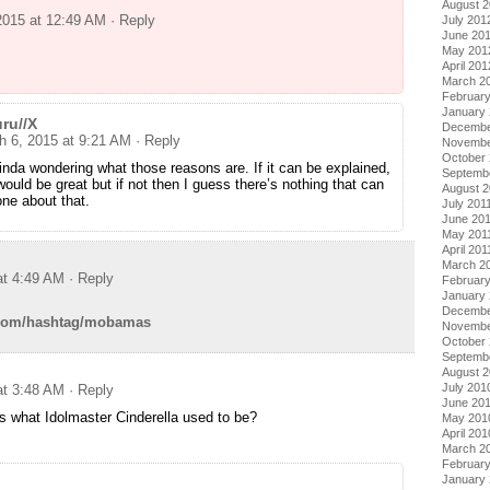
August 
2015 at 12:49 AM
· Reply
July 201
June 20
May 201
April 201
March 2
Februar
January
ru//X
Decembe
h 6, 2015 at 9:21 AM
· Reply
Novembe
October 
inda wondering what those reasons are. If it can be explained,
Septemb
would be great but if not then I guess there’s nothing that can
August 2
ne about that.
July 201
June 20
May 201
April 201
March 2
at 4:49 AM
· Reply
February
January 
Decembe
er.com/hashtag/mobamas
Novembe
October
Septemb
August 
July 201
at 3:48 AM
· Reply
June 20
 what Idolmaster Cinderella used to be?
May 201
April 201
March 2
Februar
January