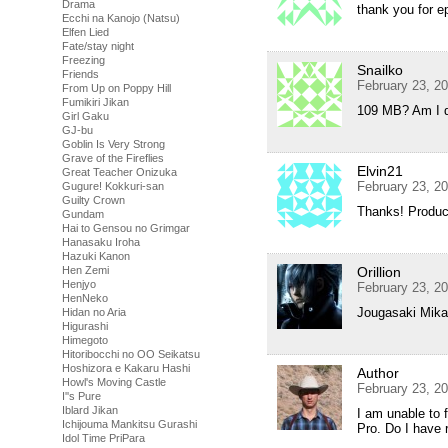
Drama
thank you for e
Ecchi na Kanojo (Natsu)
Elfen Lied
Fate/stay night
Freezing
Snailko
Friends
February 23, 2
From Up on Poppy Hill
Fumikiri Jikan
109 MB? Am I 
Girl Gaku
GJ-bu
Goblin Is Very Strong
Grave of the Fireflies
Elvin21
Great Teacher Onizuka
February 23, 2
Gugure! Kokkuri-san
Guilty Crown
Thanks! Produc
Gundam
Hai to Gensou no Grimgar
Hanasaku Iroha
Hazuki Kanon
Hen Zemi
Orillion
Henjyo
February 23, 2
HenNeko
Jougasaki Mika 
Hidan no Aria
Higurashi
Himegoto
Hitoribocchi no OO Seikatsu
Hoshizora e Kakaru Hashi
Author
Howl's Moving Castle
February 23, 2
I''s Pure
Iblard Jikan
I am unable to 
Ichijouma Mankitsu Gurashi
Pro. Do I have r
Idol Time PriPara