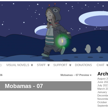
)
VISUAL NOVELS
STAFF
SUPPORT
DONATIONS
CHAT
Arch
06
Mobamas – 07 Preview
»
August 
June 20
Mobamas - 07
July 202
March 2
January
Decembe
Novembe
October
Septemb