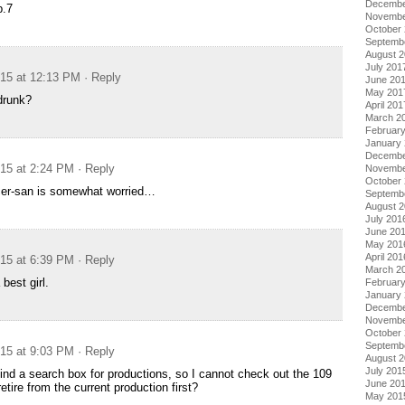
Decembe
p.7
Novembe
October
Septemb
August 
July 201
015 at 12:13 PM
· Reply
June 20
May 201
drunk?
April 201
March 2
Februar
January
Decembe
015 at 2:24 PM
· Reply
Novembe
October
er-san is somewhat worried…
Septemb
August 
July 201
June 20
May 201
April 201
015 at 6:39 PM
· Reply
March 2
best girl.
Februar
January
Decembe
Novembe
October
Septemb
015 at 9:03 PM
· Reply
August 
July 201
find a search box for productions, so I cannot check out the 109
June 20
etire from the current production first?
May 201