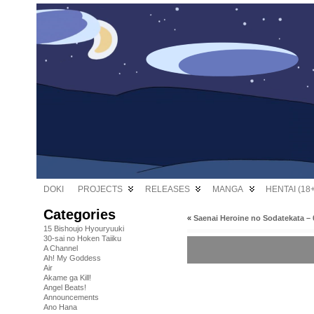
DOKI
PROJECTS
RELEASES
MANGA
HENTAI (18+
Categories
«
Saenai Heroine no Sodatekata – 
15 Bishoujo Hyouryuuki
30-sai no Hoken Taiiku
A Channel
Ah! My Goddess
Air
Akame ga Kill!
Angel Beats!
Announcements
Ano Hana