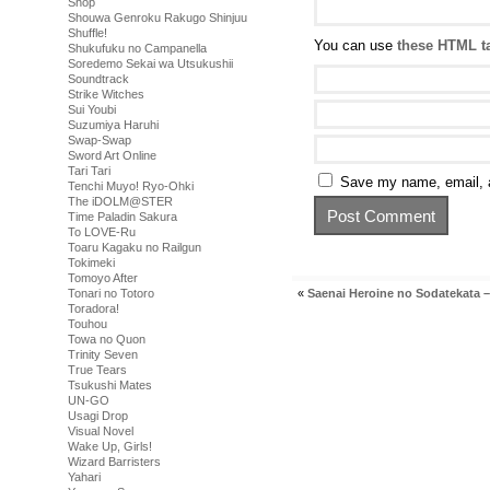
Shop
Shouwa Genroku Rakugo Shinjuu
Shuffle!
You can use
these HTML t
Shukufuku no Campanella
Soredemo Sekai wa Utsukushii
Soundtrack
Strike Witches
Sui Youbi
Suzumiya Haruhi
Swap-Swap
Sword Art Online
Tari Tari
Save my name, email, a
Tenchi Muyo! Ryo-Ohki
The iDOLM@STER
Time Paladin Sakura
To LOVE-Ru
Toaru Kagaku no Railgun
Tokimeki
Tomoyo After
Tonari no Totoro
«
Saenai Heroine no Sodatekata –
Toradora!
Touhou
Towa no Quon
Trinity Seven
True Tears
Tsukushi Mates
UN-GO
Usagi Drop
Visual Novel
Wake Up, Girls!
Wizard Barristers
Yahari