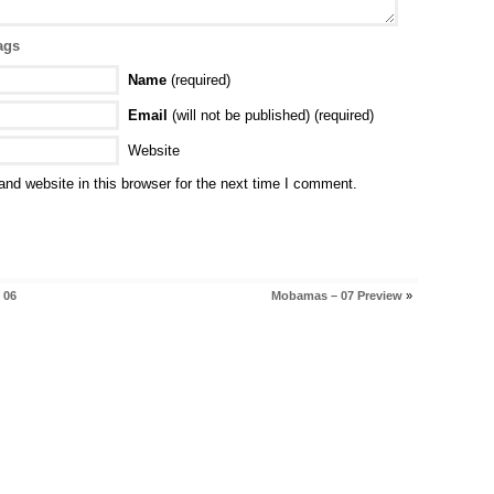
ags
Name
(required)
Email
(will not be published) (required)
Website
nd website in this browser for the next time I comment.
 06
Mobamas – 07 Preview
»