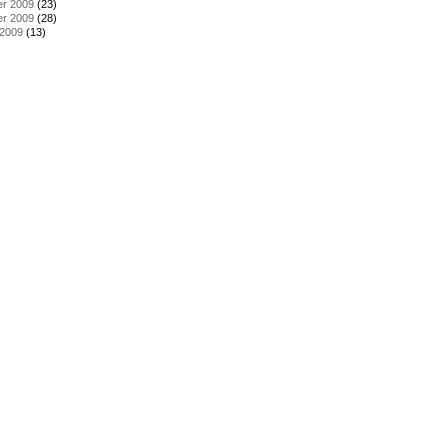
r 2009
(23)
r 2009
(28)
 2009
(13)