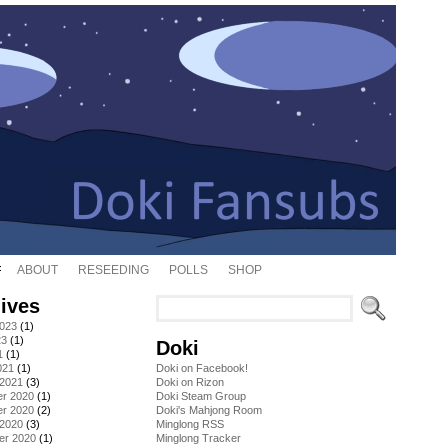
ABOUT
RESEEDING
POLLS
SHOP
ives
2023
(1)
23
(1)
Doki
1
(1)
021
(1)
Doki on Facebook!
 2021
(3)
Doki on Rizon
r 2020
(1)
Doki Steam Group
r 2020
(2)
Doki's Mahjong Room
 2020
(3)
Minglong RSS
er 2020
(1)
Minglong Tracker