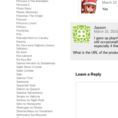
Persona 4 The Animation
March 10,
Persona 5
Photo Kano
Yes
Plastic Memories
Pokemon The Origin
Precure
Princess Lover!
PriPara
Jayson
Puchimas
March 10, 2015
PVs
I gave up playi
Rakudai Kishi no Cavalry
Ranma
still occasional
Re Zero kara Hajimeru Isekai
especially if t
Seikatsu
Re-Kan!
What is the URL of the produ
Recruitment
Ro-Kyu-Bu!
Saenai Heroine no Sodatekata
Sailor Moon Crystal
Sailor Zombie
Leave a Reply
Saki
Sakura Trick
Sankarea
Sasameki Koto
Seikon no Qwaser
Seitokai Yakuindomo
Senjou no Valkyria
Senkou no Night Raid
Seto no Hanayome
Shakugan no Shana
Shinmai Maou no Testament
Shinryaku! Ika Musume