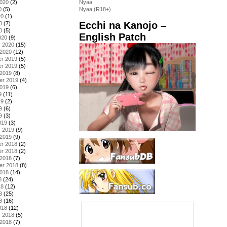
2020
(2)
Nyaa
0
(5)
Nyaa (R18+)
20
(1)
Ecchi na Kanojo –
0
(7)
0
(5)
English Patch
020
(9)
y 2020
(15)
 2020
(12)
r 2019
(5)
r 2019
(5)
 2019
(8)
er 2019
(4)
2019
(6)
9
(11)
19
(2)
9
(6)
9
(3)
019
(3)
y 2019
(9)
 2019
(9)
r 2018
(2)
r 2018
(2)
 2018
(7)
er 2018
(8)
2018
(14)
8
(24)
18
(12)
8
(25)
8
(16)
018
(12)
y 2018
(5)
 2018
(7)