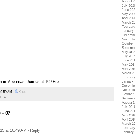
August 
July 202
June 20
May 202
April 202
March 2
Februar
January
Decembe
Novembe
October
Septemb
August 
July 201
June 20
May 201
April 201
March 2
Februar
n in Mobamas! Join us at 109 Pro.
January
Decembe
Novembe
9:59 AM
Kuzu
October
2014
Septemb
August 
July 201
June 20
 – 07
May 201
April 201
March 2
Februar
015 at 10:49 AM
· Reply
January