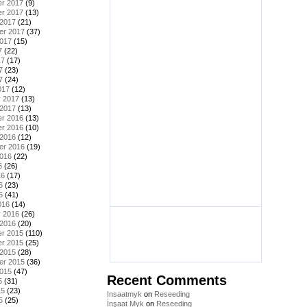
r 2017
(9)
r 2017
(13)
 2017
(21)
er 2017
(37)
2017
(15)
7
(22)
17
(17)
7
(23)
7
(24)
017
(12)
y 2017
(13)
 2017
(13)
r 2016
(13)
r 2016
(10)
 2016
(12)
er 2016
(19)
2016
(22)
6
(26)
16
(17)
6
(23)
6
(41)
016
(14)
y 2016
(26)
 2016
(20)
r 2015
(110)
r 2015
(25)
 2015
(28)
er 2015
(36)
2015
(47)
Recent Comments
5
(31)
15
(23)
Insaatmyk
on
Reseeding
5
(25)
İnşaat Myk
on
Reseeding