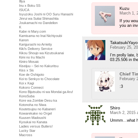
Illya
Inu x Boku SS
Kuzu
ISUCA
March 1, 
Isyuzoku Joshi ni OO Suru Hanashi
Jinrui wa Suitai Shimashita
If you wou
Joukamachi no Dandelion
you an inv
K
Kabe ni Mary.com
Kamisama no Inai Nichiyoubi
Kanon
TakatsukiYayo
Karigurashi no Arrietty
February 25, 2
Kiki's Delivery Service
Kikou Shoujo wa Kizutsukanai
I’m prolly late
Kimi no Iru Machi
03:25.506 in t
Kiniro Mosaic
Kiseijuu – Sei no Kakuritsu
Kiss x Sis
Chief Ti
Koe de Oshigoto
February 
Koi to Senkyo to Chocolate
Koi x Kagi
:3
Kokoro Connect
Kono Bijutsubu ni wa Mondai ga Aru!
KonoSuba
Kore wa Zombie Desu ka
Kotonoha no Niwa
Shiro
Koutetsujou no Kabaneri
March 2, 2015 
Kowarekake no Orgel
Kuusen Madoushi
Ummm…what happ
Kyoukai no Kanata
Ladies versus Butlers!
Lucky Star
Macross