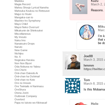
Kuzu
Madoka
March 2, 
Magia Record
Mahou Shoujo Lyrical Nanoha
Reasons.
Mahouka Koukou no Rettousei
Majyo to Houki
Mangaka-san to
Mashiro-Iro Symphony
Mayo Chiki!
Miku
Mayoi Neko Overrun!
Marc
Mikakunin de Shinkoukei
Miscellaneous
I’m k
My Imouto
that 
Naka Imo
be do
Nanatsuiro Drops
Naruto
New Game
Nichijou
Joe88
No. 6
March 3, 2015 
Nogizaka Haruka
Non Non Biyori
hrmmm
Oda Nobuna no Yabou
https://twitt
Oni Chichi
Onii-chan Dakedo Ai
Onii-chan ha Oshimai!
Tom
Onii-chan no Koto
Ore no Imouto
March 8, 2015 
Ore Twintails ni Narimasu
Is this Mobamas
OreShura
Otona Joshi
Outbreak Company
Overlord
Papa no Iukoto wo Kikinasai!
Holo