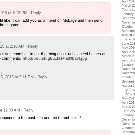
April 201
March 2
Februar
2015 at 8:13 PM
· Reply
January
Decembe
ld like, I can add you as a friend on Mobage and then send
Novembe
ite in game.
October
Septemb
August 
July 201
i
June 20
015 at 2:10 AM
· Reply
May 201
April 201
, but someone has to put the thing about unbalanced braces at
March 2
he comments:
http://puu.sh/gbu1k/14fa89ba9f.jpg
Februar
January
Decembe
m
Novembe
25, 2015 at 5:11 PM
· Reply
October
Septemb
August 
July 201
June 20
May 201
April 201
March 2
at 12:03 AM
· Reply
Februar
January
ened to the post title and the torrent links?
Decembe
Novembe
October
Septemb