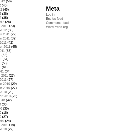
2012
(56)
2
(45)
Meta
12
(45)
2
(38)
Log in
2
(35)
Entries feed
012
(28)
Comments feed
y 2012
(23)
WordPress.org
 2012
(33)
r 2011
(27)
r 2011
(39)
2011
(42)
er 2011
(65)
011
(67)
1
(62)
11
(54)
1
(58)
1
(61)
011
(34)
 2011
(27)
2011
(27)
r 2010
(29)
r 2010
(27)
 2010
(29)
er 2010
(23)
2010
(42)
0
(36)
10
(30)
0
(18)
0
(27)
010
(24)
y 2010
(19)
 2010
(27)