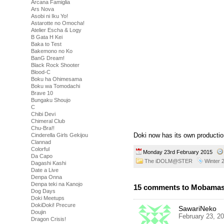
Arcana Famiglia
Ars Nova
Asobi ni Iku Yo!
Astarotte no Omocha!
Atelier Escha & Logy
B Gata H Kei
Baka to Test
Bakemono no Ko
BanG Dream!
Black Rock Shooter
Blood-C
Boku ha Ohimesama
Boku wa Tomodachi
Brave 10
Bungaku Shoujo
C
Chibi Devi
Chimeral Club
Chu-Bra!!
Doki now has its own productio
Cinderella Girls Gekijou
Clannad
Colorful
Monday 23rd February 2015
Da Capo
The iDOLM@STER
Winter 
Dagashi Kashi
Date a Live
Denpa Onna
Denpa teki na Kanojo
15 comments to Mobamas
Dog Days
Doki Meetups
DokiDoki! Precure
SawariNeko
Doujin
February 23, 2
Dragon Crisis!