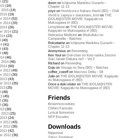
5
(21)
doom
on
Ichijouma Mankitsu Gurashi –
015
(16)
Chapter 11-13
y 2015
(14)
yoyo
on
Hoshizora e Kakaru Hashi (BD) – OVA
 2015
(19)
Vivod iz zapoya v stacionare_fvmi
on
THE
r 2014
(52)
iDOLM@STER MOVIE: Kagayaki no
Mukougawa e! (BD)
r 2014
(33)
Leroybisee
on
THE iDOLM@STER MOVIE:
 2014
(26)
Kagayaki no Mukougawa e! (BD)
er 2014
(21)
Nebraska Medicine
on
Shukufuku no
2014
(23)
Campanella – Batches
4
(40)
Rokudaime
on
Ichijouma Mankitsu Gurashi –
14
(41)
Chapter 11-13
4
(43)
Anonymous
on
Reseeding
4
(48)
Ken Youl
on
Onii-chan no Koto nanka Zenzen
014
(46)
Suki Janain Dakara ne!! – Vol 2
y 2014
(46)
Richard
on
Reseeding
 2014
(60)
Gojo
on
Yosuga no Sora (BD) – Batches
r 2013
(49)
coffee_coeeff
on
Macross Delta – 08
r 2013
(30)
Julio
on
THE iDOLM@STER MOVIE: Kagayaki
 2013
(43)
no Mukougawa e! (BD)
er 2013
(35)
Once a doki visitor
on
THE iDOLM@STER
2013
(25)
MOVIE: Kagayaki no Mukougawa e! (BD)
3
(48)
Friends
13
(45)
3
(35)
Brownricecookies
3
(36)
Chihiro Fansubs
013
(30)
Lyrical Nonsense
y 2013
(25)
NFP Encodes
 2013
(24)
r 2012
(43)
Downloads
r 2012
(35)
 2012
(42)
Nipponsei
er 2012
(36)
Tokyo Toshokan