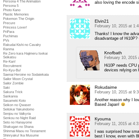
Persona 4 The Animation
also loving the encode s
Persona 5
Photo Kano
Plastic Memories
Pokemon The Origin
Elvin21
Precure
February 10, 2015 at 1:
Princess Lover!
PriPara
Thanks! I know the advan
Puchimas
disadvantage of Hi10P? 
PVs
Rakudai Kishi no Cavalry
Ranma
Knofbath
Re Zero kara Hajimeru Isekai
Seikatsu
February 10, 2015 
Re-Kan!
Hi10P needs CPU po
Recruitment
devices relying on
Ro-Kyu-Bu!
Saenai Heroine no Sodatekata
Sailor Moon Crystal
Sailor Zombie
Rokudaime
Saki
February 10, 2015 at 9:
Sakura Trick
Sankarea
Another reason why I lov
Sasameki Koto
Based Japan!
Seikon no Qwaser
Seitokai Yakuindomo
Senjou no Valkyria
Senkou no Night Raid
Kyouma
Seto no Hanayome
February 11, 2015 at 4:
Shakugan no Shana
Shinmai Maou no Testament
I was surprised how smal
Shinryaku! Ika Musume
best I know, even with 8