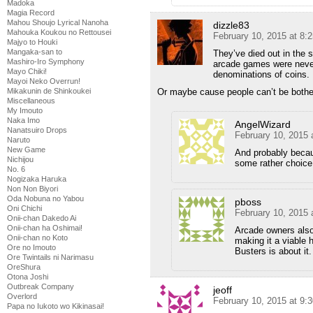
Madoka
Magia Record
Mahou Shoujo Lyrical Nanoha
dizzle83
Mahouka Koukou no Rettousei
February 10, 2015 at 8:
Majyo to Houki
Mangaka-san to
They’ve died out in the 
Mashiro-Iro Symphony
arcade games were never
Mayo Chiki!
denominations of coins.
Mayoi Neko Overrun!
Mikakunin de Shinkoukei
Or maybe cause people can’t be bothe
Miscellaneous
My Imouto
Naka Imo
AngelWizard
Nanatsuiro Drops
February 10, 2015 
Naruto
New Game
And probably becau
Nichijou
some rather choic
No. 6
Nogizaka Haruka
Non Non Biyori
Oda Nobuna no Yabou
pboss
Oni Chichi
February 10, 2015 
Onii-chan Dakedo Ai
Onii-chan ha Oshimai!
Arcade owners also 
Onii-chan no Koto
making it a viable
Ore no Imouto
Busters is about it.
Ore Twintails ni Narimasu
OreShura
Otona Joshi
Outbreak Company
jeoff
Overlord
February 10, 2015 at 9:
Papa no Iukoto wo Kikinasai!