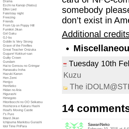
Drama
Ecchi na Kanojo (Natsu)
somebody please
Elfen Lied
Fate/stay night
don’t exist in Am
Freezing
Friends
From Up on Poppy Hill
Fumikiri Jikan
Additional credit
Girl Gaku
GJ-bu
Goblin Is Very Strong
Miscellaneo
Grave of the Fireflies
Great Teacher Onizuka
Gugure! Kokkuri-san
Guilty Crown
Tuesday 10th F
Gundam
Hai to Gensou no Grimgar
Hanasaku Iroha
Kuzu
Hazuki Kanon
Hen Zemi
Henjyo
The iDOLM@ST
HenNeko
Hidan no Aria
Higurashi
Himegoto
Hitoribocchi no OO Seikatsu
14 comments
Hoshizora e Kakaru Hashi
Howl's Moving Castle
I''s Pure
Iblard Jikan
Ichijouma Mankitsu Gurashi
SawariNeko
Idol Time PriPara
February 10, 2015 at 4: