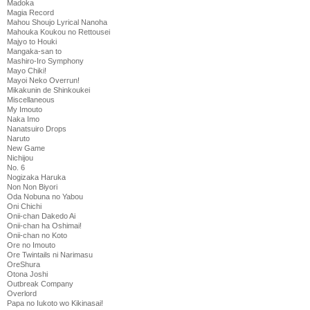
Madoka
Magia Record
Mahou Shoujo Lyrical Nanoha
Mahouka Koukou no Rettousei
Majyo to Houki
Mangaka-san to
Mashiro-Iro Symphony
Mayo Chiki!
Mayoi Neko Overrun!
Mikakunin de Shinkoukei
Miscellaneous
My Imouto
Naka Imo
Nanatsuiro Drops
Naruto
New Game
Nichijou
No. 6
Nogizaka Haruka
Non Non Biyori
Oda Nobuna no Yabou
Oni Chichi
Onii-chan Dakedo Ai
Onii-chan ha Oshimai!
Onii-chan no Koto
Ore no Imouto
Ore Twintails ni Narimasu
OreShura
Otona Joshi
Outbreak Company
Overlord
Papa no Iukoto wo Kikinasai!