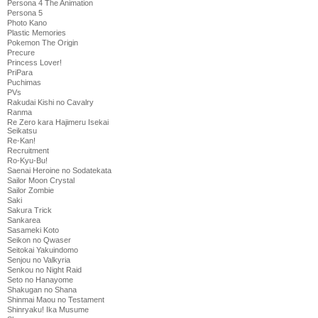
Persona 4 The Animation
Persona 5
Photo Kano
Plastic Memories
Pokemon The Origin
Precure
Princess Lover!
PriPara
Puchimas
PVs
Rakudai Kishi no Cavalry
Ranma
Re Zero kara Hajimeru Isekai
Seikatsu
Re-Kan!
Recruitment
Ro-Kyu-Bu!
Saenai Heroine no Sodatekata
Sailor Moon Crystal
Sailor Zombie
Saki
Sakura Trick
Sankarea
Sasameki Koto
Seikon no Qwaser
Seitokai Yakuindomo
Senjou no Valkyria
Senkou no Night Raid
Seto no Hanayome
Shakugan no Shana
Shinmai Maou no Testament
Shinryaku! Ika Musume