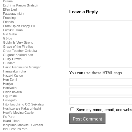
Drama
Ecchi na Kanojo (Natsu)
Elfen Lied
Leave a Reply
Fate/stay night
Freezing
Friends
From Up on Poppy Hill
Fumikiri Jikan
Girl Gaku
GJ-bu
Goblin Is Very Strong
Grave of the Fireflies
Great Teacher Onizuka
Gugure! Kokkuri-san
Guilty Crown
Gundam
Hai to Gensou no Grimgar
Hanasaku Iroha
You can use
these HTML tags
Hazuki Kanon
Hen Zemi
Henjyo
HenNeko
Hidan no Aria
Higurashi
Himegoto
Hitoribocchi no OO Seikatsu
Hoshizora e Kakaru Hashi
Save my name, email, and websit
Howl's Moving Castle
I''s Pure
Iblard Jikan
Ichijouma Mankitsu Gurashi
Idol Time PriPara