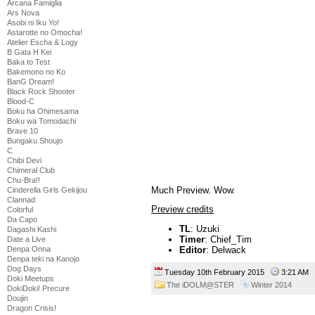
Arcana Famiglia
Ars Nova
Asobi ni Iku Yo!
Astarotte no Omocha!
Atelier Escha & Logy
B Gata H Kei
Baka to Test
Bakemono no Ko
BanG Dream!
Black Rock Shooter
Blood-C
Boku ha Ohimesama
Boku wa Tomodachi
Brave 10
Bungaku Shoujo
C
Chibi Devi
Chimeral Club
Chu-Bra!!
Much Preview. Wow.
Cinderella Girls Gekijou
Clannad
Preview credits
Colorful
Da Capo
TL
: Uzuki
Dagashi Kashi
Timer
: Chief_Tim
Date a Live
Denpa Onna
Editor
: Delwack
Denpa teki na Kanojo
Dog Days
Tuesday 10th February 2015
3:21 AM
Doki Meetups
The iDOLM@STER
Winter 2014
DokiDoki! Precure
Doujin
Dragon Crisis!