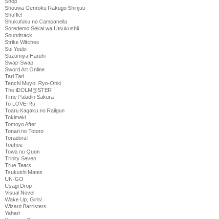
Shop
Shouwa Genroku Rakugo Shinjuu
Shuffle!
Shukufuku no Campanella
Soredemo Sekai wa Utsukushii
Soundtrack
Strike Witches
Sui Youbi
Suzumiya Haruhi
Swap-Swap
Sword Art Online
Tari Tari
Tenchi Muyo! Ryo-Ohki
The iDOLM@STER
Time Paladin Sakura
To LOVE-Ru
Toaru Kagaku no Railgun
Tokimeki
Tomoyo After
Tonari no Totoro
Toradora!
Touhou
Towa no Quon
Trinity Seven
True Tears
Tsukushi Mates
UN-GO
Usagi Drop
Visual Novel
Wake Up, Girls!
Wizard Barristers
Yahari