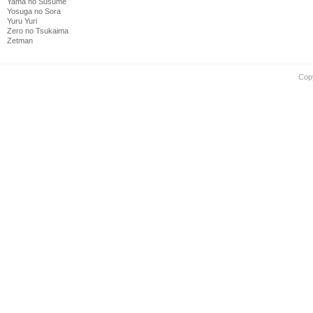
Yama no Susume
Yosuga no Sora
Yuru Yuri
Zero no Tsukaima
Zetman
Cop