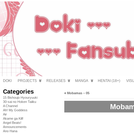
DOKI
PROJECTS
RELEASES
MANGA
HENTAI (18+)
VIS
Categories
«
Mobamas – 05
15 Bishoujo Hyouryuuki
30-sai no Hoken Taiiku
Mobama
A Channel
Ah! My Goddess
Air
Akame ga Kill!
Angel Beats!
Announcements
Ano Hana