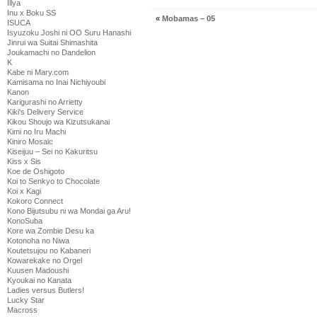
Illya
Inu x Boku SS
«
Mobamas – 05
ISUCA
Isyuzoku Joshi ni OO Suru Hanashi
Jinrui wa Suitai Shimashita
Joukamachi no Dandelion
K
Kabe ni Mary.com
Kamisama no Inai Nichiyoubi
Kanon
Karigurashi no Arrietty
Kiki's Delivery Service
Kikou Shoujo wa Kizutsukanai
Kimi no Iru Machi
Kiniro Mosaic
Kiseijuu – Sei no Kakuritsu
Kiss x Sis
Koe de Oshigoto
Koi to Senkyo to Chocolate
Koi x Kagi
Kokoro Connect
Kono Bijutsubu ni wa Mondai ga Aru!
KonoSuba
Kore wa Zombie Desu ka
Kotonoha no Niwa
Koutetsujou no Kabaneri
Kowarekake no Orgel
Kuusen Madoushi
Kyoukai no Kanata
Ladies versus Butlers!
Lucky Star
Macross