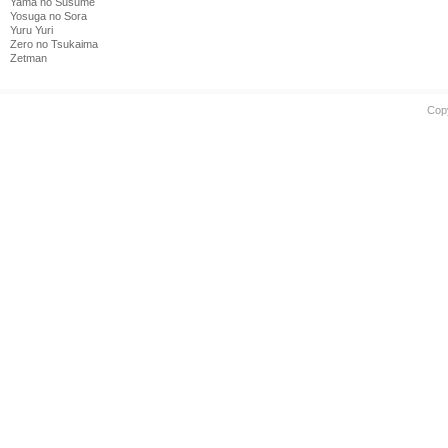
Yama no Susume
Yosuga no Sora
Yuru Yuri
Zero no Tsukaima
Zetman
Cop