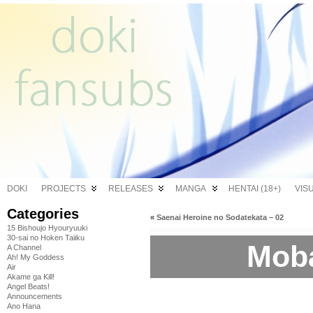
DOKI
PROJECTS
RELEASES
MANGA
HENTAI (18+)
VIS
Categories
«
Saenai Heroine no Sodatekata – 02
15 Bishoujo Hyouryuuki
30-sai no Hoken Taiiku
Moba
A Channel
Ah! My Goddess
Air
Akame ga Kill!
Angel Beats!
Announcements
Ano Hana