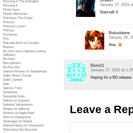
Persona 4 The Animation
January 27, 2015 a
Persona 5
Photo Kano
Starcraft II
Plastic Memories
Pokemon The Origin
Precure
Princess Lover!
PriPara
Rokudaime
Puchimas
January 29, 2
PVs
Rakudai Kishi no Cavalry
Aha.
Ranma
Re Zero kara Hajimeru Isekai
Seikatsu
Re-Kan!
Recruitment
Elvin21
Ro-Kyu-Bu!
January 27, 2015 at 1:
Saenai Heroine no Sodatekata
Sailor Moon Crystal
Hoping for a BD release
Sailor Zombie
Saki
Sakura Trick
Sankarea
Sasameki Koto
Seikon no Qwaser
Seitokai Yakuindomo
Leave a Rep
Senjou no Valkyria
Senkou no Night Raid
Seto no Hanayome
Shakugan no Shana
Shinmai Maou no Testament
Shinryaku! Ika Musume