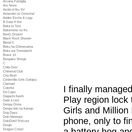
Arcana Famiglia
Ars Nova
Asobi ni Iku Yo!
Astarotte no Omocha!
Atelier Escha & Logy
B Gata H Kei
Baka to Test
Bakemono no Ko
BanG Dream!
Black Rock Shooter
Blood-C
Boku ha Ohimesama
Boku wa Tomodachi
Brave 10
Bungaku Shoujo
C
Chibi Devi
Chimeral Club
Chu-Bra!!
Cinderella Girls Gekijou
Clannad
I finally manage
Colorful
Da Capo
Dagashi Kashi
Play region lock t
Date a Live
Denpa Onna
Girls and Millio
Denpa teki na Kanojo
Dog Days
Doki Meetups
phone, only to fi
DokiDoki! Precure
Doujin
a battery hog and
Dragon Crisis!