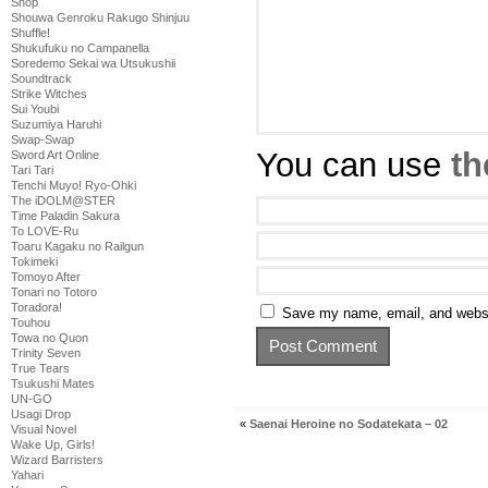
Shop
Shouwa Genroku Rakugo Shinjuu
Shuffle!
Shukufuku no Campanella
Soredemo Sekai wa Utsukushii
Soundtrack
Strike Witches
Sui Youbi
Suzumiya Haruhi
Swap-Swap
You can use
th
Sword Art Online
Tari Tari
Tenchi Muyo! Ryo-Ohki
The iDOLM@STER
Time Paladin Sakura
To LOVE-Ru
Toaru Kagaku no Railgun
Tokimeki
Tomoyo After
Tonari no Totoro
Toradora!
Save my name, email, and websit
Touhou
Towa no Quon
Trinity Seven
True Tears
Tsukushi Mates
UN-GO
Usagi Drop
«
Saenai Heroine no Sodatekata – 02
Visual Novel
Wake Up, Girls!
Wizard Barristers
Yahari