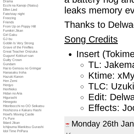
Drama
Ecchi na Kanojo (Natsu)
leaks memory ev
Elfen Lied
Fate/stay night
Freezing
Thanks to Delwac
Friends
From Up on Poppy Hill
Fumikiri Jikan
Girl Gaku
Song Credits
GJ-bu
Goblin Is Very Strong
Grave of the Fireflies
Insert (Tokime
Great Teacher Onizuka
Gugure! Kokkuri-san
Guilty Crown
TL: Jakem
Gundam
Hai to Gensou no Grimgar
Ktime: xMy
Hanasaku Iroha
Hazuki Kanon
Hen Zemi
TLC: Uzuk
Henjyo
HenNeko
Hidan no Aria
Edit: Delw
Higurashi
Himegoto
Effects: J
Hitoribocchi no OO Seikatsu
Hoshizora e Kakaru Hashi
Howl's Moving Castle
I''s Pure
Monday 26th Ja
Iblard Jikan
Ichijouma Mankitsu Gurashi
Idol Time PriPara