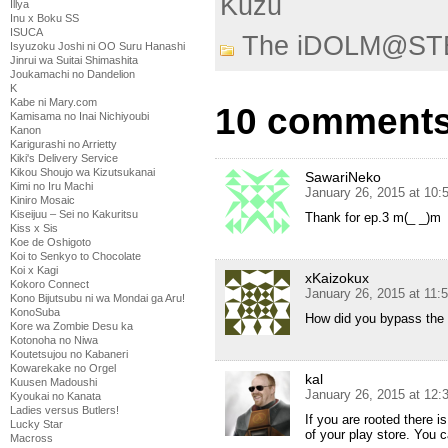
Kuzu
Illya
Inu x Boku SS
ISUCA
The iDOLM@ST
Isyuzoku Joshi ni OO Suru Hanashi
Jinrui wa Suitai Shimashita
Joukamachi no Dandelion
K
Kabe ni Mary.com
10 comments
Kamisama no Inai Nichiyoubi
Kanon
Karigurashi no Arrietty
Kiki's Delivery Service
Kikou Shoujo wa Kizutsukanai
SawariNeko
Kimi no Iru Machi
January 26, 2015 at 10:
Kiniro Mosaic
Kiseijuu – Sei no Kakuritsu
Thank for ep.3 m(_ _)m
Kiss x Sis
Koe de Oshigoto
Koi to Senkyo to Chocolate
Koi x Kagi
xKaizokux
Kokoro Connect
January 26, 2015 at 11:
Kono Bijutsubu ni wa Mondai ga Aru!
KonoSuba
How did you bypass the re
Kore wa Zombie Desu ka
Kotonoha no Niwa
Koutetsujou no Kabaneri
Kowarekake no Orgel
kal
Kuusen Madoushi
January 26, 2015 at 12
Kyoukai no Kanata
Ladies versus Butlers!
If you are rooted there 
Lucky Star
of your play store. You 
Macross