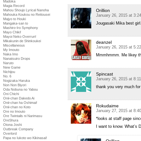
Madoka
Magia Record
Orillion
Mahou Shoujo Lyrical Nanoha
Mahouka Koukou no Rettousei
January 26, 2015 at 3:
Majyo to Houki
Jougasaki Mika best girl
Mangaka-san to
Mashiro-Iro Symphony
Mayo Chiki!
Mayoi Neko Overrun!
Mikakunin de Shinkoukei
deanzel
Miscellaneous
January 26, 2015 at 5:
My Imouto
Naka Imo
Mmmhmmm. Me likey the
Nanatsuiro Drops
Naruto
New Game
Nichijou
Spincast
No. 6
January 26, 2015 at 8:1
Nogizaka Haruka
Non Non Biyori
thank you very much for
Oda Nobuna no Yabou
Oni Chichi
Onii-chan Dakedo Ai
Onii-chan ha Oshimai!
Rokudaime
Onii-chan no Koto
January 27, 2015 at 8:4
Ore no Imouto
Ore Twintails ni Narimasu
*looks at staff page sinc
OreShura
Otona Joshi
I want to know. What’s
Outbreak Company
Overlord
Papa no Iukoto wo Kikinasai!
Orillion