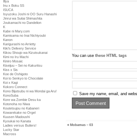
Illya
Inu x Boku SS
ISUCA
Isyuzoku Joshi ni OO Suru Hanashi
Jinrui wa Suitai Shimashita
Joukamachi no Dandelion
K
Kabe ni Mary.com
Kamisama no Inai Nichiyoubi
Kanon
Karigurashi no Arrietty
Kiki's Delivery Service
Kikou Shoujo wa Kizutsukanai
You can use
these HTML tags
Kimi no Iru Machi
Kiniro Mosaic
Kiseijuu – Sei no Kakuritsu
Kiss x Sis
Koe de Oshigoto
Koi to Senkyo to Chocolate
Koi x Kagi
Kokoro Connect
Kono Bijutsubu ni wa Mondai ga Aru!
Save my name, email, and websit
KonoSuba
Kore wa Zombie Desu ka
Kotonoha no Niwa
Koutetsujou no Kabaneri
Kowarekake no Orgel
Kuusen Madoushi
Kyoukai no Kanata
«
Mobamas – 03
Ladies versus Butlers!
Lucky Star
Macross