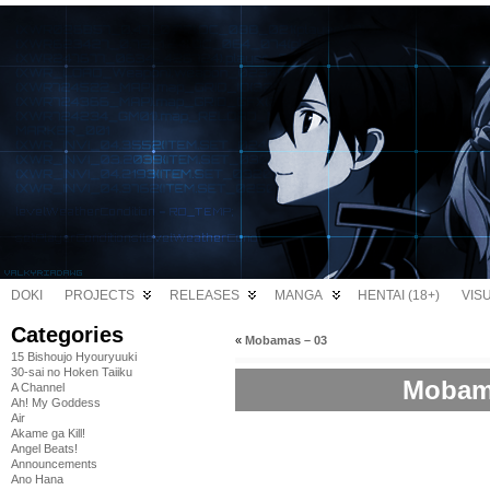
DOKI
PROJECTS
RELEASES
MANGA
HENTAI (18+)
VIS
Categories
«
Mobamas – 03
15 Bishoujo Hyouryuuki
30-sai no Hoken Taiiku
Mobama
A Channel
Ah! My Goddess
Air
Akame ga Kill!
Angel Beats!
Announcements
Ano Hana