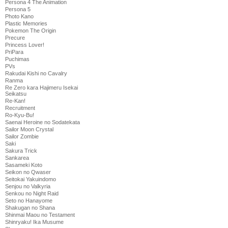
Persona 4 The Animation
Persona 5
Photo Kano
Plastic Memories
Pokemon The Origin
Precure
Princess Lover!
PriPara
Puchimas
PVs
Rakudai Kishi no Cavalry
Ranma
Re Zero kara Hajimeru Isekai
Seikatsu
Re-Kan!
Recruitment
Ro-Kyu-Bu!
Saenai Heroine no Sodatekata
Sailor Moon Crystal
Sailor Zombie
Saki
Sakura Trick
Sankarea
Sasameki Koto
Seikon no Qwaser
Seitokai Yakuindomo
Senjou no Valkyria
Senkou no Night Raid
Seto no Hanayome
Shakugan no Shana
Shinmai Maou no Testament
Shinryaku! Ika Musume