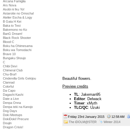
Arcana Famiglia
Ars Nova
Asobi ni Iku Yo!
Astarotte no Omocha!
Atelier Escha & Logy
B Gata H Kei
Baka to Test
Bakemono no Ko
BanG Dream!
Black Rock Shooter
Blood-C
Boku ha Ohimesama
Boku wa Tomodachi
Brave 10
Bungaku Shoujo
C
Chibi Devi
Chimeral Club
Chu-Bra!!
Beautiful flowers.
Cinderella Girls Gekijou
Clannad
Preview credits
Colorful
Da Capo
TL
: Jakeman95
Dagashi Kashi
Editor
: Delwack
Date a Live
Denpa Onna
Timer
: xMyth
Denpa teki na Kanojo
TLC/QC
: Uzuki
Dog Days
Doki Meetups
Friday 23rd January 2015
12:58 AM
DokiDoki! Precure
The iDOLM@STER
Winter 2014
Doujin
Dragon Crisis!