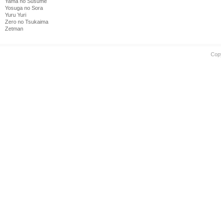
Yama no Susume
Yosuga no Sora
Yuru Yuri
Zero no Tsukaima
Zetman
Cop