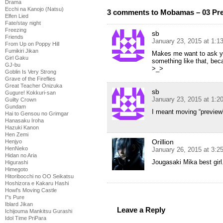
Drama
Ecchi na Kanojo (Natsu)
3 comments to Mobamas – 03 Pr
Elfen Lied
Fate/stay night
Freezing
sb
Friends
January 23, 2015 at 1:1
From Up on Poppy Hill
Fumikiri Jikan
Makes me want to ask y
Girl Gaku
something like that, be
GJ-bu
>_>
Goblin Is Very Strong
Grave of the Fireflies
Great Teacher Onizuka
sb
Gugure! Kokkuri-san
January 23, 2015 at 1:2
Guilty Crown
Gundam
I meant moving “preview”
Hai to Gensou no Grimgar
Hanasaku Iroha
Hazuki Kanon
Hen Zemi
Orillion
Henjyo
HenNeko
January 26, 2015 at 3:
Hidan no Aria
Jougasaki Mika best girl
Higurashi
Himegoto
Hitoribocchi no OO Seikatsu
Hoshizora e Kakaru Hashi
Howl's Moving Castle
I''s Pure
Iblard Jikan
Leave a Reply
Ichijouma Mankitsu Gurashi
Idol Time PriPara