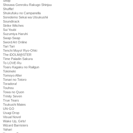
Shop
Shouwa Genroku Rakugo Shinjuu
Shuffle!
Shukufuku no Campanella
Soredemo Sekai wa Utsukushii
Soundtrack
Strike Witches
Sui Youbi
Suzumiya Haruhi
Swap-Swap
Sword Art Online
Tari Tari
Tenchi Muyo! Ryo-Ohki
The iDOLM@STER
Time Paladin Sakura
To LOVE-Ru
Toaru Kagaku no Railgun
Tokimeki
Tomoyo After
Tonari no Totoro
Toradora!
Touhou
Towa no Quon
Trinity Seven
True Tears
Tsukushi Mates
UN-GO
Usagi Drop
Visual Novel
Wake Up, Girls!
Wizard Barristers
Yahari