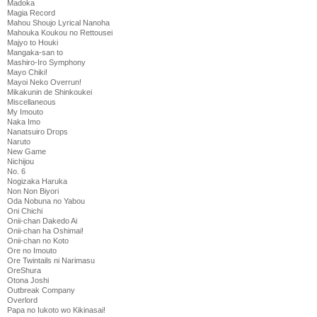
Madoka
Magia Record
Mahou Shoujo Lyrical Nanoha
Mahouka Koukou no Rettousei
Majyo to Houki
Mangaka-san to
Mashiro-Iro Symphony
Mayo Chiki!
Mayoi Neko Overrun!
Mikakunin de Shinkoukei
Miscellaneous
My Imouto
Naka Imo
Nanatsuiro Drops
Naruto
New Game
Nichijou
No. 6
Nogizaka Haruka
Non Non Biyori
Oda Nobuna no Yabou
Oni Chichi
Onii-chan Dakedo Ai
Onii-chan ha Oshimai!
Onii-chan no Koto
Ore no Imouto
Ore Twintails ni Narimasu
OreShura
Otona Joshi
Outbreak Company
Overlord
Papa no Iukoto wo Kikinasai!