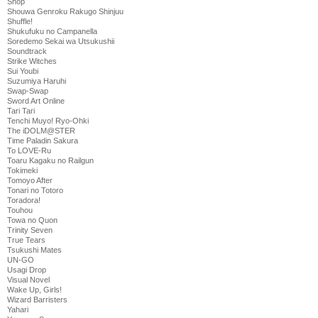
Shop
Shouwa Genroku Rakugo Shinjuu
Shuffle!
Shukufuku no Campanella
Soredemo Sekai wa Utsukushii
Soundtrack
Strike Witches
Sui Youbi
Suzumiya Haruhi
Swap-Swap
Sword Art Online
Tari Tari
Tenchi Muyo! Ryo-Ohki
The iDOLM@STER
Time Paladin Sakura
To LOVE-Ru
Toaru Kagaku no Railgun
Tokimeki
Tomoyo After
Tonari no Totoro
Toradora!
Touhou
Towa no Quon
Trinity Seven
True Tears
Tsukushi Mates
UN-GO
Usagi Drop
Visual Novel
Wake Up, Girls!
Wizard Barristers
Yahari