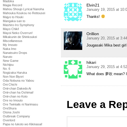
Madoka
Elvin21
Magia Record
January 19, 2015 at 10
Mahou Shoujo Lyrical Nanoha
Mahouka Koukou no Rettousei
Thanks!
Majyo to Houki
Mangaka-san to
Mashiro-Iro Symphony
Mayo Chiki!
Mayoi Neko Overrun!
Orillion
Mikakunin de Shinkoukei
January 20, 2015 at 3:
Miscellaneous
Jougasaki Mika best girl
My Imouto
Naka Imo
Nanatsuiro Drops
Naruto
New Game
hikari
Nichijou
January 29, 2015 at 4:
No. 6
Nogizaka Haruka
What does 夢吹 mean? I ca
Non Non Biyori
Oda Nobuna no Yabou
Oni Chichi
Onii-chan Dakedo Ai
Onii-chan ha Oshimai!
Onii-chan no Koto
Leave a Rep
Ore no Imouto
Ore Twintails ni Narimasu
OreShura
Otona Joshi
Outbreak Company
Overlord
Papa no Iukoto wo Kikinasai!