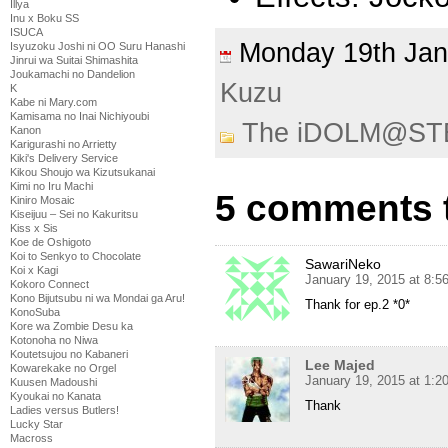
Illya
Inu x Boku SS
ISUCA
Monday 19th Ja
Isyuzoku Joshi ni OO Suru Hanashi
Jinrui wa Suitai Shimashita
Joukamachi no Dandelion
Kuzu
K
Kabe ni Mary.com
Kamisama no Inai Nichiyoubi
The iDOLM@ST
Kanon
Karigurashi no Arrietty
Kiki's Delivery Service
Kikou Shoujo wa Kizutsukanai
Kimi no Iru Machi
5 comments 
Kiniro Mosaic
Kiseijuu – Sei no Kakuritsu
Kiss x Sis
Koe de Oshigoto
Koi to Senkyo to Chocolate
SawariNeko
Koi x Kagi
January 19, 2015 at 8:5
Kokoro Connect
Kono Bijutsubu ni wa Mondai ga Aru!
Thank for ep.2 *0*
KonoSuba
Kore wa Zombie Desu ka
Kotonoha no Niwa
Koutetsujou no Kabaneri
Lee Majed
Kowarekake no Orgel
January 19, 2015 at 1:
Kuusen Madoushi
Kyoukai no Kanata
Thank
Ladies versus Butlers!
Lucky Star
Macross