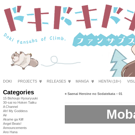
DOKI
PROJECTS
RELEASES
MANGA
HENTAI (18+)
VIS
Categories
«
Saenai Heroine no Sodatekata – 01
15 Bishoujo Hyouryuuki
30-sai no Hoken Taiiku
A Channel
Moba
Ah! My Goddess
Air
Akame ga Kill!
Angel Beats!
Announcements
Ano Hana