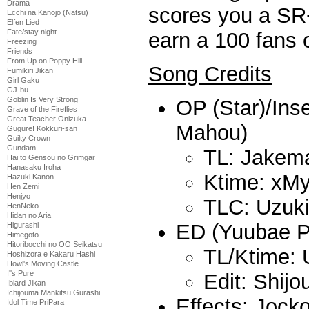
Drama
scores you a SR+
Ecchi na Kanojo (Natsu)
Elfen Lied
Fate/stay night
earn a 100 fans 
Freezing
Friends
From Up on Poppy Hill
Song Credits
Fumikiri Jikan
Girl Gaku
GJ-bu
Goblin Is Very Strong
OP (Star)/Ins
Grave of the Fireflies
Great Teacher Onizuka
Mahou)
Gugure! Kokkuri-san
Guilty Crown
Gundam
TL: Jakem
Hai to Gensou no Grimgar
Hanasaku Iroha
Ktime: xMy
Hazuki Kanon
Hen Zemi
Henjyo
TLC: Uzuk
HenNeko
Hidan no Aria
ED (Yuubae P
Higurashi
Himegoto
Hitoribocchi no OO Seikatsu
TL/Ktime: 
Hoshizora e Kakaru Hashi
Howl's Moving Castle
I''s Pure
Edit: Shij
Iblard Jikan
Ichijouma Mankitsu Gurashi
Effects: Jock
Idol Time PriPara