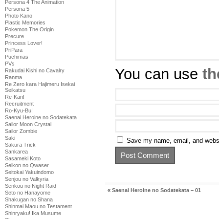
Persona 4 The Animation
Persona 5
Photo Kano
Plastic Memories
Pokemon The Origin
Precure
Princess Lover!
PriPara
Puchimas
PVs
You can use
th
Rakudai Kishi no Cavalry
Ranma
Re Zero kara Hajimeru Isekai
Seikatsu
Re-Kan!
Recruitment
Ro-Kyu-Bu!
Saenai Heroine no Sodatekata
Sailor Moon Crystal
Sailor Zombie
Saki
Save my name, email, and websit
Sakura Trick
Sankarea
Sasameki Koto
Seikon no Qwaser
Seitokai Yakuindomo
Senjou no Valkyria
Senkou no Night Raid
«
Saenai Heroine no Sodatekata – 01
Seto no Hanayome
Shakugan no Shana
Shinmai Maou no Testament
Shinryaku! Ika Musume