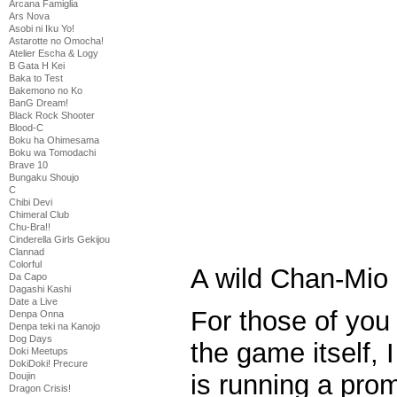
Arcana Famiglia
Ars Nova
Asobi ni Iku Yo!
Astarotte no Omocha!
Atelier Escha & Logy
B Gata H Kei
Baka to Test
Bakemono no Ko
BanG Dream!
Black Rock Shooter
Blood-C
Boku ha Ohimesama
Boku wa Tomodachi
Brave 10
Bungaku Shoujo
C
Chibi Devi
Chimeral Club
Chu-Bra!!
Cinderella Girls Gekijou
Clannad
Colorful
A wild Chan-Mio
Da Capo
Dagashi Kashi
Date a Live
For those of you 
Denpa Onna
Denpa teki na Kanojo
Dog Days
the game itself, I
Doki Meetups
DokiDoki! Precure
is running a pro
Doujin
Dragon Crisis!