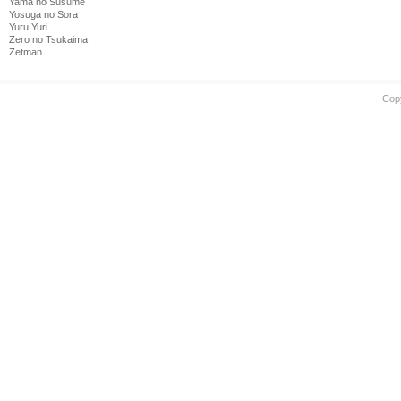
Yama no Susume
Yosuga no Sora
Yuru Yuri
Zero no Tsukaima
Zetman
Cop