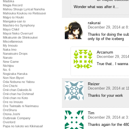
Madoka
Magia Record
Wonder what was after it…
Mahou Shoujo Lyrical Nanoha
Mahouka Koukou no Rettousei
Majyo to Houki
Mangaka-san to
rakurai
Mashiro-Iro Symphony
December 29, 2014 at 8
Mayo Chiki!
Mayoi Neko Overrun!
Thanks for doing the sub
Mikakunin de Shinkoukei
only tip of the iceberg
Miscellaneous
My Imouto
Naka Imo
Arcanum
Nanatsuiro Drops
December 29, 2014
Naruto
New Game
True that.. I wanna
Nichijou
No. 6
Nogizaka Haruka
Non Non Biyori
Oda Nobuna no Yabou
Reizer
Oni Chichi
December 29, 2014 at 1
Onii-chan Dakedo Ai
Onii-chan ha Oshimai!
Thanks for your work
Onii-chan no Koto
Ore no Imouto
Ore Twintails ni Narimasu
OreShura
Tim
Otona Joshi
December 29, 2014 at 3
Outbreak Company
Overlord
Thanks again for the 48
Papa no Iukoto wo Kikinasai!