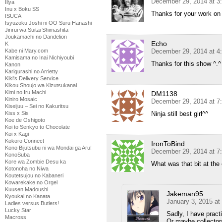
December 29, 2014 at 3
Illya
Inu x Boku SS
Thanks for your work on 
ISUCA
Isyuzoku Joshi ni OO Suru Hanashi
Jinrui wa Suitai Shimashita
Joukamachi no Dandelion
Echo
K
Kabe ni Mary.com
December 29, 2014 at 4
Kamisama no Inai Nichiyoubi
Thanks for this show ^.^ 
Kanon
Karigurashi no Arrietty
Kiki's Delivery Service
Kikou Shoujo wa Kizutsukanai
Kimi no Iru Machi
DM1138
Kiniro Mosaic
December 29, 2014 at 7
Kiseijuu – Sei no Kakuritsu
Kiss x Sis
Ninja still best girl^^
Koe de Oshigoto
Koi to Senkyo to Chocolate
Koi x Kagi
Kokoro Connect
IronToBind
Kono Bijutsubu ni wa Mondai ga Aru!
December 29, 2014 at 7
KonoSuba
Kore wa Zombie Desu ka
What was that bit at the
Kotonoha no Niwa
Koutetsujou no Kabaneri
Kowarekake no Orgel
Kuusen Madoushi
Jakeman95
Kyoukai no Kanata
January 3, 2015 at
Ladies versus Butlers!
Lucky Star
Sadly, I have prac
Macross
Or maybe collecto