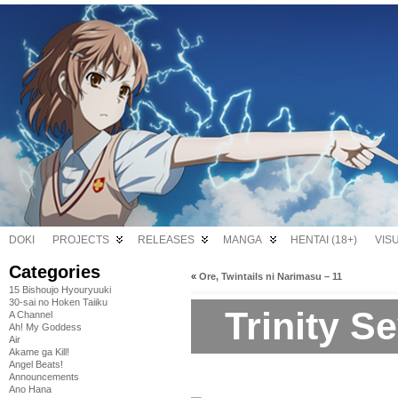
DOKI
PROJECTS
RELEASES
MANGA
HENTAI (18+)
VIS
Categories
«
Ore, Twintails ni Narimasu – 11
15 Bishoujo Hyouryuuki
30-sai no Hoken Taiiku
Trinity S
A Channel
Ah! My Goddess
Air
Akame ga Kill!
Angel Beats!
Announcements
Ano Hana