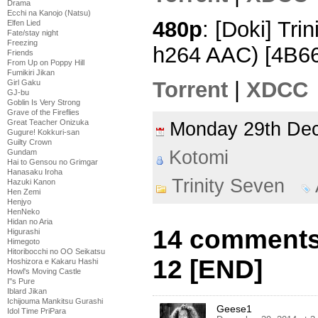
Drama
Ecchi na Kanojo (Natsu)
480p
: [Doki] Tri
Elfen Lied
Fate/stay night
Freezing
h264 AAC) [4B6
Friends
From Up on Poppy Hill
Fumikiri Jikan
Torrent
|
XDCC
Girl Gaku
GJ-bu
Goblin Is Very Strong
Grave of the Fireflies
Great Teacher Onizuka
Monday 29th D
Gugure! Kokkuri-san
Guilty Crown
Kotomi
Gundam
Hai to Gensou no Grimgar
Hanasaku Iroha
Trinity Seven
Hazuki Kanon
Hen Zemi
Henjyo
HenNeko
Hidan no Aria
14 comments 
Higurashi
Himegoto
Hitoribocchi no OO Seikatsu
12 [END]
Hoshizora e Kakaru Hashi
Howl's Moving Castle
I''s Pure
Iblard Jikan
Ichijouma Mankitsu Gurashi
Geese1
Idol Time PriPara