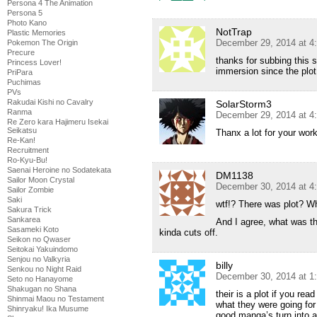
Persona 4 The Animation
Persona 5
Photo Kano
NotTrap
Plastic Memories
December 29, 2014 at 4
Pokemon The Origin
Precure
thanks for subbing this 
Princess Lover!
immersion since the plot 
PriPara
Puchimas
PVs
Rakudai Kishi no Cavalry
SolarStorm3
Ranma
December 29, 2014 at 4
Re Zero kara Hajimeru Isekai
Seikatsu
Thanx a lot for your work
Re-Kan!
Recruitment
Ro-Kyu-Bu!
Saenai Heroine no Sodatekata
DM1138
Sailor Moon Crystal
December 30, 2014 at 4
Sailor Zombie
Saki
wtf!? There was plot? Wh
Sakura Trick
Sankarea
And I agree, what was tha
Sasameki Koto
kinda cuts off.
Seikon no Qwaser
Seitokai Yakuindomo
Senjou no Valkyria
billy
Senkou no Night Raid
December 30, 2014 at 1
Seto no Hanayome
Shakugan no Shana
their is a plot if you re
Shinmai Maou no Testament
what they were going for 
Shinryaku! Ika Musume
good manga’s turn into 