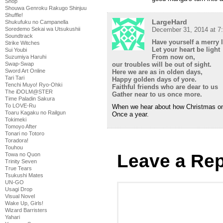
Shop
Shouwa Genroku Rakugo Shinjuu
Shuffle!
LargeHard
Shukufuku no Campanella
Soredemo Sekai wa Utsukushii
December 31, 2014 at 7
Soundtrack
Have yourself a merry l
Strike Witches
Let your heart be light
Sui Youbi
From now on,
Suzumiya Haruhi
Swap-Swap
our troubles will be out of sight.
Sword Art Online
Here we are as in olden days,
Tari Tari
Happy golden days of yore.
Tenchi Muyo! Ryo-Ohki
Faithful friends who are dear to us
The iDOLM@STER
Gather near to us once more.
Time Paladin Sakura
To LOVE-Ru
When we hear about how Christmas o
Toaru Kagaku no Railgun
Once a year.
Tokimeki
Tomoyo After
Tonari no Totoro
Toradora!
Touhou
Leave a Rep
Towa no Quon
Trinity Seven
True Tears
Tsukushi Mates
UN-GO
Usagi Drop
Visual Novel
Wake Up, Girls!
Wizard Barristers
Yahari