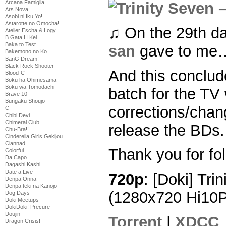
Arcana Famiglia
Ars Nova
Asobi ni Iku Yo!
Astarotte no Omocha!
♫ On the 29th d
Atelier Escha & Logy
B Gata H Kei
Baka to Test
san
gave to me… 
Bakemono no Ko
BanG Dream!
Black Rock Shooter
And this conclud
Blood-C
Boku ha Ohimesama
Boku wa Tomodachi
batch for the TV 
Brave 10
Bungaku Shoujo
corrections/cha
C
Chibi Devi
Chimeral Club
release the BDs.
Chu-Bra!!
Cinderella Girls Gekijou
Clannad
Thank you for fol
Colorful
Da Capo
Dagashi Kashi
Date a Live
720p
: [Doki] Tri
Denpa Onna
Denpa teki na Kanojo
(1280x720 Hi10
Dog Days
Doki Meetups
DokiDoki! Precure
Doujin
Torrent
|
XDCC
Dragon Crisis!