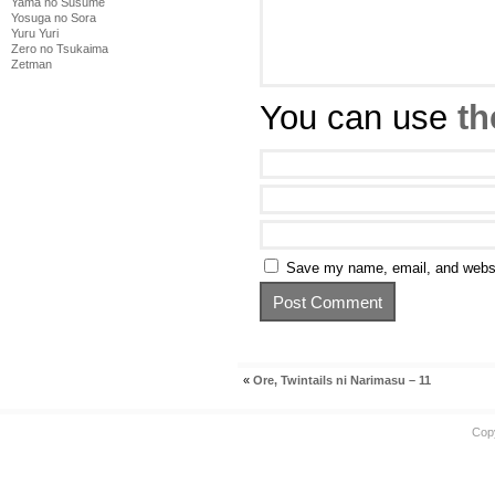
Yama no Susume
Yosuga no Sora
Yuru Yuri
Zero no Tsukaima
Zetman
You can use
th
Save my name, email, and websit
«
Ore, Twintails ni Narimasu – 11
Cop