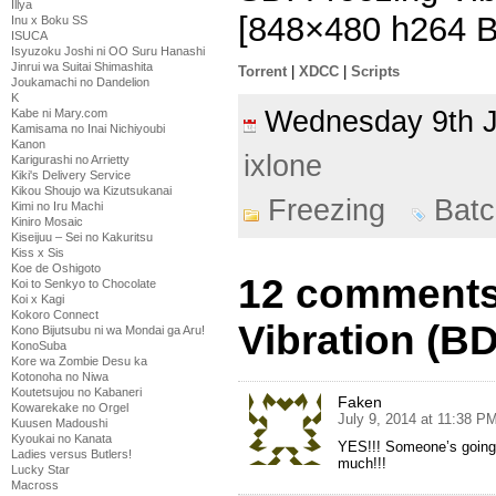
Illya
[848×480 h264 
Inu x Boku SS
ISUCA
Isyuzoku Joshi ni OO Suru Hanashi
Jinrui wa Suitai Shimashita
Torrent
|
XDCC
|
Scripts
Joukamachi no Dandelion
K
Wednesday 9th 
Kabe ni Mary.com
Kamisama no Inai Nichiyoubi
Kanon
ixlone
Karigurashi no Arrietty
Kiki's Delivery Service
Kikou Shoujo wa Kizutsukanai
Freezing
Batc
Kimi no Iru Machi
Kiniro Mosaic
Kiseijuu – Sei no Kakuritsu
Kiss x Sis
Koe de Oshigoto
12 comments
Koi to Senkyo to Chocolate
Koi x Kagi
Kokoro Connect
Vibration (B
Kono Bijutsubu ni wa Mondai ga Aru!
KonoSuba
Kore wa Zombie Desu ka
Kotonoha no Niwa
Koutetsujou no Kabaneri
Faken
Kowarekake no Orgel
July 9, 2014 at 11:38 P
Kuusen Madoushi
Kyoukai no Kanata
YES!!! Someone’s going
Ladies versus Butlers!
much!!!
Lucky Star
Macross