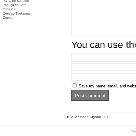
Yama no Susume
Yosuga no Sora
Yuru Yuri
Zero no Tsukaima
Zetman
You can use
th
Save my name, email, and websit
«
Sailor Moon Crystal – 01
Cop