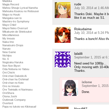
Madoka
rude
Magia Record
July 10, 2014 at 1:46 A
Mahou Shoujo Lyrical Nanoha
Mahouka Koukou no Rettousei
Thanks Doki. Maybe it be
Majyo to Houki
like it as much as S1.
Mangaka-san to
Mashiro-Iro Symphony
Mayo Chiki!
Mayoi Neko Overrun!
Rokudaime
Mikakunin de Shinkoukei
July 10, 2014 at 5:24 P
Miscellaneous
My Imouto
Thanks a bunch! Also tha
Naka Imo
Nanatsuiro Drops
Naruto
New Game
lalalili
Nichijou
September 1, 2015 at 6
No. 6
Nogizaka Haruka
Need seed for 1080p…
Non Non Biyori
Only moving with 10-4
Oda Nobuna no Yabou
Thanks.
Oni Chichi
Onii-chan Dakedo Ai
Onii-chan ha Oshimai!
ixlone
Onii-chan no Koto
September 1, 2015
Ore no Imouto
Ore Twintails ni Narimasu
Done.
OreShura
Otona Joshi
Outbreak Company
Overlord
Papa no Iukoto wo Kikinasai!
Nerv987