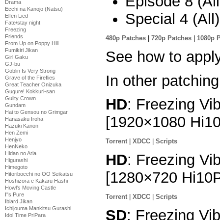
Episode 8 (All
Drama
Ecchi na Kanojo (Natsu)
Special 4 (All
Elfen Lied
Fate/stay night
Freezing
Friends
480p Patches
|
720p Patches
|
1080p 
From Up on Poppy Hill
Fumikiri Jikan
See how to appl
Girl Gaku
GJ-bu
Goblin Is Very Strong
In other patching
Grave of the Fireflies
Great Teacher Onizuka
Gugure! Kokkuri-san
Guilty Crown
HD
: Freezing Vib
Gundam
Hai to Gensou no Grimgar
[1920×1080 Hi1
Hanasaku Iroha
Hazuki Kanon
Hen Zemi
Henjyo
Torrent
|
XDCC
|
Scripts
HenNeko
Hidan no Aria
HD
: Freezing Vib
Higurashi
Himegoto
[1280×720 Hi10
Hitoribocchi no OO Seikatsu
Hoshizora e Kakaru Hashi
Howl's Moving Castle
I''s Pure
Torrent
|
XDCC
|
Scripts
Iblard Jikan
Ichijouma Mankitsu Gurashi
SD
: Freezing Vib
Idol Time PriPara