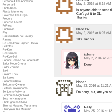
Persona 4 The Animation
May 2, 2016 at 6:15 AM
Persona 5
Photo Kano
Is anyone able to seed t
Plastic Memories
Can’t get it to DL.
Pokemon The Origin
Thanks
Precure
Princess Lover!
PriPara
Nerv987
Puchimas
PVs
May 2, 2016 at 8:07 AM
Rakudai Kishi no Cavalry
1080 ver pls
Ranma
Re Zero kara Hajimeru Isekai
Seikatsu
Re-Kan!
Recruitment
ixlone
Ro-Kyu-Bu!
May 2, 2016 at 9:
Saenai Heroine no Sodatekata
Sailor Moon Crystal
Done.
Sailor Zombie
Saki
Sakura Trick
Sankarea
Sasameki Koto
Hasan
Seikon no Qwaser
May 23, 2016 at 11:21 
Seitokai Yakuindomo
Senjou no Valkyria
I’m sorry, but, are you s
Senkou no Night Raid
Seto no Hanayome
Shakugan no Shana
Shinmai Maou no Testament
Reily
Shinryaku! Ika Musume
May 25, 2016 at 1