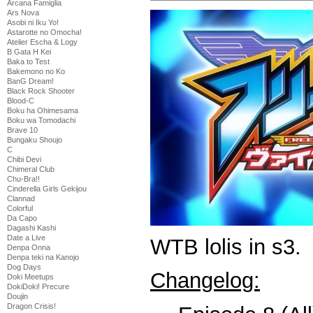
Arcana Famiglia
Ars Nova
Asobi ni Iku Yo!
Astarotte no Omocha!
Atelier Escha & Logy
B Gata H Kei
Baka to Test
Bakemono no Ko
BanG Dream!
Black Rock Shooter
Blood-C
Boku ha Ohimesama
Boku wa Tomodachi
Brave 10
Bungaku Shoujo
C
Chibi Devi
Chimeral Club
Chu-Bra!!
Cinderella Girls Gekijou
Clannad
Colorful
Da Capo
Dagashi Kashi
Date a Live
WTB lolis in s3.
Denpa Onna
Denpa teki na Kanojo
Dog Days
Changelog:
Doki Meetups
DokiDoki! Precure
Doujin
Dragon Crisis!