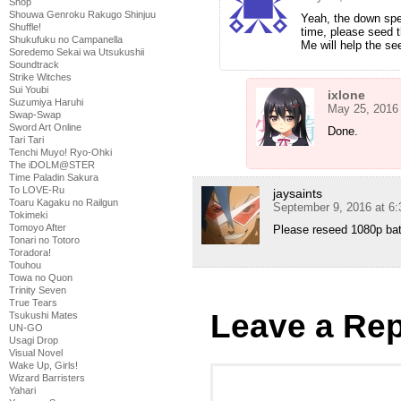
Shop
Shouwa Genroku Rakugo Shinjuu
Yeah, the down spe
Shuffle!
time, please seed
Shukufuku no Campanella
Me will help the se
Soredemo Sekai wa Utsukushii
Soundtrack
Strike Witches
Sui Youbi
ixlone
Suzumiya Haruhi
May 25, 2016
Swap-Swap
Sword Art Online
Done.
Tari Tari
Tenchi Muyo! Ryo-Ohki
The iDOLM@STER
Time Paladin Sakura
To LOVE-Ru
jaysaints
Toaru Kagaku no Railgun
September 9, 2016 at 6
Tokimeki
Tomoyo After
Please reseed 1080p ba
Tonari no Totoro
Toradora!
Touhou
Towa no Quon
Trinity Seven
True Tears
Leave a Rep
Tsukushi Mates
UN-GO
Usagi Drop
Visual Novel
Wake Up, Girls!
Wizard Barristers
Yahari