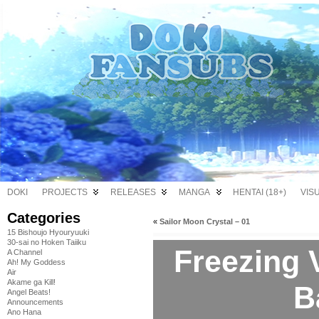
DOKI
PROJECTS
RELEASES
MANGA
HENTAI (18+)
VIS
Categories
«
Sailor Moon Crystal – 01
15 Bishoujo Hyouryuuki
30-sai no Hoken Taiiku
Freezing V
A Channel
Ah! My Goddess
Air
Akame ga Kill!
B
Angel Beats!
Announcements
Ano Hana