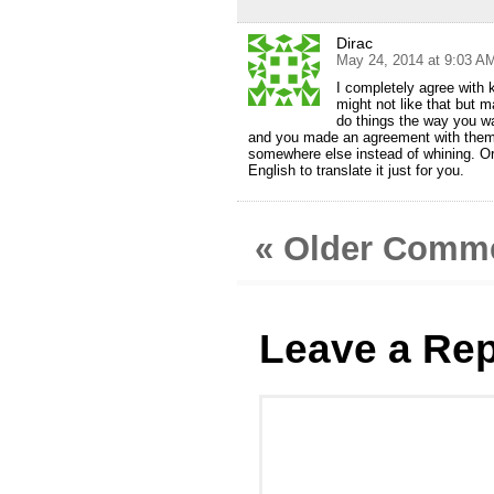
Dirac
May 24, 2014 at 9:03 A
I completely agree with 
might not like that but 
do things the way you wa
and you made an agreement with them. 
somewhere else instead of whining. O
English to translate it just for you.
« Older Comm
Leave a Rep