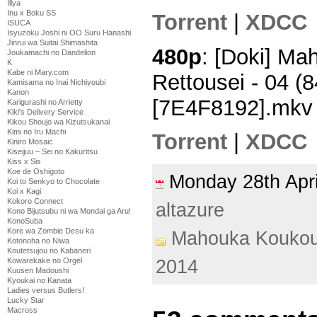
Illya
Inu x Boku SS
Torrent
|
XDCC
ISUCA
Isyuzoku Joshi ni OO Suru Hanashi
Jinrui wa Suitai Shimashita
480p
: [Doki] M
Joukamachi no Dandelion
K
Kabe ni Mary.com
Rettousei - 04 
Kamisama no Inai Nichiyoubi
Kanon
[7E4F8192].mkv
Karigurashi no Arrietty
Kiki's Delivery Service
Kikou Shoujo wa Kizutsukanai
Kimi no Iru Machi
Torrent
|
XDCC
Kiniro Mosaic
Kiseijuu – Sei no Kakuritsu
Kiss x Sis
Koe de Oshigoto
Monday 28th Apr
Koi to Senkyo to Chocolate
Koi x Kagi
Kokoro Connect
altazure
Kono Bijutsubu ni wa Mondai ga Aru!
KonoSuba
Kore wa Zombie Desu ka
Mahouka Koukou
Kotonoha no Niwa
Koutetsujou no Kabaneri
Kowarekake no Orgel
2014
Kuusen Madoushi
Kyoukai no Kanata
Ladies versus Butlers!
Lucky Star
Macross