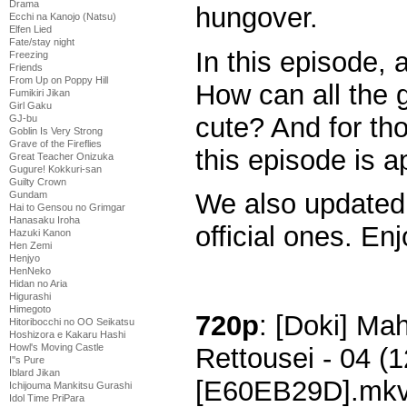
Drama
hungover.
Ecchi na Kanojo (Natsu)
Elfen Lied
Fate/stay night
In this episode, a
Freezing
Friends
From Up on Poppy Hill
How can all the g
Fumikiri Jikan
Girl Gaku
cute? And for th
GJ-bu
Goblin Is Very Strong
Grave of the Fireflies
this episode is ap
Great Teacher Onizuka
Gugure! Kokkuri-san
Guilty Crown
We also updated 
Gundam
Hai to Gensou no Grimgar
Hanasaku Iroha
official ones. Enj
Hazuki Kanon
Hen Zemi
Henjyo
HenNeko
Hidan no Aria
Higurashi
Himegoto
720p
: [Doki] M
Hitoribocchi no OO Seikatsu
Hoshizora e Kakaru Hashi
Howl's Moving Castle
Rettousei - 04 
I''s Pure
Iblard Jikan
[E60EB29D].mk
Ichijouma Mankitsu Gurashi
Idol Time PriPara