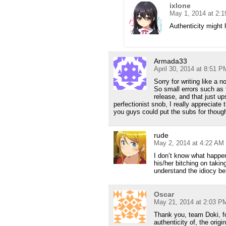
ixlone
May 1, 2014 at 2:
Authenticity might 
Armada33
April 30, 2014 at 8:51 P
Sorry for writing like a
So small errors such as 
release, and that just u
perfectionist snob, I really appreciate
you guys could put the subs for thou
rude
May 2, 2014 at 4:22 AM
I don’t know what happe
his/her bitching on taking
understand the idiocy be
Oscar
May 21, 2014 at 2:03 P
Thank you, team Doki, fo
authenticity of, the origi