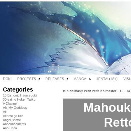
DOKI
PROJECTS
RELEASES
MANGA
HENTAI (18+)
VIS
Categories
«
Puchimas!! Petit Petit Idolmaster – 11 – 14
15 Bishoujo Hyouryuuki
30-sai no Hoken Taiiku
Mahouk
A Channel
Ah! My Goddess
Air
Akame ga Kill!
Rett
Angel Beats!
Announcements
Ano Hana