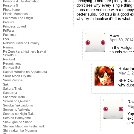
annoying. There are plenty of Jap
Persona 4 The Animation
don’t see why every single thing
Persona 5
subs more verbose with a crappy 
Photo Kano
Plastic Memories
better subs. Kotatsu is a good e
Pokemon The Origin
why try to localise it? It is what it
Precure
Princess Lover!
PriPara
Puchimas
Rawr
PVs
April 30, 201
Rakudai Kishi no Cavalry
In the Railgun
Ranma
Re Zero kara Hajimeru Isekai
sounds so er si
Seikatsu
Re-Kan!
Recruitment
Ro-Kyu-Bu!
Rokuda
Saenai Heroine no Sodatekata
May 2, 2
Sailor Moon Crystal
Sailor Zombie
SERIOUSL
Saki
why dub
Sakura Trick
Sankarea
Sasameki Koto
Seikon no Qwaser
Ra
Seitokai Yakuindomo
May
Senjou no Valkyria
Yup
Senkou no Night Raid
Seto no Hanayome
exc
Shakugan no Shana
oth
Shinmai Maou no Testament
Shinryaku! Ika Musume