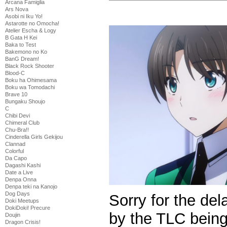
Arcana Famiglia
Ars Nova
Asobi ni Iku Yo!
Astarotte no Omocha!
Atelier Escha & Logy
B Gata H Kei
Baka to Test
Bakemono no Ko
BanG Dream!
Black Rock Shooter
Blood-C
Boku ha Ohimesama
Boku wa Tomodachi
Brave 10
Bungaku Shoujo
C
Chibi Devi
Chimeral Club
Chu-Bra!!
Cinderella Girls Gekijou
Clannad
Colorful
Da Capo
Dagashi Kashi
Date a Live
Denpa Onna
Denpa teki na Kanojo
Dog Days
Sorry for the de
Doki Meetups
DokiDoki! Precure
by the TLC being
Doujin
Dragon Crisis!