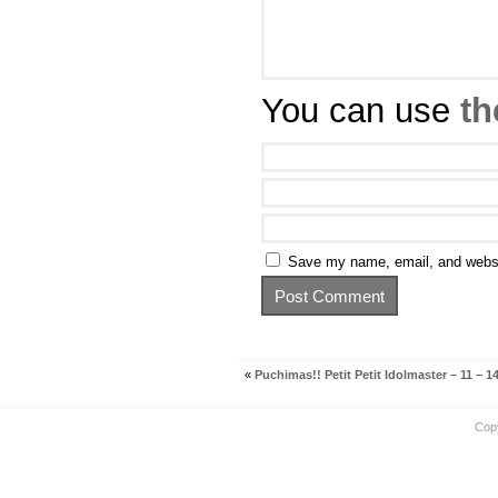
You can use
th
Save my name, email, and websit
«
Puchimas!! Petit Petit Idolmaster – 11 – 1
Cop