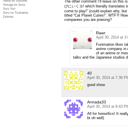
Yama no Susume
The other comment I’ll leave on this is
Yosuga no Sora
びにいくヨ! which literally translates to
Yuru Yuri
come to play!” (could explain why, but 
Zero no Tsukaima
titled “Cat Planet Cuties!”. WTF?! How 
Zetman
companies you are praising?
Rawr
April 30, 2014 at 
Funimation likes ta
anime company in A
of an anime or mes
talks and the Japanese studios d
40
April 30, 2014 at 7:38 P
good show
Armada33
April 30, 2014 at 8:43 P
All for honorifics! It real
bt oh well)