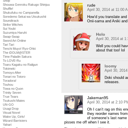
Shop
Shouwa Genroku Rakugo Shinjuu
rude
Shuffle!
April 30, 2014 at 11:00 
Shukufuku no Campanella
How’d you translate and 
Soredemo Sekai wa Utsukushii
Soundtrack
Onii-sama and Aniki and 
Strike Witches
Sui Youbi
Suzumiya Haruhi
Holo
Swap-Swap
April 30, 2014 at 
Sword Art Online
Tari Tari
Well you could have
Tenchi Muyo! Ryo-Ohki
about that too! lol
The iDOLM@STER
Time Paladin Sakura
To LOVE-Ru
Toaru Kagaku no Railgun
loomy
Tokimeki
April 30, 201
Tomoyo After
Tonari no Totoro
Doki should ad
Toradora!
releases.
Touhou
Towa no Quon
Trinity Seven
True Tears
Jakeman95
Tsukushi Mates
April 30, 2014 at 2:10 P
UN-GO
Usagi Drop
Oh I can’t rag on this e
Visual Novel
they reorder names from 
Wake Up, Girls!
of someone’s last name wi
Wizard Barristers
pisses me off when I see it.
Yahari