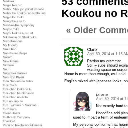
53 comments
Madoka
Magia Record
Mahou Shoujo Lyrical Nanoha
Koukou no Re
Mahouka Koukou no Rettousei
Majyo to Houki
Mangaka-san to
Mashiro-Iro Symphony
« Older Comm
Mayo Chiki!
Mayoi Neko Overrun!
Mikakunin de Shinkoukei
Miscellaneous
My Imouto
Clare
Naka Imo
Nanatsuiro Drops
April 30, 2014 at 1:13 A
Naruto
Pardon my grammar.
New Game
Still – subs should expla
Nichijou
No. 6
wasting space on screen 
Nogizaka Haruka
Name is more than enough, as I said –
Non Non Biyori
English mixed with japanese looks, oh 
Oda Nobuna no Yabou
Oni Chichi
Onii-chan Dakedo Ai
Onii-chan ha Oshimai!
ixlone
Onii-chan no Koto
April 30, 2014 at 1
Ore no Imouto
Ore Twintails ni Narimasu
Not exactly hard to 
OreShura
Honorifics add plen
Otona Joshi
used to impart a term of endearm
Outbreak Company
Overlord
My personal opinion is that heari
Papa no Iukoto wo Kikinasai!