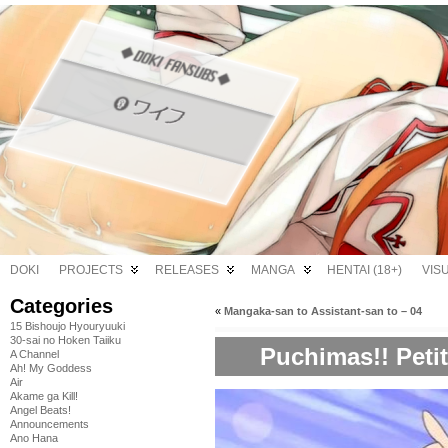
DOKI
PROJECTS
RELEASES
MANGA
HENTAI (18+)
VIS
Categories
«
Mangaka-san to Assistant-san to – 04
15 Bishoujo Hyouryuuki
30-sai no Hoken Taiiku
Puchimas!! Petit 
A Channel
Ah! My Goddess
Air
Akame ga Kill!
Angel Beats!
Announcements
Ano Hana