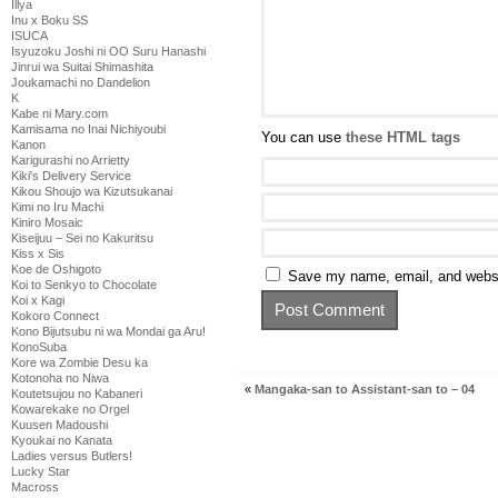
Illya
Inu x Boku SS
ISUCA
Isyuzoku Joshi ni OO Suru Hanashi
Jinrui wa Suitai Shimashita
Joukamachi no Dandelion
K
Kabe ni Mary.com
Kamisama no Inai Nichiyoubi
You can use
these HTML tags
Kanon
Karigurashi no Arrietty
Kiki's Delivery Service
Kikou Shoujo wa Kizutsukanai
Kimi no Iru Machi
Kiniro Mosaic
Kiseijuu – Sei no Kakuritsu
Kiss x Sis
Koe de Oshigoto
Save my name, email, and websit
Koi to Senkyo to Chocolate
Koi x Kagi
Kokoro Connect
Kono Bijutsubu ni wa Mondai ga Aru!
KonoSuba
Kore wa Zombie Desu ka
Kotonoha no Niwa
«
Mangaka-san to Assistant-san to – 04
Koutetsujou no Kabaneri
Kowarekake no Orgel
Kuusen Madoushi
Kyoukai no Kanata
Ladies versus Butlers!
Lucky Star
Macross