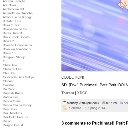
Arcana Famiglia
Ars Nova
Asobi ni Iku Yo!
Astarotte no Omocha!
Atelier Escha & Logy
B Gata H Kei
Baka to Test
Bakemono no Ko
BanG Dream!
Black Rock Shooter
Blood-C
Boku ha Ohimesama
Boku wa Tomodachi
Brave 10
Bungaku Shoujo
C
Chibi Devi
Chimeral Club
Chu-Bra!!
OBJECTION!
Cinderella Girls Gekijou
Clannad
SD
: [Doki] Puchimas!! Petit Petit iD
Colorful
Da Capo
Torrent
|
XDCC
Dagashi Kashi
Date a Live
Denpa Onna
Monday 28th April 2014
8:57 PM
odi
Denpa teki na Kanojo
Puchimas
Spring 2014
Dog Days
Doki Meetups
DokiDoki! Precure
Doujin
3 comments to Puchimas!! Petit Pe
Dragon Crisis!