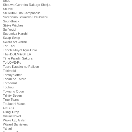
Shop
Shouwa Genroku Rakugo Shinjuu
Shuffle!
Shukufuku no Campanella
Soredemo Sekai wa Utsukushii
Soundtrack
Strike Witches
Sui Youbi
Suzumiya Haruhi
Swap-Swap
Sword Art Online
Tari Tari
Tenchi Muyo! Ryo-Ohki
The iDOLM@STER
Time Paladin Sakura
To LOVE-Ru
Toaru Kagaku no Railgun
Tokimeki
Tomoyo After
Tonari no Totoro
Toradora!
Touhou
Towa no Quon
Trinity Seven
True Tears
Tsukushi Mates
UN-GO
Usagi Drop
Visual Novel
Wake Up, Girls!
Wizard Barristers
Yahari