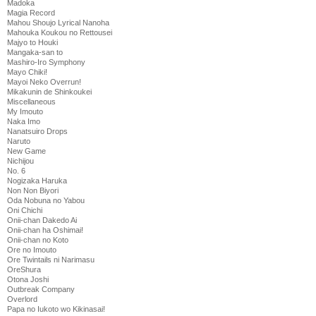
Madoka
Magia Record
Mahou Shoujo Lyrical Nanoha
Mahouka Koukou no Rettousei
Majyo to Houki
Mangaka-san to
Mashiro-Iro Symphony
Mayo Chiki!
Mayoi Neko Overrun!
Mikakunin de Shinkoukei
Miscellaneous
My Imouto
Naka Imo
Nanatsuiro Drops
Naruto
New Game
Nichijou
No. 6
Nogizaka Haruka
Non Non Biyori
Oda Nobuna no Yabou
Oni Chichi
Onii-chan Dakedo Ai
Onii-chan ha Oshimai!
Onii-chan no Koto
Ore no Imouto
Ore Twintails ni Narimasu
OreShura
Otona Joshi
Outbreak Company
Overlord
Papa no Iukoto wo Kikinasai!