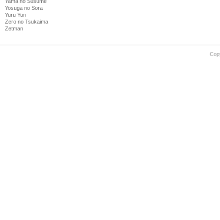
Yama no Susume
Yosuga no Sora
Yuru Yuri
Zero no Tsukaima
Zetman
Cop