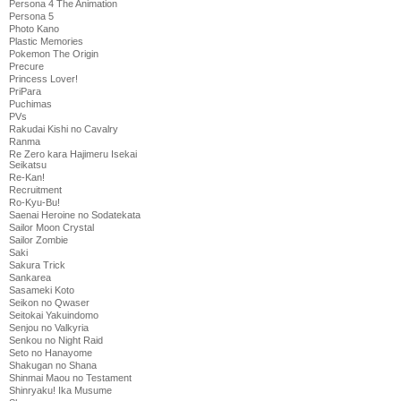
Persona 4 The Animation
Persona 5
Photo Kano
Plastic Memories
Pokemon The Origin
Precure
Princess Lover!
PriPara
Puchimas
PVs
Rakudai Kishi no Cavalry
Ranma
Re Zero kara Hajimeru Isekai
Seikatsu
Re-Kan!
Recruitment
Ro-Kyu-Bu!
Saenai Heroine no Sodatekata
Sailor Moon Crystal
Sailor Zombie
Saki
Sakura Trick
Sankarea
Sasameki Koto
Seikon no Qwaser
Seitokai Yakuindomo
Senjou no Valkyria
Senkou no Night Raid
Seto no Hanayome
Shakugan no Shana
Shinmai Maou no Testament
Shinryaku! Ika Musume