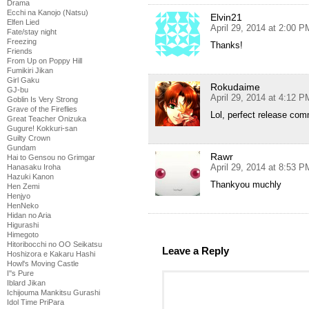
Drama
Ecchi na Kanojo (Natsu)
Elvin21
Elfen Lied
April 29, 2014 at 2:00 P
Fate/stay night
Freezing
Thanks!
Friends
From Up on Poppy Hill
Fumikiri Jikan
Girl Gaku
Rokudaime
GJ-bu
April 29, 2014 at 4:12 P
Goblin Is Very Strong
Grave of the Fireflies
Lol, perfect release com
Great Teacher Onizuka
Gugure! Kokkuri-san
Guilty Crown
Gundam
Rawr
Hai to Gensou no Grimgar
April 29, 2014 at 8:53 P
Hanasaku Iroha
Hazuki Kanon
Thankyou muchly
Hen Zemi
Henjyo
HenNeko
Hidan no Aria
Higurashi
Himegoto
Hitoribocchi no OO Seikatsu
Leave a Reply
Hoshizora e Kakaru Hashi
Howl's Moving Castle
I''s Pure
Iblard Jikan
Ichijouma Mankitsu Gurashi
Idol Time PriPara