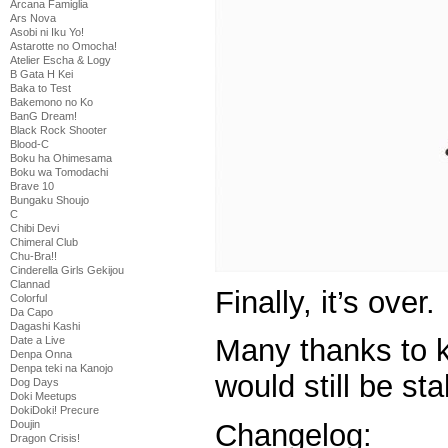
Arcana Famiglia
Ars Nova
Asobi ni Iku Yo!
Astarotte no Omocha!
Atelier Escha & Logy
B Gata H Kei
Baka to Test
Bakemono no Ko
BanG Dream!
Black Rock Shooter
Blood-C
Boku ha Ohimesama
Boku wa Tomodachi
Brave 10
Bungaku Shoujo
C
Chibi Devi
Chimeral Club
Chu-Bra!!
Cinderella Girls Gekijou
Clannad
Finally, it’s over.
Colorful
Da Capo
Dagashi Kashi
Many thanks to k
Date a Live
Denpa Onna
Denpa teki na Kanojo
would still be sta
Dog Days
Doki Meetups
DokiDoki! Precure
Doujin
Changelog:
Dragon Crisis!