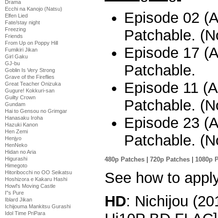
Drama
Ecchi na Kanojo (Natsu)
Episode 02 (A
Elfen Lied
Fate/stay night
Freezing
Patchable. (No
Friends
From Up on Poppy Hill
Episode 17 (Al
Fumikiri Jikan
Girl Gaku
GJ-bu
Patchable.
Goblin Is Very Strong
Grave of the Fireflies
Episode 11 (A
Great Teacher Onizuka
Gugure! Kokkuri-san
Guilty Crown
Patchable. (No
Gundam
Hai to Gensou no Grimgar
Episode 23 (A
Hanasaku Iroha
Hazuki Kanon
Hen Zemi
Patchable. (No
Henjyo
HenNeko
Hidan no Aria
480p Patches
|
720p Patches
|
1080p 
Higurashi
Himegoto
See how to appl
Hitoribocchi no OO Seikatsu
Hoshizora e Kakaru Hashi
Howl's Moving Castle
I''s Pure
HD
: Nichijou (2
Iblard Jikan
Ichijouma Mankitsu Gurashi
Idol Time PriPara