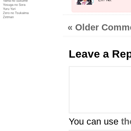
Yama no Susume
Yosuga no Sora
Yuru Yuri
Zero no Tsukaima
Zetman
« Older Comm
Leave a Rep
You can use
th