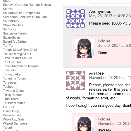
Shop
Shouwa Genroku Rakugo Shinjuu
Shuffle!
Anonymous
Shukufuku no Campanella
May 23, 2017 at 4:26 A
Soredemo Sekai wa Utsukushii
Soundtrack
Please seed 1080p <3 L
Strike Witches
Sui Youbi
Suzumiya Haruhi
Swap-Swap
ixlone
Sword Art Online
June 9, 2017 at 6:
Tari Tari
Tenchi Muyo! Ryo-Ohki
Done.
The iDOLM@STER
Time Paladin Sakura
To LOVE-Ru
Toaru Kagaku no Railgun
Tokimeki
Ain Ree
Tomoyo After
November 20, 2017 at 1
Tonari no Totoro
Toradora!
Please, please consider r
Touhou
release earlier this year
Towa no Quon
but there are some roug
Trinity Seven
of words, formatting error, etc.
True Tears
Tsukushi Mates
Hope I caught you in a good day, than
UN-GO
Usagi Drop
Visual Novel
ixlone
Wake Up, Girls!
November 20, 2017
Wizard Barristers
Yahari
Eh? No.