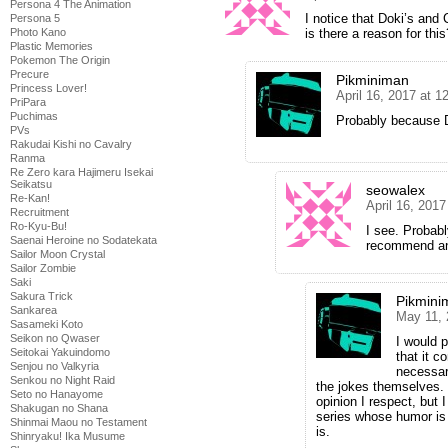
Persona 4 The Animation
I notice that Doki’s and 
Persona 5
Photo Kano
is there a reason for this
Plastic Memories
Pokemon The Origin
Precure
Pikminiman
Princess Lover!
April 16, 2017 at 
PriPara
Puchimas
Probably because Do
PVs
Rakudai Kishi no Cavalry
Ranma
Re Zero kara Hajimeru Isekai
Seikatsu
seowalex
Re-Kan!
April 16, 201
Recruitment
Ro-Kyu-Bu!
I see. Probab
Saenai Heroine no Sodatekata
recommend a
Sailor Moon Crystal
Sailor Zombie
Saki
Sakura Trick
Pikmini
Sankarea
May 11, 
Sasameki Koto
Seikon no Qwaser
I would 
Seitokai Yakuindomo
that it c
Senjou no Valkyria
necessar
Senkou no Night Raid
the jokes themselves. 
Seto no Hanayome
opinion I respect, but 
Shakugan no Shana
series whose humor is 
Shinmai Maou no Testament
is.
Shinryaku! Ika Musume