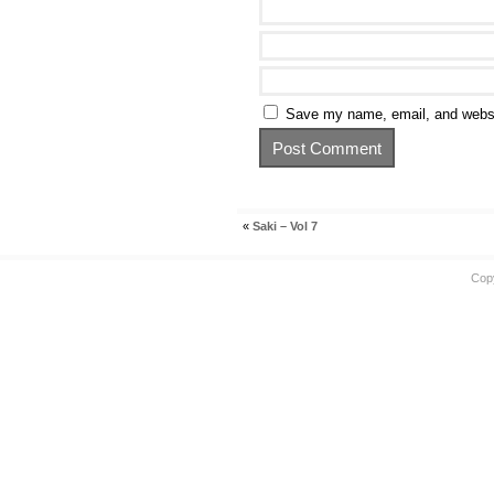
Save my name, email, and websit
«
Saki – Vol 7
Cop