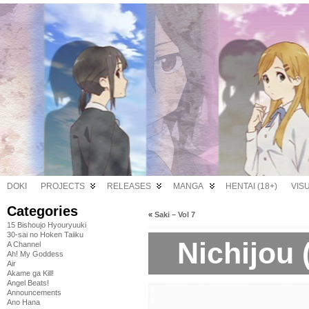
DOKI
PROJECTS
RELEASES
MANGA
HENTAI (18+)
VIS
Categories
«
Saki – Vol 7
15 Bishoujo Hyouryuuki
30-sai no Hoken Taiiku
Nichijou 
A Channel
Ah! My Goddess
Air
Akame ga Kill!
Angel Beats!
Announcements
Ano Hana