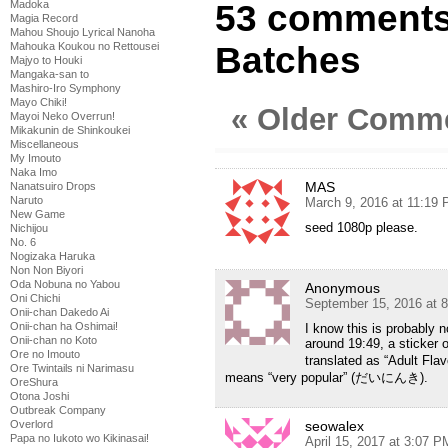
Madoka
53 comments 
Magia Record
Mahou Shoujo Lyrical Nanoha
Mahouka Koukou no Rettousei
Batches
Majyo to Houki
Mangaka-san to
Mashiro-Iro Symphony
Mayo Chiki!
« Older Comm
Mayoi Neko Overrun!
Mikakunin de Shinkoukei
Miscellaneous
My Imouto
Naka Imo
MAS
Nanatsuiro Drops
Naruto
March 9, 2016 at 11:19
New Game
seed 1080p please.
Nichijou
No. 6
Nogizaka Haruka
Non Non Biyori
Oda Nobuna no Yabou
Anonymous
Oni Chichi
September 15, 2016 at 
Onii-chan Dakedo Ai
Onii-chan ha Oshimai!
I know this is probably no
Onii-chan no Koto
around 19:49, a sticker
Ore no Imouto
translated as “Adult Fla
Ore Twintails ni Narimasu
means “very popular” (だいにんき).
OreShura
Otona Joshi
Outbreak Company
Overlord
seowalex
Papa no Iukoto wo Kikinasai!
April 15, 2017 at 3:07 P