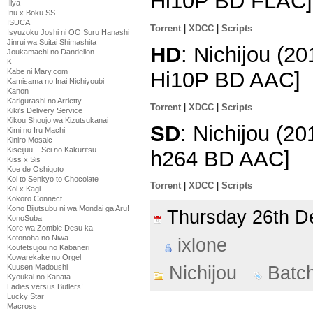
Hi10P BD FLAC]
Illya
Inu x Boku SS
ISUCA
Torrent
|
XDCC
|
Scripts
Isyuzoku Joshi ni OO Suru Hanashi
Jinrui wa Suitai Shimashita
HD
: Nichijou (2
Joukamachi no Dandelion
K
Kabe ni Mary.com
Hi10P BD AAC]
Kamisama no Inai Nichiyoubi
Kanon
Karigurashi no Arrietty
Torrent
|
XDCC
|
Scripts
Kiki's Delivery Service
Kikou Shoujo wa Kizutsukanai
SD
: Nichijou (2
Kimi no Iru Machi
Kiniro Mosaic
Kiseijuu – Sei no Kakuritsu
h264 BD AAC]
Kiss x Sis
Koe de Oshigoto
Koi to Senkyo to Chocolate
Torrent
|
XDCC
|
Scripts
Koi x Kagi
Kokoro Connect
Kono Bijutsubu ni wa Mondai ga Aru!
Thursday 26th 
KonoSuba
Kore wa Zombie Desu ka
Kotonoha no Niwa
ixlone
Koutetsujou no Kabaneri
Kowarekake no Orgel
Kuusen Madoushi
Nichijou
Batc
Kyoukai no Kanata
Ladies versus Butlers!
Lucky Star
Macross