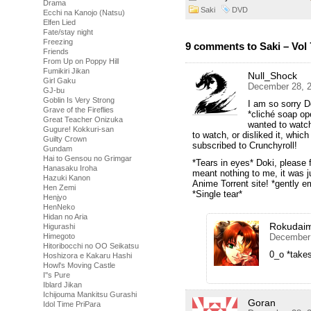
Drama
Saki
DVD
Ecchi na Kanojo (Natsu)
Elfen Lied
Fate/stay night
Freezing
9 comments to Saki – Vol 
Friends
From Up on Poppy Hill
Fumikiri Jikan
Null_Shock
Girl Gaku
December 28, 2
GJ-bu
Goblin Is Very Strong
I am so sorry D
Grave of the Fireflies
*cliché soap ope
Great Teacher Onizuka
wanted to watch
Gugure! Kokkuri-san
to watch, or disliked it, which
Guilty Crown
subscribed to Crunchyroll!
Gundam
Hai to Gensou no Grimgar
*Tears in eyes* Doki, please 
Hanasaku Iroha
meant nothing to me, it was 
Hazuki Kanon
Anime Torrent site! *gently 
Hen Zemi
*Single tear*
Henjyo
HenNeko
Hidan no Aria
Rokudai
Higurashi
December 
Himegoto
Hitoribocchi no OO Seikatsu
0_o *take
Hoshizora e Kakaru Hashi
Howl's Moving Castle
I''s Pure
Iblard Jikan
Ichijouma Mankitsu Gurashi
Goran
Idol Time PriPara