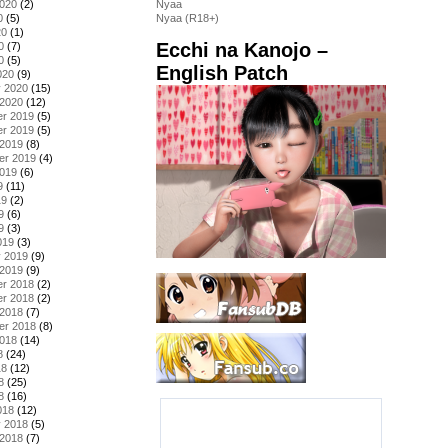
2020
(2)
Nyaa
0
(5)
Nyaa (R18+)
20
(1)
Ecchi na Kanojo –
0
(7)
0
(5)
English Patch
020
(9)
y 2020
(15)
 2020
(12)
r 2019
(5)
r 2019
(5)
 2019
(8)
er 2019
(4)
2019
(6)
9
(11)
19
(2)
9
(6)
9
(3)
019
(3)
y 2019
(9)
 2019
(9)
r 2018
(2)
r 2018
(2)
 2018
(7)
er 2018
(8)
2018
(14)
8
(24)
18
(12)
8
(25)
8
(16)
018
(12)
y 2018
(5)
 2018
(7)