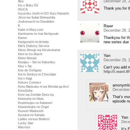
December 28, 2
Illya
Inu x Boku SS
Thank you for t
ISUCA
Isyuzoku Joshi ni OO Suru Hanashi
Jinrui wa Suitai Shimashita
Joukamachi no Dandelion
Rawr
K
Kabe ni Mary.com
December 28, 2
Kamisama no Inai Nichiyoubi
Thankyou for thi
Kanon
new series due 
Karigurashi no Arrietty
Kiki's Delivery Service
Kikou Shoujo wa Kizutsukanai
Kimi no Iru Machi
Yan
Kiniro Mosaic
December 29, 2
Kiseijuu – Sei no Kakuritsu
Kiss x Sis
Can’t you add m
Koe de Oshigoto
http://i.want.t
Koi to Senkyo to Chocolate
Koi x Kagi
Kokoro Connect
anonymlo
Kono Bijutsubu ni wa Mondai ga Aru!
December 
KonoSuba
Kore wa Zombie Desu ka
That’s mos
Kotonoha no Niwa
episode n
Koutetsujou no Kabaneri
Kowarekake no Orgel
Kuusen Madoushi
Kyoukai no Kanata
Yan
Ladies versus Butlers!
Dece
Lucky Star
Macross
It’s 