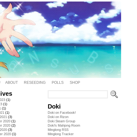
ABOUT
RESEEDING
POLLS
SHOP
ives
2023
(1)
23
(1)
Doki
1
(1)
021
(1)
Doki on Facebook!
 2021
(3)
Doki on Rizon
r 2020
(1)
Doki Steam Group
r 2020
(2)
Doki's Mahjong Room
 2020
(3)
Minglong RSS
er 2020
(1)
Minglong Tracker