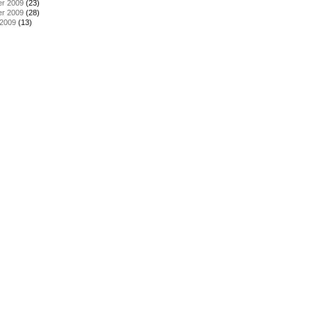
r 2009
(23)
r 2009
(28)
 2009
(13)