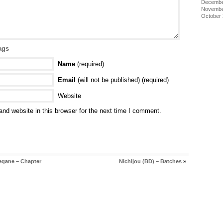
Decembe
Novembe
October
ags
Name
(required)
Email
(will not be published) (required)
Website
nd website in this browser for the next time I comment.
egane – Chapter
Nichijou (BD) – Batches
»