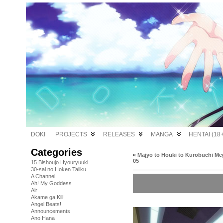
DOKI
PROJECTS
RELEASES
MANGA
HENTAI (18+
Categories
«
Majyo to Houki to Kurobuchi Me
05
15 Bishoujo Hyouryuuki
30-sai no Hoken Taiiku
A Channel
Ah! My Goddess
Air
Akame ga Kill!
Angel Beats!
Announcements
Ano Hana