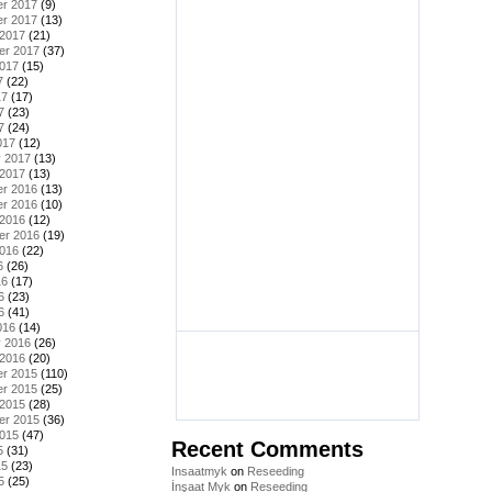
r 2017
(9)
r 2017
(13)
 2017
(21)
er 2017
(37)
2017
(15)
7
(22)
17
(17)
7
(23)
7
(24)
017
(12)
y 2017
(13)
 2017
(13)
r 2016
(13)
r 2016
(10)
 2016
(12)
er 2016
(19)
2016
(22)
6
(26)
16
(17)
6
(23)
6
(41)
016
(14)
y 2016
(26)
 2016
(20)
r 2015
(110)
r 2015
(25)
 2015
(28)
er 2015
(36)
2015
(47)
Recent Comments
5
(31)
15
(23)
Insaatmyk
on
Reseeding
5
(25)
İnşaat Myk
on
Reseeding