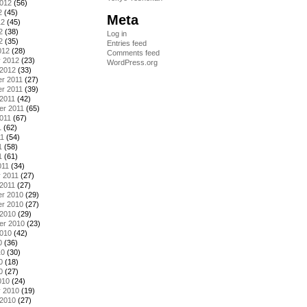
2012
(56)
2
(45)
Meta
12
(45)
2
(38)
Log in
2
(35)
Entries feed
012
(28)
Comments feed
y 2012
(23)
WordPress.org
 2012
(33)
r 2011
(27)
r 2011
(39)
2011
(42)
er 2011
(65)
011
(67)
1
(62)
11
(54)
1
(58)
1
(61)
011
(34)
 2011
(27)
2011
(27)
r 2010
(29)
r 2010
(27)
 2010
(29)
er 2010
(23)
2010
(42)
0
(36)
10
(30)
0
(18)
0
(27)
010
(24)
y 2010
(19)
 2010
(27)