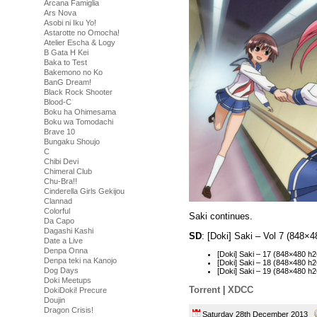
Arcana Famiglia
Ars Nova
Asobi ni Iku Yo!
Astarotte no Omocha!
Atelier Escha & Logy
B Gata H Kei
Baka to Test
Bakemono no Ko
BanG Dream!
Black Rock Shooter
Blood-C
Boku ha Ohimesama
Boku wa Tomodachi
Brave 10
Bungaku Shoujo
C
Chibi Devi
Chimeral Club
Chu-Bra!!
Cinderella Girls Gekijou
Clannad
Colorful
Saki continues.
Da Capo
Dagashi Kashi
SD
: [Doki] Saki – Vol 7 (848
Date a Live
Denpa Onna
[Doki] Saki – 17 (848×480 
Denpa teki na Kanojo
[Doki] Saki – 18 (848×480 
Dog Days
[Doki] Saki – 19 (848×480
Doki Meetups
Torrent
|
XDCC
DokiDoki! Precure
Doujin
Dragon Crisis!
Saturday 28th December 2013