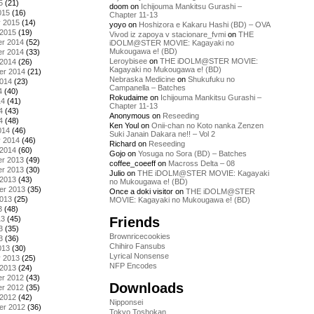
5
(21)
doom
on
Ichijouma Mankitsu Gurashi –
015
(16)
Chapter 11-13
y 2015
(14)
yoyo
on
Hoshizora e Kakaru Hashi (BD) – OVA
 2015
(19)
Vivod iz zapoya v stacionare_fvmi
on
THE
r 2014
(52)
iDOLM@STER MOVIE: Kagayaki no
Mukougawa e! (BD)
r 2014
(33)
Leroybisee
on
THE iDOLM@STER MOVIE:
 2014
(26)
Kagayaki no Mukougawa e! (BD)
er 2014
(21)
Nebraska Medicine
on
Shukufuku no
2014
(23)
Campanella – Batches
4
(40)
Rokudaime
on
Ichijouma Mankitsu Gurashi –
14
(41)
Chapter 11-13
4
(43)
Anonymous
on
Reseeding
4
(48)
Ken Youl
on
Onii-chan no Koto nanka Zenzen
014
(46)
Suki Janain Dakara ne!! – Vol 2
y 2014
(46)
Richard
on
Reseeding
 2014
(60)
Gojo
on
Yosuga no Sora (BD) – Batches
r 2013
(49)
coffee_coeeff
on
Macross Delta – 08
r 2013
(30)
Julio
on
THE iDOLM@STER MOVIE: Kagayaki
 2013
(43)
no Mukougawa e! (BD)
er 2013
(35)
Once a doki visitor
on
THE iDOLM@STER
2013
(25)
MOVIE: Kagayaki no Mukougawa e! (BD)
3
(48)
Friends
13
(45)
3
(35)
Brownricecookies
3
(36)
Chihiro Fansubs
013
(30)
Lyrical Nonsense
y 2013
(25)
NFP Encodes
 2013
(24)
r 2012
(43)
Downloads
r 2012
(35)
 2012
(42)
Nipponsei
er 2012
(36)
Tokyo Toshokan