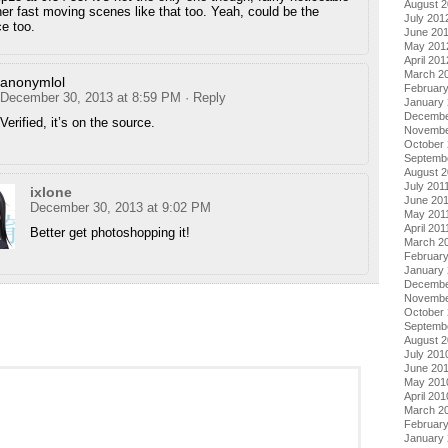
August 
her fast moving scenes like that too. Yeah, could be the
July 201
e too.
June 20
May 201
April 201
March 2
anonymlol
Februar
December 30, 2013 at 8:59 PM
· Reply
January
Decembe
Verified, it’s on the source.
Novembe
October 
Septemb
August 2
July 201
ixlone
June 20
December 30, 2013 at 9:02 PM
May 201
April 201
Better get photoshopping it!
March 2
February
January 
Decembe
Novembe
October
Septemb
August 
July 201
June 20
May 201
April 201
March 2
Februar
January