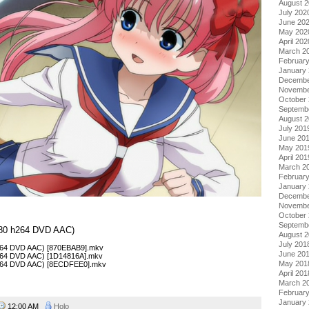
August 
July 202
June 20
May 202
April 202
March 2
Februar
January
Decembe
Novembe
October
Septemb
August 
July 201
June 20
May 201
April 201
March 2
Februar
January
Decembe
Novembe
October
Septemb
×480 h264 DVD AAC)
August 
July 201
h264 DVD AAC) [870EBAB9].mkv
June 20
h264 DVD AAC) [1D14816A].mkv
May 201
 h264 DVD AAC) [8ECDFEE0].mkv
April 201
March 2
Februar
January
12:00 AM
Holo