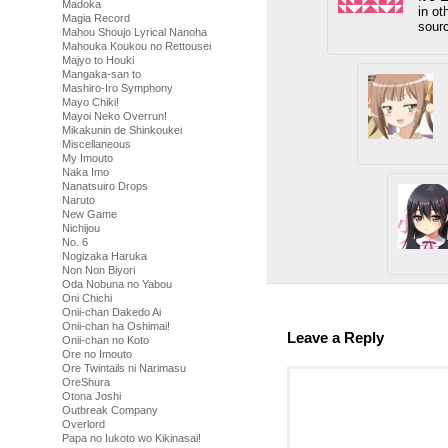
Madoka
in ot
Magia Record
sourc
Mahou Shoujo Lyrical Nanoha
Mahouka Koukou no Rettousei
Majyo to Houki
Mangaka-san to
Mashiro-Iro Symphony
Mayo Chiki!
Mayoi Neko Overrun!
Mikakunin de Shinkoukei
Miscellaneous
My Imouto
Naka Imo
Nanatsuiro Drops
Naruto
New Game
Nichijou
No. 6
Nogizaka Haruka
Non Non Biyori
Oda Nobuna no Yabou
Oni Chichi
Onii-chan Dakedo Ai
Onii-chan ha Oshimai!
Leave a Reply
Onii-chan no Koto
Ore no Imouto
Ore Twintails ni Narimasu
OreShura
Otona Joshi
Outbreak Company
Overlord
Papa no Iukoto wo Kikinasai!