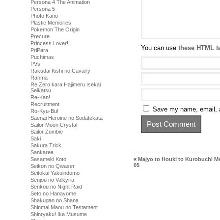
Persona 4 The Animation
Persona 5
Photo Kano
Plastic Memories
Pokemon The Origin
Precure
Princess Lover!
You can use
these HTML t
PriPara
Puchimas
PVs
Rakudai Kishi no Cavalry
Ranma
Re Zero kara Hajimeru Isekai
Seikatsu
Re-Kan!
Recruitment
Save my name, email, a
Ro-Kyu-Bu!
Saenai Heroine no Sodatekata
Sailor Moon Crystal
Sailor Zombie
Saki
Sakura Trick
Sankarea
«
Majyo to Houki to Kurobuchi M
Sasameki Koto
05
Seikon no Qwaser
Seitokai Yakuindomo
Senjou no Valkyria
Senkou no Night Raid
Seto no Hanayome
Shakugan no Shana
Shinmai Maou no Testament
Shinryaku! Ika Musume