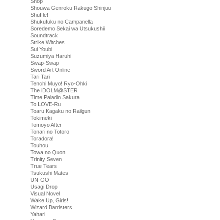
Shop
Shouwa Genroku Rakugo Shinjuu
Shuffle!
Shukufuku no Campanella
Soredemo Sekai wa Utsukushii
Soundtrack
Strike Witches
Sui Youbi
Suzumiya Haruhi
Swap-Swap
Sword Art Online
Tari Tari
Tenchi Muyo! Ryo-Ohki
The iDOLM@STER
Time Paladin Sakura
To LOVE-Ru
Toaru Kagaku no Railgun
Tokimeki
Tomoyo After
Tonari no Totoro
Toradora!
Touhou
Towa no Quon
Trinity Seven
True Tears
Tsukushi Mates
UN-GO
Usagi Drop
Visual Novel
Wake Up, Girls!
Wizard Barristers
Yahari