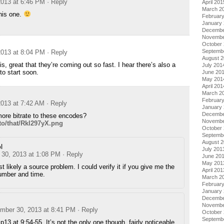
013 at 6:46 PM
· Reply
April 201
March 2
his one.
Februar
January
Decembe
Novembe
October
Septemb
013 at 8:04 PM
· Reply
August 
s, great that they’re coming out so fast. I hear there’s also a
July 201
to start soon.
June 20
May 201
April 201
March 2
Februar
013 at 7:42 AM
· Reply
January
Decembe
ore bitrate to these encodes?
Novembe
f/to/that/Rkl297yX.png
October
Septemb
August 
l
July 201
30, 2013 at 1:08 PM
· Reply
June 20
May 201
t likely a source problem. I could verify it if you give me the
April 201
umber and time.
March 2
Februar
January
Decembe
Novembe
mber 30, 2013 at 8:41 PM
· Reply
October
Septemb
Ep13 at 9:54-55. It’s not the only one though, fairly noticeable