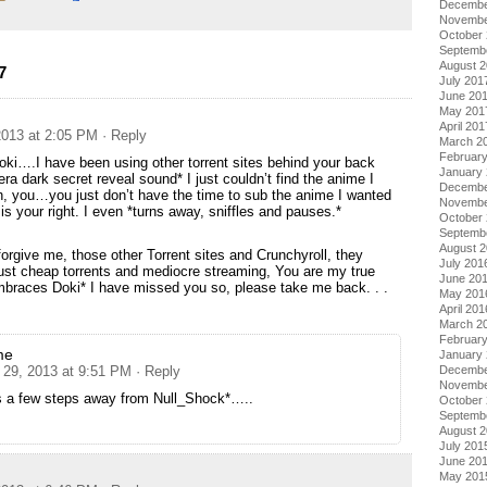
Decembe
Novembe
October
Septemb
August 
7
July 201
June 20
May 201
April 201
013 at 2:05 PM
· Reply
March 2
Februar
oki….I have been using other torrent sites behind your back
January
ra dark secret reveal sound* I just couldn’t find the anime I
Decembe
, you…you just don’t have the time to sub the anime I wanted
Novembe
 is your right. I even *turns away, sniffles and pauses.*
October
Septemb
August 
forgive me, those other Torrent sites and Crunchyroll, they
July 201
just cheap torrents and mediocre streaming, You are my true
June 20
embraces Doki* I have missed you so, please take me back. . .
May 201
April 201
March 2
Februar
me
January
29, 2013 at 9:51 PM
· Reply
Decembe
Novembe
s a few steps away from Null_Shock*…..
October
Septemb
August 
July 201
June 20
May 201