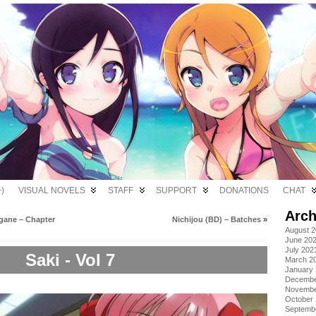
)
VISUAL NOVELS
STAFF
SUPPORT
DONATIONS
CHAT
Arch
gane – Chapter
Nichijou (BD) – Batches
»
August 
June 20
July 202
Saki - Vol 7
March 2
January
Decembe
Novembe
October
Septemb