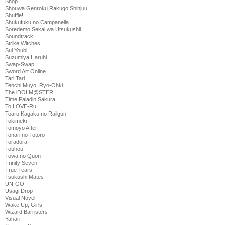
Shop
Shouwa Genroku Rakugo Shinjuu
Shuffle!
Shukufuku no Campanella
Soredemo Sekai wa Utsukushii
Soundtrack
Strike Witches
Sui Youbi
Suzumiya Haruhi
Swap-Swap
Sword Art Online
Tari Tari
Tenchi Muyo! Ryo-Ohki
The iDOLM@STER
Time Paladin Sakura
To LOVE-Ru
Toaru Kagaku no Railgun
Tokimeki
Tomoyo After
Tonari no Totoro
Toradora!
Touhou
Towa no Quon
Trinity Seven
True Tears
Tsukushi Mates
UN-GO
Usagi Drop
Visual Novel
Wake Up, Girls!
Wizard Barristers
Yahari