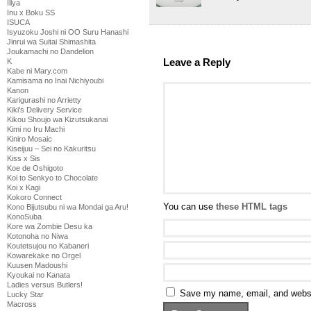
Illya
Inu x Boku SS
ISUCA
Isyuzoku Joshi ni OO Suru Hanashi
Jinrui wa Suitai Shimashita
Joukamachi no Dandelion
Leave a Reply
K
Kabe ni Mary.com
Kamisama no Inai Nichiyoubi
Kanon
Karigurashi no Arrietty
Kiki's Delivery Service
Kikou Shoujo wa Kizutsukanai
Kimi no Iru Machi
Kiniro Mosaic
Kiseijuu – Sei no Kakuritsu
Kiss x Sis
Koe de Oshigoto
Koi to Senkyo to Chocolate
Koi x Kagi
Kokoro Connect
You can use
these HTML tags
Kono Bijutsubu ni wa Mondai ga Aru!
KonoSuba
Kore wa Zombie Desu ka
Kotonoha no Niwa
Koutetsujou no Kabaneri
Kowarekake no Orgel
Kuusen Madoushi
Kyoukai no Kanata
Ladies versus Butlers!
Save my name, email, and websit
Lucky Star
Macross