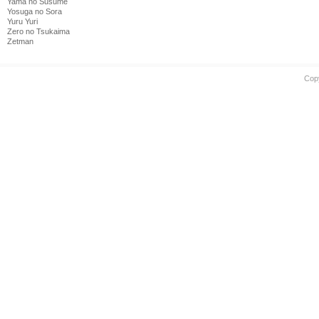
Yama no Susume
Yosuga no Sora
Yuru Yuri
Zero no Tsukaima
Zetman
Cop