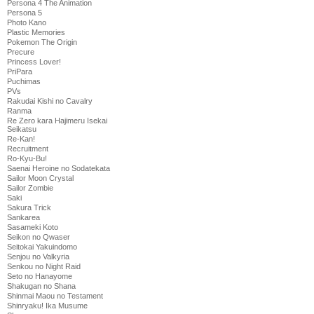
Persona 4 The Animation
Persona 5
Photo Kano
Plastic Memories
Pokemon The Origin
Precure
Princess Lover!
PriPara
Puchimas
PVs
Rakudai Kishi no Cavalry
Ranma
Re Zero kara Hajimeru Isekai
Seikatsu
Re-Kan!
Recruitment
Ro-Kyu-Bu!
Saenai Heroine no Sodatekata
Sailor Moon Crystal
Sailor Zombie
Saki
Sakura Trick
Sankarea
Sasameki Koto
Seikon no Qwaser
Seitokai Yakuindomo
Senjou no Valkyria
Senkou no Night Raid
Seto no Hanayome
Shakugan no Shana
Shinmai Maou no Testament
Shinryaku! Ika Musume