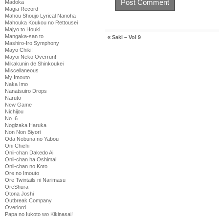
Madoka
Magia Record
Mahou Shoujo Lyrical Nanoha
Mahouka Koukou no Rettousei
Majyo to Houki
Mangaka-san to
«
Saki – Vol 9
Mashiro-Iro Symphony
Mayo Chiki!
Mayoi Neko Overrun!
Mikakunin de Shinkoukei
Miscellaneous
My Imouto
Naka Imo
Nanatsuiro Drops
Naruto
New Game
Nichijou
No. 6
Nogizaka Haruka
Non Non Biyori
Oda Nobuna no Yabou
Oni Chichi
Onii-chan Dakedo Ai
Onii-chan ha Oshimai!
Onii-chan no Koto
Ore no Imouto
Ore Twintails ni Narimasu
OreShura
Otona Joshi
Outbreak Company
Overlord
Papa no Iukoto wo Kikinasai!