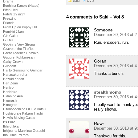
Saki
DVD
Drama
Ecchi na Kanojo (Natsu)
Elfen Lied
Fate/stay night
4 comments to Saki – Vol 8
Freezing
Friends
From Up on Poppy Hill
Someone
Fumikiri Jikan
December 30, 2013 at 2
Girl Gaku
GJ-bu
Run, encoders, run.
Goblin Is Very Strong
Grave of the Fireflies
Great Teacher Onizuka
Gugure! Kokkuri-san
Goran
Guilty Crown
December 30, 2013 at 4
Gundam
Hai to Gensou no Grimgar
Thanks a bunch.
Hanasaku Iroha
Hazuki Kanon
Hen Zemi
Henjyo
stealthmomo
HenNeko
Hidan no Aria
December 30, 2013 at 4
Higurashi
I really want to thank yo
Himegoto
really shows.
Hitoribocchi no OO Seikatsu
Hoshizora e Kakaru Hashi
Howl's Moving Castle
I''s Pure
Rawr
Iblard Jikan
December 30, 2013 at 9
Ichijouma Mankitsu Gurashi
Idol Time PriPara
Thankyou for this.