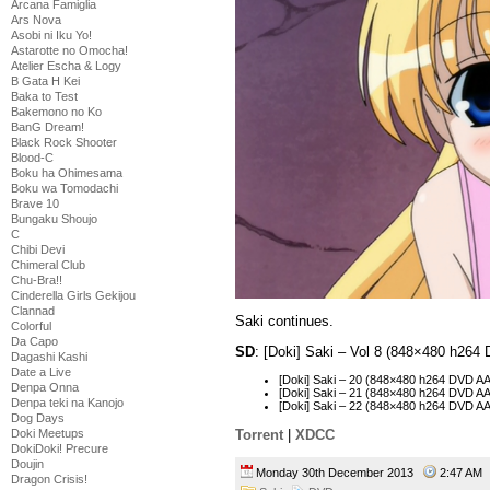
Arcana Famiglia
Ars Nova
Asobi ni Iku Yo!
Astarotte no Omocha!
Atelier Escha & Logy
B Gata H Kei
Baka to Test
Bakemono no Ko
BanG Dream!
Black Rock Shooter
Blood-C
Boku ha Ohimesama
Boku wa Tomodachi
Brave 10
Bungaku Shoujo
C
Chibi Devi
Chimeral Club
Chu-Bra!!
Cinderella Girls Gekijou
Clannad
Saki continues.
Colorful
Da Capo
SD
: [Doki] Saki – Vol 8 (848×480 h26
Dagashi Kashi
Date a Live
[Doki] Saki – 20 (848×480 h264 DVD 
Denpa Onna
[Doki] Saki – 21 (848×480 h264 DVD 
Denpa teki na Kanojo
[Doki] Saki – 22 (848×480 h264 DVD 
Dog Days
Doki Meetups
Torrent
|
XDCC
DokiDoki! Precure
Doujin
Monday 30th December 2013
2:47 A
Dragon Crisis!