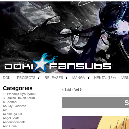
DOKI
PROJECTS
RELEASES
MANGA
HENTAI (18+)
VIS
Categories
«
Saki – Vol 9
15 Bishoujo Hyouryuuki
30-sai no Hoken Taiiku
S
A Channel
Ah! My Goddess
Air
Akame ga Kill!
Angel Beats!
Announcements
Ano Hana