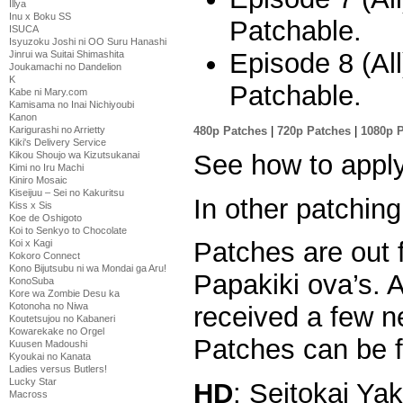
Illya
Inu x Boku SS
Patchable.
ISUCA
Isyuzoku Joshi ni OO Suru Hanashi
Episode 8 (Al
Jinrui wa Suitai Shimashita
Joukamachi no Dandelion
K
Patchable.
Kabe ni Mary.com
Kamisama no Inai Nichiyoubi
Kanon
480p Patches
|
720p Patches
|
1080p 
Karigurashi no Arrietty
Kiki's Delivery Service
See how to appl
Kikou Shoujo wa Kizutsukanai
Kimi no Iru Machi
Kiniro Mosaic
Kiseijuu – Sei no Kakuritsu
In other patchi
Kiss x Sis
Koe de Oshigoto
Koi to Senkyo to Chocolate
Patches are out 
Koi x Kagi
Kokoro Connect
Kono Bijutsubu ni wa Mondai ga Aru!
Papakiki ova’s.
KonoSuba
Kore wa Zombie Desu ka
Kotonoha no Niwa
received a few n
Koutetsujou no Kabaneri
Kowarekake no Orgel
Patches can be f
Kuusen Madoushi
Kyoukai no Kanata
Ladies versus Butlers!
Lucky Star
HD
: Seitokai Ya
Macross