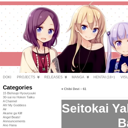
DOKI
PROJECTS
RELEASES
MANGA
HENTAI (18+)
VIS
Categories
«
Chibi Devi – 61
15 Bishoujo Hyouryuuki
30-sai no Hoken Taiiku
A Channel
Seitokai Y
Ah! My Goddess
Air
Akame ga Kill!
Angel Beats!
B
Announcements
Ano Hana