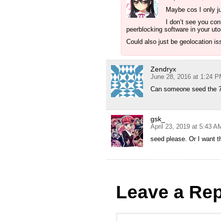
Maybe cos I only ju
I don’t see you con
peerblocking software in your uto
Could also just be geolocation i
Zendryx
June 28, 2016 at 1:24 
Can someone seed the 7
gsk_
April 23, 2019 at 5:43 A
seed please. Or I want th
Leave a Rep