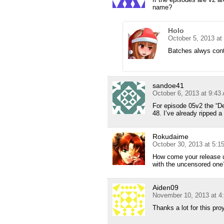
name?
Holo
October 5, 2013 at
Batches alwys cont
sandoe41
October 6, 2013 at 9:43
For episode 05v2 the “Def
48. I’ve already ripped a
Rokudaime
October 30, 2013 at 5:
How come your release u
with the uncensored one?
Aiden09
November 10, 2013 at 4
Thanks a lot for this pro