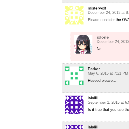
misterwolf
December 24, 2013 at 8
Please consider the OV
ixlone
December 24, 2013
No.
Parker
May 6, 2015 at 7:21 PM
Reseed please…
lalalili
September 1, 2015 at 6
Is it true that you use t
lalalili