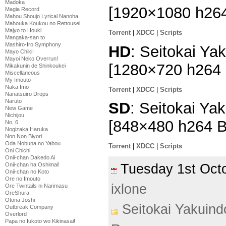
Madoka
[1920×1080 h26
Magia Record
Mahou Shoujo Lyrical Nanoha
Mahouka Koukou no Rettousei
Majyo to Houki
Torrent
|
XDCC
|
Scripts
Mangaka-san to
Mashiro-Iro Symphony
HD
: Seitokai Ya
Mayo Chiki!
Mayoi Neko Overrun!
[1280×720 h264
Mikakunin de Shinkoukei
Miscellaneous
My Imouto
Naka Imo
Torrent
|
XDCC
|
Scripts
Nanatsuiro Drops
Naruto
SD
: Seitokai Ya
New Game
Nichijou
[848×480 h264 
No. 6
Nogizaka Haruka
Non Non Biyori
Oda Nobuna no Yabou
Torrent
|
XDCC
|
Scripts
Oni Chichi
Onii-chan Dakedo Ai
Tuesday 1st Oc
Onii-chan ha Oshimai!
Onii-chan no Koto
Ore no Imouto
ixlone
Ore Twintails ni Narimasu
OreShura
Otona Joshi
Seitokai Yakuin
Outbreak Company
Overlord
Papa no Iukoto wo Kikinasai!