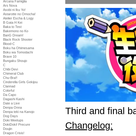
Arcana Famiglia
Ars Nova
Asobi ni Iku Yo!
Astarotte no Omocha!
Atelier Escha & Logy
B Gata H Kei
Baka to Test
Bakemono no Ko
BanG Dream!
Black Rock Shooter
Blood-C
Boku ha Ohimesama
Boku wa Tomodachi
Brave 10
Bungaku Shoujo
C
Chibi Devi
Chimeral Club
Chu-Bra!!
Cinderella Girls Gekijou
Clannad
Colorful
Da Capo
Dagashi Kashi
Date a Live
Third and final b
Denpa Onna
Denpa teki na Kanojo
Dog Days
Doki Meetups
Changelog:
DokiDoki! Precure
Doujin
Dragon Crisis!