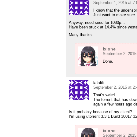
September 1, 2015 at 7
I know that the uncensored
Just want to make sure
Anyway, need seed for 1080p…
Have been stuck at 14.4% since yeste
Many thanks.
ixlone
September 2, 2015
Done.
lalalili
September 2, 2015 at 2
That’s weird…
The torrent that has dow
again a few hours ago de
Is it probably because of my client?
I’m using utorrent 3.3.1 Build 30017 32
ixlone
September 2, 2015