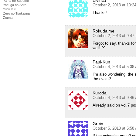
Elvin21
Yama no Susume
October 2, 2013 at 10:2
Yosuga no Sora
Yuru Yuri
Thanks!
Zero no Tsukaima
Zetman
Rokudaime
October 2, 2013 at 9:47
Forgot to say, thanks fo
well! ^^
Paul-Kun
October 4, 2013 at 5:38
I’m also wondering, the 
the ova’s?
Kuroda
October 4, 2013 at 9:46
Already said on vol.7 po
Grein
October 5, 2013 at 5:58
If the episodes are v2 ar