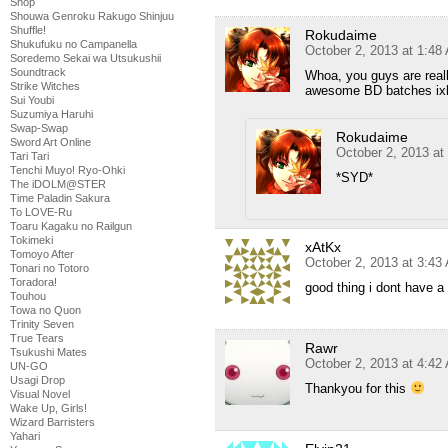
Shop
Shouwa Genroku Rakugo Shinjuu
Shuffle!
Rokudaime
Shukufuku no Campanella
October 2, 2013 at 1:48
Soredemo Sekai wa Utsukushii
Soundtrack
Whoa, you guys are reall
Strike Witches
awesome BD batches ixl
Sui Youbi
Suzumiya Haruhi
Swap-Swap
Rokudaime
Sword Art Online
October 2, 2013 at
Tari Tari
Tenchi Muyo! Ryo-Ohki
*SYD*
The iDOLM@STER
Time Paladin Sakura
To LOVE-Ru
Toaru Kagaku no Railgun
Tokimeki
xAtKx
Tomoyo After
October 2, 2013 at 3:43
Tonari no Totoro
Toradora!
good thing i dont have a
Touhou
Towa no Quon
Trinity Seven
True Tears
Rawr
Tsukushi Mates
October 2, 2013 at 4:42
UN-GO
Usagi Drop
Thankyou for this
Visual Novel
Wake Up, Girls!
Wizard Barristers
Yahari