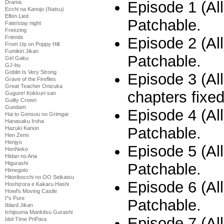
Episode 1 (All
Drama
Ecchi na Kanojo (Natsu)
Elfen Lied
Patchable.
Fate/stay night
Freezing
Friends
Episode 2 (All
From Up on Poppy Hill
Fumikiri Jikan
Patchable.
Girl Gaku
GJ-bu
Goblin Is Very Strong
Episode 3 (All
Grave of the Fireflies
Great Teacher Onizuka
chapters fixe
Gugure! Kokkuri-san
Guilty Crown
Gundam
Episode 4 (All
Hai to Gensou no Grimgar
Hanasaku Iroha
Patchable.
Hazuki Kanon
Hen Zemi
Henjyo
Episode 5 (All
HenNeko
Hidan no Aria
Higurashi
Patchable.
Himegoto
Hitoribocchi no OO Seikatsu
Episode 6 (All
Hoshizora e Kakaru Hashi
Howl's Moving Castle
I''s Pure
Patchable.
Iblard Jikan
Ichijouma Mankitsu Gurashi
Episode 7 (All
Idol Time PriPara