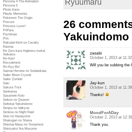
Ryuumaru
Persona 4 The Animation
Persona 5
Photo Kano
Plastic Memories
Pokemon The Origin
26 comments 
Precure
Princess Lover!
PriPara
Yakuindomo 
Puchimas
PVs
Rakudai Kishi no Cavalry
Ranma
Re Zero kara Hajimeru Isekai
zasabi
Seikatsu
October 1, 2013 at 11:3
Re-Kan!
Recruitment
Will you be subbing the
Ro-Kyu-Bu!
Saenai Heroine no Sodatekata
Sailor Moon Crystal
Sailor Zombie
Jay-kun
Saki
October 1, 2013 at 11:3
Sakura Trick
Sankarea
Thanks!
Sasameki Koto
Seikon no Qwaser
Seitokai Yakuindomo
Senjou no Valkyria
MoodForADay
Senkou no Night Raid
Seto no Hanayome
October 2, 2013 at 12:3
Shakugan no Shana
Thank you.
Shinmai Maou no Testament
Shinryaku! Ika Musume