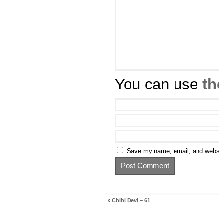
You can use
th
Save my name, email, and websit
«
Chibi Devi – 61