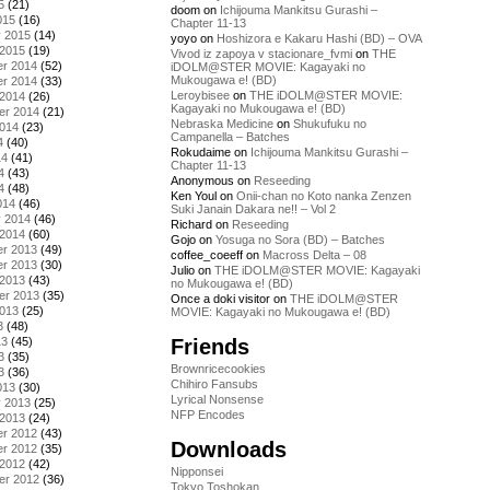
5
(21)
doom
on
Ichijouma Mankitsu Gurashi –
015
(16)
Chapter 11-13
y 2015
(14)
yoyo
on
Hoshizora e Kakaru Hashi (BD) – OVA
 2015
(19)
Vivod iz zapoya v stacionare_fvmi
on
THE
r 2014
(52)
iDOLM@STER MOVIE: Kagayaki no
Mukougawa e! (BD)
r 2014
(33)
Leroybisee
on
THE iDOLM@STER MOVIE:
 2014
(26)
Kagayaki no Mukougawa e! (BD)
er 2014
(21)
Nebraska Medicine
on
Shukufuku no
2014
(23)
Campanella – Batches
4
(40)
Rokudaime
on
Ichijouma Mankitsu Gurashi –
14
(41)
Chapter 11-13
4
(43)
Anonymous
on
Reseeding
4
(48)
Ken Youl
on
Onii-chan no Koto nanka Zenzen
014
(46)
Suki Janain Dakara ne!! – Vol 2
y 2014
(46)
Richard
on
Reseeding
 2014
(60)
Gojo
on
Yosuga no Sora (BD) – Batches
r 2013
(49)
coffee_coeeff
on
Macross Delta – 08
r 2013
(30)
Julio
on
THE iDOLM@STER MOVIE: Kagayaki
 2013
(43)
no Mukougawa e! (BD)
er 2013
(35)
Once a doki visitor
on
THE iDOLM@STER
2013
(25)
MOVIE: Kagayaki no Mukougawa e! (BD)
3
(48)
Friends
13
(45)
3
(35)
Brownricecookies
3
(36)
Chihiro Fansubs
013
(30)
Lyrical Nonsense
y 2013
(25)
NFP Encodes
 2013
(24)
r 2012
(43)
Downloads
r 2012
(35)
 2012
(42)
Nipponsei
er 2012
(36)
Tokyo Toshokan