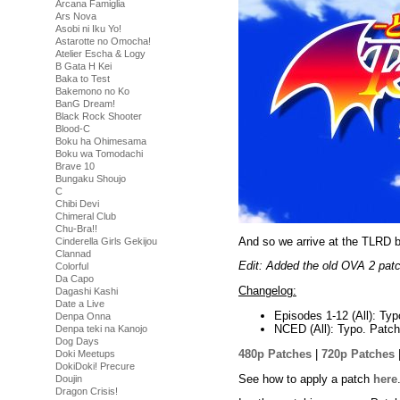
Arcana Famiglia
Ars Nova
Asobi ni Iku Yo!
Astarotte no Omocha!
Atelier Escha & Logy
B Gata H Kei
Baka to Test
Bakemono no Ko
BanG Dream!
Black Rock Shooter
Blood-C
Boku ha Ohimesama
Boku wa Tomodachi
Brave 10
Bungaku Shoujo
C
Chibi Devi
Chimeral Club
Chu-Bra!!
And so we arrive at the TLRD b
Cinderella Girls Gekijou
Clannad
Edit: Added the old OVA 2 patc
Colorful
Da Capo
Changelog:
Dagashi Kashi
Date a Live
Episodes 1-12 (All): Typ
Denpa Onna
NCED (All): Typo. Patch
Denpa teki na Kanojo
Dog Days
480p Patches
|
720p Patches
Doki Meetups
DokiDoki! Precure
See how to apply a patch
here
Doujin
Dragon Crisis!