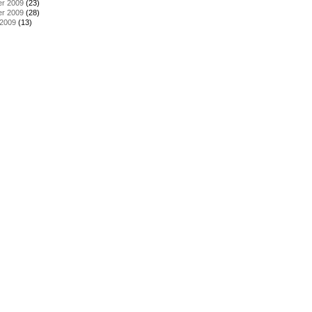
r 2009
(23)
r 2009
(28)
 2009
(13)