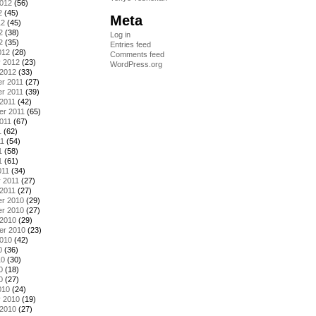
2012
(56)
2
(45)
Meta
12
(45)
2
(38)
Log in
2
(35)
Entries feed
012
(28)
Comments feed
y 2012
(23)
WordPress.org
 2012
(33)
r 2011
(27)
r 2011
(39)
2011
(42)
er 2011
(65)
011
(67)
1
(62)
11
(54)
1
(58)
1
(61)
011
(34)
 2011
(27)
2011
(27)
r 2010
(29)
r 2010
(27)
 2010
(29)
er 2010
(23)
2010
(42)
0
(36)
10
(30)
0
(18)
0
(27)
010
(24)
y 2010
(19)
 2010
(27)