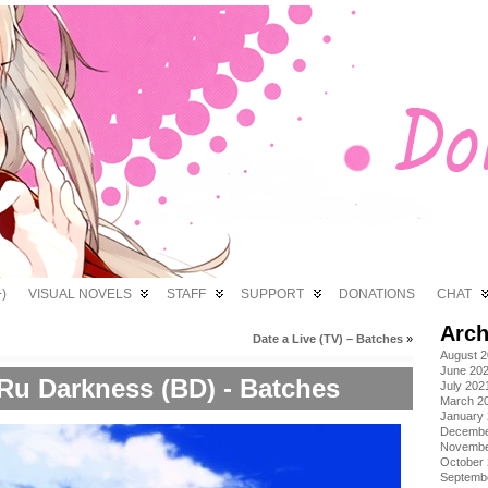
)
VISUAL NOVELS
STAFF
SUPPORT
DONATIONS
CHAT
Arch
Date a Live (TV) – Batches
»
August 
June 20
u Darkness (BD) - Batches
July 202
March 2
January
Decembe
Novembe
October
Septemb