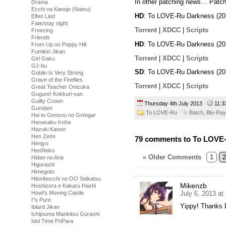
In other patching news… Patch
Drama
Ecchi na Kanojo (Natsu)
HD
: To LOVE-Ru Darkness (20
Elfen Lied
Fate/stay night
Torrent
|
XDCC
|
Scripts
Freezing
Friends
HD
: To LOVE-Ru Darkness (20
From Up on Poppy Hill
Fumikiri Jikan
Torrent
|
XDCC
|
Scripts
Girl Gaku
GJ-bu
SD
: To LOVE-Ru Darkness (20
Goblin Is Very Strong
Grave of the Fireflies
Torrent
|
XDCC
|
Scripts
Great Teacher Onizuka
Gugure! Kokkuri-san
Guilty Crown
Thursday 4th July 2013
11:
Gundam
To LOVE-Ru
Batch
,
Blu-Ray
Hai to Gensou no Grimgar
Hanasaku Iroha
Hazuki Kanon
Hen Zemi
79 comments to To LOVE-
Henjyo
HenNeko
« Older Comments
1
2
Hidan no Aria
Higurashi
Himegoto
Hitoribocchi no OO Seikatsu
Mikenzb
Hoshizora e Kakaru Hashi
July 6, 2013 at
Howl's Moving Castle
I''s Pure
Yippy! Thanks D
Iblard Jikan
Ichijouma Mankitsu Gurashi
Idol Time PriPara