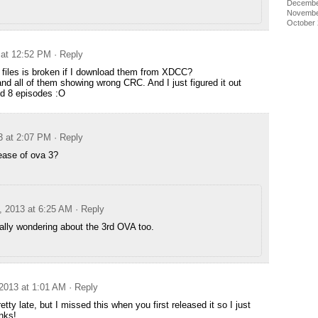
Decembe
Novembe
October
 at 12:52 PM
· Reply
y files is broken if I download them from XDCC?
 all of them showing wrong CRC. And I just figured it out
ed 8 episodes :O
3 at 2:07 PM
· Reply
ease of ova 3?
, 2013 at 6:25 AM
· Reply
ally wondering about the 3rd OVA too.
2013 at 1:01 AM
· Reply
retty late, but I missed this when you first released it so I just
nks!