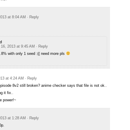
013 at 8:04 AM
· Reply
d
16, 2013 at 9:45 AM
· Reply
.8% with only 1 seed :(( need more pls
13 at 4:24 AM
· Reply
episode 8v2 still broken? anime checker says that file is not ok..
g it fix..
e power!~
013 at 1:28 AM
· Reply
0p.