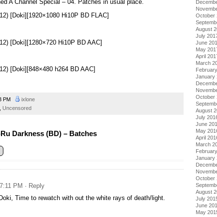
ed A Channel Special – 04. Patches in usual place.
Decembe
Novembe
12) [Doki][1920×1080 Hi10P BD FLAC]
October
Septemb
August 
July 201
12) [Doki][1280×720 Hi10P BD AAC]
June 20
May 201
April 201
March 2
12) [Doki][848×480 h264 BD AAC]
Februar
January
Decembe
Novembe
October
33 PM
ixlone
Septemb
,
Uncensored
August 
July 201
June 20
May 201
Ru Darkness (BD) – Batches
April 201
March 2
Februar
January
Decembe
Novembe
October
 7:11 PM
· Reply
Septemb
August 
oki, Time to rewatch with out the white rays of death/light.
July 201
June 20
May 201