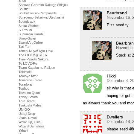
Shop
Shouwa Genroku Rakugo Shinjuu
Shuffle!
Bearbrand
Shukufuku no Campanella
November 16, 2
Soredemo Sekai wa Utsukushii
Soundtrack
Plss seed ty
Strike Witches
Sui Youbi
Suzumiya Haruhi
Swap-Swap
Bearbran
Sword Art Online
Tari Tari
November 
Tenchi Muyo! Ryo-Ohki
Stuck at 2
The iDOLM@STER
Time Paladin Sakura
To LOVE-Ru
Toaru Kagaku no Railgun
Tokimeki
Hikki
Tomoyo After
December 8, 20
Tonari no Totoro
Toradora!
sir why is that 
Touhou
Towa no Quon
hoping for gettin
Trinity Seven
True Tears
as always thank you and mor
Tsukushi Mates
UN-GO
Usagi Drop
Dwellers
Visual Novel
December 18, 2
Wake Up, Girls!
Wizard Barristers
please seed 48
Yahari