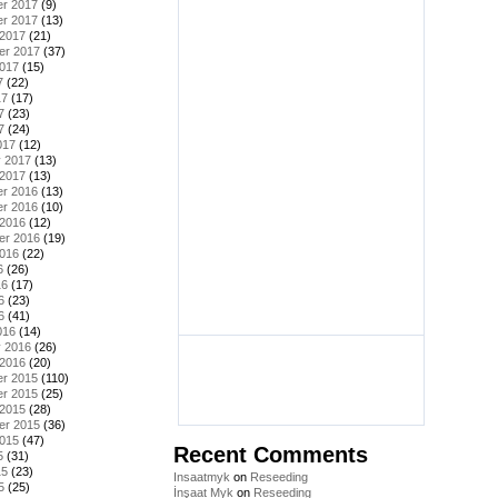
r 2017
(9)
r 2017
(13)
 2017
(21)
er 2017
(37)
2017
(15)
7
(22)
17
(17)
7
(23)
7
(24)
017
(12)
y 2017
(13)
 2017
(13)
r 2016
(13)
r 2016
(10)
 2016
(12)
er 2016
(19)
2016
(22)
6
(26)
16
(17)
6
(23)
6
(41)
016
(14)
y 2016
(26)
 2016
(20)
r 2015
(110)
r 2015
(25)
 2015
(28)
er 2015
(36)
2015
(47)
Recent Comments
5
(31)
15
(23)
Insaatmyk
on
Reseeding
5
(25)
İnşaat Myk
on
Reseeding