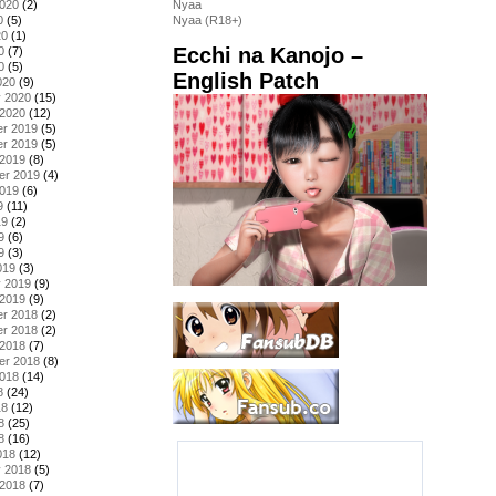
2020
(2)
Nyaa
0
(5)
Nyaa (R18+)
20
(1)
Ecchi na Kanojo –
0
(7)
0
(5)
English Patch
020
(9)
y 2020
(15)
 2020
(12)
r 2019
(5)
r 2019
(5)
 2019
(8)
er 2019
(4)
2019
(6)
9
(11)
19
(2)
9
(6)
9
(3)
019
(3)
y 2019
(9)
 2019
(9)
r 2018
(2)
r 2018
(2)
 2018
(7)
er 2018
(8)
2018
(14)
8
(24)
18
(12)
8
(25)
8
(16)
018
(12)
y 2018
(5)
 2018
(7)