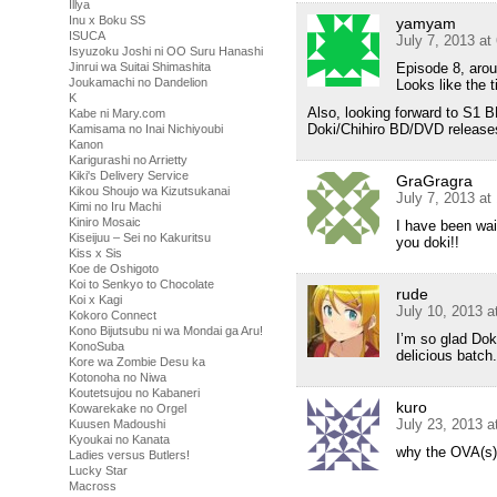
Illya
Inu x Boku SS
yamyam
ISUCA
July 7, 2013 at
Isyuzoku Joshi ni OO Suru Hanashi
Episode 8, arou
Jinrui wa Suitai Shimashita
Joukamachi no Dandelion
Looks like the t
K
Also, looking forward to S1 B
Kabe ni Mary.com
Doki/Chihiro BD/DVD releases
Kamisama no Inai Nichiyoubi
Kanon
Karigurashi no Arrietty
Kiki's Delivery Service
GraGragra
Kikou Shoujo wa Kizutsukanai
July 7, 2013 at
Kimi no Iru Machi
Kiniro Mosaic
I have been wai
Kiseijuu – Sei no Kakuritsu
you doki!!
Kiss x Sis
Koe de Oshigoto
Koi to Senkyo to Chocolate
rude
Koi x Kagi
July 10, 2013 a
Kokoro Connect
Kono Bijutsubu ni wa Mondai ga Aru!
I’m so glad Doki
KonoSuba
delicious batc
Kore wa Zombie Desu ka
Kotonoha no Niwa
Koutetsujou no Kabaneri
kuro
Kowarekake no Orgel
July 23, 2013 a
Kuusen Madoushi
Kyoukai no Kanata
why the OVA(s)
Ladies versus Butlers!
Lucky Star
Macross