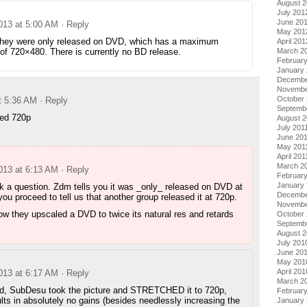
August 
July 201
June 20
2013 at 5:00 AM
· Reply
May 201
hey were only released on DVD, which has a maximum
April 201
 of 720×480. There is currently no BD release.
March 2
Februar
January
Decembe
Novembe
October 
t 5:36 AM
· Reply
Septemb
ed 720p
August 2
July 201
June 20
May 201
April 201
March 2
2013 at 6:13 AM
· Reply
February
January 
 a question. Zdm tells you it was _only_ released on DVD at
Decembe
ou proceed to tell us that another group released it at 720p.
Novembe
ow they upscaled a DVD to twice its natural res and retards
October
Septemb
August 
July 201
June 20
May 201
April 201
2013 at 6:17 AM
· Reply
March 2
aid, SubDesu took the picture and STRETCHED it to 720p,
Februar
lts in absolutely no gains (besides needlessly increasing the
January