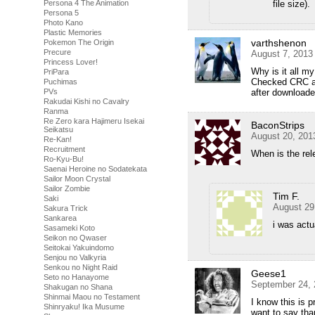
file size).
Persona 4 The Animation
Persona 5
Photo Kano
Plastic Memories
varthshenon
Pokemon The Origin
Precure
August 7, 2013
Princess Lover!
Why is it all m
PriPara
Checked CRC and
Puchimas
after download
PVs
Rakudai Kishi no Cavalry
Ranma
Re Zero kara Hajimeru Isekai
BaconStrips
Seikatsu
August 20, 201
Re-Kan!
Recruitment
When is the rel
Ro-Kyu-Bu!
Saenai Heroine no Sodatekata
Sailor Moon Crystal
Sailor Zombie
Tim F.
Saki
August 29
Sakura Trick
Sankarea
i was actu
Sasameki Koto
Seikon no Qwaser
Seitokai Yakuindomo
Senjou no Valkyria
Senkou no Night Raid
Geese1
Seto no Hanayome
September 24, 
Shakugan no Shana
Shinmai Maou no Testament
I know this is p
Shinryaku! Ika Musume
want to say tha