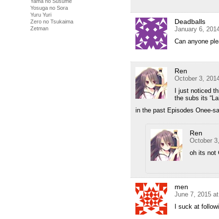
Yama no Susume
Yosuga no Sora
Yuru Yuri
Deadballs
Zero no Tsukaima
January 6, 201
Zetman
Can anyone ple
Ren
October 3, 201
I just noticed 
the subs its “La
in the past Episodes Onee-s
Ren
October 3
oh its no
men
June 7, 2015 a
I suck at follow