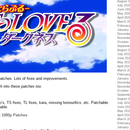
August 
July 202
June 20
May 202
April 202
March 2
Februar
January
Decembe
Novembe
October
Septemb
August 
July 201
June 20
May 201
April 201
March 2
Februar
atches. Lots of fixes and improvements.
January
Decembe
h into these patches too.
Novembe
October
Septemb
August 
o’s, TS fixes, TL fixes, kara, missing honourifics, etc. Patchable.
July 201
able.
June 20
May 201
|
1080p Patches
April 201
March 2
.
Februar
January