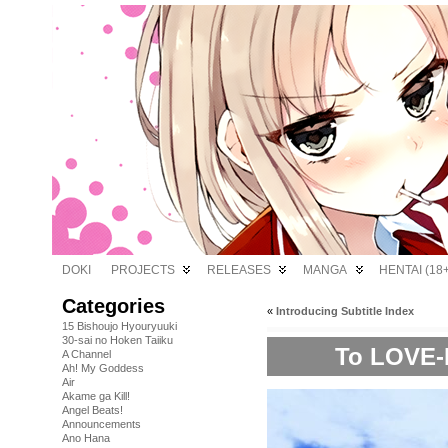
DOKI
PROJECTS
RELEASES
MANGA
HENTAI (18+
Categories
«
Introducing Subtitle Index
15 Bishoujo Hyouryuuki
30-sai no Hoken Taiiku
To LOVE-R
A Channel
Ah! My Goddess
Air
Akame ga Kill!
Angel Beats!
Announcements
Ano Hana