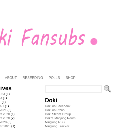
ABOUT
RESEEDING
POLLS
SHOP
ives
2023
(1)
23
(1)
Doki
1
(1)
021
(1)
Doki on Facebook!
 2021
(3)
Doki on Rizon
r 2020
(1)
Doki Steam Group
r 2020
(2)
Doki's Mahjong Room
 2020
(3)
Minglong RSS
er 2020
(1)
Minglong Tracker