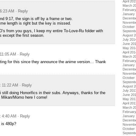
April 201
March 2
Februar
 6:23 AM
· Reply
January
nd 9:17, the sign is off by a frame or two.
Decembe
Novembe
ime length is right but the key is missed.
October
D’s from you guys, I keep my entire To-Love-Ru folder with
Septemb
 except the first season.
August 
July 201
June 20
May 201
April 201
 11:05 AM
· Reply
March 2
Februar
ting for this since they announce the anime version… Thank
January
Decembe
Novembe
October
Septemb
t 11:22 AM
· Reply
August 
July 201
 still doing Honorifics in their subs. Anyways, thanks for the
June 20
h. Mikan/Momo here I come!
May 201
April 201
March 2
Februar
t 4:40 AM
· Reply
January
Decembe
 is 480p?
Novembe
October
Septemb