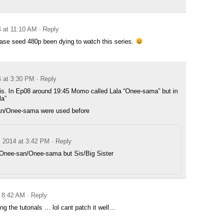
4 at 11:10 AM
· Reply
ase seed 480p been dying to watch this series.
4 at 3:30 PM
· Reply
this. In Ep08 around 19:45 Momo called Lala “Onee-sama” but in
la”
an/Onee-sama were used before
, 2014 at 3:42 PM
· Reply
t Onee-san/Onee-sama but Sis/Big Sister
t 8:42 AM
· Reply
ing the tutorials … lol cant patch it well…