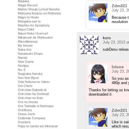
Madoka
Zdm321
Magia Record
Mahou Shoujo Lyrical Nanoha
July 23, 
Mahouka Koukou no Rettousei
Because t
Majyo to Houki
resolution
Mangaka-san to
Mashiro-Iro Symphony
Mayo Chiki!
Mayoi Neko Overrun!
kuro
Mikakunin de Shinkoukei
Miscellaneous
July 23, 2013 a
My Imouto
subDesu releas
Naka Imo
Nanatsuiro Drops
Naruto
New Game
Nichijou
Ixlone
No. 6
July 23, 
Nogizaka Haruka
Non Non Biyori
So you ask
Oda Nobuna no Yabou
480p and y
Oni Chichi
Thanks for letting us kn
Onii-chan Dakedo Ai
downloaded it.
Onii-chan ha Oshimai!
Onii-chan no Koto
Ore no Imouto
Ore Twintails ni Narimasu
Zdm321
OreShura
Otona Joshi
July 23, 
Outbreak Company
Like ix s
Overlord
which resu
Papa no Iukoto wo Kikinasai!