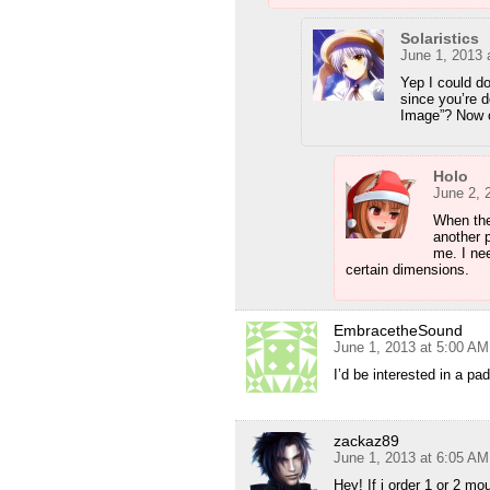
Solaristics
June 1, 2013 
Yep I could d
since you’re 
Image”? Now o
Holo
June 2, 
When the
another 
me. I nee
certain dimensions.
EmbracetheSound
June 1, 2013 at 5:00 AM
I’d be interested in a pad
zackaz89
June 1, 2013 at 6:05 AM
Hey! If i order 1 or 2 m