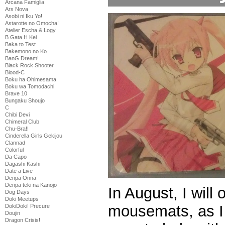
Arcana Famiglia
Ars Nova
Asobi ni Iku Yo!
Astarotte no Omocha!
Atelier Escha & Logy
B Gata H Kei
Baka to Test
Bakemono no Ko
BanG Dream!
Black Rock Shooter
Blood-C
Boku ha Ohimesama
Boku wa Tomodachi
Brave 10
Bungaku Shoujo
C
Chibi Devi
Chimeral Club
Chu-Bra!!
Cinderella Girls Gekijou
Clannad
Colorful
Da Capo
Dagashi Kashi
Date a Live
Denpa Onna
Denpa teki na Kanojo
In August, I will
Dog Days
Doki Meetups
mousemats, as I
DokiDoki! Precure
Doujin
Dragon Crisis!