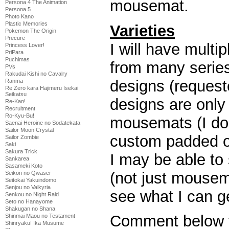
mousemat.
Persona 4 The Animation
Persona 5
Photo Kano
Plastic Memories
Varieties
Pokemon The Origin
Precure
I will have mult
Princess Lover!
PriPara
Puchimas
from many series
PVs
Rakudai Kishi no Cavalry
designs (reques
Ranma
Re Zero kara Hajimeru Isekai
Seikatsu
designs are only 
Re-Kan!
Recruitment
Ro-Kyu-Bu!
mousemats (I don
Saenai Heroine no Sodatekata
Sailor Moon Crystal
custom padded o
Sailor Zombie
Saki
Sakura Trick
I may be able to s
Sankarea
Sasameki Koto
(not just mousema
Seikon no Qwaser
Seitokai Yakuindomo
Senjou no Valkyria
see what I can g
Senkou no Night Raid
Seto no Hanayome
Shakugan no Shana
Comment below to
Shinmai Maou no Testament
Shinryaku! Ika Musume