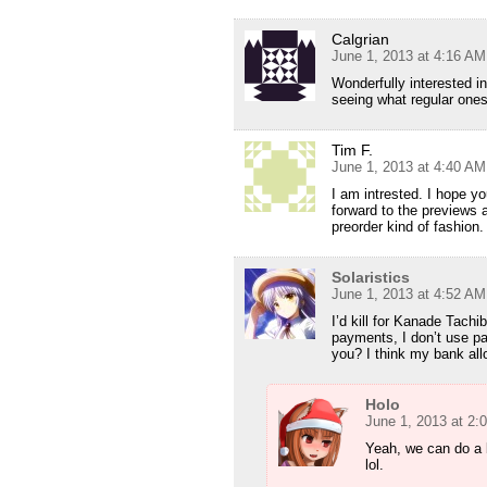
Calgrian
June 1, 2013 at 4:16 AM
Wonderfully interested i
seeing what regular ones
Tim F.
June 1, 2013 at 4:40 AM
I am intrested. I hope y
forward to the previews a
preorder kind of fashion. 
Solaristics
June 1, 2013 at 4:52 AM
I’d kill for Kanade Tach
payments, I don’t use pa
you? I think my bank all
Holo
June 1, 2013 at 2:
Yeah, we can do a 
lol.