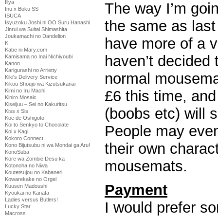
Illya
The way I’m going
Inu x Boku SS
ISUCA
the same as last
Isyuzoku Joshi ni OO Suru Hanashi
Jinrui wa Suitai Shimashita
Joukamachi no Dandelion
have more of a va
K
Kabe ni Mary.com
haven’t decided t
Kamisama no Inai Nichiyoubi
Kanon
Karigurashi no Arrietty
normal mousemats
Kiki's Delivery Service
Kikou Shoujo wa Kizutsukanai
Kimi no Iru Machi
£6 this time, a
Kiniro Mosaic
Kiseijuu – Sei no Kakuritsu
(boobs etc) will s
Kiss x Sis
Koe de Oshigoto
Koi to Senkyo to Chocolate
People may even
Koi x Kagi
Kokoro Connect
their own charac
Kono Bijutsubu ni wa Mondai ga Aru!
KonoSuba
Kore wa Zombie Desu ka
mousemats.
Kotonoha no Niwa
Koutetsujou no Kabaneri
Kowarekake no Orgel
Payment
Kuusen Madoushi
Kyoukai no Kanata
Ladies versus Butlers!
I would prefer s
Lucky Star
Macross