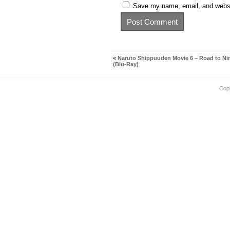
Save my name, email, and websit
«
Naruto Shippuuden Movie 6 – Road to Ni
(Blu-Ray)
Cop