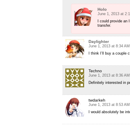
Holo
June 1, 2013 at 2:
I could provide an
transfer.
Daylighter
June 1, 2013 at 8:34 AM
I think I’ll buy a couple
Techno
June 1, 2013 at 8:36 AM
Definitely interested in 
twdarkeh
June 1, 2013 at 8:53 AM
I would absolutely be int