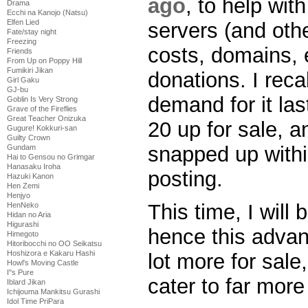
ago
, to help wit
Drama
Ecchi na Kanojo (Natsu)
Elfen Lied
servers (and oth
Fate/stay night
Freezing
costs, domains, 
Friends
From Up on Poppy Hill
Fumikiri Jikan
donations. I reca
Girl Gaku
GJ-bu
demand for it las
Goblin Is Very Strong
Grave of the Fireflies
Great Teacher Onizuka
20 up for sale, a
Gugure! Kokkuri-san
Guilty Crown
snapped up withi
Gundam
Hai to Gensou no Grimgar
Hanasaku Iroha
posting.
Hazuki Kanon
Hen Zemi
Henjyo
This time, I will
HenNeko
Hidan no Aria
Higurashi
hence this advanc
Himegoto
Hitoribocchi no OO Seikatsu
Hoshizora e Kakaru Hashi
lot more for sale
Howl's Moving Castle
I''s Pure
cater to far more
Iblard Jikan
Ichijouma Mankitsu Gurashi
Idol Time PriPara