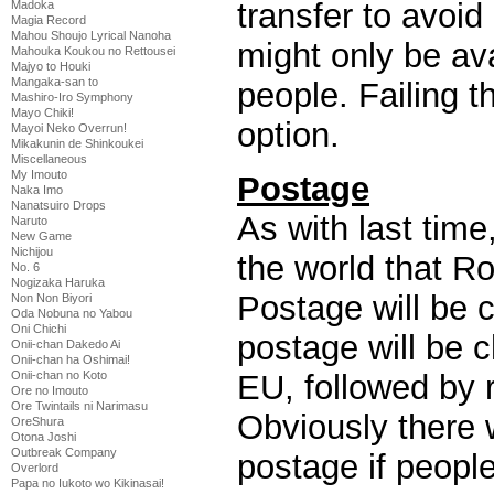
transfer to avoid
Madoka
Magia Record
Mahou Shoujo Lyrical Nanoha
might only be av
Mahouka Koukou no Rettousei
Majyo to Houki
Mangaka-san to
people. Failing t
Mashiro-Iro Symphony
Mayo Chiki!
option.
Mayoi Neko Overrun!
Mikakunin de Shinkoukei
Miscellaneous
My Imouto
Postage
Naka Imo
Nanatsuiro Drops
As with last time
Naruto
New Game
Nichijou
the world that Ro
No. 6
Nogizaka Haruka
Postage will be 
Non Non Biyori
Oda Nobuna no Yabou
Oni Chichi
postage will be 
Onii-chan Dakedo Ai
Onii-chan ha Oshimai!
EU, followed by r
Onii-chan no Koto
Ore no Imouto
Ore Twintails ni Narimasu
Obviously there w
OreShura
Otona Joshi
Outbreak Company
postage if peopl
Overlord
Papa no Iukoto wo Kikinasai!