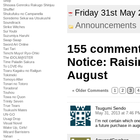
Shop
Shouwa Genroku Rakugo Shinjuu
Shuffle!
Friday 31st Ma
Shukufuku no Campanella
Soredemo Sekai wa Utsukushii
Soundtrack
Announcements
Strike Witches
Sui Youbi
Suzumiya Haruhi
Swap-Swap
Sword Art Online
155 comment
Tari Tari
Tenchi Muyo! Ryo-Ohki
The iDOLM@STER
Notice: Rais
Time Paladin Sakura
To LOVE-Ru
Toaru Kagaku no Railgun
August
Tokimeki
Tomoyo After
Tonari no Totoro
Toradora!
« Older Comments
1
2
3
4
Touhou
Towa no Quon
Trinity Seven
True Tears
Tsugumi Sendo
Tsukushi Mates
May 31, 2013 at 7:46 P
UN-GO
Usagi Drop
I’m not certain which one 
Visual Novel
a future purchase in aug
Wake Up, Girls!
Wizard Barristers
Yahari