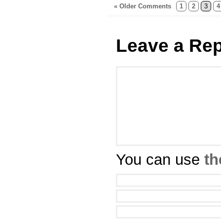
« Older Comments
1
2
3
4
Leave a Rep
You can use
th