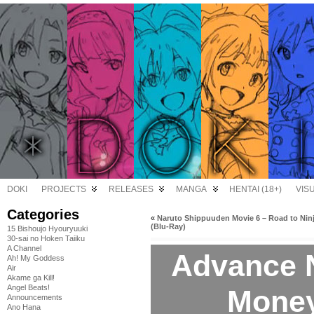
DOKI
PROJECTS
RELEASES
MANGA
HENTAI (18+)
VIS
Categories
«
Naruto Shippuuden Movie 6 – Road to Nin
(Blu-Ray)
15 Bishoujo Hyouryuuki
30-sai no Hoken Taiiku
A Channel
Advance N
Ah! My Goddess
Air
Akame ga Kill!
Angel Beats!
Money
Announcements
Ano Hana