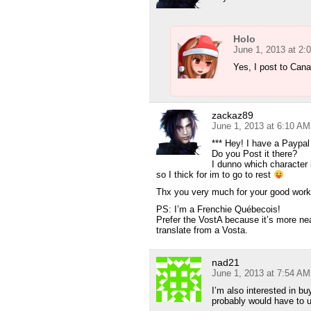
Holo
June 1, 2013 at 2:
Yes, I post to Can
zackaz89
June 1, 2013 at 6:10 AM
*** Hey! I have a Paypal
Do you Post it there?
I dunno which character 
so I thick for im to go to rest
Thx you very much for your good work
PS: I’m a Frenchie Québecois!
Prefer the VostA because it’s more ne
translate from a Vosta.
nad21
June 1, 2013 at 7:54 AM
I’m also interested in bu
probably would have to 