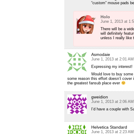
“custom” mouse pads be 
Holo
June 1, 2013 at 1:
There will be a wid
will definitely feat
unless I really lik
Asmodaie
June 1, 2013 at 2:01 AM
Expressing my interest!
Would love to buy some 
some reason this effort doesn’t cover it
the greatest fansub place ever
gweidion
June 1, 2013 at 2:06 AM
I’d have a couple with 
Helvetica Standard
June 1, 2013 at 2:23 AM