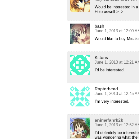
Would be interested in a 
Holo aswell >_>
bash
June 1, 2013 at 12:09 A
Would like to buy Misak
Kittens
June 1, 2013 at 12:21 A
I’d be interested.
Raptorhead
June 1, 2013 at 12:45 A
I’m very interested.
animefanrk2k
June 1, 2013 at 12:52 A
I’d definitely be interest
was wondering what the r