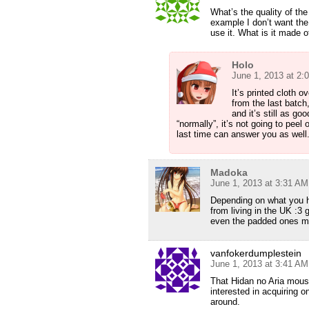
What’s the quality of the
example I don’t want the 
use it. What is it made o
Holo
June 1, 2013 at 2:
It’s printed cloth 
from the last batch
and it’s still as go
“normally”, it’s not going to pee
last time can answer you as well
Madoka
June 1, 2013 at 3:31 AM
Depending on what you ha
from living in the UK :3 
even the padded ones mi
vanfokerdumplestein
June 1, 2013 at 3:41 AM
That Hidan no Aria mouse
interested in acquiring 
around.