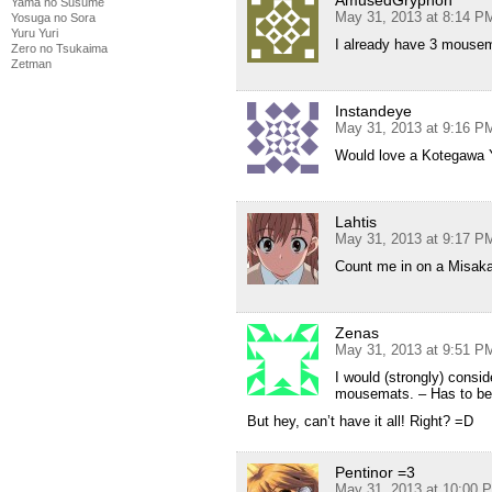
AmusedGryphon
Yama no Susume
May 31, 2013 at 8:14 P
Yosuga no Sora
Yuru Yuri
I already have 3 mousem
Zero no Tsukaima
Zetman
Instandeye
May 31, 2013 at 9:16 P
Would love a Kotegawa 
Lahtis
May 31, 2013 at 9:17 P
Count me in on a Misaka
Zenas
May 31, 2013 at 9:51 P
I would (strongly) consid
mousemats. – Has to be 
But hey, can’t have it all! Right? =D
Pentinor =3
May 31, 2013 at 10:00 